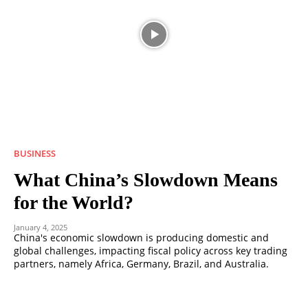
BUSINESS
What China’s Slowdown Means
for the World?
January 4, 2025
China's economic slowdown is producing domestic and
global challenges, impacting fiscal policy across key trading
partners, namely Africa, Germany, Brazil, and Australia.