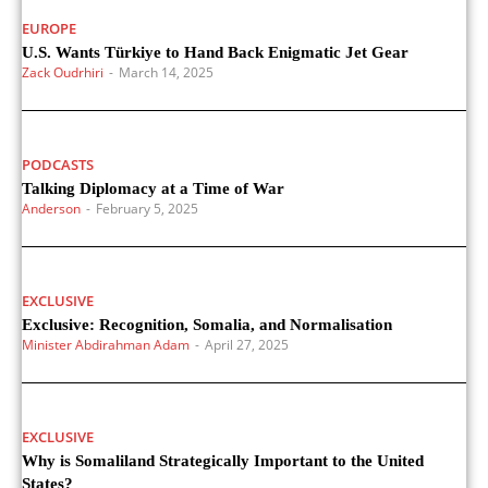
EUROPE
U.S. Wants Türkiye to Hand Back Enigmatic Jet Gear
Zack Oudrhiri
-
March 14, 2025
PODCASTS
Talking Diplomacy at a Time of War
Anderson
-
February 5, 2025
EXCLUSIVE
Exclusive: Recognition, Somalia, and Normalisation
Minister Abdirahman Adam
-
April 27, 2025
EXCLUSIVE
Why is Somaliland Strategically Important to the United
States?