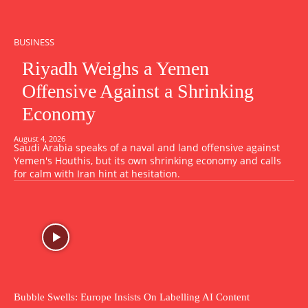
BUSINESS
Riyadh Weighs a Yemen
Offensive Against a Shrinking
Economy
August 4, 2026
Saudi Arabia speaks of a naval and land offensive against
Yemen's Houthis, but its own shrinking economy and calls
for calm with Iran hint at hesitation.
Bubble Swells: Europe Insists On Labelling AI Content