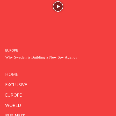
EUROPE
Why Sweden is Building a New Spy Agency
HOME
EXCLUSIVE
EUROPE
WORLD
BUSINESS