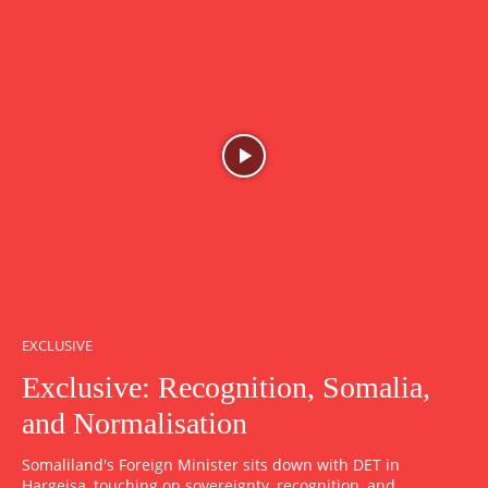
EXCLUSIVE
Exclusive: Recognition, Somalia,
and Normalisation
Somaliland's Foreign Minister sits down with DET in
Hargeisa, touching on sovereignty, recognition, and