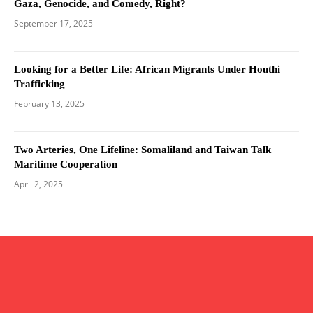
Gaza, Genocide, and Comedy, Right?
September 17, 2025
Looking for a Better Life: African Migrants Under Houthi
Trafficking
February 13, 2025
Two Arteries, One Lifeline: Somaliland and Taiwan Talk
Maritime Cooperation
April 2, 2025