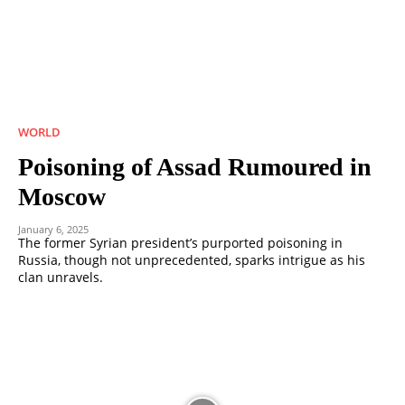
WORLD
Poisoning of Assad Rumoured in
Moscow
January 6, 2025
The former Syrian president’s purported poisoning in
Russia, though not unprecedented, sparks intrigue as his
clan unravels.