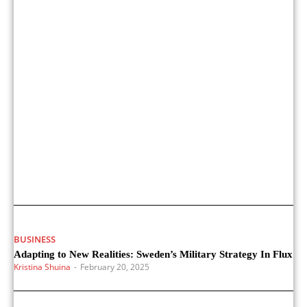
BUSINESS
Adapting to New Realities: Sweden’s Military Strategy In Flux
Kristina Shuina
-
February 20, 2025