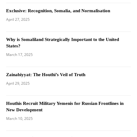
Exclusive: Recognition, Somalia, and Normalisation
April 27, 2025
Why is Somaliland Strategically Important to the United
States?
March 17, 2025
Zainabiyyat: The Houthi’s Veil of Truth
April 29, 2025
Houthis Recruit Military Yemenis for Russian Frontlines in
New Development
March 10, 2025