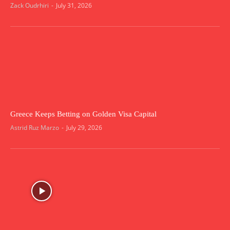
Zack Oudrhiri
-
July 31, 2026
Greece Keeps Betting on Golden Visa Capital
Astrid Ruz Marzo
-
July 29, 2026