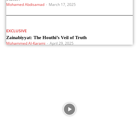
Mohamed Abdisamad
-
March 17, 2025
EXCLUSIVE
Zainabiyyat: The Houthi’s Veil of Truth
Mohammed Al-Karami
-
April 29, 2025