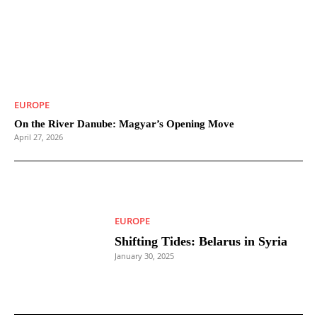
EUROPE
On the River Danube: Magyar’s Opening Move
April 27, 2026
EUROPE
Shifting Tides: Belarus in Syria
January 30, 2025