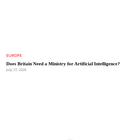
EUROPE
Does Britain Need a Ministry for Artificial Intelligence?
July 27, 2026