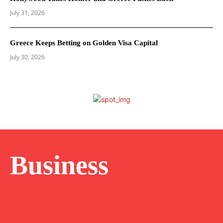
July 31, 2026
Greece Keeps Betting on Golden Visa Capital
July 30, 2026
Business