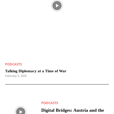
PODCASTS
Talking Diplomacy at a Time of War
February 5, 2025
PODCASTS
Digital Bridges: Austria and the