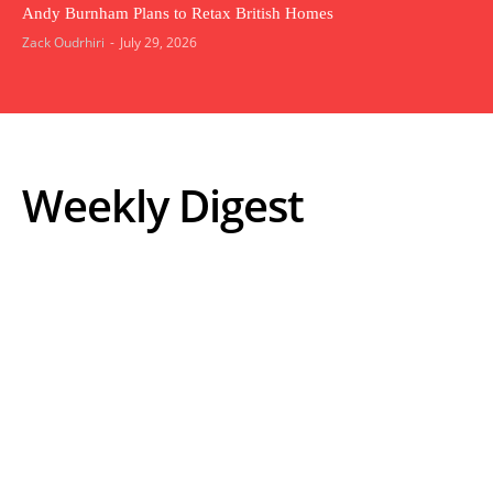
Andy Burnham Plans to Retax British Homes
Zack Oudrhiri
-
July 29, 2026
Weekly Digest