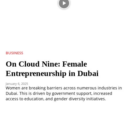
BUSINESS
On Cloud Nine: Female
Entrepreneurship in Dubai
January 6, 2025
Women are breaking barriers across numerous industries in
Dubai. This is driven by government support, increased
access to education, and gender diversity initiatives.