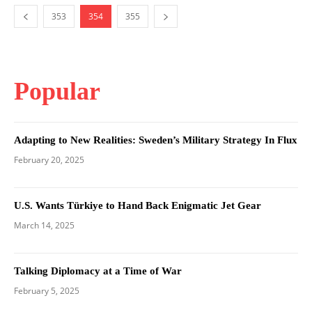
353
354
355
Popular
Adapting to New Realities: Sweden’s Military Strategy In Flux
February 20, 2025
U.S. Wants Türkiye to Hand Back Enigmatic Jet Gear
March 14, 2025
Talking Diplomacy at a Time of War
February 5, 2025