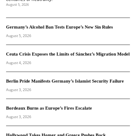
August 5, 2026
Germany’s Alcohol Ban Tests Europe’s New Sin Rules
August 5, 2026
Ceuta Crisis Exposes the Limits of Sánchez’s Migration Model
August 4, 2026
Berlin Pride Manifests Germany’s Islamist Security Failure
August 3, 2026
Bordeaux Burns as Europe’s Fires Escalate
August 3, 2026
Hollywood Takes Homer and Greece Pushes Back