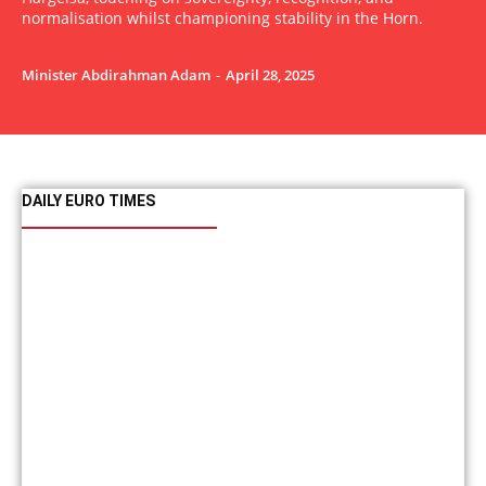
normalisation whilst championing stability in the Horn.
Minister Abdirahman Adam
-
April 28, 2025
DAILY EURO TIMES