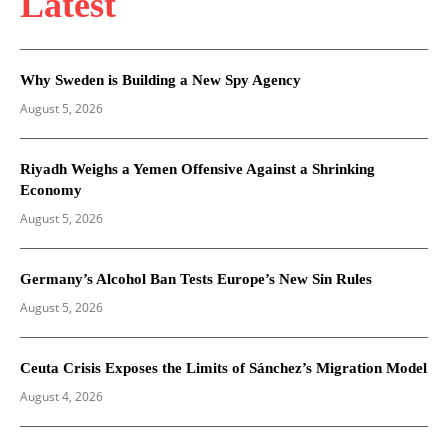
Latest
Why Sweden is Building a New Spy Agency
August 5, 2026
Riyadh Weighs a Yemen Offensive Against a Shrinking
Economy
August 5, 2026
Germany’s Alcohol Ban Tests Europe’s New Sin Rules
August 5, 2026
Ceuta Crisis Exposes the Limits of Sánchez’s Migration Model
August 4, 2026