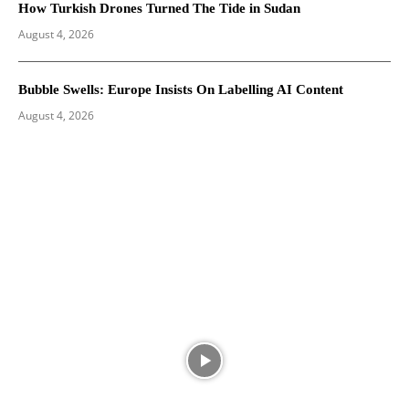
How Turkish Drones Turned The Tide in Sudan
August 4, 2026
Bubble Swells: Europe Insists On Labelling AI Content
August 4, 2026