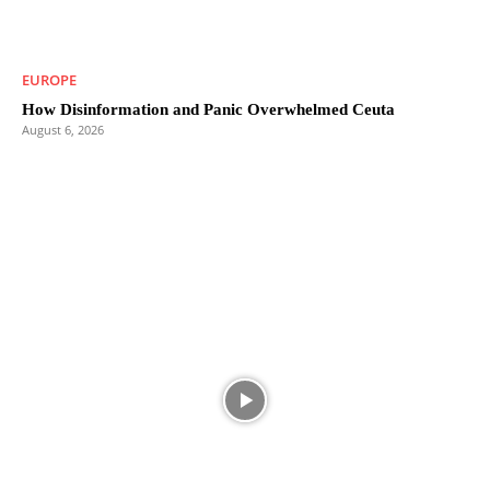
EUROPE
How Disinformation and Panic Overwhelmed Ceuta
August 6, 2026