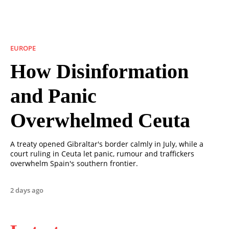
EUROPE
How Disinformation
and Panic
Overwhelmed Ceuta
A treaty opened Gibraltar's border calmly in July, while a
court ruling in Ceuta let panic, rumour and traffickers
overwhelm Spain's southern frontier.
2 days ago