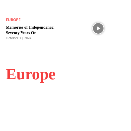
EUROPE
Memories of Independence:
Seventy Years On
October 30, 2024
Europe