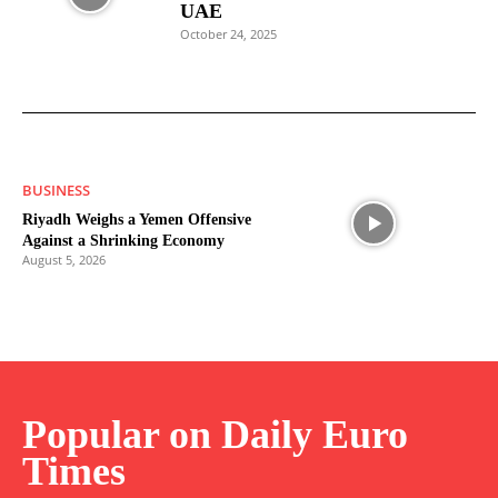
UAE
October 24, 2025
BUSINESS
Riyadh Weighs a Yemen Offensive
Against a Shrinking Economy
August 5, 2026
Popular on Daily Euro
Times