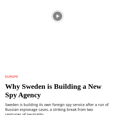
EUROPE
Why Sweden is Building a New
Spy Agency
Sweden is building its own foreign spy service after a run of
Russian espionage cases, a striking break from two
centuries of neutrality.