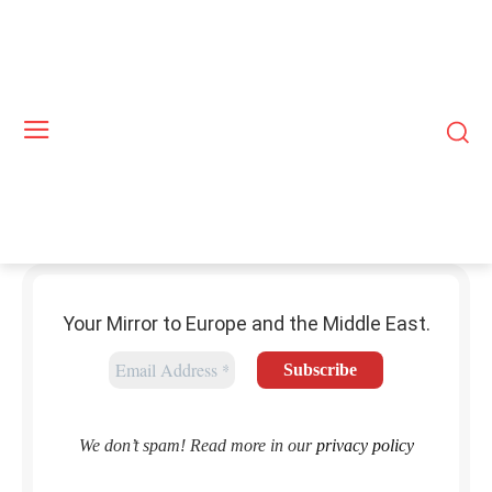
Your Mirror to Europe and the Middle East.
We don’t spam! Read more in our
privacy policy