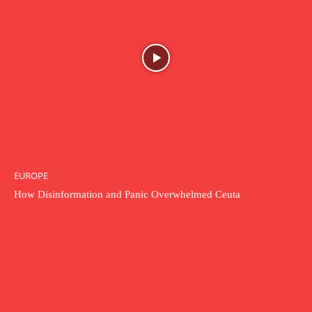
EUROPE
How Disinformation and Panic Overwhelmed Ceuta