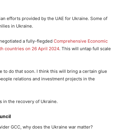
an efforts provided by the UAE for Ukraine. Some of
ilies in Ukraine.
negotiated a fully-flegded
Comprehensive Economic
 countries on 26 April 2024
. This will untap full scale
to do that soon. I think this will bring a certain glue
people relations and investment projects in the
s in the recovery of Ukraine.
uncil
 wider GCC, why does the Ukraine war matter?