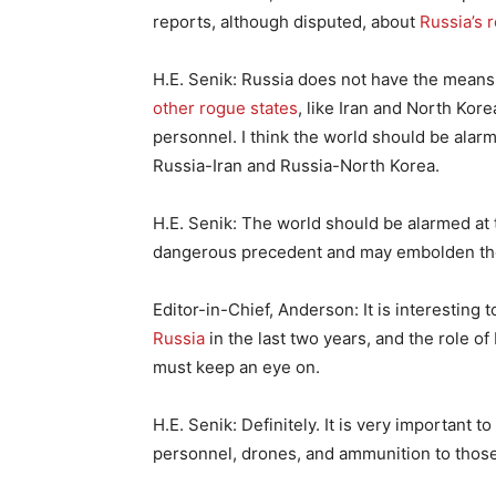
reports, although disputed, about
Russia’s 
H.E. Senik: Russia does not have the means
other rogue states
, like Iran and North Kor
personnel. I think the world should be alarm
Russia-Iran and Russia-North Korea.
H.E. Senik: The world should be alarmed at t
dangerous precedent and may embolden thos
Editor-in-Chief, Anderson: It is interesting 
Russia
in the last two years, and the role of
must keep an eye on.
H.E. Senik: Definitely. It is very important t
personnel, drones, and ammunition to those