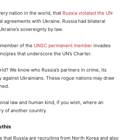
ery nation in the world, that
Russia violated the UN
teral agreements with Ukraine. Russia had bilateral
kraine’s sovereignty by law.
a member of the
UNSC permanent member
invades
nciples that underscore the UN’s Charter.
rld? We know who Russia’s partners in crime, its
ty against Ukrainians. These rogue nations may draw
shed.
ional law and human kind, if you wish, where an
ry of another country.
uthis
s that Russia are recruiting from North Korea and also