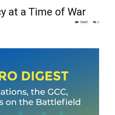
y at a Time of War
19643
0