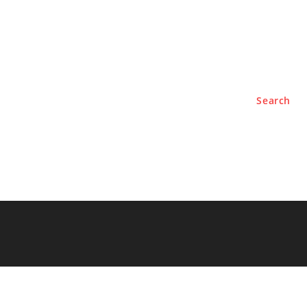
TYLE
PODCASTS
Search