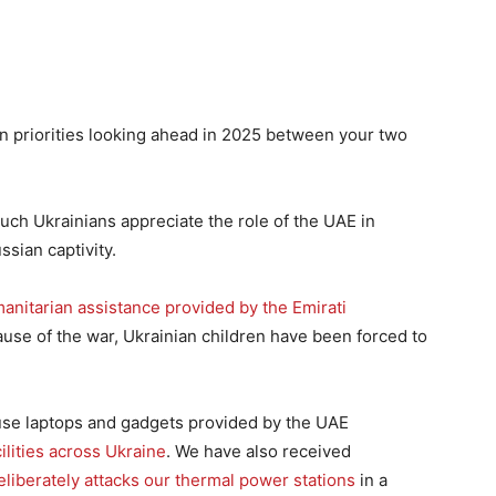
in priorities looking ahead in 2025 between your two
much Ukrainians appreciate the role of the UAE in
sian captivity.
anitarian assistance provided by the Emirati
ause of the war, Ukrainian children have been forced to
 use laptops and gadgets provided by the UAE
ilities across Ukraine
. We have also received
eliberately attacks our thermal power stations
in a