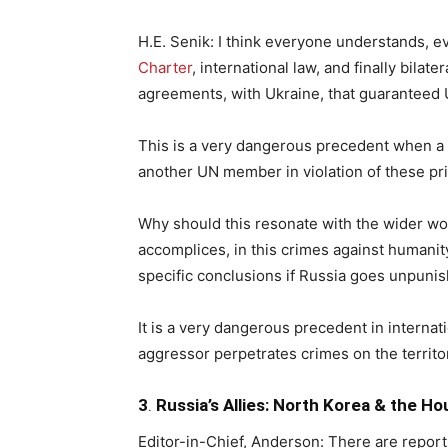
H.E. Senik: I think everyone understands, ev
Charter
, international law, and finally bila
agreements, with Ukraine, that guaranteed U
This is a very dangerous precedent when 
another UN member in violation of these pri
Why should this resonate with the wider wo
accomplices, in this crimes against humani
specific conclusions if Russia goes unpuni
It is a very dangerous precedent in internat
aggressor perpetrates crimes on the territo
3
.
Russia’s Allies: North Korea & the Ho
Editor-in-Chief, Anderson: There are report