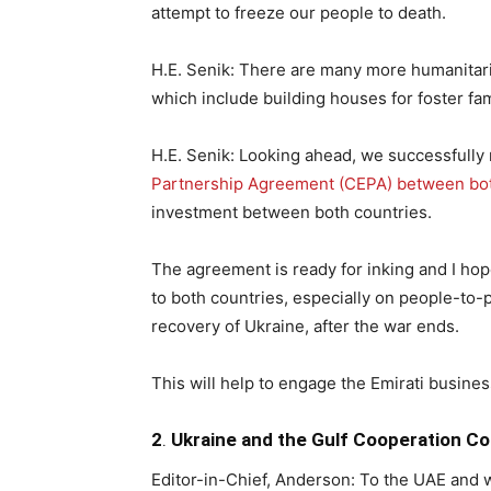
attempt to freeze our people to death.
H.E. Senik: There are many more humanitari
which include building houses for foster fam
H.E. Senik: Looking ahead, we successfully 
Partnership Agreement (CEPA) between both
investment between both countries.
The agreement is ready for inking and I hope 
to both countries, especially on people-to-
recovery of Ukraine, after the war ends.
This will help to engage the Emirati busines
2
.
Ukraine and the Gulf Cooperation Co
Editor-in-Chief, Anderson: To the UAE and