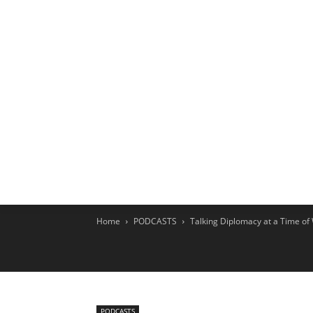
HOME
EX
Home
PODCASTS
Talking Diplomacy at a Time of
PODCASTS