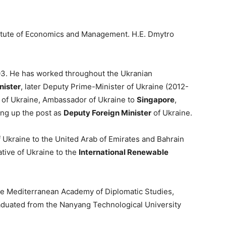
stitute of Economics and Management. H.E. Dmytro
003. He has worked throughout the Ukranian
nister
, later Deputy Prime-Minister of Ukraine (2012-
r of Ukraine, Ambassador of Ukraine to
Singapore
,
king up the post as
Deputy Foreign Minister
of Ukraine.
 Ukraine to the United Arab of Emirates and Bahrain
tive of Ukraine to the
International Renewable
the Mediterranean Academy of Diplomatic Studies,
raduated from the Nanyang Technological University