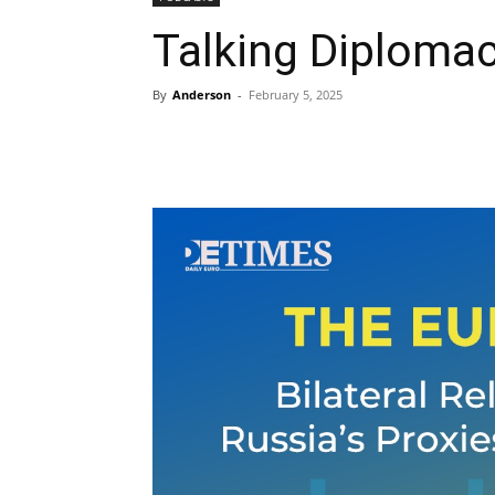
Talking Diplomac
By
Anderson
-
February 5, 2025