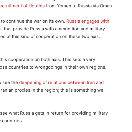
recruitment of Houthis
from Yemen to Russia via Oman.
 to continue the war on its own.
Russia engages with
ea, that provide Russia with ammunition and military
ed at this kind of cooperation on these two axis:
his cooperation on both axis. This sets a very
e countries to wrongdoings in their own regions.
to see the
deepening of relations between Iran and
 Iranian proxies in the region; this is something we
o see what Russia gets in return for providing military
 countries.