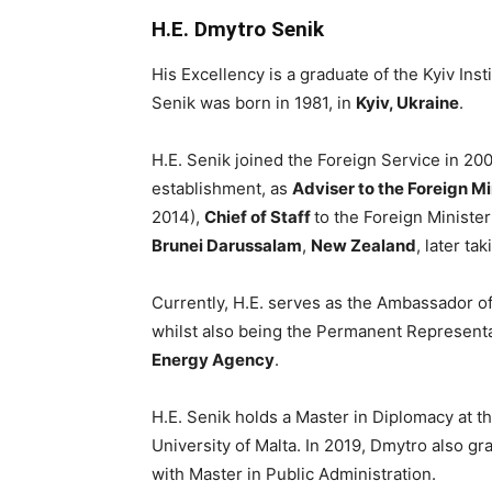
H.E. Dmytro Senik
His Excellency is a graduate of the Kyiv In
Senik was born in 1981, in
Kyiv, Ukraine
.
H.E. Senik joined the Foreign Service in 2
establishment, as
Adviser to the Foreign Mi
2014),
Chief of Staff
to the Foreign Ministe
Brunei Darussalam
,
New Zealand
, later ta
Currently, H.E. serves as the Ambassador of
whilst also being the Permanent Representa
Energy Agency
.
H.E. Senik holds a Master in Diplomacy at 
University of Malta. In 2019, Dmytro also g
with Master in Public Administration.