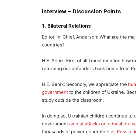
Interview – Discussion Points
1
.
Bilateral Relations
Editor-in-Chief, Anderson: What are the ma
countries?
H.E. Senik: First of all I must mention how 
returning our defenders back home from Rus
H.E. Senik: Secondly, we appreciate the
hum
government
to the children of Ukraine. Bec
study outside the classroom.
In doing so, Ukrainian children continue to
government
amidst attacks on education fac
thousands of power generators as
Russia d