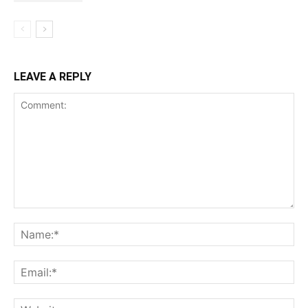
LEAVE A REPLY