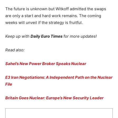
The future is unknown but Witkoff admitted the swaps
are only a start and hard work remains. The coming
weeks will unveil if the strategy is fruitful.
Keep up with
Daily Euro Times
for more updates!
Read also:
Sahel’s New Power Broker Speaks Nuclear
E3 Iran Negotiations: A Independent Path on the Nuclear
File
Britain Goes Nuclear: Europe’s New Security Leader