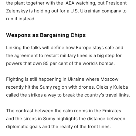
the plant together with the IAEA watching, but President
Zelenskyy is holding out for a U.S. Ukrainian company to
run it instead.
Weapons as Bargaining Chips
Linking the talks will define how Europe stays safe and
the agreement to restart military lines is a big step for
powers that own 85 per cent of the world’s bombs.
Fighting is still happening in Ukraine where Moscow
recently hit the Sumy region with drones. Oleksiy Kuleba
called the strikes a way to break the country’s travel links.
The contrast between the calm rooms in the Emirates
and the sirens in Sumy highlights the distance between
diplomatic goals and the reality of the front lines.