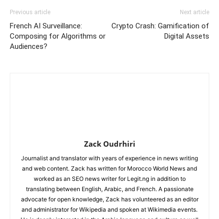
Previous article
Next article
French AI Surveillance:
Crypto Crash: Gamification of
Composing for Algorithms or
Digital Assets
Audiences?
Zack Oudrhiri
Journalist and translator with years of experience in news writing
and web content. Zack has written for Morocco World News and
worked as an SEO news writer for Legit.ng in addition to
translating between English, Arabic, and French. A passionate
advocate for open knowledge, Zack has volunteered as an editor
and administrator for Wikipedia and spoken at Wikimedia events.