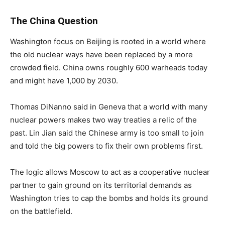
The China Question
Washington focus on Beijing is rooted in a world where
the old nuclear ways have been replaced by a more
crowded field. China owns roughly 600 warheads today
and might have 1,000 by 2030.
Thomas DiNanno said in Geneva that a world with many
nuclear powers makes two way treaties a relic of the
past. Lin Jian said the Chinese army is too small to join
and told the big powers to fix their own problems first.
The logic allows Moscow to act as a cooperative nuclear
partner to gain ground on its territorial demands as
Washington tries to cap the bombs and holds its ground
on the battlefield.