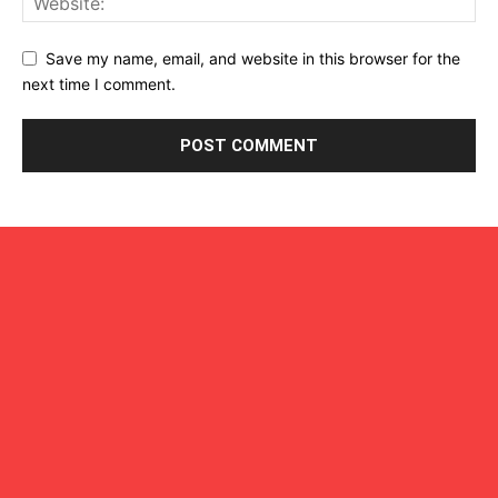
Save my name, email, and website in this browser for the
next time I comment.