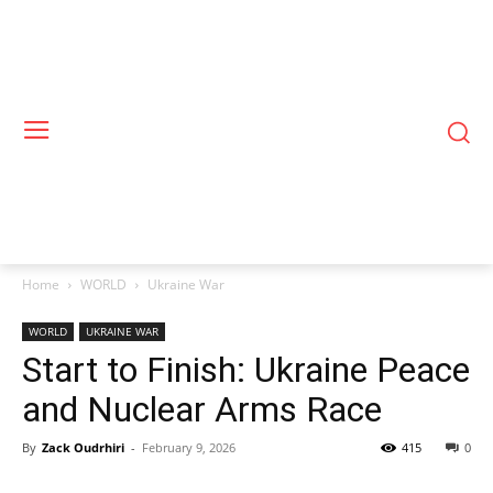
Home
WORLD
Ukraine War
WORLD
UKRAINE WAR
Start to Finish: Ukraine Peace
and Nuclear Arms Race
By
Zack Oudrhiri
-
February 9, 2026
415
0