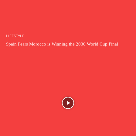
LIFESTYLE
Spain Fears Morocco is Winning the 2030 World Cup Final