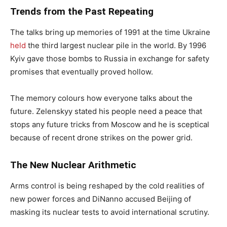
Trends from the Past Repeating
The talks bring up memories of 1991 at the time Ukraine
held
the third largest nuclear pile in the world. By 1996
Kyiv gave those bombs to Russia in exchange for safety
promises that eventually proved hollow.
The memory colours how everyone talks about the
future. Zelenskyy stated his people need a peace that
stops any future tricks from Moscow and he is sceptical
because of recent drone strikes on the power grid.
The New Nuclear Arithmetic
Arms control is being reshaped by the cold realities of
new power forces and DiNanno accused Beijing of
masking its nuclear tests to avoid international scrutiny.