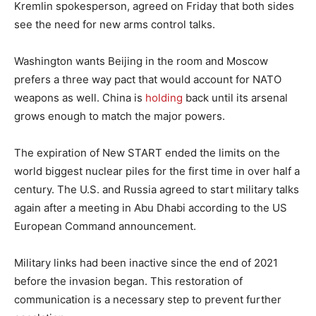
Kremlin spokesperson, agreed on Friday that both sides
see the need for new arms control talks.
Washington wants Beijing in the room and Moscow
prefers a three way pact that would account for NATO
weapons as well. China is
holding
back until its arsenal
grows enough to match the major powers.
The expiration of New START ended the limits on the
world biggest nuclear piles for the first time in over half a
century. The U.S. and Russia agreed to start military talks
again after a meeting in Abu Dhabi according to the US
European Command announcement.
Military links had been inactive since the end of 2021
before the invasion began. This restoration of
communication is a necessary step to prevent further