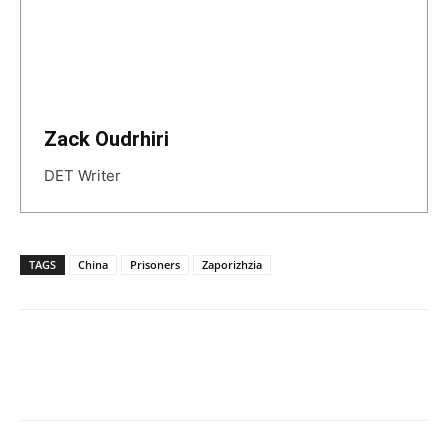
Zack Oudrhiri
DET Writer
TAGS
China
Prisoners
Zaporizhzia