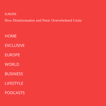
EUROPE
How Disinformation and Panic Overwhelmed Ceuta
HOME
EXCLUSIVE
EUROPE
WORLD
BUSINESS
LIFESTYLE
PODCASTS