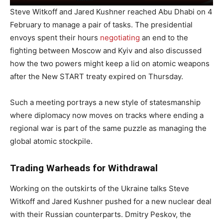
Steve Witkoff and Jared Kushner reached Abu Dhabi on 4
February to manage a pair of tasks. The presidential
envoys spent their hours
negotiating
an end to the
fighting between Moscow and Kyiv and also discussed
how the two powers might keep a lid on atomic weapons
after the New START treaty expired on Thursday.
Such a meeting portrays a new style of statesmanship
where diplomacy now moves on tracks where ending a
regional war is part of the same puzzle as managing the
global atomic stockpile.
Trading Warheads for Withdrawal
Working on the outskirts of the Ukraine talks Steve
Witkoff and Jared Kushner pushed for a new nuclear deal
with their Russian counterparts. Dmitry Peskov, the