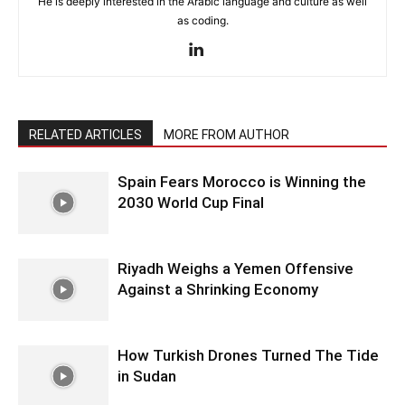
He is deeply interested in the Arabic language and culture as well
as coding.
RELATED ARTICLES
MORE FROM AUTHOR
Spain Fears Morocco is Winning the
2030 World Cup Final
Riyadh Weighs a Yemen Offensive
Against a Shrinking Economy
How Turkish Drones Turned The Tide
in Sudan