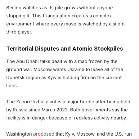
Beijing watches as its pile grows without anyone
stopping it. This triangulation creates a complex
environment where every move is watched by a silent
third player.
Territorial Disputes and Atomic Stockpiles
The Abu Dhabi talks dealt with a map frozen by the
ground war. Moscow wants Ukraine to leave all of the
Donetsk region as Kyiv is holding firm on the current
lines.
The Zaporizhzhia plant is a major hurdle after being held
by Russia since March 2022. Both governments say the
facility is in danger because of reckless activity nearby.
Washington
proposed
that Kyiv, Moscow, and the U.S. run