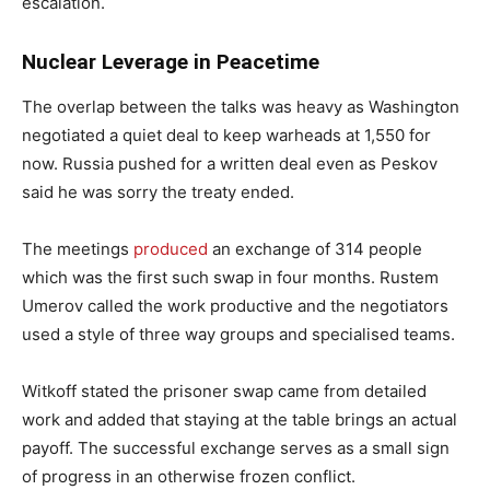
escalation.
Nuclear Leverage in Peacetime
The overlap between the talks was heavy as Washington
negotiated a quiet deal to keep warheads at 1,550 for
now. Russia pushed for a written deal even as Peskov
said he was sorry the treaty ended.
The meetings
produced
an exchange of 314 people
which was the first such swap in four months. Rustem
Umerov called the work productive and the negotiators
used a style of three way groups and specialised teams.
Witkoff stated the prisoner swap came from detailed
work and added that staying at the table brings an actual
payoff. The successful exchange serves as a small sign
of progress in an otherwise frozen conflict.