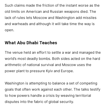
Such claims made the friction of the instant worse as the
old limits on American and Russian weapons died. The
lack of rules lets Moscow and Washington add missiles
and warheads and although it will take time the way is
open.
What Abu Dhabi Teaches
The venue held an effort to settle a war and managed the
world’s most deadly bombs. Both sides acted on the hard
arithmetic of national survival and Moscow uses the
power plant to pressure Kyiv and Europe.
Washington is attempting to balance a set of competing
goals that often work against each other. The talks testify
to how powers handle a crisis by weaving territorial
disputes into the fabric of global security.