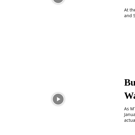
At th
and S
Bu
Wa
As MT
Janua
actua