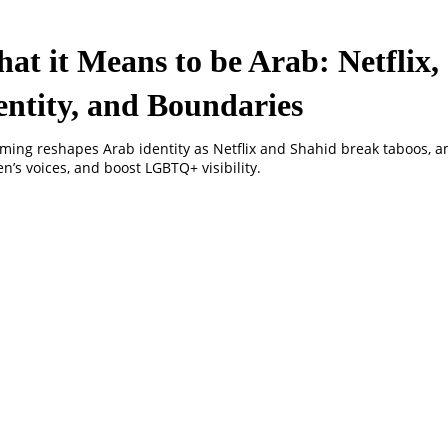
at it Means to be Arab: Netflix,
entity, and Boundaries
ming reshapes Arab identity as Netflix and Shahid break taboos, a
’s voices, and boost LGBTQ+ visibility.