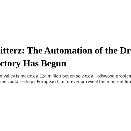
itterz: The Automation of the D
ctory Has Begun
on Valley is making a £24 million bet on solving a Hollywood proble
me could reshape European film forever or reveal the inherent limi