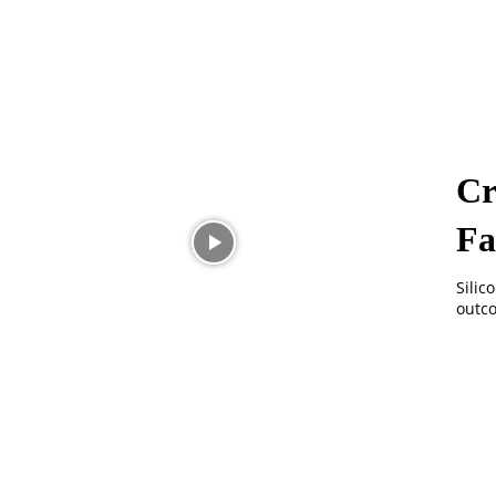
Cr
Fa
Silic
outco