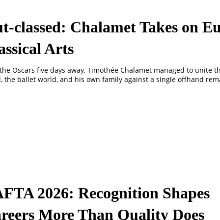
t-classed: Chalamet Takes on Eu
assical Arts
the Oscars five days away, Timothée Chalamet managed to unite t
, the ballet world, and his own family against a single offhand rem
FTA 2026: Recognition Shapes
reers More Than Quality Does