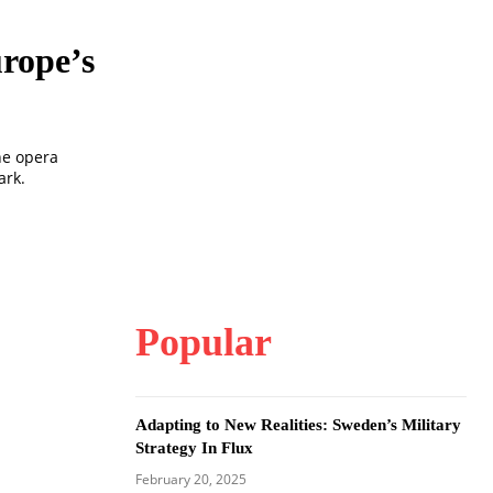
rope’s
he opera
ark.
Popular
Adapting to New Realities: Sweden’s Military
Strategy In Flux
February 20, 2025