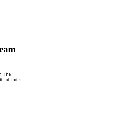
ream
m. The
ts of code.