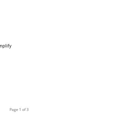
mplify
Page 1 of 3