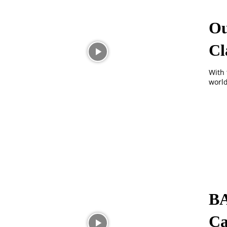
Ou
Cl
With 
world
BA
Ca