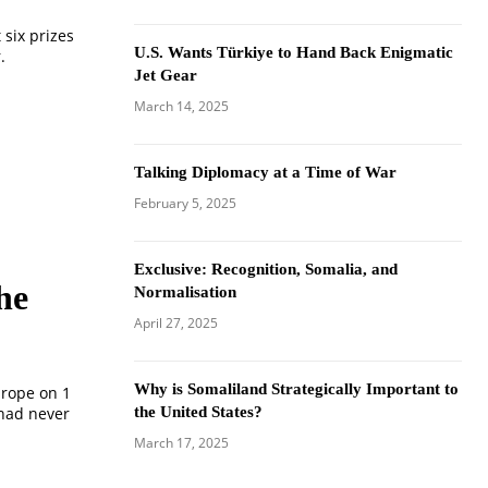
six prizes
U.S. Wants Türkiye to Hand Back Enigmatic
.
Jet Gear
March 14, 2025
Talking Diplomacy at a Time of War
February 5, 2025
Exclusive: Recognition, Somalia, and
he
Normalisation
April 27, 2025
Why is Somaliland Strategically Important to
urope on 1
 had never
the United States?
March 17, 2025