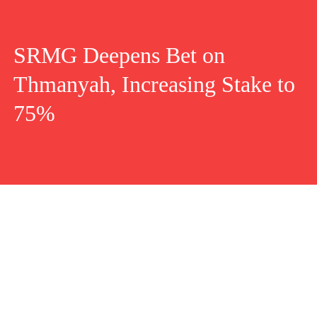
SRMG Deepens Bet on
Thmanyah, Increasing Stake to
75%