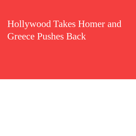
Hollywood Takes Homer and
Greece Pushes Back