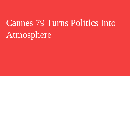
Cannes 79 Turns Politics Into
Atmosphere