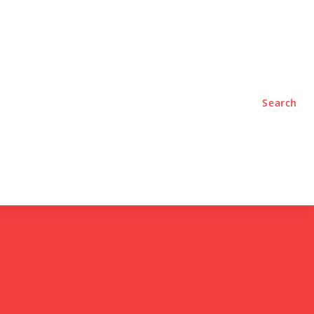
TYLE
PODCASTS
Search