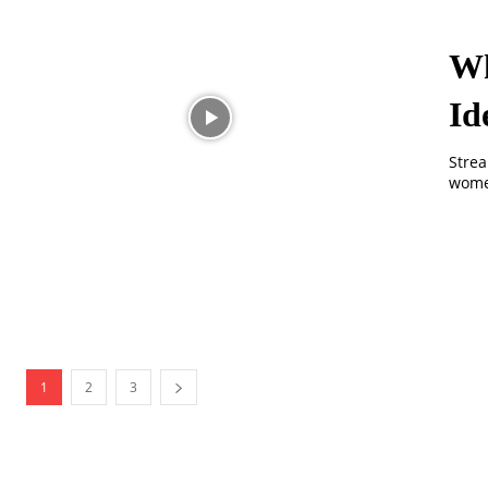
Wh
Id
Strea
women
1
2
3