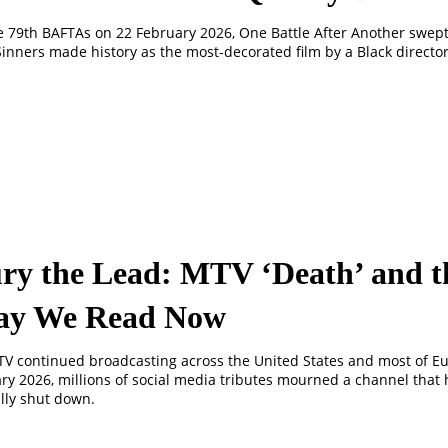
e 79th BAFTAs on 22 February 2026, One Battle After Another swept 
inners made history as the most-decorated film by a Black director
ry the Lead: MTV ‘Death’ and t
y We Read Now
V continued broadcasting across the United States and most of E
ry 2026, millions of social media tributes mourned a channel that
lly shut down.