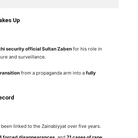
akes Up
hi security official Sultan Zaben
for his role in
ture and surveillance.
ransition
from a propaganda arm into a
fully
ecord
been linked to the Zainabiyyat over five years.
4 forced disappearances
, and
71 cases of rape
.