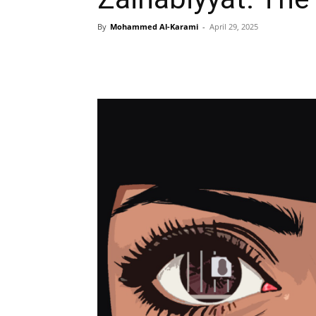
By
Mohammed Al-Karami
-
April 29, 2025