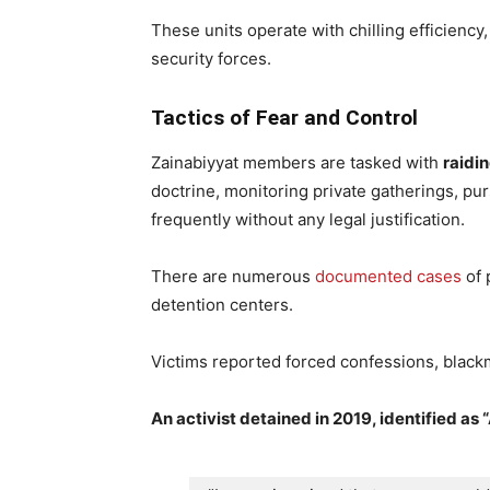
These units operate with chilling efficiency,
security forces.
Tactics of Fear and Control
Zainabiyyat members are tasked with
raidi
doctrine, monitoring private gatherings, pur
frequently without any legal justification.
There are numerous
documented cases
of 
detention centers.
Victims reported forced confessions, blackm
An activist detained in 2019, identified as “