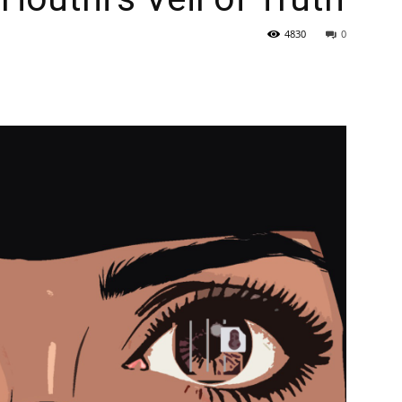
4830
0