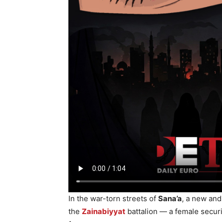
In the war-torn streets of
Sana’a
, a new an
the
Zainabiyyat
battalion — a female secur