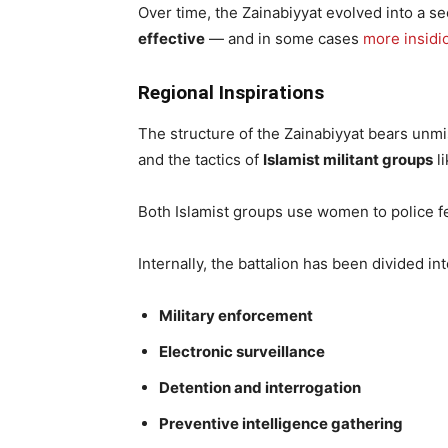
Over time, the Zainabiyyat evolved into a s
effective
— and in some cases
more insidi
Regional Inspirations
The structure of the Zainabiyyat bears unm
and the tactics of
Islamist militant groups
li
Both Islamist groups use women to police 
Internally, the battalion has been divided in
Military enforcement
Electronic surveillance
Detention and interrogation
Preventive intelligence gathering