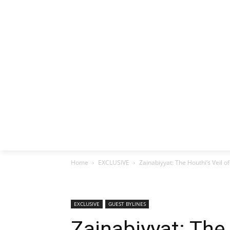
HOME
EX
Home
EXCLUSIVE
Zainabiyyat: The Houthi’s Veil of
EXCLUSIVE
GUEST BYLINES
Zainabiyyat: The 