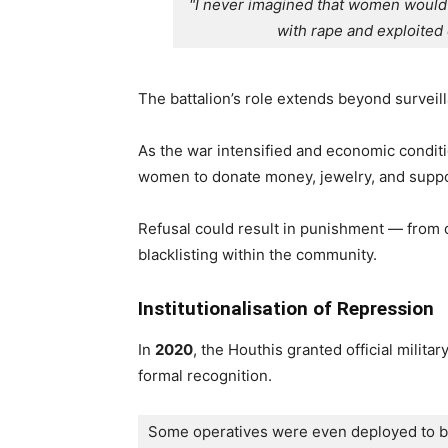
"I never imagined that women would 
with rape and exploited 
The battalion’s role extends beyond surveil
As the war intensified and economic condit
women to donate money, jewelry, and support
Refusal could result in punishment — from d
blacklisting within the community.
Institutionalisation of Repression
In
2020
, the Houthis granted official milit
formal recognition.
Some operatives were even deployed to batt