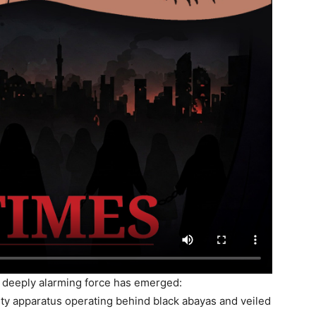
d deeply alarming force has emerged:
ity apparatus operating behind black abayas and veiled