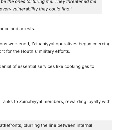
be the ones torturing me. They threatened me 
every vulnerability they could find."
lance and arrests.
ions worsened, Zainabiyyat operatives began coercing
 for the Houthis’ military efforts.
enial of essential services like cooking gas to
ary ranks to Zainabiyyat members, rewarding loyalty with
lefronts, blurring the line between internal 