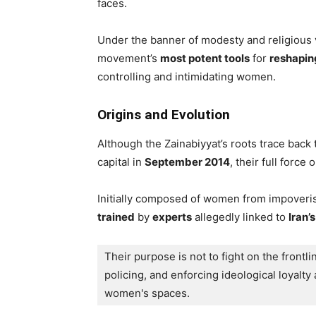
faces.
Under the banner of modesty and religious 
movement’s
most potent tools
for
reshapin
controlling and intimidating women.
Origins and Evolution
Although the Zainabiyyat’s roots trace back 
capital in
September 2014
, their full forc
Initially composed of women from impoveris
trained
by
experts
allegedly linked to
Iran’
Their purpose is not to fight on the frontli
policing, and enforcing ideological loyalty 
women's spaces. 