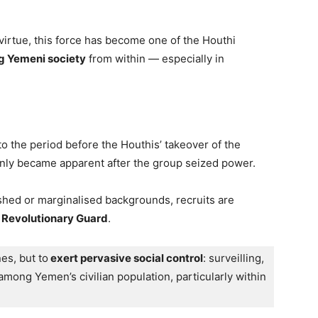
virtue, this force has become one of the Houthi
g Yemeni society
from within — especially in
to the period before the Houthis’ takeover of the
e only became apparent after the group seized power.
hed or marginalised backgrounds, recruits are
s Revolutionary Guard
.
nes, but to
 exert pervasive social control
: surveilling, 
among Yemen’s civilian population, particularly within 