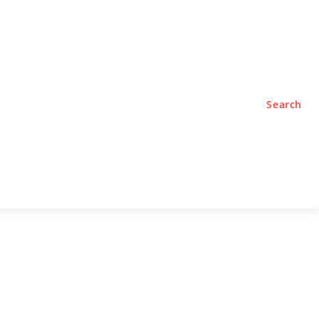
TYLE
PODCASTS
Search