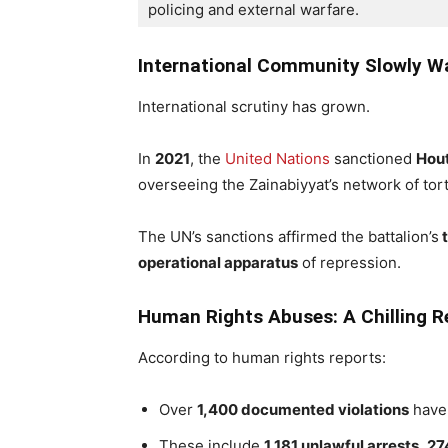
policing and external warfare.
International Community Slowly W
International scrutiny has grown.
In
2021
, the
United Nations
sanctioned
Hout
overseeing the Zainabiyyat’s network of tor
The UN’s sanctions affirmed the battalion’s
t
operational apparatus
of repression.
Human Rights Abuses: A Chilling R
According to human rights reports:
Over
1,400 documented violations
have 
These include
1,181 unlawful arrests
,
27