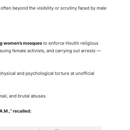
 often beyond the visibility or scrutiny faced by male
ng women’s mosques
to enforce Houthi religious
suing female activists, and carrying out arrests —
physical and psychological torture at unofficial
ail, and brutal abuses.
A.M.,” recalled: