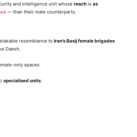
ecurity and intelligence unit whose
reach
is
as
ous
— than their male counterparts.
istakable resemblance to
Iran’s Basij female brigades
ke Daesh.
female-only spaces.
to
specialised units
: