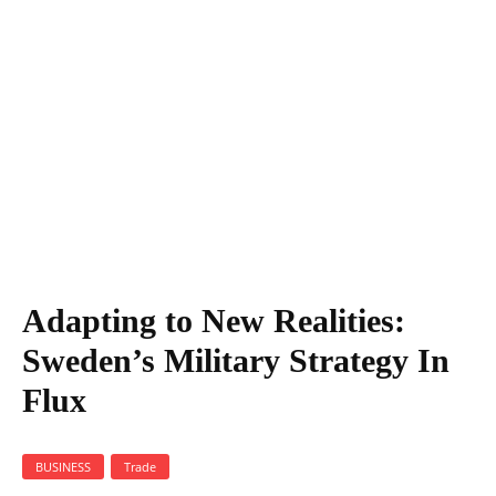
Adapting to New Realities: Sweden's Military Strategy In Flux
Adapting to New Realities:
Sweden’s Military Strategy In
Flux
BUSINESS
Trade