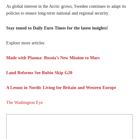
As global interest in the Arctic grows, Sweden continues to adapt its
policies to ensure long-term national and regional security.
Stay tuned to Daily Euro Times for the latest insights!
Explore more articles:
Made with Plasma: Russia’s New Mission to Mars
Land Reforms See Rubio Skip G20
A Lesson in Nordic Living for Britain and Western Europe
The Washington Eye