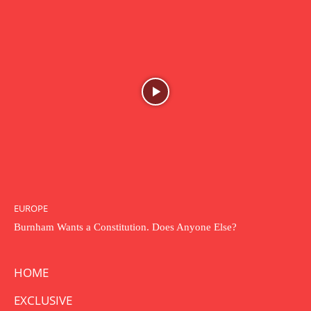
EUROPE
Burnham Wants a Constitution. Does Anyone Else?
HOME
EXCLUSIVE