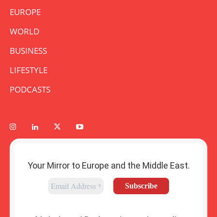
EUROPE
WORLD
BUSINESS
LIFESTYLE
PODCASTS
Your Mirror to Europe and the Middle East.