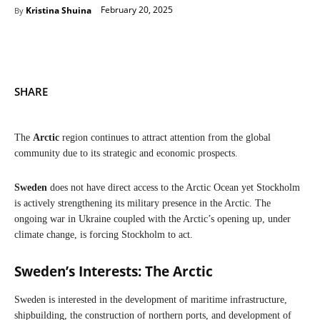
February 20, 2025
Kristina Shuina
By
SHARE
The
Arctic
region continues to attract attention from the global
community due to its strategic and economic prospects.
Sweden
does not have direct access to the Arctic Ocean yet Stockholm
is actively strengthening its military presence in the Arctic. The
ongoing war in Ukraine coupled with the Arctic’s opening up, under
climate change, is forcing Stockholm to act.
Sweden’s Interests: The Arctic
Sweden is interested in the development of maritime infrastructure,
shipbuilding, the construction of northern ports, and development of