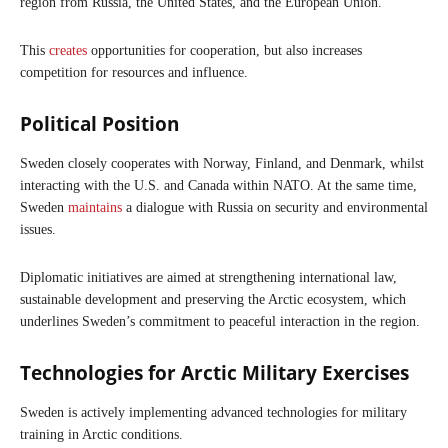
region from Russia, the United States, and the European Union.
This
creates
opportunities for cooperation, but also increases
competition for resources and influence.
Political Position
Sweden closely cooperates with Norway, Finland, and Denmark, whilst
interacting with the U.S. and Canada within NATO. At the same time,
Sweden
maintains
a dialogue with Russia on security and environmental
issues.
Diplomatic initiatives are aimed at strengthening international law,
sustainable development and preserving the Arctic ecosystem, which
underlines Sweden’s commitment to peaceful interaction in the region.
Technologies for Arctic Military Exercises
Sweden is actively implementing advanced technologies for military
training in Arctic conditions.