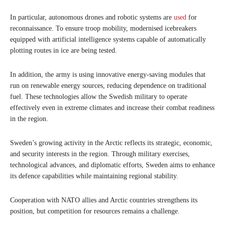
In particular, autonomous drones and robotic systems are
used
for
reconnaissance. To ensure troop mobility, modernised icebreakers
equipped with artificial intelligence systems capable of automatically
plotting routes in ice are being tested.
In addition, the army is using innovative energy-saving modules that
run on renewable energy sources, reducing dependence on traditional
fuel. These technologies allow the Swedish military to operate
effectively even in extreme climates and increase their combat readiness
in the region.
Sweden’s growing activity in the Arctic reflects its strategic, economic,
and security interests in the region. Through military exercises,
technological advances, and diplomatic efforts, Sweden aims to enhance
its defence capabilities while maintaining regional stability.
Cooperation with NATO allies and Arctic countries strengthens its
position, but competition for resources remains a challenge.