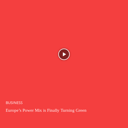
BUSINESS
Europe’s Power Mix is Finally Turning Green