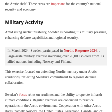
the Arctic shelf. These areas are
important
for the country’s national
security and economy.
Military Activity
Amid rising Arctic instability, Sweden is boosting it’s military presence,
enhancing defense capabilities and regional security.
In March 2024, Sweden participated in 
Nordic Response 2024
, a 
large-scale military exercise involving over 20,000 soldiers from 13 
allied nations, including Norway and Finland. 
This exercise focused on defending Nordic territory under Arctic
conditions, reflecting Sweden’s commitment to regional defence
collaboration.
Sweden’s
focus
relies on readiness and the ability to operate in harsh
climate conditions. Regular exercises are conducted to practice
operations in the Arctic environment. Cooperation with other Arctic
states, namely Norway, the United States, Greenland, Canada, and of