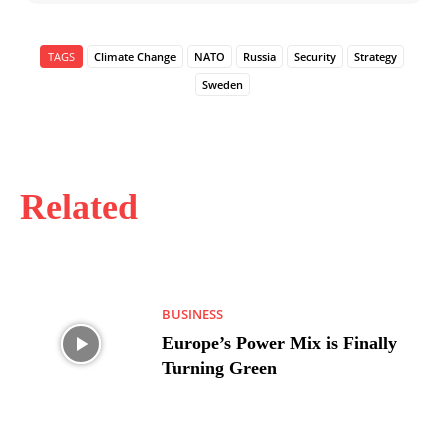
TAGS
Climate Change
NATO
Russia
Security
Strategy
Sweden
Related
BUSINESS
Europe’s Power Mix is Finally
Turning Green