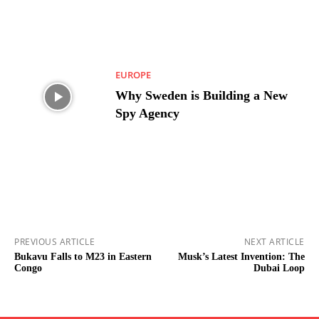
EUROPE
Why Sweden is Building a New
Spy Agency
PREVIOUS ARTICLE
NEXT ARTICLE
Bukavu Falls to M23 in Eastern
Musk’s Latest Invention: The
Congo
Dubai Loop