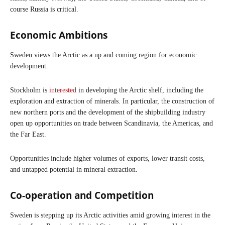
course Russia is critical.
Economic Ambitions
Sweden views the Arctic as a up and coming region for economic
development.
Stockholm is
interested
in developing the Arctic shelf, including the
exploration and extraction of minerals. In particular, the construction of
new northern ports and the development of the shipbuilding industry
open up opportunities on trade between Scandinavia, the Americas, and
the Far East.
Opportunities include higher volumes of exports, lower transit costs,
and untapped potential in mineral extraction.
Co-operation and Competition
Sweden is stepping up its Arctic activities amid growing interest in the