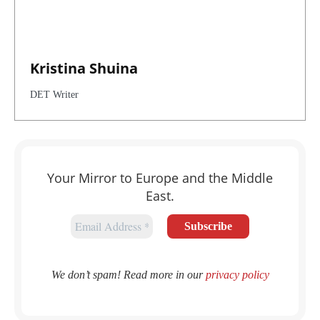
Kristina Shuina
DET Writer
Your Mirror to Europe and the Middle
East.
We don’t spam! Read more in our
privacy policy