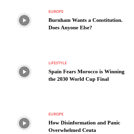
EUROPE
Burnham Wants a Constitution.
Does Anyone Else?
LIFESTYLE
Spain Fears Morocco is Winning
the 2030 World Cup Final
EUROPE
How Disinformation and Panic
Overwhelmed Ceuta