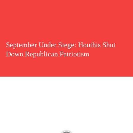
September Under Siege: Houthis Shut
Down Republican Patriotism