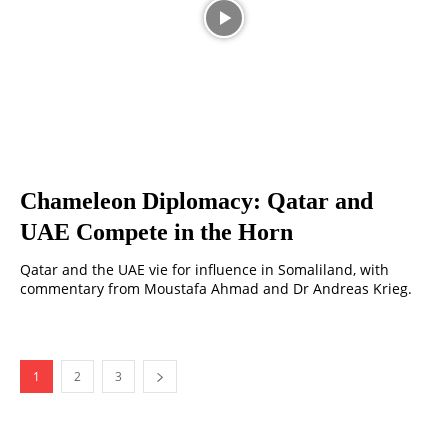
Chameleon Diplomacy: Qatar and
UAE Compete in the Horn
Qatar and the UAE vie for influence in Somaliland, with
commentary from Moustafa Ahmad and Dr Andreas Krieg.
1
2
3