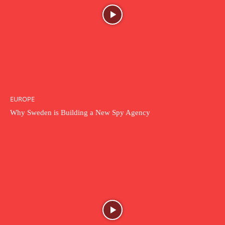
EUROPE
Why Sweden is Building a New Spy Agency