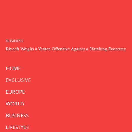
BUSINESS
Riyadh Weighs a Yemen Offensive Against a Shrinking Economy
HOME
EXCLUSIVE
EUROPE
WORLD
BUSINESS
LIFESTYLE