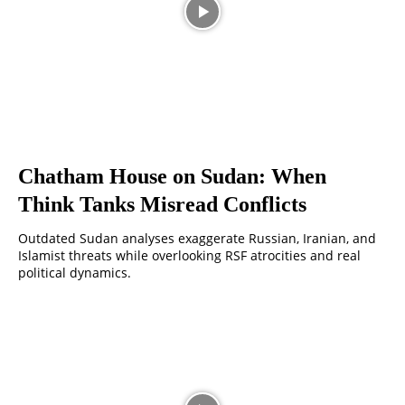
Chatham House on Sudan: When
Think Tanks Misread Conflicts
Outdated Sudan analyses exaggerate Russian, Iranian, and
Islamist threats while overlooking RSF atrocities and real
political dynamics.