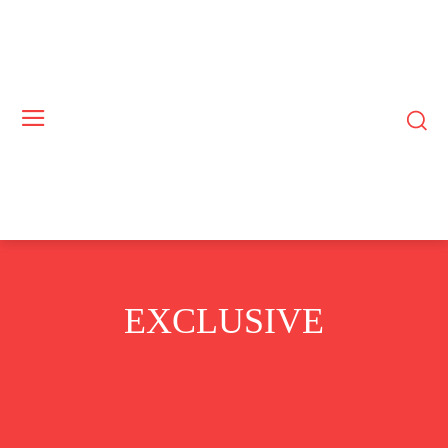
EXCLUSIVE
GUEST BYLINES