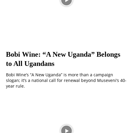
Bobi Wine: “A New Uganda” Belongs
to All Ugandans
Bobi Wine’s “A New Uganda” is more than a campaign
slogan; it’s a national call for renewal beyond Museveni’s 40-
year rule.