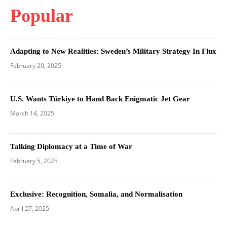
Popular
Adapting to New Realities: Sweden’s Military Strategy In Flux
February 20, 2025
U.S. Wants Türkiye to Hand Back Enigmatic Jet Gear
March 14, 2025
Talking Diplomacy at a Time of War
February 5, 2025
Exclusive: Recognition, Somalia, and Normalisation
April 27, 2025