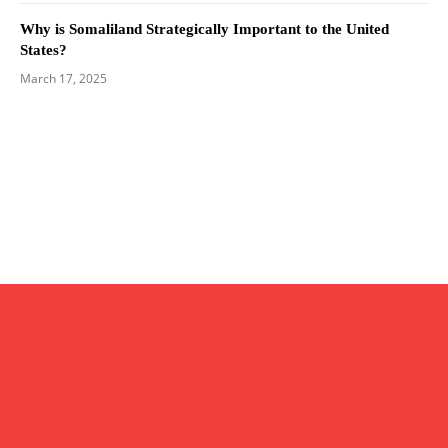
Why is Somaliland Strategically Important to the United
States?
March 17, 2025