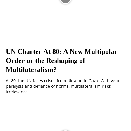
UN Charter At 80: A New Multipolar
Order or the Reshaping of
Multilateralism?
At 80, the UN faces crises from Ukraine to Gaza. With veto
paralysis and defiance of norms, multilateralism risks
irrelevance.