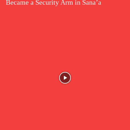
Became a Security Arm in Sana’a