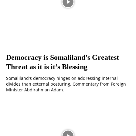
Democracy is Somaliland’s Greatest
Threat as it is it’s Blessing
Somaliland's democracy hinges on addressing internal
divides than external posturing. Commentary from Foreign
Minister Abdirahman Adam.