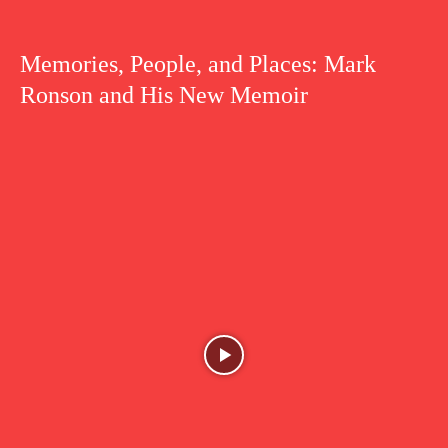
Memories, People, and Places: Mark
Ronson and His New Memoir