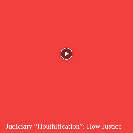
Judiciary “Houthification”: How Justice