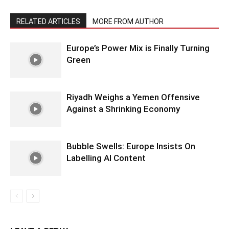
RELATED ARTICLES
MORE FROM AUTHOR
Europe’s Power Mix is Finally Turning
Green
Riyadh Weighs a Yemen Offensive
Against a Shrinking Economy
Bubble Swells: Europe Insists On
Labelling AI Content