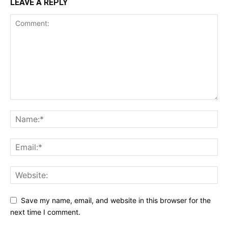
LEAVE A REPLY
Save my name, email, and website in this browser for the
next time I comment.