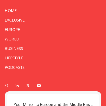
HOME
EXCLUSIVE
EUROPE
WORLD
BUSINESS
LIFESTYLE
PODCASTS
Your Mirror to Europe and the Middle East.