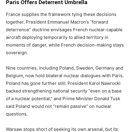
Paris Offers Deterrent Umbrella
France supplies the framework tying these decisions
together. President Emmanuel Macron’s “forward
deterrence” doctrine envisages French nuclear-capable
aircraft deploying temporarily to allied territory in
moments of danger, while French decision-making stays
sovereign.
Nine countries, including Poland, Sweden, Germany and
Belgium, now hold bilateral nuclear dialogues with Paris.
Poland has gone further still: President Karol Nawrocki
backed strengthening national security “even on a base
of a nuclear potential,” and Prime Minister Donald Tusk
said Poland would not “remain passive” on nuclear
questions.
Warsaw stops short of seeking its own arsenal, but its