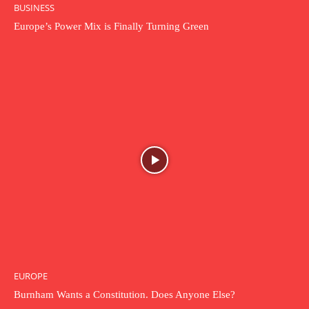
BUSINESS
Europe’s Power Mix is Finally Turning Green
EUROPE
Burnham Wants a Constitution. Does Anyone Else?