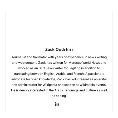
Zack Oudrhiri
Journalist and translator with years of experience in news writing
and web content. Zack has written for Morocco World News and
worked as an SEO news writer for Legit.ng in addition to
translating between English, Arabic, and French. A passionate
advocate for open knowledge, Zack has volunteered as an editor
and administrator for Wikipedia and spoken at Wikimedia events.
He is deeply interested in the Arabic language and culture as well
as coding.