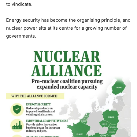
to vindicate.
Energy security has become the organising principle, and
nuclear power sits at its centre for a growing number of
governments.