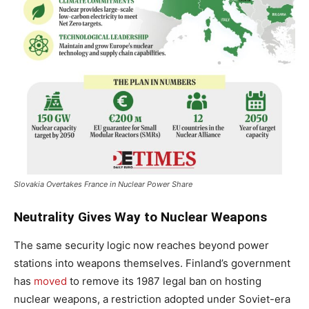
Slovakia Overtakes France in Nuclear Power Share
Neutrality Gives Way to Nuclear Weapons
The same security logic now reaches beyond power
stations into weapons themselves. Finland’s government
has
moved
to remove its 1987 legal ban on hosting
nuclear weapons, a restriction adopted under Soviet-era