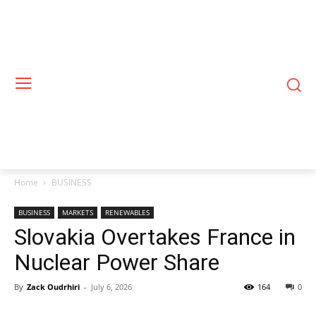
Home
BUSINESS
BUSINESS
MARKETS
RENEWABLES
Slovakia Overtakes France in
Nuclear Power Share
By
Zack Oudrhiri
-
July 6, 2026
164
0