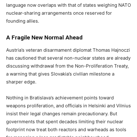
language now overlaps with that of states weighing NATO
nuclear-sharing arrangements once reserved for
founding allies.
A Fragile New Normal Ahead
Austria’s veteran disarmament diplomat Thomas Hajnoczi
has cautioned that several non-nuclear states are already
discussing withdrawal from the Non-Proliferation Treaty,
a warning that gives Slovakia’s civilian milestone a
sharper edge.
Nothing in Bratislava’s achievement points toward
weapons proliferation, and officials in Helsinki and Vilnius
insist their legal changes remain precautionary. But
governments that spent decades limiting their nuclear
footprint now treat both reactors and warheads as tools