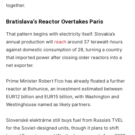
together.
Bratislava’s Reactor Overtakes Paris
That pattern begins with electricity itself. Slovakia’s
annual production will
reach
around 37 terawatt-hours
against domestic consumption of 28, turning a country
that imported power after closing older reactors into a
net exporter.
Prime Minister Robert Fico has already floated a further
reactor at Bohunice, an investment estimated between
EUR12 billion and EUR15 billion, with Washington and
Westinghouse named as likely partners.
Slovenské elektrárne still buys fuel from Russia’s TVEL
for the Soviet-designed units, though it plans to shift