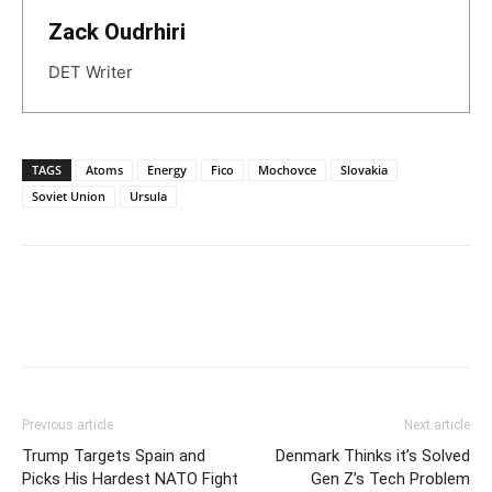
Zack Oudrhiri
DET Writer
TAGS
Atoms
Energy
Fico
Mochovce
Slovakia
Soviet Union
Ursula
Previous article
Next article
Trump Targets Spain and
Denmark Thinks it’s Solved
Picks His Hardest NATO Fight
Gen Z’s Tech Problem