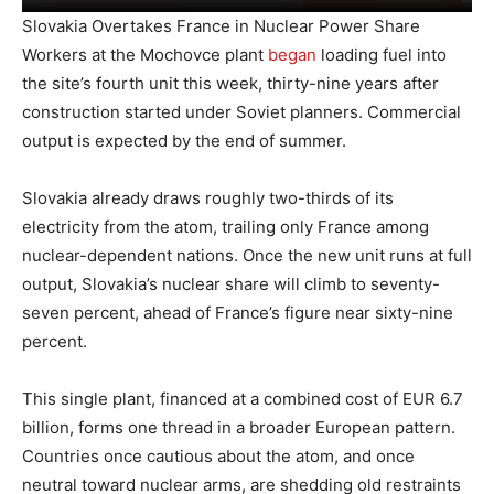
Slovakia Overtakes France in Nuclear Power Share
Workers at the Mochovce plant
began
loading fuel into
the site’s fourth unit this week, thirty-nine years after
construction started under Soviet planners. Commercial
output is expected by the end of summer.
Slovakia already draws roughly two-thirds of its
electricity from the atom, trailing only France among
nuclear-dependent nations. Once the new unit runs at full
output, Slovakia’s nuclear share will climb to seventy-
seven percent, ahead of France’s figure near sixty-nine
percent.
This single plant, financed at a combined cost of EUR 6.7
billion, forms one thread in a broader European pattern.
Countries once cautious about the atom, and once
neutral toward nuclear arms, are shedding old restraints