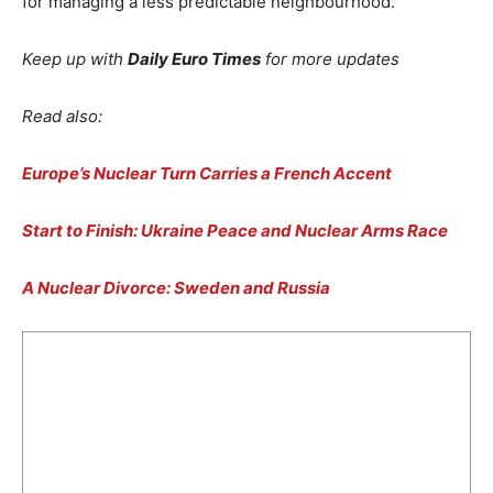
for managing a less predictable neighbourhood.
Keep up with
Daily Euro Times
for more updates
Read also:
Europe’s Nuclear Turn Carries a French Accent
Start to Finish: Ukraine Peace and Nuclear Arms Race
A Nuclear Divorce: Sweden and Russia