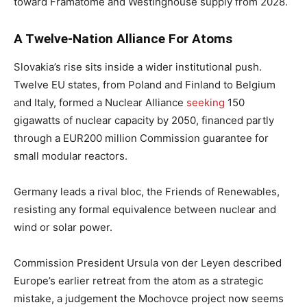
toward Framatome and Westinghouse supply from 2028.
A Twelve-Nation Alliance For Atoms
Slovakia’s rise sits inside a wider institutional push.
Twelve EU states, from Poland and Finland to Belgium
and Italy, formed a Nuclear Alliance
seeking
150
gigawatts of nuclear capacity by 2050, financed partly
through a EUR200 million Commission guarantee for
small modular reactors.
Germany leads a rival bloc, the Friends of Renewables,
resisting any formal equivalence between nuclear and
wind or solar power.
Commission President Ursula von der Leyen described
Europe’s earlier retreat from the atom as a strategic
mistake, a judgement the Mochovce project now seems