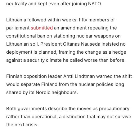
neutrality and kept even after joining NATO.
Lithuania followed within weeks: fifty members of
parliament
submitted
an amendment repealing the
constitutional ban on stationing nuclear weapons on
Lithuanian soil. President Gitanas Nauseda insisted no
deployment is planned, framing the change as a hedge
against a security climate he called worse than before.
Finnish opposition leader Antti Lindtman warned the shift
would separate Finland from the nuclear policies long
shared by its Nordic neighbours.
Both governments describe the moves as precautionary
rather than operational, a distinction that may not survive
the next crisis.