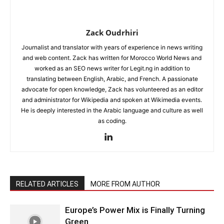
Zack Oudrhiri
Journalist and translator with years of experience in news writing
and web content. Zack has written for Morocco World News and
worked as an SEO news writer for Legit.ng in addition to
translating between English, Arabic, and French. A passionate
advocate for open knowledge, Zack has volunteered as an editor
and administrator for Wikipedia and spoken at Wikimedia events.
He is deeply interested in the Arabic language and culture as well
as coding.
RELATED ARTICLES
MORE FROM AUTHOR
Europe’s Power Mix is Finally Turning
Green