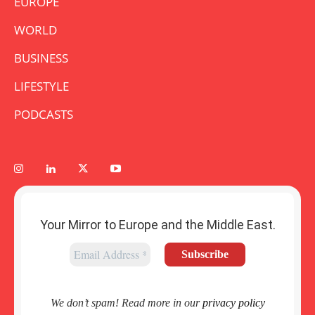
EUROPE
WORLD
BUSINESS
LIFESTYLE
PODCASTS
Your Mirror to Europe and the Middle East.
We don’t spam! Read more in our
privacy policy