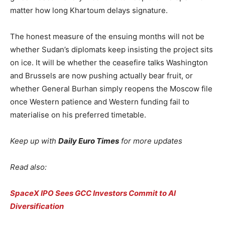
matter how long Khartoum delays signature.
The honest measure of the ensuing months will not be
whether Sudan’s diplomats keep insisting the project sits
on ice. It will be whether the ceasefire talks Washington
and Brussels are now pushing actually bear fruit, or
whether General Burhan simply reopens the Moscow file
once Western patience and Western funding fail to
materialise on his preferred timetable.
Keep up with
Daily Euro Times
for more updates
Read also:
SpaceX IPO Sees GCC Investors Commit to AI
Diversification