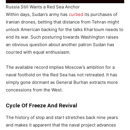
Russia Still Wants a Red Sea Anchor
Within days, Sudan’s army has
curbed
its purchases of
Iranian drones, betting that distance from Tehran might
unlock American backing for the talks Khartoum needs to
end its war. Such posturing towards Washington raises
an obvious question about another patron Sudan has
courted with equal enthusiasm.
The available record implies Moscow’s ambition for a
naval foothold on the Red Sea has not retreated. It has
simply gone dormant as General Burhan extracts more
concessions from the West.
Cycle Of Freeze And Revival
The history of stop and start stretches back nine years
and makes it apparent that the naval project advances