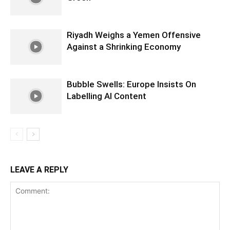
Riyadh Weighs a Yemen Offensive
Against a Shrinking Economy
Bubble Swells: Europe Insists On
Labelling AI Content
LEAVE A REPLY