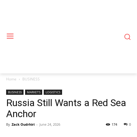
Home
BUSINESS
BUSINESS
MARKETS
LOGISTICS
Russia Still Wants a Red Sea
Anchor
By
Zack Oudrhiri
-
June 24, 2026
174
0