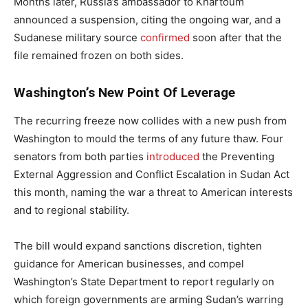
Months later, Russia’s ambassador to Khartoum
announced a suspension, citing the ongoing war, and a
Sudanese military source
confirmed
soon after that the
file remained frozen on both sides.
Washington’s New Point Of Leverage
The recurring freeze now collides with a new push from
Washington to mould the terms of any future thaw. Four
senators from both parties
introduced
the Preventing
External Aggression and Conflict Escalation in Sudan Act
this month, naming the war a threat to American interests
and to regional stability.
The bill would expand sanctions discretion, tighten
guidance for American businesses, and compel
Washington’s State Department to report regularly on
which foreign governments are arming Sudan’s warring