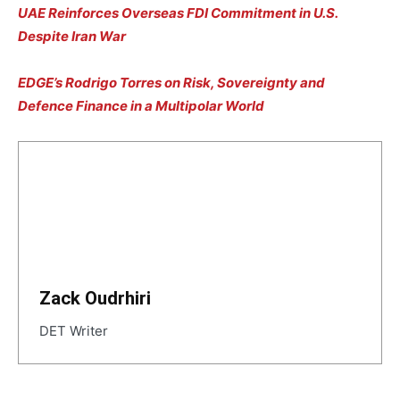
UAE Reinforces Overseas FDI Commitment in U.S.
Despite Iran War
EDGE’s Rodrigo Torres on Risk, Sovereignty and
Defence Finance in a Multipolar World
Zack Oudrhiri
DET Writer