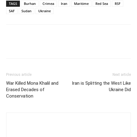
TAGS
Burhan
Crimea
Iran
Maritime
Red Sea
RSF
SAF
Sudan
Ukraine
Previous article
Next article
War Killed Mona Khalil and
Iran is Splitting the West Like
Erased Decades of
Ukraine Did
Conservation