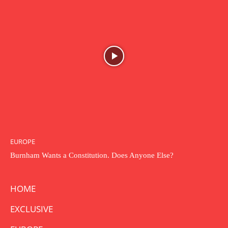
EUROPE
Burnham Wants a Constitution. Does Anyone Else?
HOME
EXCLUSIVE