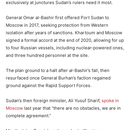
exclusively at junctures Sudan’s rulers need it most.
General Omar al-Bashir first offered Port Sudan to
Moscow in 2017, seeking protection from Western
isolation after years of sanctions. Khartoum and Moscow
signed a formal accord at the end of 2020, allowing for up
to four Russian vessels, including nuclear-powered ones,
and three hundred personnel at the site.
The plan ground to a halt after al-Bashir’s fall, then
resurfaced once General Burhan’s faction regained
ground against the Rapid Support Forces.
Sudan’s then foreign minister, Ali Yusuf Sharif,
spoke in
Moscow
last year that “there are no obstacles, we are in
complete agreement.”