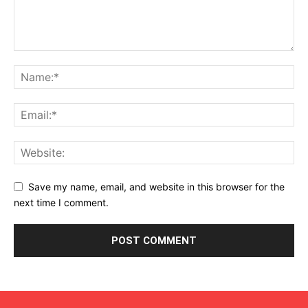
Save my name, email, and website in this browser for the
next time I comment.