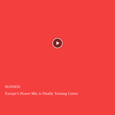
BUSINESS
Europe’s Power Mix is Finally Turning Green