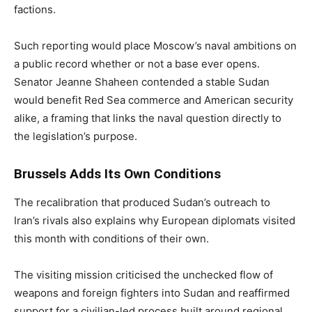
factions.
Such reporting would place Moscow’s naval ambitions on
a public record whether or not a base ever opens.
Senator Jeanne Shaheen contended a stable Sudan
would benefit Red Sea commerce and American security
alike, a framing that links the naval question directly to
the legislation’s purpose.
Brussels Adds Its Own Conditions
The recalibration that produced Sudan’s outreach to
Iran’s rivals also explains why European diplomats visited
this month with conditions of their own.
The visiting mission criticised the unchecked flow of
weapons and foreign fighters into Sudan and reaffirmed
support for a civilian-led process built around regional