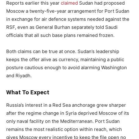
Reports earlier this year
claimed
Sudan had proposed
Moscow a twenty-five-year arrangement for Port Sudan
in exchange for air defence systems needed against the
RSF, even as General Burhan separately told Saudi
officials that all such base plans remained frozen.
Both claims can be true at once. Sudan’s leadership
keeps the offer alive as currency, maintaining a public
posture cautious enough to avoid alarming Washington
and Riyadh.
What To Expect
Russia’s interest in a Red Sea anchorage grew sharper
after the regime change in Syria deprived Moscow of its
only naval facility on the Mediterranean. Port Sudan
remains the most realistic option within reach, which
gives Moscow every incentive to keep the file open no