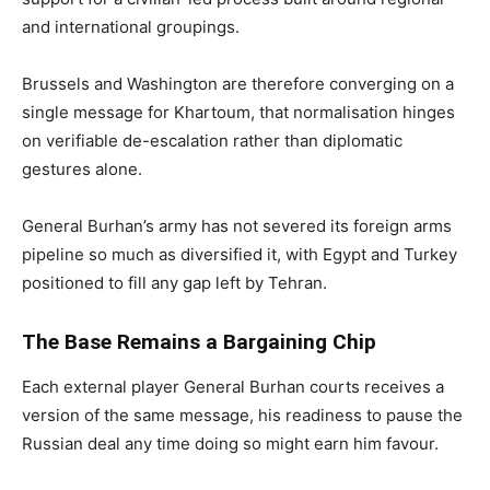
and international groupings.
Brussels and Washington are therefore converging on a
single message for Khartoum, that normalisation hinges
on verifiable de-escalation rather than diplomatic
gestures alone.
General Burhan’s army has not severed its foreign arms
pipeline so much as diversified it, with Egypt and Turkey
positioned to fill any gap left by Tehran.
The Base Remains a Bargaining Chip
Each external player General Burhan courts receives a
version of the same message, his readiness to pause the
Russian deal any time doing so might earn him favour.