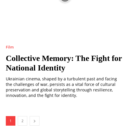
Film
Collective Memory: The Fight for
National Identity
Ukrainian cinema, shaped by a turbulent past and facing
the challenges of war, persists as a vital force of cultural
preservation and global storytelling through resilience,
innovation, and the fight for identity.
1
2