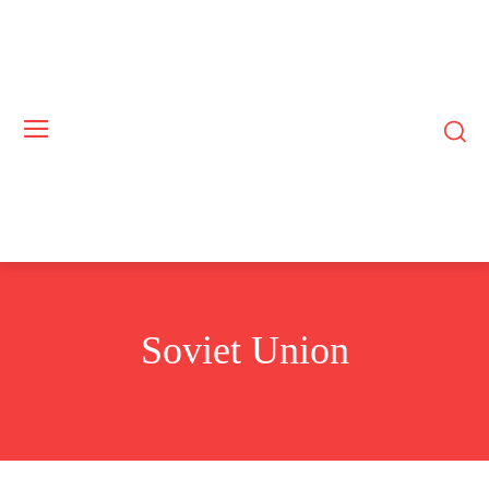
Soviet Union