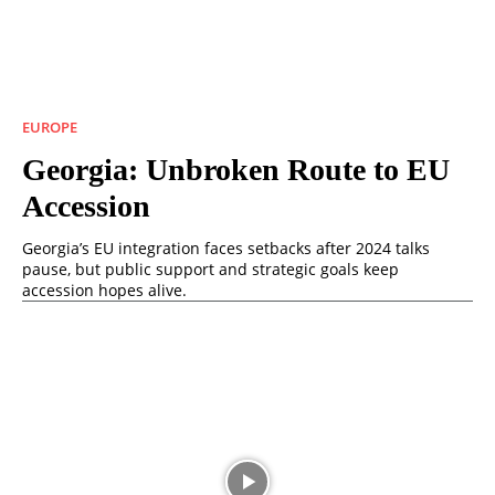
EUROPE
Georgia: Unbroken Route to EU
Accession
Georgia’s EU integration faces setbacks after 2024 talks
pause, but public support and strategic goals keep
accession hopes alive.