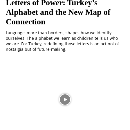
Letters of Power: Turkey’s
Alphabet and the New Map of
Connection
Language, more than borders, shapes how we identify
ourselves. The alphabet we learn as children tells us who
we are. For Turkey, redefining those letters is an act not of
nostalgia but of future-making.