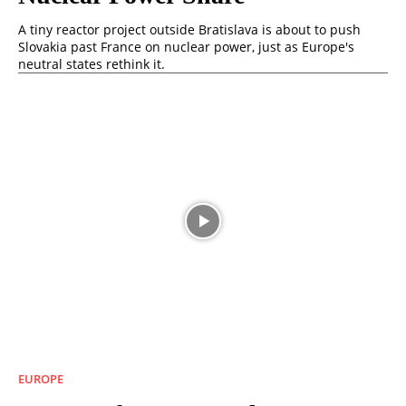
A tiny reactor project outside Bratislava is about to push
Slovakia past France on nuclear power, just as Europe's
neutral states rethink it.
EUROPE