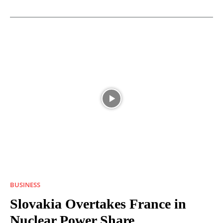
BUSINESS
Slovakia Overtakes France in
Nuclear Power Share