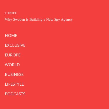
EUROPE
Why Sweden is Building a New Spy Agency
HOME
EXCLUSIVE
EUROPE
WORLD
BUSINESS
LIFESTYLE
PODCASTS