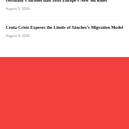
Germany’s Alcohol Ban Tests Europe’s New Sin Rules
August 5, 2026
Ceuta Crisis Exposes the Limits of Sánchez’s Migration Model
August 4, 2026