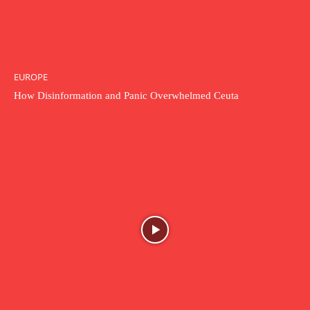
EUROPE
How Disinformation and Panic Overwhelmed Ceuta