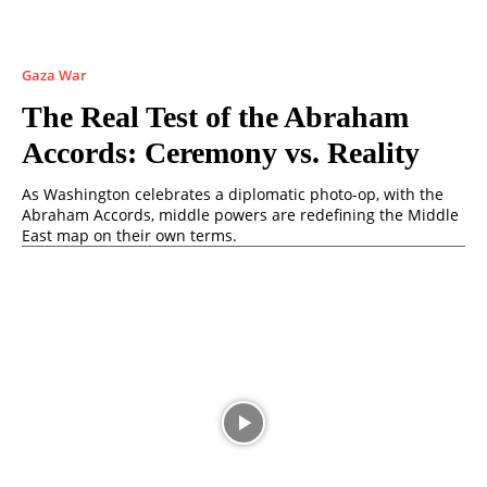
Gaza War
The Real Test of the Abraham
Accords: Ceremony vs. Reality
As Washington celebrates a diplomatic photo-op, with the
Abraham Accords, middle powers are redefining the Middle
East map on their own terms.