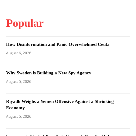
Popular
How Disinformation and Panic Overwhelmed Ceuta
August 6, 2026
Why Sweden is Building a New Spy Agency
August 5, 2026
Riyadh Weighs a Yemen Offensive Against a Shrinking
Economy
August 5, 2026