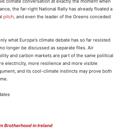
sive climate conversation at exactly the moment when
nce, the far-right National Rally has already floated a
al
pitch
, and even the leader of the Greens conceded
ly what Europe’s climate debate has so far resisted
no longer be discussed as separate files. Air
ility and carbon markets are part of the same political
e electricity, more resilience and more visible
rgument, and its cool-climate instincts may prove both
ime.
dates
m Brotherhood in Ireland