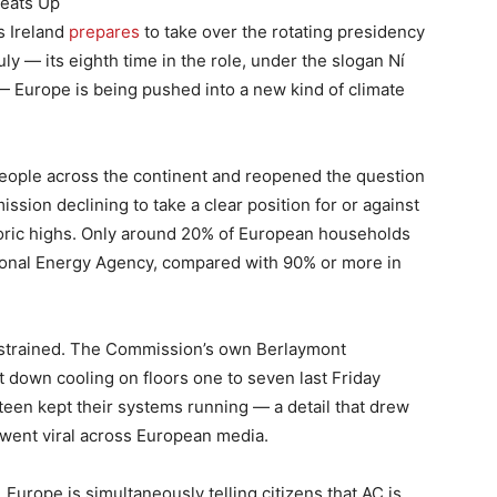
Heats Up
s Ireland
prepares
to take over the rotating presidency
ly — its eighth time in the role, under the slogan Ní
 — Europe is being pushed into a new kind of climate
 people across the continent and reopened the question
ssion declining to take a clear position for or against
toric highs. Only around 20% of European households
ational Energy Agency, compared with 90% or more in
ng strained. The Commission’s own Berlaymont
t down cooling on floors one to seven last Friday
rteen kept their systems running — a detail that drew
 went viral across European media.
 Europe is simultaneously telling citizens that AC is