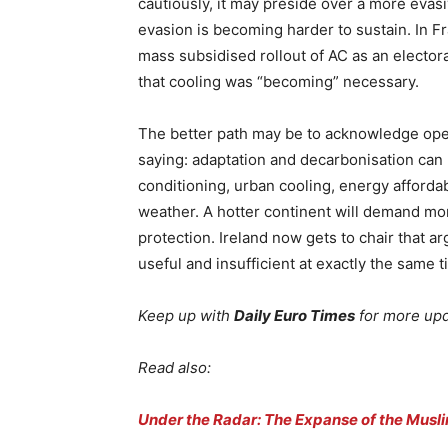
cautiously, it may preside over a more eva
evasion is becoming harder to sustain. In Fra
mass subsidised rollout of AC as an elector
that cooling was “becoming” necessary.
The better path may be to acknowledge open
saying: adaptation and decarbonisation can 
conditioning, urban cooling, energy affordab
weather. A hotter continent will demand mor
protection. Ireland now gets to chair that a
useful and insufficient at exactly the same t
Keep up with
Daily Euro Times
for more up
Read also:
Under the Radar: The Expanse of the Musli