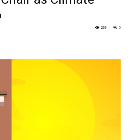
p
233
0