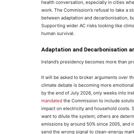
health conversation, especially in cities wh
work. The Commission’s refusal to take a s
between adaptation and decarbonisation, b
Supporting wider AC risks looking like clima
human survival.
Adaptation and Decarbonisation ar
Ireland’s presidency becomes more than pro
It will be asked to broker arguments over t
climate debate is becoming more emotional
by the end of July 2026, only weeks into Ir
mandated
the Commission to include solution
impact on electricity and household costs. 
want to dilute the system; others are deter
emissions by around 50% since 2005, and i
send the wrong signal to clean-energy mark