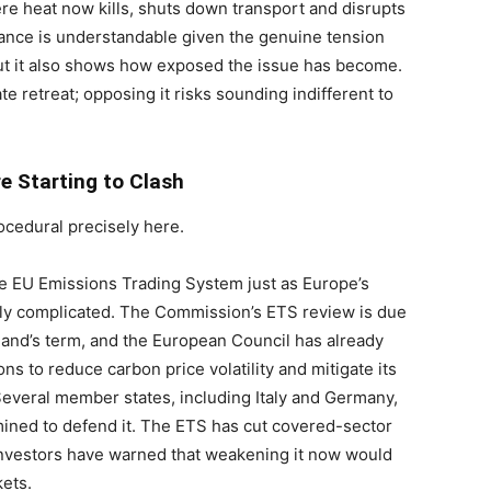
ere heat now kills, shuts down transport and disrupts
tance is understandable given the genuine tension
ut it also shows how exposed the issue has become.
te retreat; opposing it risks sounding indifferent to
e Starting to Clash
cedural precisely here.
he EU Emissions Trading System just as Europe’s
ly complicated. The Commission’s ETS review is due
eland’s term, and the European Council has already
s to reduce carbon price volatility and mitigate its
Several member states, including Italy and Germany,
mined to defend it. The ETS has cut covered-sector
nvestors have warned that weakening it now would
ets.