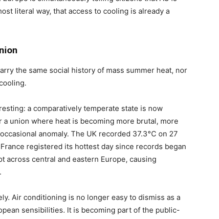
st literal way, that access to cooling is already a
nion
 carry the same social history of mass summer heat, nor
cooling.
resting: a comparatively temperate state is now
r a union where heat is becoming more brutal, more
an occasional anomaly. The UK recorded 37.3°C on 27
 France registered its hottest day since records began
t across central and eastern Europe, causing
.
ly. Air conditioning is no longer easy to dismiss as a
pean sensibilities. It is becoming part of the public-