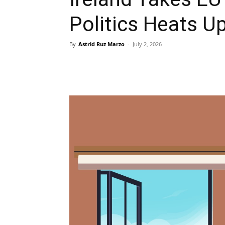
Politics Heats U
By
Astrid Ruz Marzo
-
July 2, 2026