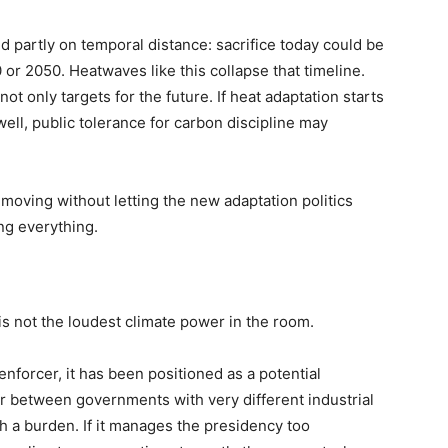
ed partly on temporal distance: sacrifice today could be
 or 2050. Heatwaves like this collapse that timeline.
t only targets for the future. If heat adaptation starts
ell, public tolerance for carbon discipline may
le moving without letting the new adaptation politics
ng everything.
 is not the loudest climate power in the room.
enforcer, it has been positioned as a potential
 between governments with very different industrial
h a burden. If it manages the presidency too