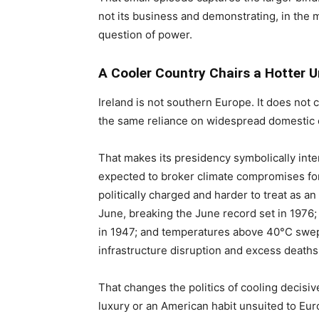
not its business and demonstrating, in the mo
question of power.
A Cooler Country Chairs a Hotter U
Ireland is not southern Europe. It does not
the same reliance on widespread domestic 
That makes its presidency symbolically inte
expected to broker climate compromises fo
politically charged and harder to treat as 
June, breaking the June record set in 1976;
in 1947; and temperatures above 40°C swep
infrastructure disruption and excess deaths
That changes the politics of cooling decisive
luxury or an American habit unsuited to Euro