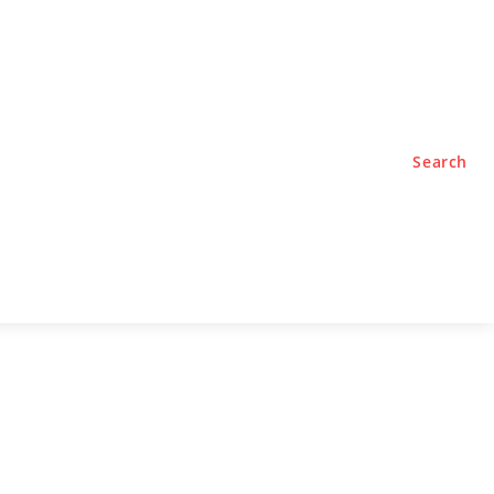
TYLE
PODCASTS
Search