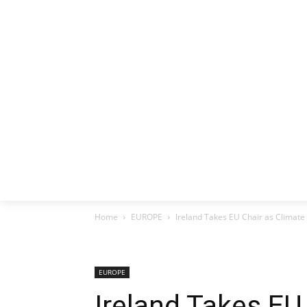
HOME
EX
Home
EUROPE
Ireland Takes EU Chair as Climate 
EUROPE
Ireland Takes EU