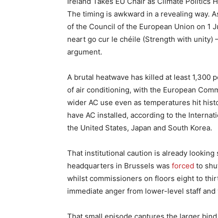
Ireland Takes EU Chair as Climate Politics 
The timing is awkward in a revealing way. A
of the Council of the European Union on 1 Ju
neart go cur le chéile (Strength with unity)
argument.
A brutal heatwave has killed at least 1,300
of air conditioning, with the European Commi
wider AC use even as temperatures hit his
have AC installed, according to the Intern
the United States, Japan and South Korea.
That institutional caution is already looki
headquarters in Brussels was
forced
to shu
whilst commissioners on floors eight to thi
immediate anger from lower-level staff and
That small episode captures the larger bind.