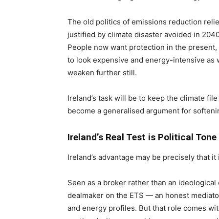
The old politics of emissions reduction reli
justified by climate disaster avoided in 2040
People now want protection in the present, no
to look expensive and energy-intensive as w
weaken further still.
Ireland’s task will be to keep the climate fi
become a generalised argument for softeni
Ireland’s Real Test is Political Tone
Ireland’s advantage may be precisely that it
Seen as a broker rather than an ideological 
dealmaker on the ETS — an honest mediator
and energy profiles. But that role comes wit