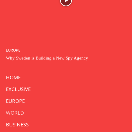
EUROPE
Why Sweden is Building a New Spy Agency
HOME
EXCLUSIVE
EUROPE
WORLD
BUSINESS