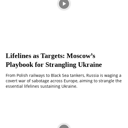
Lifelines as Targets: Moscow’s
Playbook for Strangling Ukraine
From Polish railways to Black Sea tankers, Russia is waging a
covert war of sabotage across Europe, aiming to strangle the
essential lifelines sustaining Ukraine.