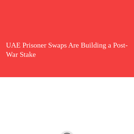
UAE Prisoner Swaps Are Building a Post-
War Stake