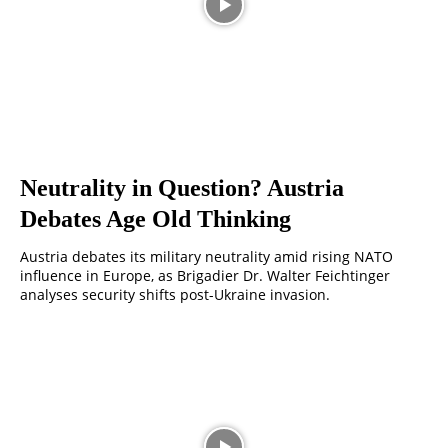
Neutrality in Question? Austria
Debates Age Old Thinking
Austria debates its military neutrality amid rising NATO
influence in Europe, as Brigadier Dr. Walter Feichtinger
analyses security shifts post-Ukraine invasion.