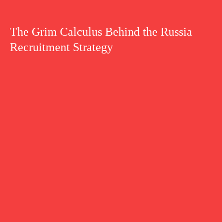
The Grim Calculus Behind the Russia
Recruitment Strategy