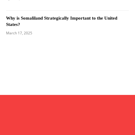
Why is Somaliland Strategically Important to the United
States?
March 17, 2025