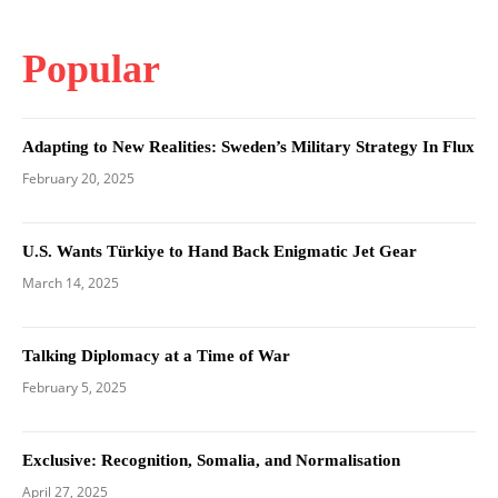
Popular
Adapting to New Realities: Sweden’s Military Strategy In Flux
February 20, 2025
U.S. Wants Türkiye to Hand Back Enigmatic Jet Gear
March 14, 2025
Talking Diplomacy at a Time of War
February 5, 2025
Exclusive: Recognition, Somalia, and Normalisation
April 27, 2025