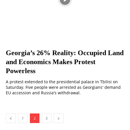
Georgia’s 26% Reality: Occupied Land
and Economics Makes Protest
Powerless
A protest extended to the presidential palace in Tbilisi on
Saturday. Five people were arrested as Georgians' demand
EU accession and Russia's withdrawal.
1
2
3