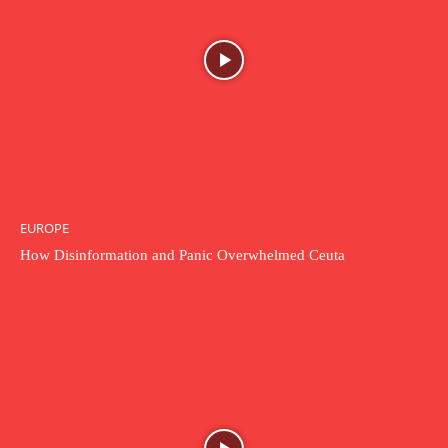
EUROPE
How Disinformation and Panic Overwhelmed Ceuta