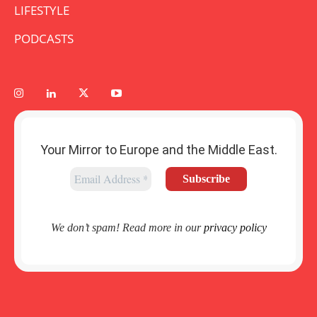
LIFESTYLE
PODCASTS
Your Mirror to Europe and the Middle East.
We don’t spam! Read more in our
privacy policy