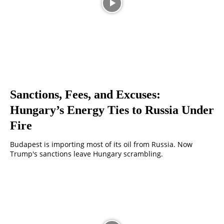
Sanctions, Fees, and Excuses:
Hungary’s Energy Ties to Russia Under
Fire
Budapest is importing most of its oil from Russia. Now
Trump's sanctions leave Hungary scrambling.