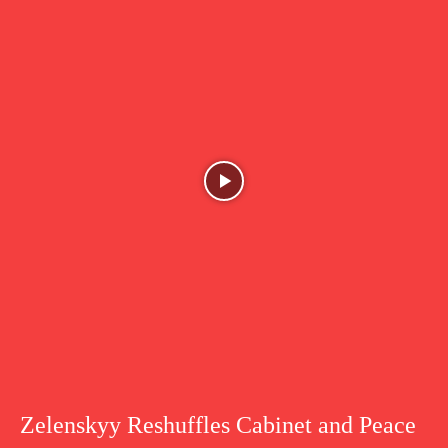
Zelenskyy Reshuffles Cabinet and Peace