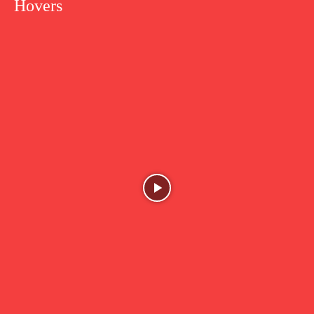
Hovers