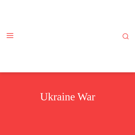
Ukraine War
GAZA WAR
US-CHINA