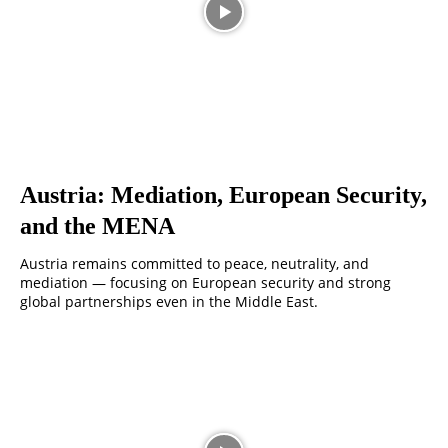
Austria: Mediation, European Security,
and the MENA
Austria remains committed to peace, neutrality, and
mediation — focusing on European security and strong
global partnerships even in the Middle East.