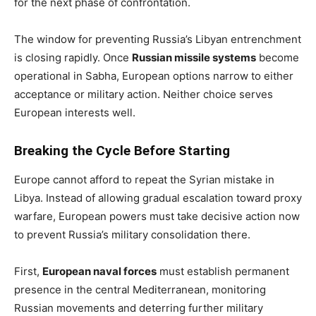
for the next phase of confrontation.
The window for preventing Russia’s Libyan entrenchment
is closing rapidly. Once
Russian missile systems
become
operational in Sabha, European options narrow to either
acceptance or military action. Neither choice serves
European interests well.
Breaking the Cycle Before Starting
Europe cannot afford to repeat the Syrian mistake in
Libya. Instead of allowing gradual escalation toward proxy
warfare, European powers must take decisive action now
to prevent Russia’s military consolidation there.
First,
European naval forces
must establish permanent
presence in the central Mediterranean, monitoring
Russian movements and deterring further military