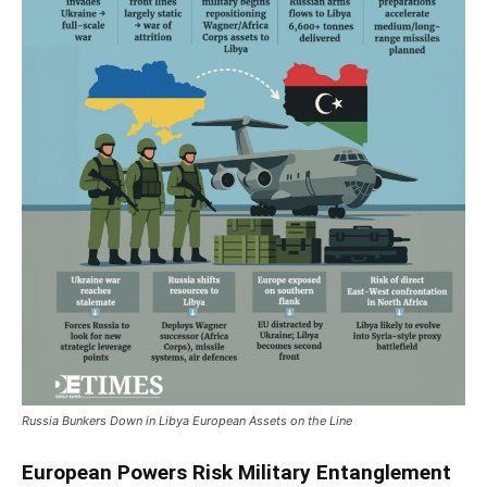
Russia Bunkers Down in Libya European Assets on the Line
European Powers Risk Military Entanglement