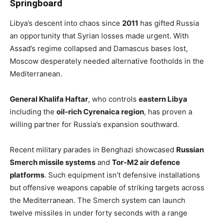
Springboard
Libya’s descent into chaos since
2011
has gifted Russia
an opportunity that Syrian losses made urgent. With
Assad’s regime collapsed and Damascus bases lost,
Moscow desperately needed alternative footholds in the
Mediterranean.
General Khalifa Haftar
, who controls
eastern Libya
including the
oil-rich Cyrenaica region
, has proven a
willing partner for Russia’s expansion southward.
Recent military parades in Benghazi showcased
Russian
Smerch missile systems
and
Tor-M2 air defence
platforms
. Such equipment isn’t defensive installations
but offensive weapons capable of striking targets across
the Mediterranean. The Smerch system can launch
twelve missiles in under forty seconds with a range