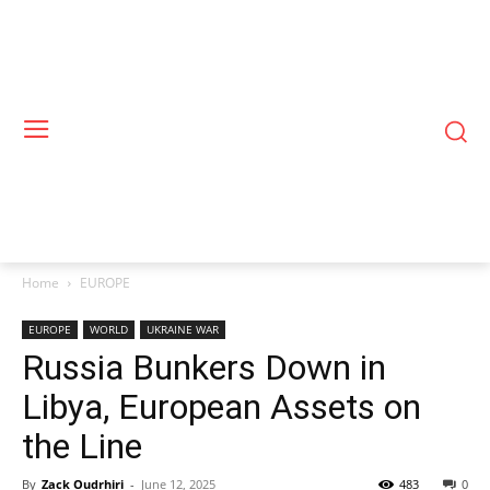
Home
EUROPE
EUROPE
WORLD
UKRAINE WAR
Russia Bunkers Down in
Libya, European Assets on
the Line
By
Zack Oudrhiri
-
June 12, 2025
483
0