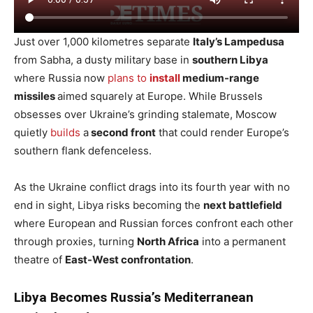
Just over 1,000 kilometres separate
Italy’s Lampedusa
from Sabha, a dusty military base in
southern Libya
where Russia now
plans to
install
medium-range
missiles
aimed squarely at Europe. While Brussels
obsesses over Ukraine’s grinding stalemate, Moscow
quietly
builds
a
second front
that could render Europe’s
southern flank defenceless.
As the Ukraine conflict drags into its fourth year with no
end in sight, Libya risks becoming the
next battlefield
where European and Russian forces confront each other
through proxies, turning
North Africa
into a permanent
theatre of
East-West confrontation
.
Libya Becomes Russia’s Mediterranean