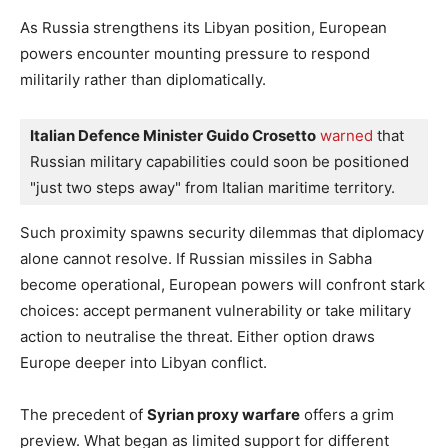
As Russia strengthens its Libyan position, European
powers encounter mounting pressure to respond
militarily rather than diplomatically.
Italian Defence Minister Guido Crosetto
warned
 that 
Russian military capabilities could soon be positioned 
"just two steps away" from Italian maritime territory.
Such proximity spawns security dilemmas that diplomacy
alone cannot resolve. If Russian missiles in Sabha
become operational, European powers will confront stark
choices: accept permanent vulnerability or take military
action to neutralise the threat. Either option draws
Europe deeper into Libyan conflict.
The precedent of
Syrian proxy warfare
offers a grim
preview. What began as limited support for different