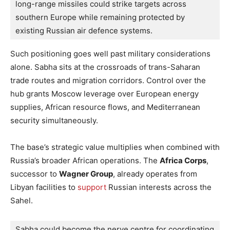
long-range missiles could strike targets across 
southern Europe while remaining protected by 
existing Russian air defence systems.
Such positioning goes well past military considerations
alone. Sabha sits at the crossroads of trans-Saharan
trade routes and migration corridors. Control over the
hub grants Moscow leverage over European energy
supplies, African resource flows, and Mediterranean
security simultaneously.
The base’s strategic value multiplies when combined with
Russia’s broader African operations. The
Africa Corps
,
successor to
Wagner Group
, already operates from
Libyan facilities to
support
Russian interests across the
Sahel.
Sabha could become the nerve centre for coordinating 