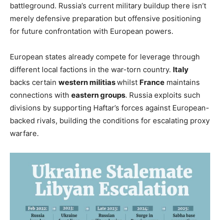
battleground. Russia’s current military buildup there isn’t
merely defensive preparation but offensive positioning
for future confrontation with European powers.
European states already compete for leverage through
different local factions in the war-torn country.
Italy
backs certain
western militias
whilst
France
maintains
connections with
eastern groups
. Russia exploits such
divisions by supporting Haftar’s forces against European-
backed rivals, building the conditions for escalating proxy
warfare.