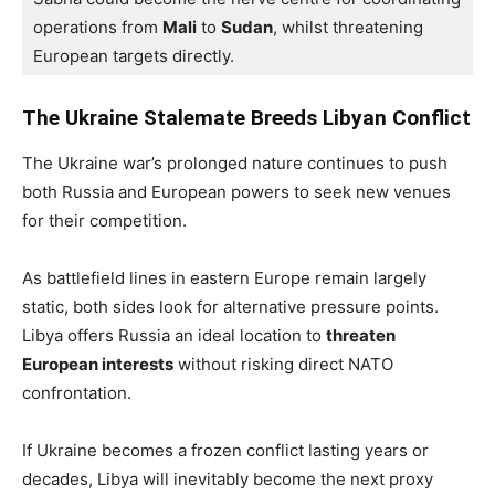
operations from 
Mali
 to 
Sudan
, whilst threatening 
European targets directly.
The Ukraine Stalemate Breeds Libyan Conflict
The Ukraine war’s prolonged nature continues to push
both Russia and European powers to seek new venues
for their competition.
As battlefield lines in eastern Europe remain largely
static, both sides look for alternative pressure points.
Libya offers Russia an ideal location to
threaten
European interests
without risking direct NATO
confrontation.
If Ukraine becomes a frozen conflict lasting years or
decades, Libya will inevitably become the next proxy