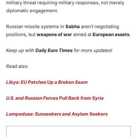
military threat requiring military responses, not merely
diplomatic engagement.
Russian missile systems in
Sabha
aren’t negotiating
positions, but
weapons of war
aimed at
European assets
.
Keep up with
Daily Euro Times
for more updates!
Read also:
Libya: EU Patches Up a Broken Seam
U.S. and Russian Forces Pull Back from Syria
Lampedusa: Sunseekers and Asylum Seekers