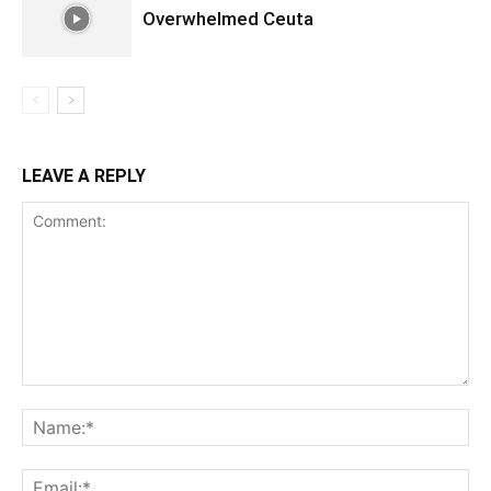
Overwhelmed Ceuta
LEAVE A REPLY