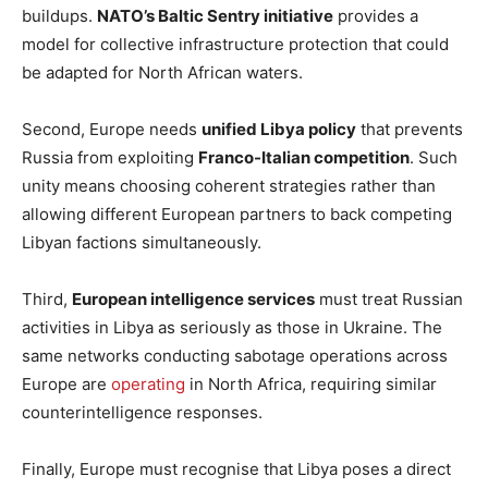
buildups.
NATO’s Baltic Sentry initiative
provides a
model for collective infrastructure protection that could
be adapted for North African waters.
Second, Europe needs
unified Libya policy
that prevents
Russia from exploiting
Franco-Italian competition
. Such
unity means choosing coherent strategies rather than
allowing different European partners to back competing
Libyan factions simultaneously.
Third,
European intelligence services
must treat Russian
activities in Libya as seriously as those in Ukraine. The
same networks conducting sabotage operations across
Europe are
operating
in North Africa, requiring similar
counterintelligence responses.
Finally, Europe must recognise that Libya poses a direct