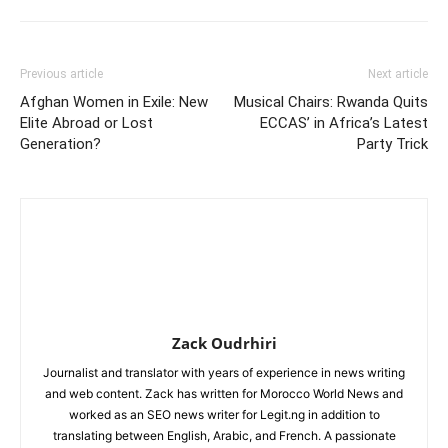
Previous article
Next article
Afghan Women in Exile: New
Musical Chairs: Rwanda Quits
Elite Abroad or Lost
ECCAS’ in Africa’s Latest
Generation?
Party Trick
Zack Oudrhiri
Journalist and translator with years of experience in news writing
and web content. Zack has written for Morocco World News and
worked as an SEO news writer for Legit.ng in addition to
translating between English, Arabic, and French. A passionate