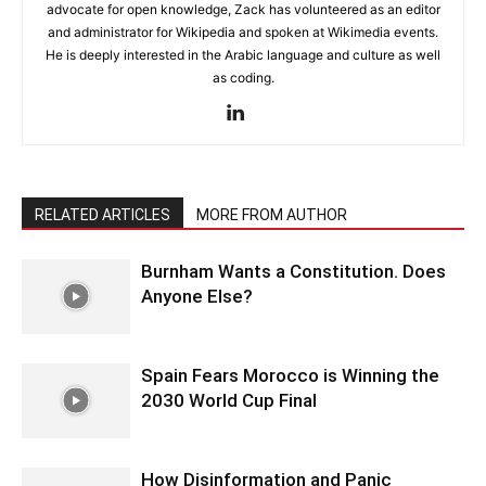
advocate for open knowledge, Zack has volunteered as an editor
and administrator for Wikipedia and spoken at Wikimedia events.
He is deeply interested in the Arabic language and culture as well
as coding.
RELATED ARTICLES
MORE FROM AUTHOR
Burnham Wants a Constitution. Does
Anyone Else?
Spain Fears Morocco is Winning the
2030 World Cup Final
How Disinformation and Panic