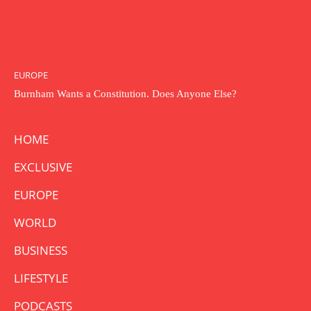
EUROPE
Burnham Wants a Constitution. Does Anyone Else?
HOME
EXCLUSIVE
EUROPE
WORLD
BUSINESS
LIFESTYLE
PODCASTS