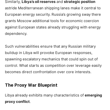
Similarly,
Libya’s oil reserves
and
strategic position
astride Mediterranean shipping lanes make it central to
European energy security. Russia’s growing sway there
grants Moscow additional tools for economic coercion
against European states already struggling with energy
dependency.
Such vulnerabilities ensure that any Russian military
buildup in Libya will provoke European responses,
spawning escalatory mechanics that could spin out of
control. What starts as competition over leverage easily
becomes direct confrontation over core interests.
The Proxy War Blueprint
Libya already exhibits many characteristics of
emerging
proxy conflict
.