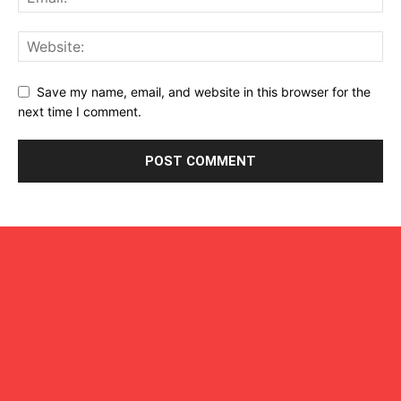
Save my name, email, and website in this browser for the
next time I comment.