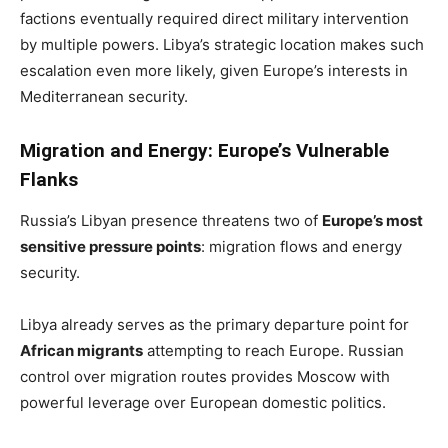
factions eventually required direct military intervention
by multiple powers. Libya’s strategic location makes such
escalation even more likely, given Europe’s interests in
Mediterranean security.
Migration and Energy: Europe’s Vulnerable
Flanks
Russia’s Libyan presence threatens two of
Europe’s most
sensitive pressure points
: migration flows and energy
security.
Libya already serves as the primary departure point for
African migrants
attempting to reach Europe. Russian
control over migration routes provides Moscow with
powerful leverage over European domestic politics.