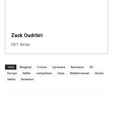
Zack Oudrhiri
DET Writer
TAGS
Benghazi
Crimea
Cyrenaica
Damascus
EU
Europe
Haftar
Lampedusa
Libya
Mediterranean
Russia
Sabha
Secession