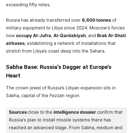
exceeding fifty miles.
Russia has already transferred over
6,600 tonnes
of
military equipment to Libya since 2024. Moscow’s forces
now
occupy Al-Jufra
,
Al-Qardabiyah
, and
Brak Al-Shati
airbases
, establishing a network of installations that
stretch from Libya’s coast deep into the Sahara.
Sabha Base: Russia’s Dagger at Europe’s
Heart
The crown jewel of Russia’s Libyan expansion sits in
Sabha, capital of the Fezzan region.
Sources 
close to the 
intelligence dossier
 confirm that 
Russia's plan to install missile systems there has 
reached an advanced stage. 
From Sabha, medium and 