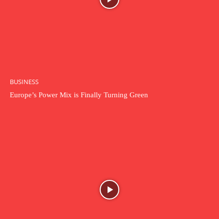
BUSINESS
Europe’s Power Mix is Finally Turning Green