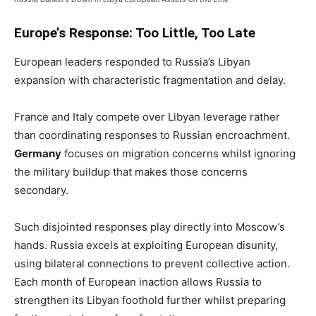
Europe’s Response: Too Little, Too Late
European leaders responded to Russia’s Libyan
expansion with characteristic fragmentation and delay.
France and Italy compete over Libyan leverage rather
than coordinating responses to Russian encroachment.
Germany
focuses on migration concerns whilst ignoring
the military buildup that makes those concerns
secondary.
Such disjointed responses play directly into Moscow’s
hands. Russia excels at exploiting European disunity,
using bilateral connections to prevent collective action.
Each month of European inaction allows Russia to
strengthen its Libyan foothold further whilst preparing