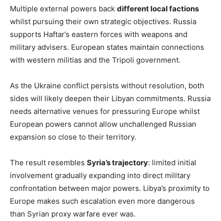
Multiple external powers back
different local factions
whilst pursuing their own strategic objectives. Russia
supports Haftar’s eastern forces with weapons and
military advisers. European states maintain connections
with western militias and the Tripoli government.
As the Ukraine conflict persists without resolution, both
sides will likely deepen their Libyan commitments. Russia
needs alternative venues for pressuring Europe whilst
European powers cannot allow unchallenged Russian
expansion so close to their territory.
The result resembles
Syria’s trajectory
: limited initial
involvement gradually expanding into direct military
confrontation between major powers. Libya’s proximity to
Europe makes such escalation even more dangerous
than Syrian proxy warfare ever was.