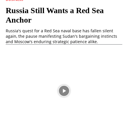
Russia Still Wants a Red Sea
Anchor
Russia's quest for a Red Sea naval base has fallen silent
again, the pause manifesting Sudan's bargaining instincts
and Moscow's enduring strategic patience alike.