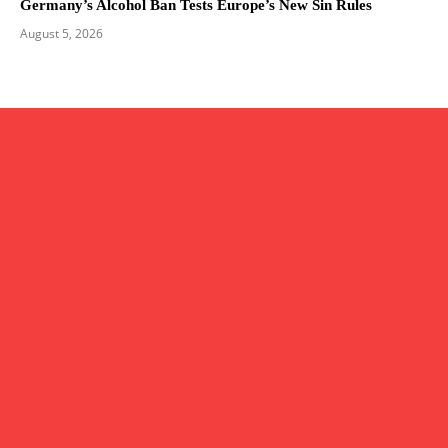
Germany’s Alcohol Ban Tests Europe’s New Sin Rules
August 5, 2026