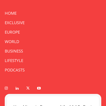
HOME
EXCLUSIVE
EUROPE
WORLD
BUSINESS
LIFESTYLE
PODCASTS