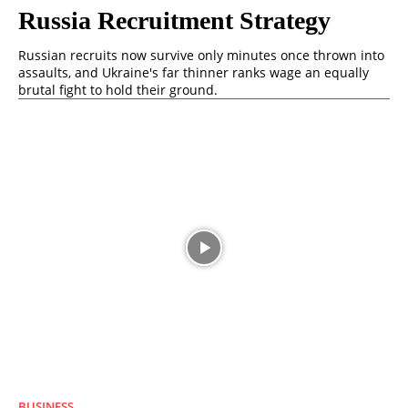
Russia Recruitment Strategy
Russian recruits now survive only minutes once thrown into
assaults, and Ukraine's far thinner ranks wage an equally
brutal fight to hold their ground.
BUSINESS