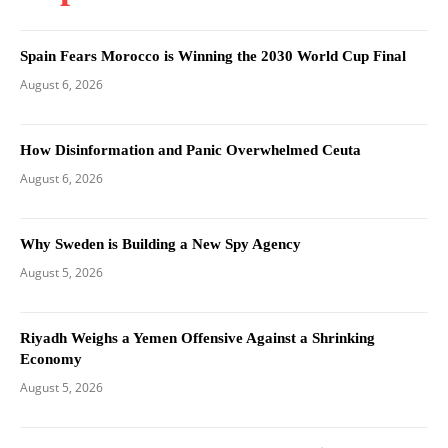
Spain Fears Morocco is Winning the 2030 World Cup Final
August 6, 2026
How Disinformation and Panic Overwhelmed Ceuta
August 6, 2026
Why Sweden is Building a New Spy Agency
August 5, 2026
Riyadh Weighs a Yemen Offensive Against a Shrinking
Economy
August 5, 2026