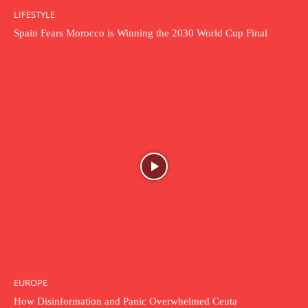
LIFESTYLE
Spain Fears Morocco is Winning the 2030 World Cup Final
EUROPE
How Disinformation and Panic Overwhelmed Ceuta