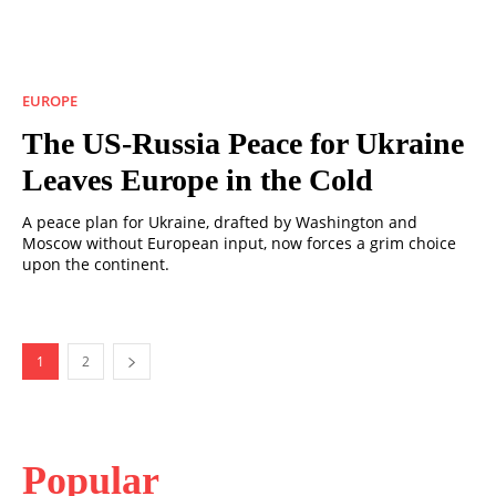
EUROPE
The US-Russia Peace for Ukraine
Leaves Europe in the Cold
A peace plan for Ukraine, drafted by Washington and
Moscow without European input, now forces a grim choice
upon the continent.
1
2
Popular