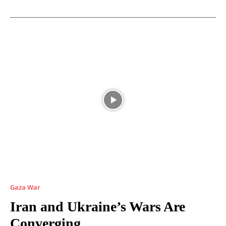
Gaza War
Iran and Ukraine’s Wars Are
Converging