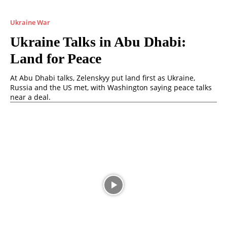
Ukraine War
Ukraine Talks in Abu Dhabi:
Land for Peace
At Abu Dhabi talks, Zelenskyy put land first as Ukraine,
Russia and the US met, with Washington saying peace talks
near a deal.