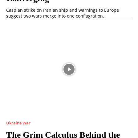
Caspian strike on Iranian ship and warnings to Europe
suggest two wars merge into one conflagration.
Ukraine War
The Grim Calculus Behind the