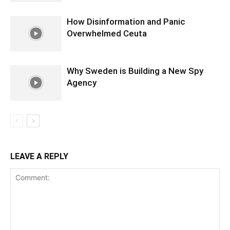
How Disinformation and Panic
Overwhelmed Ceuta
Why Sweden is Building a New Spy
Agency
LEAVE A REPLY