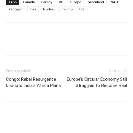
TAGS
Canada
Carney
DC
Europe
Greenland
NATO
Pentagon
Ties
Trudeau
Trump
U.S.
Previous article
Next article
Congo: Rebel Resurgence
Europe’s Circular Economy Still
Disrupts India’s Africa Plans
Struggles to Become Real