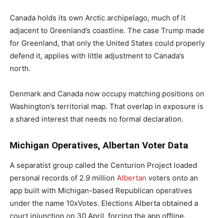
Canada holds its own Arctic archipelago, much of it
adjacent to Greenland’s coastline. The case Trump made
for Greenland, that only the United States could properly
defend it, applies with little adjustment to Canada’s
north.
Denmark and Canada now occupy matching positions on
Washington’s territorial map. That overlap in exposure is
a shared interest that needs no formal declaration.
Michigan Operatives, Albertan Voter Data
A separatist group called the Centurion Project loaded
personal records of 2.9 million
Albertan
voters onto an
app built with Michigan-based Republican operatives
under the name 10xVotes. Elections Alberta obtained a
court injunction on 30 April, forcing the app offline.