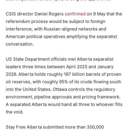
CSIS director Daniel Rogers
confirmed
on 9 May that the
referendum process would be subject to foreign
interference, with Russian-aligned networks and
American political operatives amplifying the separatist
conversation.
US State Department officials met Alberta separatist
leaders three times between April 2025 and January
2026. Alberta holds roughly 167 billion barrels of proven
oil reserves, with roughly 95% of its crude flowing south
into the United States. Ottawa controls the regulatory
environment, pipeline approvals and pricing framework.
A separated Alberta would hand all three to whoever fills
the void.
Stay Free Alberta submitted more than 300,000