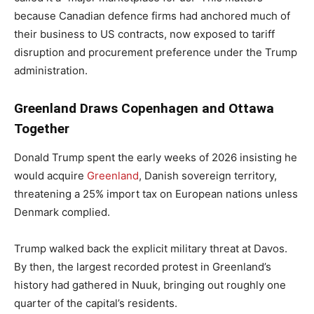
because Canadian defence firms had anchored much of
their business to US contracts, now exposed to tariff
disruption and procurement preference under the Trump
administration.
Greenland Draws Copenhagen and Ottawa
Together
Donald Trump spent the early weeks of 2026 insisting he
would acquire
Greenland
, Danish sovereign territory,
threatening a 25% import tax on European nations unless
Denmark complied.
Trump walked back the explicit military threat at Davos.
By then, the largest recorded protest in Greenland’s
history had gathered in Nuuk, bringing out roughly one
quarter of the capital’s residents.