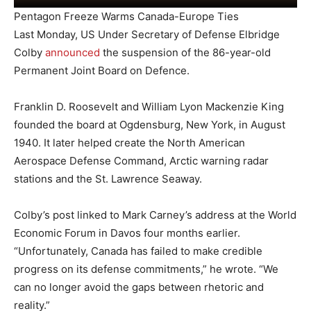
Pentagon Freeze Warms Canada-Europe Ties
Last Monday, US Under Secretary of Defense Elbridge
Colby
announced
the suspension of the 86-year-old
Permanent Joint Board on Defence.
Franklin D. Roosevelt and William Lyon Mackenzie King
founded the board at Ogdensburg, New York, in August
1940. It later helped create the North American
Aerospace Defense Command, Arctic warning radar
stations and the St. Lawrence Seaway.
Colby’s post linked to Mark Carney’s address at the World
Economic Forum in Davos four months earlier.
“Unfortunately, Canada has failed to make credible
progress on its defense commitments,” he wrote. “We
can no longer avoid the gaps between rhetoric and
reality.”