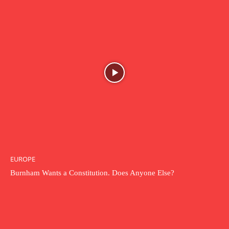
EUROPE
Burnham Wants a Constitution. Does Anyone Else?