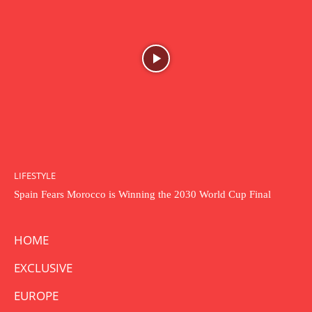
LIFESTYLE
Spain Fears Morocco is Winning the 2030 World Cup Final
HOME
EXCLUSIVE
EUROPE