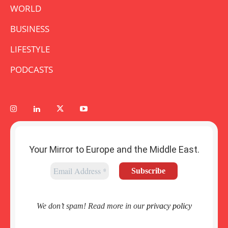
WORLD
BUSINESS
LIFESTYLE
PODCASTS
Your Mirror to Europe and the Middle East.
We don’t spam! Read more in our
privacy policy