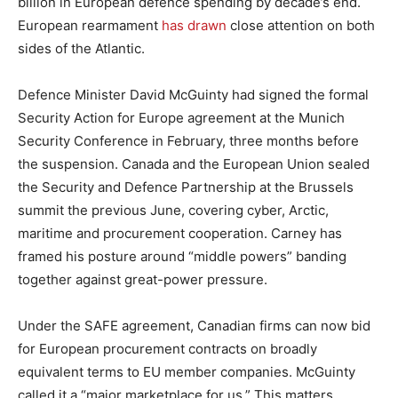
billion in European defence spending by decade’s end.
European rearmament
has drawn
close attention on both
sides of the Atlantic.
Defence Minister David McGuinty had signed the formal
Security Action for Europe agreement at the Munich
Security Conference in February, three months before
the suspension. Canada and the European Union sealed
the Security and Defence Partnership at the Brussels
summit the previous June, covering cyber, Arctic,
maritime and procurement cooperation. Carney has
framed his posture around “middle powers” banding
together against great-power pressure.
Under the SAFE agreement, Canadian firms can now bid
for European procurement contracts on broadly
equivalent terms to EU member companies. McGuinty
called it a “major marketplace for us.” This matters