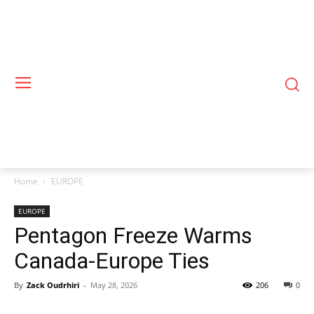
Home
EUROPE
EUROPE
Pentagon Freeze Warms
Canada-Europe Ties
By
Zack Oudrhiri
-
May 28, 2026
206
0