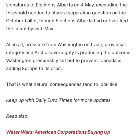
signatures to Elections Alberta on 4 May, exceeding the
threshold needed to place a separation question on the
October ballot, though Elections Alberta had not verified
the count by mid-May.
All in all, pressure from Washington on trade, provincial
integrity and Arctic sovereignty is producing the outcome
Washington presumably set out to prevent. Canada is
adding Europe to its orbit.
That is what natural consequences tend to look like.
Keep up with Daily Euro Times for more updates
Read also:
Water Wars: American Corporations Buying Up