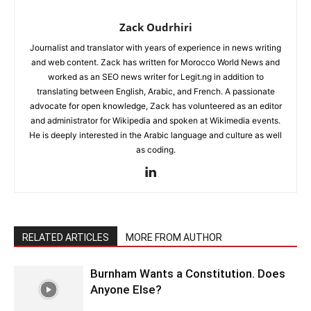
Zack Oudrhiri
Journalist and translator with years of experience in news writing
and web content. Zack has written for Morocco World News and
worked as an SEO news writer for Legit.ng in addition to
translating between English, Arabic, and French. A passionate
advocate for open knowledge, Zack has volunteered as an editor
and administrator for Wikipedia and spoken at Wikimedia events.
He is deeply interested in the Arabic language and culture as well
as coding.
RELATED ARTICLES
MORE FROM AUTHOR
Burnham Wants a Constitution. Does
Anyone Else?