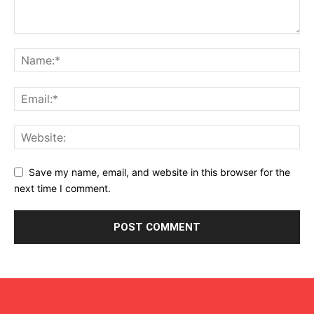
Save my name, email, and website in this browser for the
next time I comment.