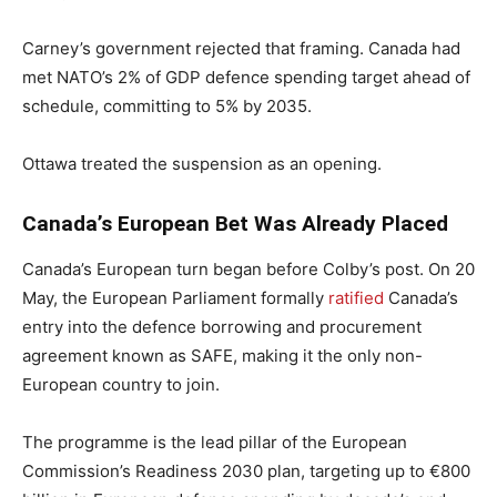
Carney’s government rejected that framing. Canada had
met NATO’s 2% of GDP defence spending target ahead of
schedule, committing to 5% by 2035.
Ottawa treated the suspension as an opening.
Canada’s European Bet Was Already Placed
Canada’s European turn began before Colby’s post. On 20
May, the European Parliament formally
ratified
Canada’s
entry into the defence borrowing and procurement
agreement known as SAFE, making it the only non-
European country to join.
The programme is the lead pillar of the European
Commission’s Readiness 2030 plan, targeting up to €800