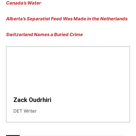
Canada’s Water
Alberta’s Separatist Feed Was Made in the Netherlands
Switzerland Names a Buried Crime
Zack Oudrhiri
DET Writer