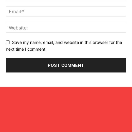
Save my name, email, and website in this browser for the
next time I comment.