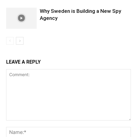
Why Sweden is Building a New Spy
Agency
LEAVE A REPLY