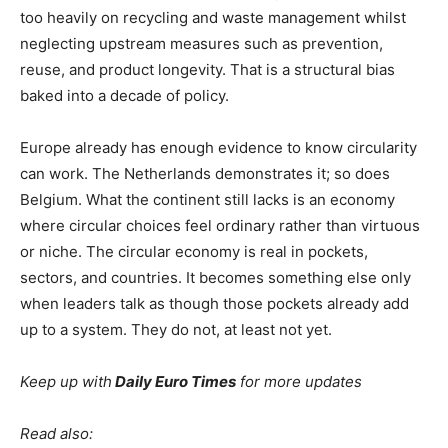
too heavily on recycling and waste management whilst
neglecting upstream measures such as prevention,
reuse, and product longevity. That is a structural bias
baked into a decade of policy.
Europe already has enough evidence to know circularity
can work. The Netherlands demonstrates it; so does
Belgium. What the continent still lacks is an economy
where circular choices feel ordinary rather than virtuous
or niche. The circular economy is real in pockets,
sectors, and countries. It becomes something else only
when leaders talk as though those pockets already add
up to a system. They do not, at least not yet.
Keep up with
Daily Euro Times
for more updates
Read also: