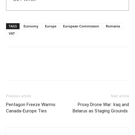
TAGS
Economy
Europe
European Commission
Romania
VAT
Previous article
Next article
Pentagon Freeze Warms
Proxy Drone War: Iraq and
Canada-Europe Ties
Belarus as Staging Grounds