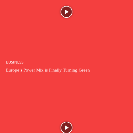
BUSINESS
Europe’s Power Mix is Finally Turning Green