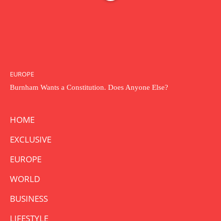
EUROPE
Burnham Wants a Constitution. Does Anyone Else?
HOME
EXCLUSIVE
EUROPE
WORLD
BUSINESS
LIFESTYLE