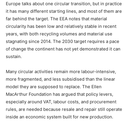
Europe talks about one circular transition, but in practice
it has many different starting lines, and most of them are
far behind the target. The EEA notes that material
circularity has been low and relatively stable in recent
years, with both recycling volumes and material use
stagnating since 2014. The 2030 target requires a pace
of change the continent has not yet demonstrated it can
sustain.
Many circular activities remain more labour-intensive,
more fragmented, and less subsidised than the linear
model they are supposed to replace. The Ellen
MacArthur Foundation has argued that policy levers,
especially around VAT, labour costs, and procurement
rules, are needed because resale and repair still operate
inside an economic system built for new production.