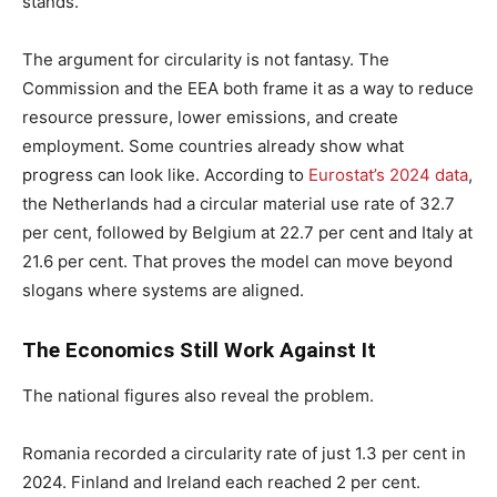
stands.
The argument for circularity is not fantasy. The
Commission and the EEA both frame it as a way to reduce
resource pressure, lower emissions, and create
employment. Some countries already show what
progress can look like. According to
Eurostat’s 2024 data
,
the Netherlands had a circular material use rate of 32.7
per cent, followed by Belgium at 22.7 per cent and Italy at
21.6 per cent. That proves the model can move beyond
slogans where systems are aligned.
The Economics Still Work Against It
The national figures also reveal the problem.
Romania recorded a circularity rate of just 1.3 per cent in
2024. Finland and Ireland each reached 2 per cent.