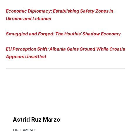
Economic Diplomacy: Establishing Safety Zones in
Ukraine and Lebanon
Smuggled and Forged: The Houthis’ Shadow Economy
EU Perception Shift: Albania Gains Ground While Croatia
Appears Unsettled
Astrid Ruz Marzo
DET Writer