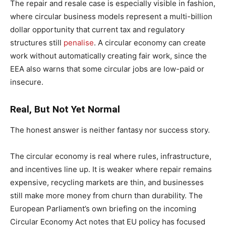
The repair and resale case is especially visible in fashion,
where circular business models represent a multi-billion
dollar opportunity that current tax and regulatory
structures still
penalise
. A circular economy can create
work without automatically creating fair work, since the
EEA also warns that some circular jobs are low-paid or
insecure.
Real, But Not Yet Normal
The honest answer is neither fantasy nor success story.
The circular economy is real where rules, infrastructure,
and incentives line up. It is weaker where repair remains
expensive, recycling markets are thin, and businesses
still make more money from churn than durability. The
European Parliament’s own briefing on the incoming
Circular Economy Act notes that EU policy has focused