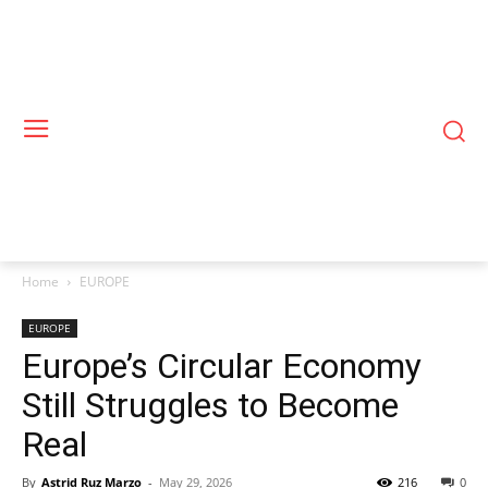
Home
EUROPE
EUROPE
Europe’s Circular Economy
Still Struggles to Become
Real
By
Astrid Ruz Marzo
-
May 29, 2026
216
0