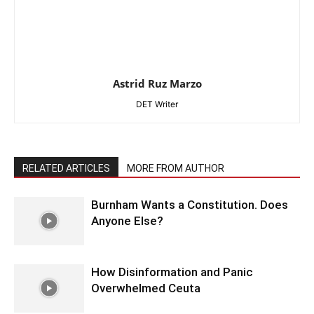
Astrid Ruz Marzo
DET Writer
RELATED ARTICLES
MORE FROM AUTHOR
Burnham Wants a Constitution. Does
Anyone Else?
How Disinformation and Panic
Overwhelmed Ceuta