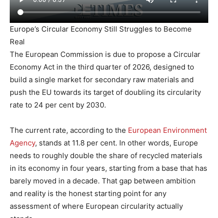
Europe’s Circular Economy Still Struggles to Become
Real
The European Commission is due to propose a Circular
Economy Act in the third quarter of 2026, designed to
build a single market for secondary raw materials and
push the EU towards its target of doubling its circularity
rate to 24 per cent by 2030.
The current rate, according to the
European Environment
Agency
, stands at 11.8 per cent. In other words, Europe
needs to roughly double the share of recycled materials
in its economy in four years, starting from a base that has
barely moved in a decade. That gap between ambition
and reality is the honest starting point for any
assessment of where European circularity actually