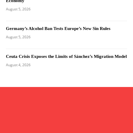
Economy
August 5, 2026
Germany’s Alcohol Ban Tests Europe’s New Sin Rules
August 5, 2026
Ceuta Crisis Exposes the Limits of Sánchez’s Migration Model
August 4, 2026