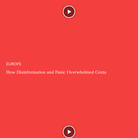
EUROPE
How Disinformation and Panic Overwhelmed Ceuta