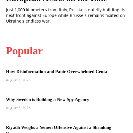
Just 1,000 kilometers from Italy, Russia is quietly building its
next front against Europe while Brussels remains fixated on
Ukraine's endless war.
Popular
How Disinformation and Panic Overwhelmed Ceuta
August 6, 2026
Why Sweden is Building a New Spy Agency
August 5, 2026
Riyadh Weighs a Yemen Offensive Against a Shrinking