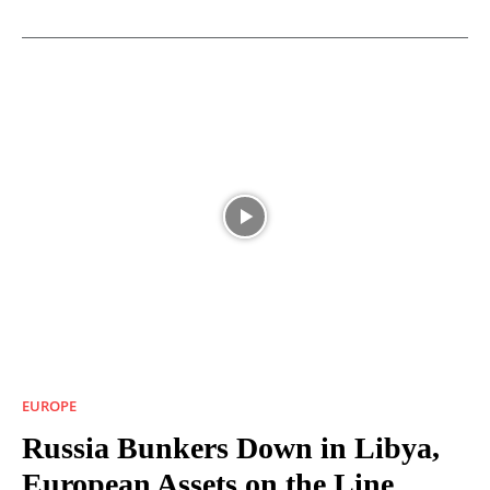
EUROPE
Russia Bunkers Down in Libya,
European Assets on the Line