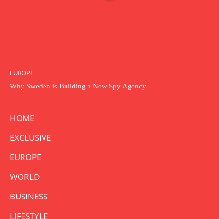
EUROPE
Why Sweden is Building a New Spy Agency
HOME
EXCLUSIVE
EUROPE
WORLD
BUSINESS
LIFESTYLE