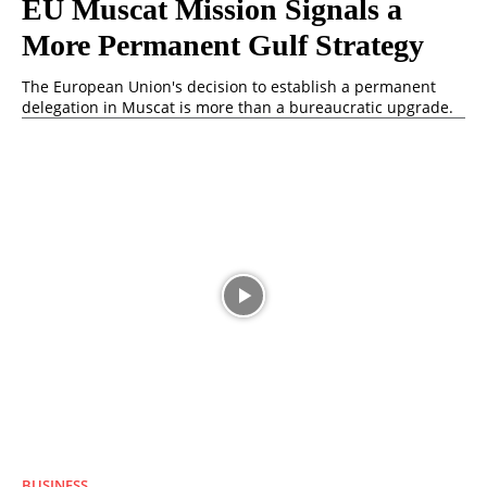
EU Muscat Mission Signals a
More Permanent Gulf Strategy
The European Union's decision to establish a permanent
delegation in Muscat is more than a bureaucratic upgrade.
BUSINESS