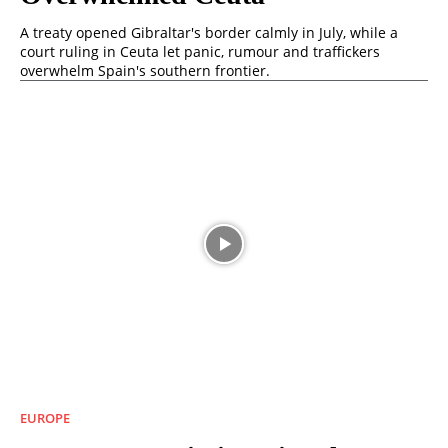
A treaty opened Gibraltar's border calmly in July, while a
court ruling in Ceuta let panic, rumour and traffickers
overwhelm Spain's southern frontier.
EUROPE