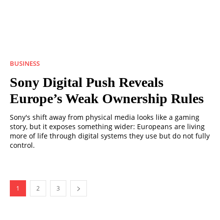
BUSINESS
Sony Digital Push Reveals
Europe’s Weak Ownership Rules
Sony's shift away from physical media looks like a gaming
story, but it exposes something wider: Europeans are living
more of life through digital systems they use but do not fully
control.
1
2
3