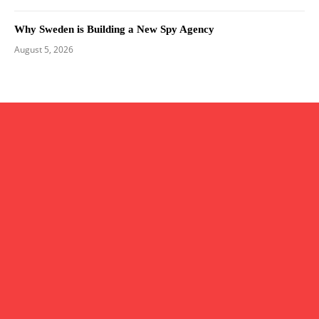
Why Sweden is Building a New Spy Agency
August 5, 2026