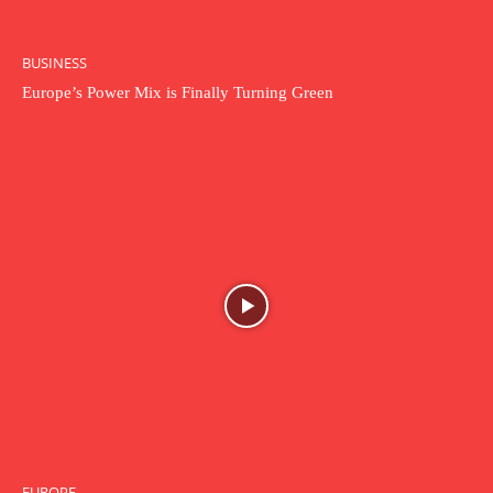
BUSINESS
Europe’s Power Mix is Finally Turning Green
EUROPE