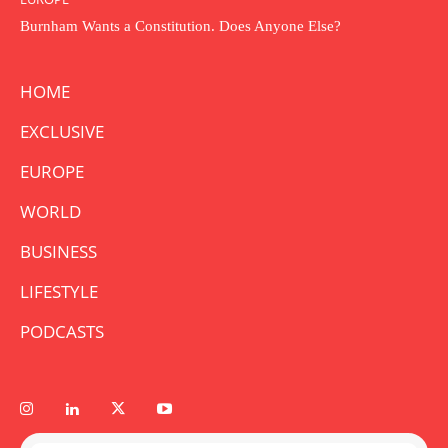
Burnham Wants a Constitution. Does Anyone Else?
HOME
EXCLUSIVE
EUROPE
WORLD
BUSINESS
LIFESTYLE
PODCASTS