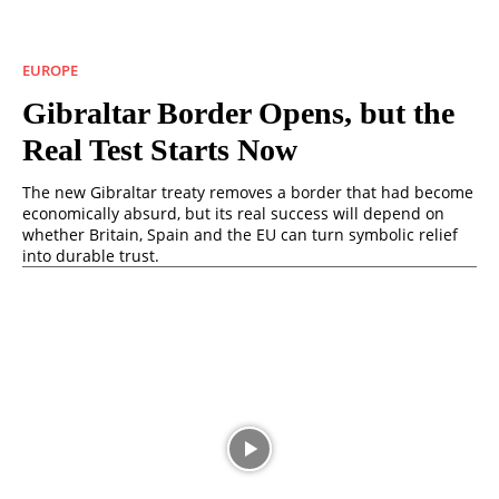
EUROPE
Gibraltar Border Opens, but the
Real Test Starts Now
The new Gibraltar treaty removes a border that had become
economically absurd, but its real success will depend on
whether Britain, Spain and the EU can turn symbolic relief
into durable trust.