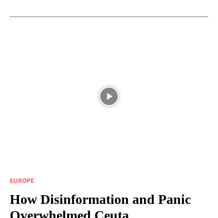
EUROPE
How Disinformation and Panic
Overwhelmed Ceuta