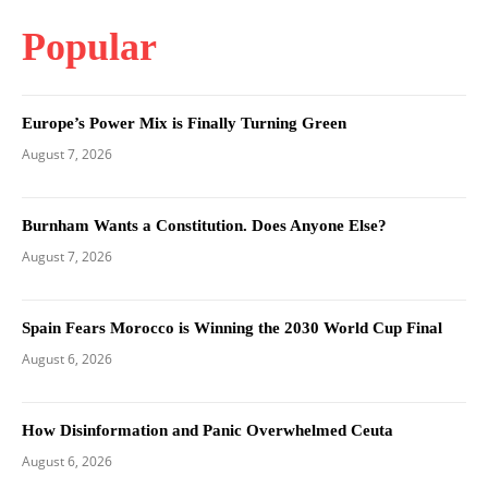
Popular
Europe’s Power Mix is Finally Turning Green
August 7, 2026
Burnham Wants a Constitution. Does Anyone Else?
August 7, 2026
Spain Fears Morocco is Winning the 2030 World Cup Final
August 6, 2026
How Disinformation and Panic Overwhelmed Ceuta
August 6, 2026