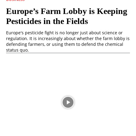
Europe’s Farm Lobby is Keeping
Pesticides in the Fields
Europe's pesticide fight is no longer just about science or
regulation. It is increasingly about whether the farm lobby is
defending farmers, or using them to defend the chemical
status quo.