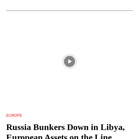
EUROPE
Russia Bunkers Down in Libya,
European Assets on the Line