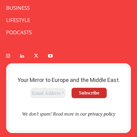
BUSINESS
LIFESTYLE
PODCASTS
Your Mirror to Europe and the Middle East.
We don’t spam! Read more in our
privacy policy