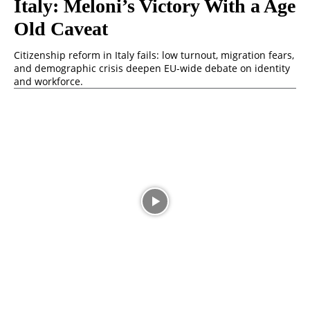
Italy: Meloni’s Victory With a Age
Old Caveat
Citizenship reform in Italy fails: low turnout, migration fears,
and demographic crisis deepen EU-wide debate on identity
and workforce.