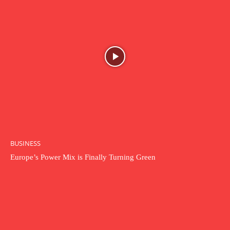
BUSINESS
Europe’s Power Mix is Finally Turning Green