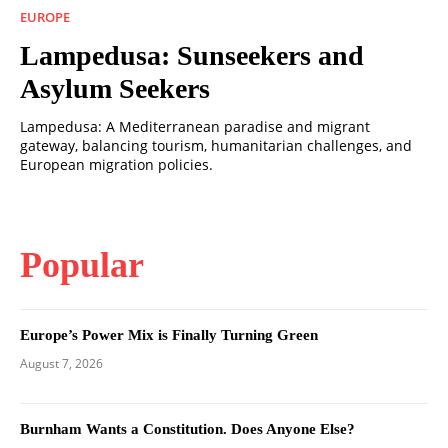
EUROPE
Lampedusa: Sunseekers and
Asylum Seekers
Lampedusa: A Mediterranean paradise and migrant
gateway, balancing tourism, humanitarian challenges, and
European migration policies.
Popular
Europe’s Power Mix is Finally Turning Green
August 7, 2026
Burnham Wants a Constitution. Does Anyone Else?