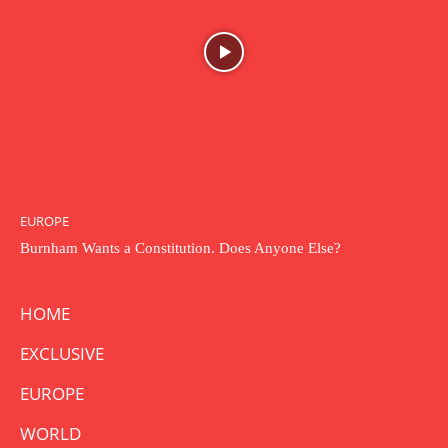
EUROPE
Burnham Wants a Constitution. Does Anyone Else?
HOME
EXCLUSIVE
EUROPE
WORLD