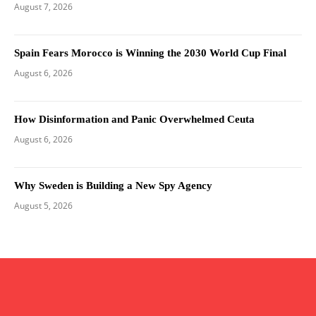
August 7, 2026
Spain Fears Morocco is Winning the 2030 World Cup Final
August 6, 2026
How Disinformation and Panic Overwhelmed Ceuta
August 6, 2026
Why Sweden is Building a New Spy Agency
August 5, 2026