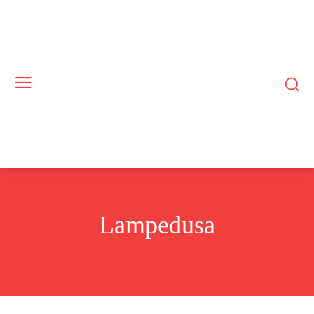
Lampedusa