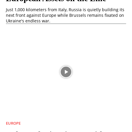
Just 1,000 kilometers from Italy, Russia is quietly building its
next front against Europe while Brussels remains fixated on
Ukraine's endless war.
EUROPE