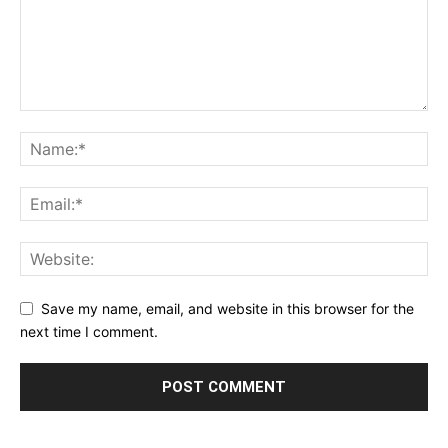
Save my name, email, and website in this browser for the
next time I comment.