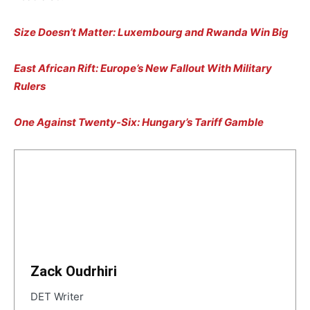
Size Doesn’t Matter: Luxembourg and Rwanda Win Big
East African Rift: Europe’s New Fallout With Military
Rulers
One Against Twenty-Six: Hungary’s Tariff Gamble
Zack Oudrhiri
DET Writer