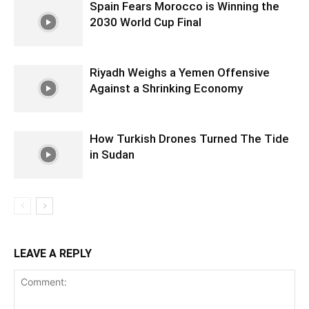
Spain Fears Morocco is Winning the
2030 World Cup Final
Riyadh Weighs a Yemen Offensive
Against a Shrinking Economy
How Turkish Drones Turned The Tide
in Sudan
LEAVE A REPLY