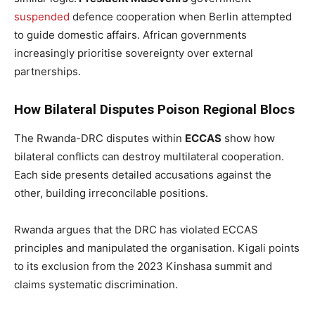
suspended
defence cooperation when Berlin attempted
to guide domestic affairs. African governments
increasingly prioritise sovereignty over external
partnerships.
How Bilateral Disputes Poison Regional Blocs
The Rwanda-DRC disputes within
ECCAS
show how
bilateral conflicts can destroy multilateral cooperation.
Each side presents detailed accusations against the
other, building irreconcilable positions.
Rwanda argues that the DRC has violated ECCAS
principles and manipulated the organisation. Kigali points
to its exclusion from the 2023 Kinshasa summit and
claims systematic discrimination.