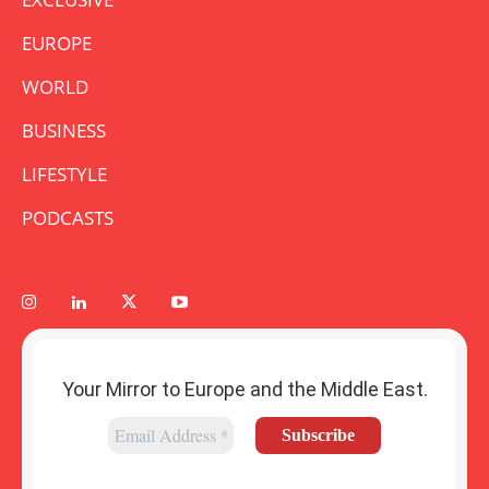
EUROPE
WORLD
BUSINESS
LIFESTYLE
PODCASTS
Your Mirror to Europe and the Middle East.