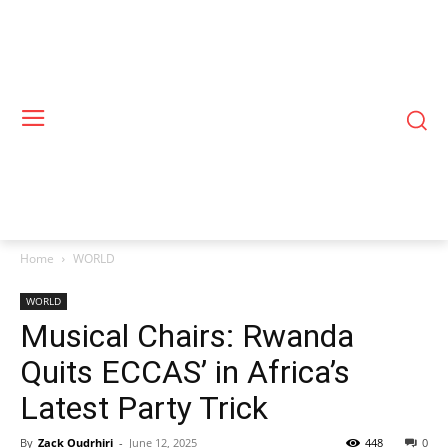
Home
WORLD
WORLD
Musical Chairs: Rwanda
Quits ECCAS’ in Africa’s
Latest Party Trick
By
Zack Oudrhiri
-
June 12, 2025
448
0