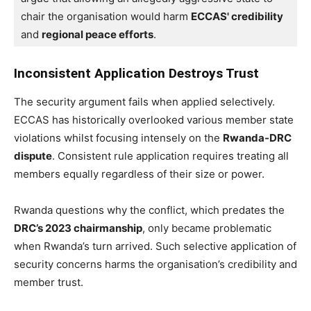
chair the organisation would harm 
ECCAS' credibility
and 
regional peace efforts
.
Inconsistent Application Destroys Trust
The security argument fails when applied selectively.
ECCAS has historically overlooked various member state
violations whilst focusing intensely on the
Rwanda-DRC
dispute
. Consistent rule application requires treating all
members equally regardless of their size or power.
Rwanda questions why the conflict, which predates the
DRC’s 2023 chairmanship
, only became problematic
when Rwanda’s turn arrived. Such selective application of
security concerns harms the organisation’s credibility and
member trust.