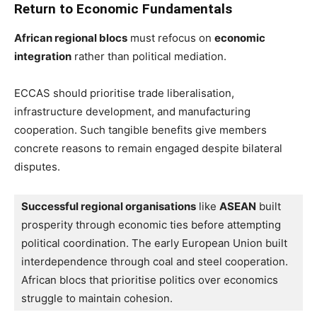
Return to Economic Fundamentals
African regional blocs
must refocus on
economic
integration
rather than political mediation.
ECCAS should prioritise trade liberalisation,
infrastructure development, and manufacturing
cooperation. Such tangible benefits give members
concrete reasons to remain engaged despite bilateral
disputes.
Successful regional organisations
 like 
ASEAN
 built 
prosperity through economic ties before attempting 
political coordination. The early European Union built 
interdependence through coal and steel cooperation. 
African blocs that prioritise politics over economics 
struggle to maintain cohesion.