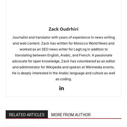
Zack Oudrhiri
Journalist and translator with years of experience in news writing
and web content. Zack has written for Morocco World News and
worked as an SEO news writer for Legit.ng in addition to
translating between English, Arabic, and French. A passionate
advocate for open knowledge, Zack has volunteered as an editor
and administrator for Wikipedia and spoken at Wikimedia events.
He is deeply interested in the Arabic language and culture as well
as coding.
RELATED ARTICLES
MORE FROM AUTHOR