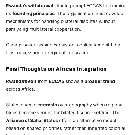
Rwanda’s withdrawal
should prompt ECCAS to examine
its
founding principles
. The organisation must develop
mechanisms for handling bilateral disputes without
paralysing multilateral cooperation.
Clear procedures and consistent application build the
trust necessary for regional integration.
Final Thoughts on African Integration
Rwanda’s exit
from
ECCAS
shows a
broader trend
across Africa.
States choose
interests
over geography when regional
blocs become venues for bilateral score-settling. The
Alliance of Sahel States
offers an alternative model
based on shared priorities rather than inherited colonial