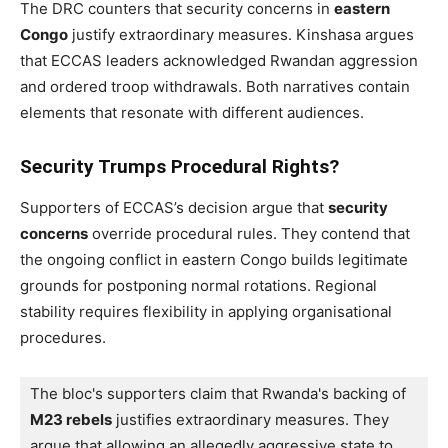
The DRC counters that security concerns in
eastern
Congo
justify extraordinary measures. Kinshasa argues
that ECCAS leaders acknowledged Rwandan aggression
and ordered troop withdrawals. Both narratives contain
elements that resonate with different audiences.
Security Trumps Procedural Rights?
Supporters of ECCAS’s decision argue that
security
concerns
override procedural rules. They contend that
the ongoing conflict in eastern Congo builds legitimate
grounds for postponing normal rotations. Regional
stability requires flexibility in applying organisational
procedures.
The bloc's supporters claim that Rwanda's backing of 
M23 rebels
 justifies extraordinary measures. They 
argue that allowing an allegedly aggressive state to 