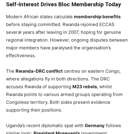
Self-Interest Drives Bloc Membership Today
Modern African states calculate
membership benefits
before staying committed. Rwanda rejoined ECCAS
several years after leaving in 2007, hoping for genuine
regional integration. However, ongoing disputes between
major members have paralysed the organisation’s
effectiveness.
The
Rwanda-DRC conflict
centres on eastern Congo,
where allegations fly in both directions. The DRC
accuses Rwanda of supporting
M23 rebels
, whilst
Rwanda points to various armed groups operating from
Congolese territory. Both sides present evidence
supporting their positions.
Uganda’s recent diplomatic spat with
Germany
follows
similar logic.
President Museveni’s
government