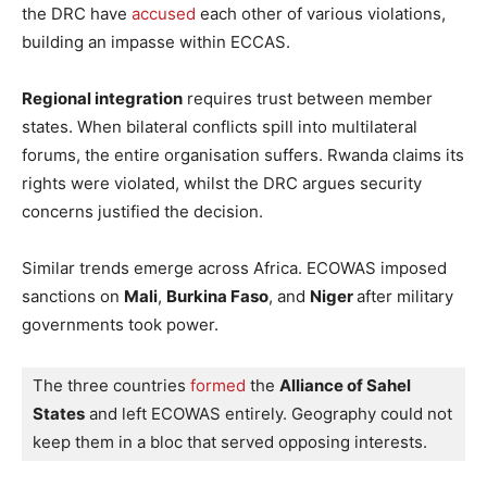
the DRC have
accused
each other of various violations,
building an impasse within ECCAS.
Regional integration
requires trust between member
states. When bilateral conflicts spill into multilateral
forums, the entire organisation suffers. Rwanda claims its
rights were violated, whilst the DRC argues security
concerns justified the decision.
Similar trends emerge across Africa. ECOWAS imposed
sanctions on
Mali
,
Burkina Faso
, and
Niger
after military
governments took power.
The three countries 
formed
 the 
Alliance of Sahel 
States
 and left ECOWAS entirely. Geography could not 
keep them in a bloc that served opposing interests.