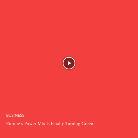
BUSINESS
Europe’s Power Mix is Finally Turning Green