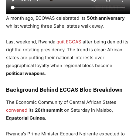
A month ago, ECOWAS celebrated its
50th anniversary
whilst watching three Sahel states walk away.
Last weekend, Rwanda
quit ECCAS
after being denied its
rightful rotating presidency. The trend is clear: African
states are putting their national interests over
geographical loyalty when regional blocs become
political weapons
.
Background Behind ECCAS Bloc Breakdown
The Economic Community of Central African States
convened
its
26th summit
on Saturday in Malabo,
Equatorial Guinea
.
Rwanda’s Prime Minister Edouard Ngirente expected to