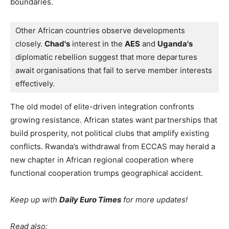
boundaries.
Other African countries observe developments 
closely. 
Chad's
 interest in the 
AES
 and 
Uganda's 
diplomatic rebellion suggest that more departures 
await organisations that fail to serve member interests 
effectively.
The old model of elite-driven integration confronts
growing resistance. African states want partnerships that
build prosperity, not political clubs that amplify existing
conflicts. Rwanda’s withdrawal from ECCAS may herald a
new chapter in African regional cooperation where
functional cooperation trumps geographical accident.
Keep up with
Daily Euro Times
for more updates!
Read also: