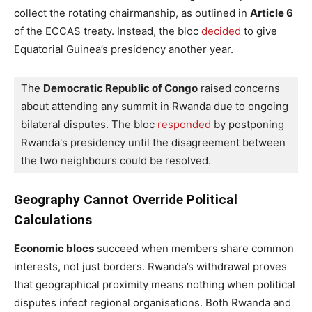
collect the rotating chairmanship, as outlined in
Article 6
of the ECCAS treaty. Instead, the bloc
decided
to give
Equatorial Guinea’s presidency another year.
The 
Democratic Republic of Congo
 raised concerns 
about attending any summit in Rwanda due to ongoing 
bilateral disputes. The bloc 
responded
 by postponing 
Rwanda's presidency until the disagreement between 
the two neighbours could be resolved.
Geography Cannot Override Political
Calculations
Economic blocs
succeed when members share common
interests, not just borders. Rwanda’s withdrawal proves
that geographical proximity means nothing when political
disputes infect regional organisations. Both Rwanda and