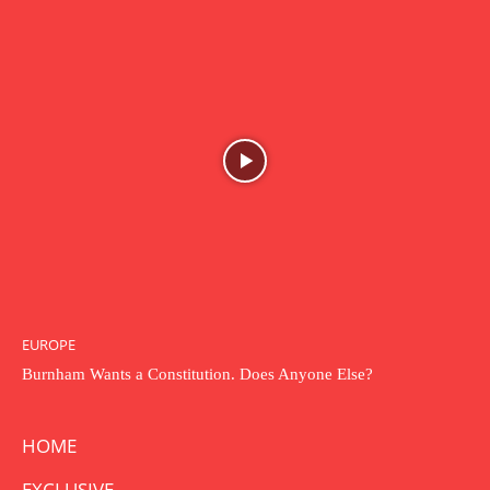
EUROPE
Burnham Wants a Constitution. Does Anyone Else?
HOME
EXCLUSIVE