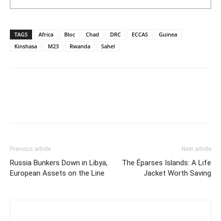
TAGS
Africa
Bloc
Chad
DRC
ECCAS
Guinea
Kinshasa
M23
Rwanda
Sahel
Previous article
Next article
Russia Bunkers Down in Libya,
The Éparses Islands: A Life
European Assets on the Line
Jacket Worth Saving