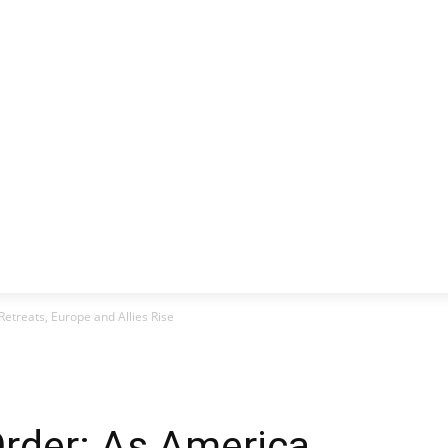
CLUSIVE
EUROPE
WORLD
BUSINESS
LIFES
etreats, Europe and Allies Rise
rder: As America