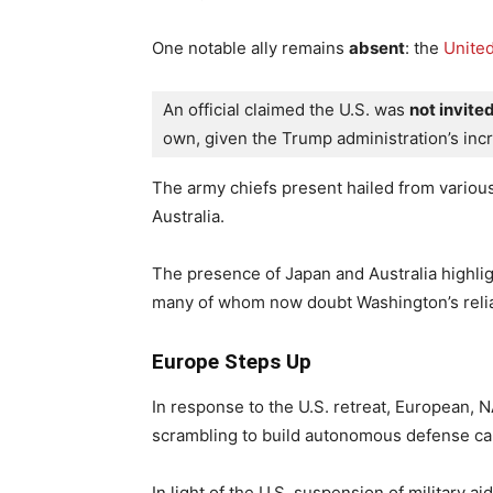
One notable ally remains
absent
: the
United
An official claimed the U.S. was 
not invite
own, given the Trump administration’s incr
The army chiefs present hailed from vario
Australia.
The presence of Japan and Australia highligh
many of whom now doubt Washington’s reliab
Europe Steps Up
In response to the U.S. retreat, European, 
scrambling to build autonomous defense cap
In light of the U.S. suspension of military 