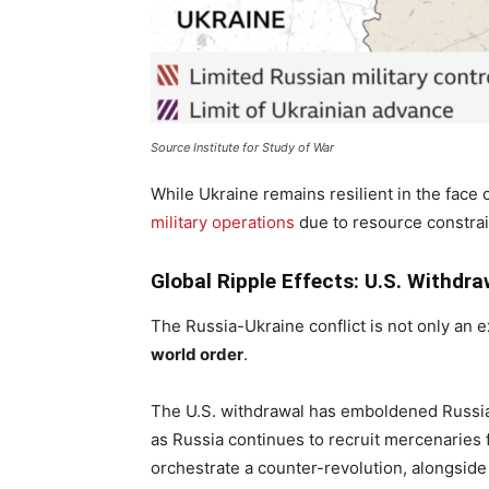
Source Institute for Study of War
While Ukraine remains resilient in the face of
military operations
due to resource constrai
Global Ripple Effects: U.S. Withdra
The Russia-Ukraine conflict is not only an e
world order
.
The U.S. withdrawal has emboldened Russian
as Russia continues to recruit mercenaries f
orchestrate a counter-revolution, alongside I