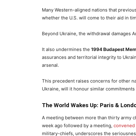
Many Western-aligned nations that previous
whether the U.S. will come to their aid in tim
Beyond Ukraine, the withdrawal damages Amer
It also undermines the
1994 Budapest Me
assurances and territorial integrity to Ukrai
arsenal.
This precedent raises concerns for other nat
Ukraine, will it honour similar commitments
The World Wakes Up: Paris & Lond
A meeting between more than thirty army ch
week ago followed by a meeting,
convened 
military-chiefs, underscores the seriousness