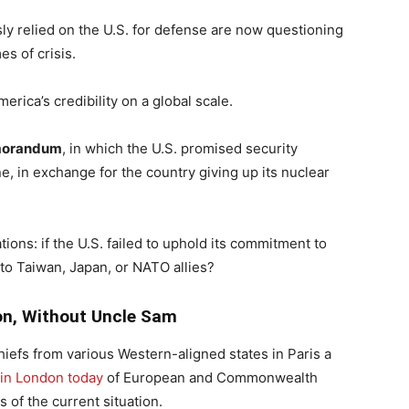
ly relied on the U.S. for defense are now questioning
es of crisis.
ica’s credibility on a global scale.
morandum
, in which the U.S. promised security
ne, in exchange for the country giving up its nuclear
ions: if the U.S. failed to uphold its commitment to
 to Taiwan, Japan, or NATO allies?
on, Without Uncle Sam
iefs from various Western-aligned states in Paris a
in London today
of European and Commonwealth
 of the current situation.