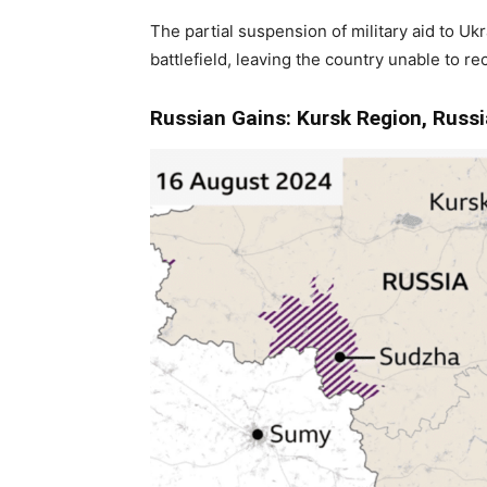
The partial suspension of military aid to Uk
battlefield, leaving the country unable to rec
Russian Gains: Kursk Region, Russi