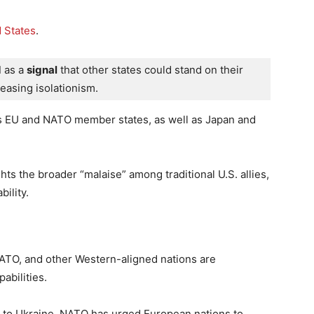
 States
.
d
 as a 
signal
 that other states could stand on their 
easing isolationism.
us EU and NATO member states, as well as Japan and
ts the broader “malaise” among traditional U.S. allies,
ility.
NATO, and other Western-aligned nations are
abilities.
aid to Ukraine, NATO has urged European nations to