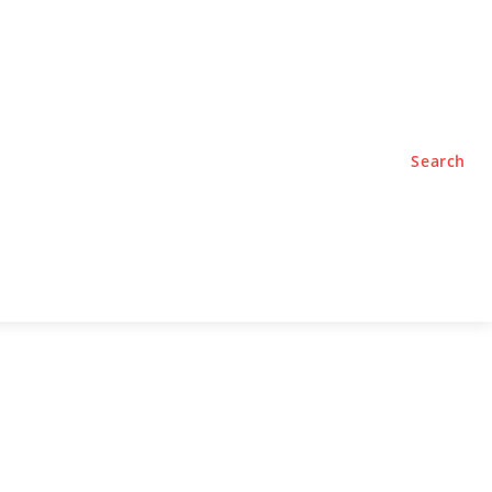
TYLE
PODCASTS
Search