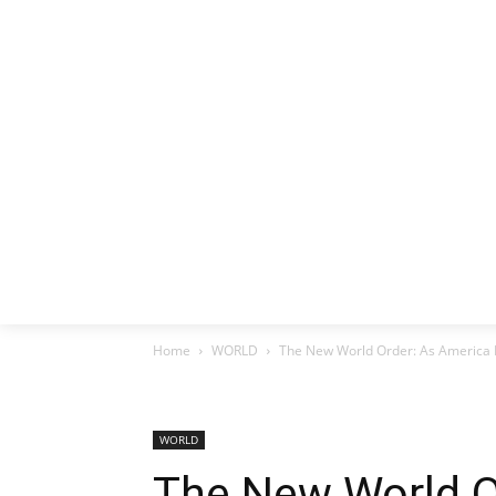
HOME
EX
Home
WORLD
The New World Order: As America R
WORLD
The New World O