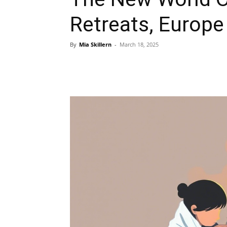
Retreats, Europe 
By
Mia Skillern
-
March 18, 2025