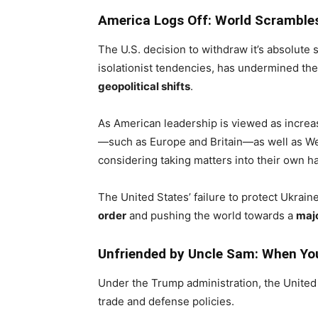
America Logs Off: World Scramble
The U.S. decision to withdraw it’s absolute 
isolationist tendencies, has undermined th
geopolitical shifts
.
As American leadership is viewed as increa
—such as Europe and Britain—as well as Wes
considering taking matters into their own h
The United States’ failure to protect Ukrai
order
and pushing the world towards a
majo
Unfriended by Uncle Sam: When You
Under the Trump administration, the Unite
trade and defense policies.