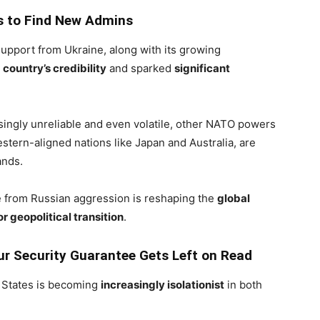
s to Find New Admins
support from Ukraine, along with its growing
e
country’s credibility
and sparked
significant
singly unreliable and even volatile, other NATO powers
tern-aligned nations like Japan and Australia, are
ands.
ne from Russian aggression is reshaping the
global
r geopolitical transition
.
r Security Guarantee Gets Left on Read
d States is becoming
increasingly isolationist
in both