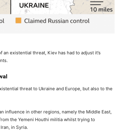
 an existential threat, Kiev has had to adjust it’s
nts.
wal
xistential threat to Ukraine and Europe, but also to the
 influence in other regions, namely the Middle East,
rom the Yemeni Houthi militia whilst trying to
ran, in Syria.