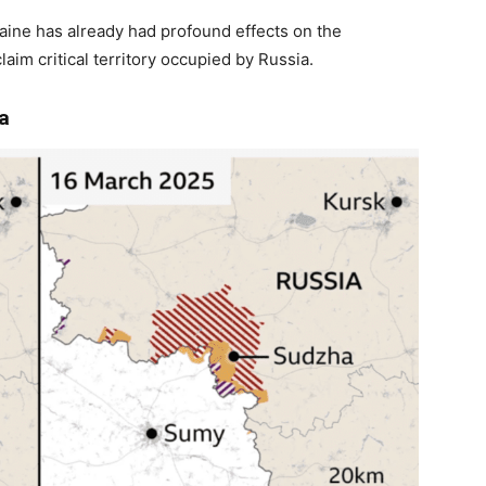
raine has already had profound effects on the
laim critical territory occupied by Russia.
a