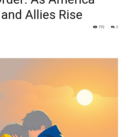
and Allies Rise
772
0