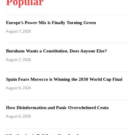
Popular
Europe’s Power Mix is Finally Turning Green
August 7, 2026
Burnham Wants a Constitution. Does Anyone Else?
August 7, 2026
Spain Fears Morocco is Winning the 2030 World Cup Final
August 6, 2026
How Disinformation and Panic Overwhelmed Ceuta
August 6, 2026