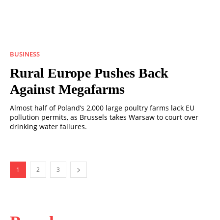
BUSINESS
Rural Europe Pushes Back
Against Megafarms
Almost half of Poland’s 2,000 large poultry farms lack EU
pollution permits, as Brussels takes Warsaw to court over
drinking water failures.
1
2
3