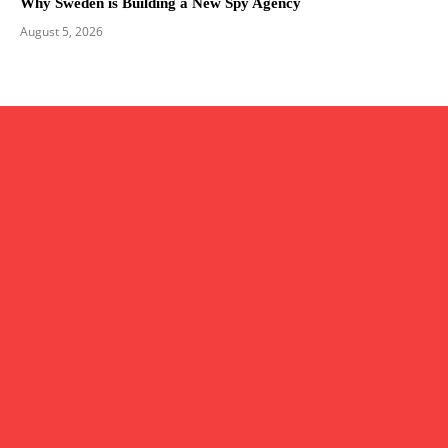
Why Sweden is Building a New Spy Agency
August 5, 2026