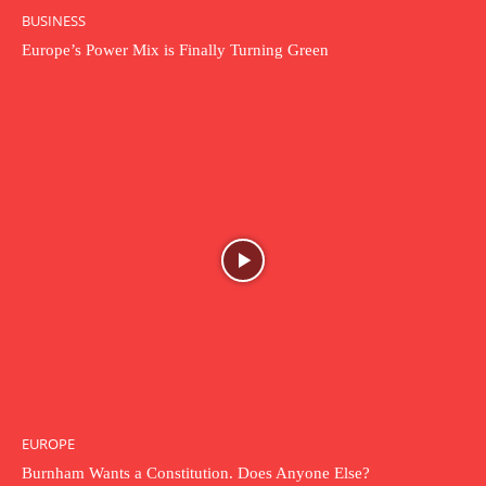
BUSINESS
Europe’s Power Mix is Finally Turning Green
EUROPE
Burnham Wants a Constitution. Does Anyone Else?