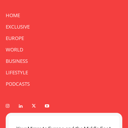
HOME
EXCLUSIVE
EUROPE
WORLD
BUSINESS
LIFESTYLE
PODCASTS