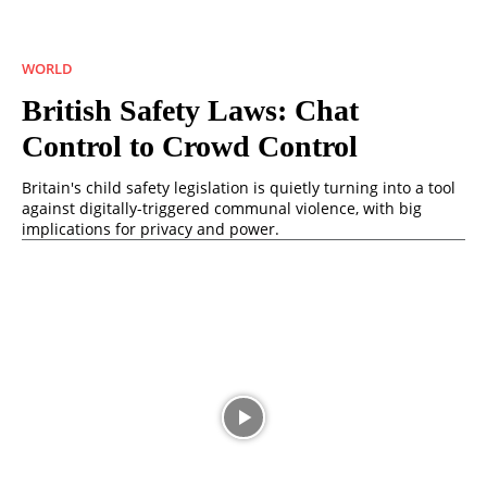
WORLD
British Safety Laws: Chat
Control to Crowd Control
Britain's child safety legislation is quietly turning into a tool
against digitally-triggered communal violence, with big
implications for privacy and power.