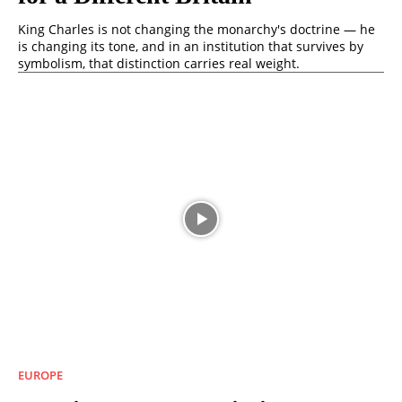
King Charles is not changing the monarchy's doctrine — he
is changing its tone, and in an institution that survives by
symbolism, that distinction carries real weight.
EUROPE