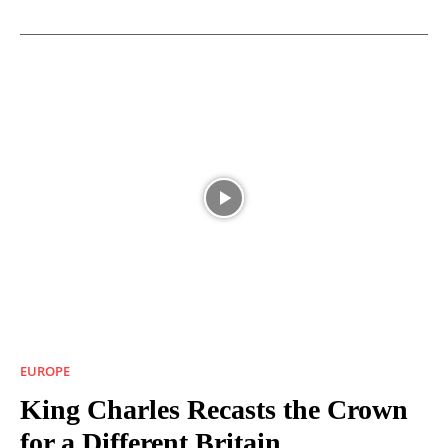
EUROPE
King Charles Recasts the Crown
for a Different Britain