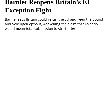
Barnier Reopens Britain’s EU
Exception Fight
Barnier says Britain could rejoin the EU and keep the pound
and Schengen opt-out, weakening the claim that re-entry
would mean total submission to stricter terms.