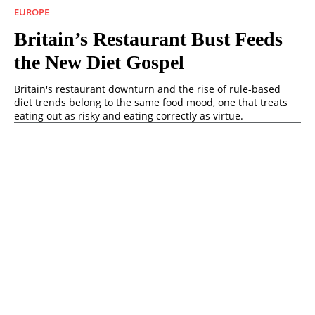
EUROPE
Britain’s Restaurant Bust Feeds
the New Diet Gospel
Britain's restaurant downturn and the rise of rule-based
diet trends belong to the same food mood, one that treats
eating out as risky and eating correctly as virtue.