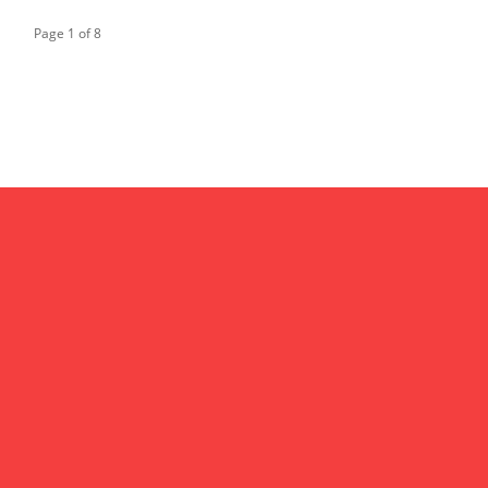
Page 1 of 8