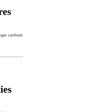
res
onger confined
ies