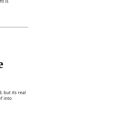
ht is
e
 but its real
f into