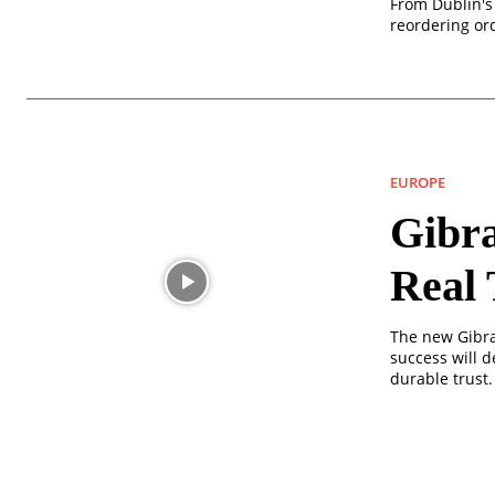
From Dublin's 
reordering ord
EUROPE
Gibra
Real 
The new Gibra
success will d
durable trust.