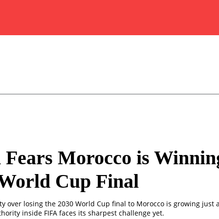
 Fears Morocco is Winnin
 World Cup Final
y over losing the 2030 World Cup final to Morocco is growing just 
thority inside FIFA faces its sharpest challenge yet.