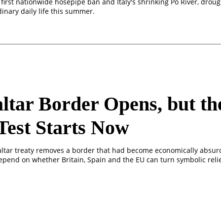
first nationwide hosepipe ban and Italy's shrinking Po River, droug
inary daily life this summer.
ltar Border Opens, but th
Test Starts Now
ltar treaty removes a border that had become economically absurd,
epend on whether Britain, Spain and the EU can turn symbolic relie