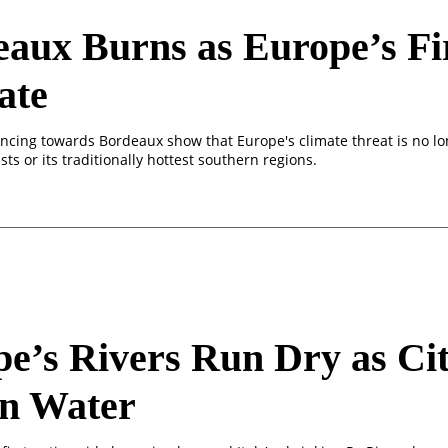
aux Burns as Europe’s Fi
ate
ancing towards Bordeaux show that Europe's climate threat is no l
sts or its traditionally hottest southern regions.
e’s Rivers Run Dry as Cit
on Water