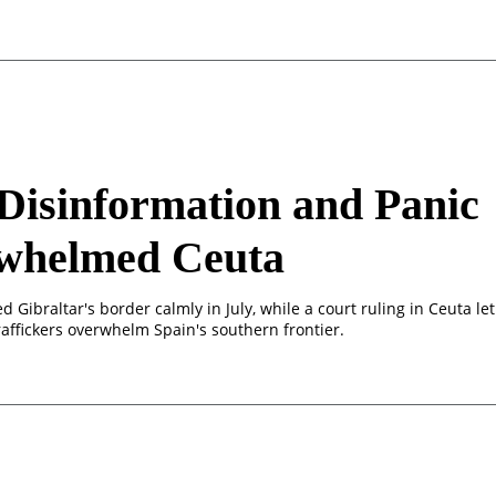
isinformation and Panic
whelmed Ceuta
d Gibraltar's border calmly in July, while a court ruling in Ceuta let
affickers overwhelm Spain's southern frontier.