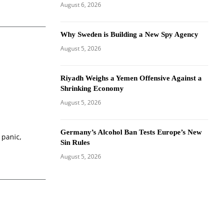
August 6, 2026
Why Sweden is Building a New Spy Agency
August 5, 2026
Riyadh Weighs a Yemen Offensive Against a
Shrinking Economy
August 5, 2026
Germany’s Alcohol Ban Tests Europe’s New
 panic,
Sin Rules
August 5, 2026