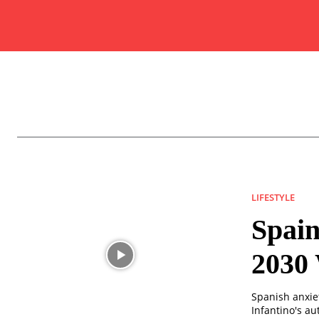
LIFESTYLE
Spain
2030
Spanish anxiet
Infantino's au