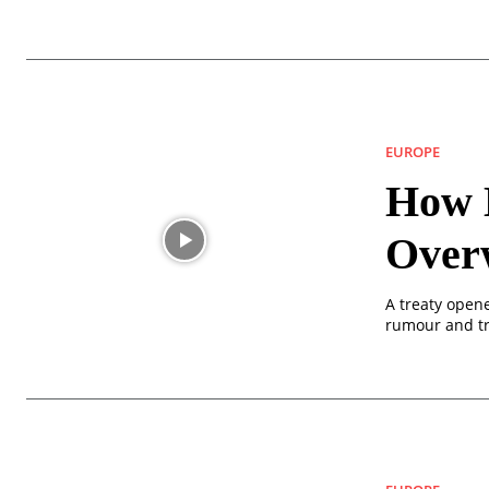
EUROPE
How D
Over
A treaty opene
rumour and tr