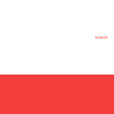
TYLE
PODCASTS
Search