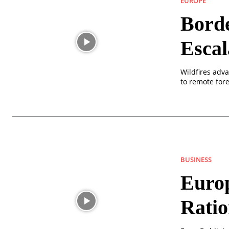
EUROPE
Borde
Escal
Wildfires adv
to remote fore
BUSINESS
Europ
Rati