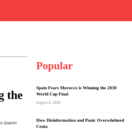
Popular
Spain Fears Morocco is Winning the 2030
g the
World Cup Final
August 6, 2026
How Disinformation and Panic Overwhelmed
as Gianni
Ceuta