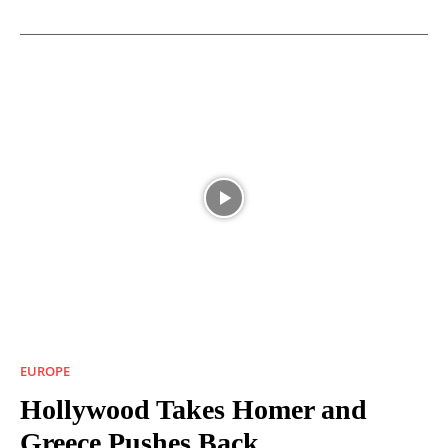
EUROPE
Hollywood Takes Homer and
Greece Pushes Back