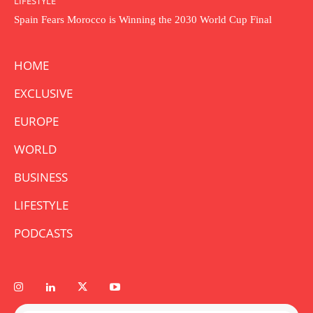
LIFESTYLE
Spain Fears Morocco is Winning the 2030 World Cup Final
HOME
EXCLUSIVE
EUROPE
WORLD
BUSINESS
LIFESTYLE
PODCASTS