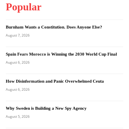
Popular
Burnham Wants a Constitution. Does Anyone Else?
August 7, 2026
Spain Fears Morocco is Winning the 2030 World Cup Final
August 6, 2026
How Disinformation and Panic Overwhelmed Ceuta
August 6, 2026
Why Sweden is Building a New Spy Agency
August 5, 2026