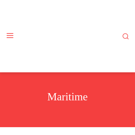
Maritime