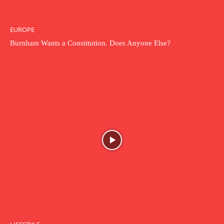
EUROPE
Burnham Wants a Constitution. Does Anyone Else?