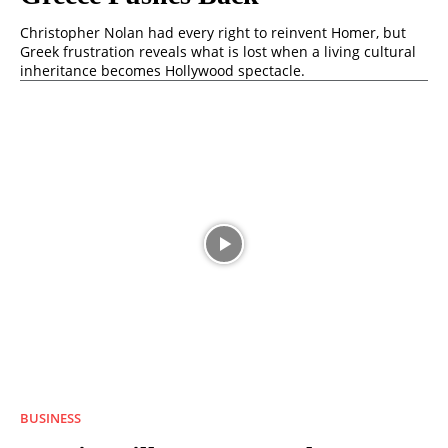
Christopher Nolan had every right to reinvent Homer, but
Greek frustration reveals what is lost when a living cultural
inheritance becomes Hollywood spectacle.
BUSINESS