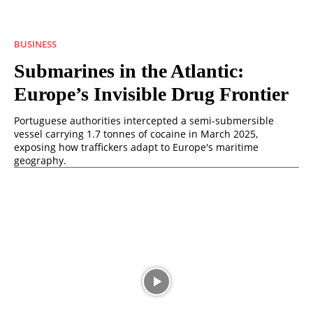
BUSINESS
Submarines in the Atlantic:
Europe’s Invisible Drug Frontier
Portuguese authorities intercepted a semi-submersible
vessel carrying 1.7 tonnes of cocaine in March 2025,
exposing how traffickers adapt to Europe's maritime
geography.