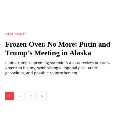
Ukraine War
Frozen Over, No More: Putin and
Trump’s Meeting in Alaska
Putin-Trump's upcoming summit in Alaska revives Russian-
American history, symbolising a imperial past, Arctic
geopolitics, and possible rapprochement.
1
2
3