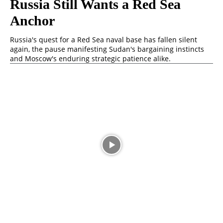
Russia Still Wants a Red Sea
Anchor
Russia's quest for a Red Sea naval base has fallen silent
again, the pause manifesting Sudan's bargaining instincts
and Moscow's enduring strategic patience alike.