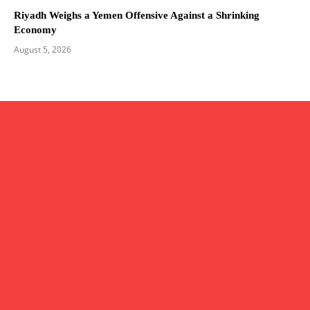
Riyadh Weighs a Yemen Offensive Against a Shrinking
Economy
August 5, 2026