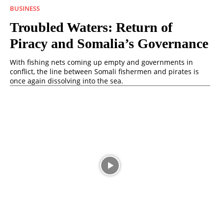
BUSINESS
Troubled Waters: Return of
Piracy and Somalia’s Governance
With fishing nets coming up empty and governments in
conflict, the line between Somali fishermen and pirates is
once again dissolving into the sea.