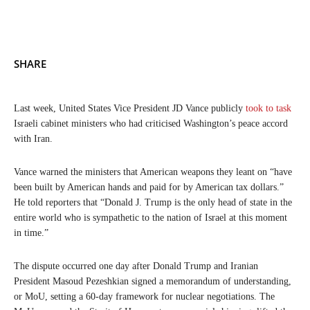
SHARE
Last week, United States Vice President JD Vance publicly
took to task
Israeli cabinet ministers who had criticised Washington’s peace accord
with Iran.
Vance warned the ministers that American weapons they leant on “have
been built by American hands and paid for by American tax dollars.”
He told reporters that “Donald J. Trump is the only head of state in the
entire world who is sympathetic to the nation of Israel at this moment
in time.”
The dispute occurred one day after Donald Trump and Iranian
President Masoud Pezeshkian signed a memorandum of understanding,
or MoU, setting a 60-day framework for nuclear negotiations. The