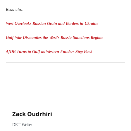
Read also:
West Overlooks Russian Grain and Borders in Ukraine
Gulf War Dismantles the West’s Russia Sanctions Regime
AfDB Turns to Gulf as Western Funders Step Back
Zack Oudrhiri
DET Writer