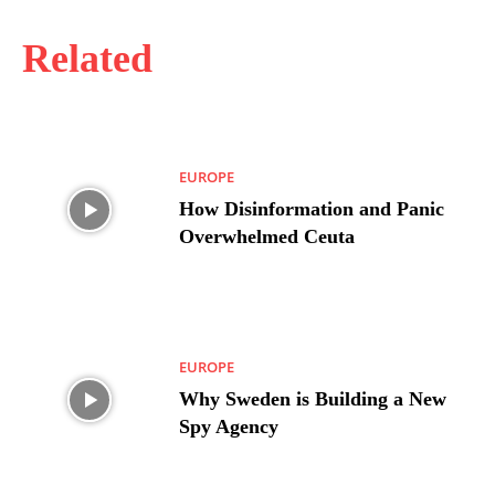
Related
EUROPE
How Disinformation and Panic
Overwhelmed Ceuta
EUROPE
Why Sweden is Building a New
Spy Agency