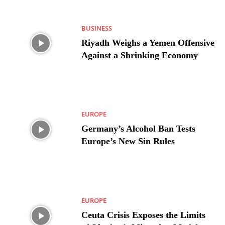
BUSINESS
Riyadh Weighs a Yemen Offensive
Against a Shrinking Economy
EUROPE
Germany’s Alcohol Ban Tests
Europe’s New Sin Rules
EUROPE
Ceuta Crisis Exposes the Limits