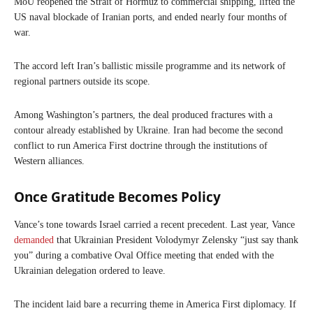
MoU reopened the Strait of Hormuz to commercial shipping, lifted the
US naval blockade of Iranian ports, and ended nearly four months of
war.
The accord left Iran’s ballistic missile programme and its network of
regional partners outside its scope.
Among Washington’s partners, the deal produced fractures with a
contour already established by Ukraine. Iran had become the second
conflict to run America First doctrine through the institutions of
Western alliances.
Once Gratitude Becomes Policy
Vance’s tone towards Israel carried a recent precedent. Last year, Vance
demanded
that Ukrainian President Volodymyr Zelensky “just say thank
you” during a combative Oval Office meeting that ended with the
Ukrainian delegation ordered to leave.
The incident laid bare a recurring theme in America First diplomacy. If