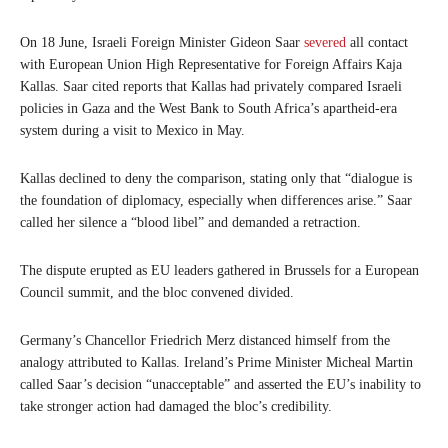
On 18 June, Israeli Foreign Minister Gideon Saar
severed
all contact
with European Union High Representative for Foreign Affairs Kaja
Kallas. Saar cited reports that Kallas had privately compared Israeli
policies in Gaza and the West Bank to South Africa’s apartheid-era
system during a visit to Mexico in May.
Kallas declined to deny the comparison, stating only that “dialogue is
the foundation of diplomacy, especially when differences arise.” Saar
called her silence a “blood libel” and demanded a retraction.
The dispute erupted as EU leaders gathered in Brussels for a European
Council summit, and the bloc convened divided.
Germany’s Chancellor Friedrich Merz distanced himself from the
analogy attributed to Kallas. Ireland’s Prime Minister Micheal Martin
called Saar’s decision “unacceptable” and asserted the EU’s inability to
take stronger action had damaged the bloc’s credibility.