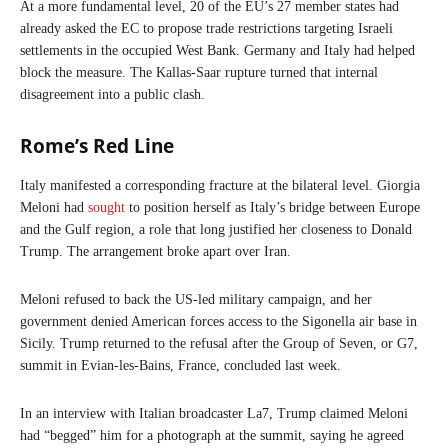
At a more fundamental level, 20 of the EU’s 27 member states had
already asked the EC to propose trade restrictions targeting Israeli
settlements in the occupied West Bank. Germany and Italy had helped
block the measure. The Kallas-Saar rupture turned that internal
disagreement into a public clash.
Rome’s Red Line
Italy manifested a corresponding fracture at the bilateral level. Giorgia
Meloni had
sought
to position herself as Italy’s bridge between Europe
and the Gulf region, a role that long justified her closeness to Donald
Trump. The arrangement broke apart over Iran.
Meloni refused to back the US-led military campaign, and her
government denied American forces access to the Sigonella air base in
Sicily. Trump returned to the refusal after the Group of Seven, or G7,
summit in Evian-les-Bains, France, concluded last week.
In an interview with Italian broadcaster La7, Trump claimed Meloni
had “begged” him for a photograph at the summit, saying he agreed