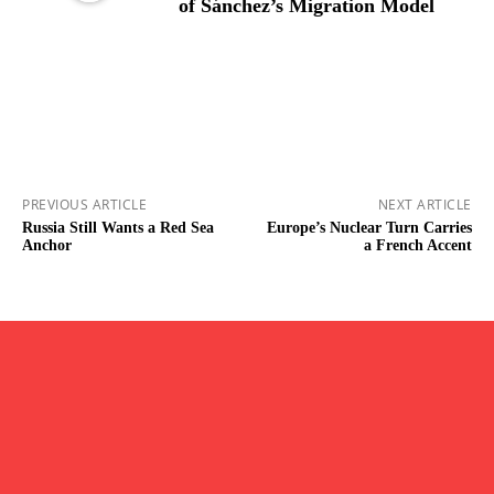
of Sánchez’s Migration Model
PREVIOUS ARTICLE
NEXT ARTICLE
Russia Still Wants a Red Sea
Europe’s Nuclear Turn Carries
Anchor
a French Accent