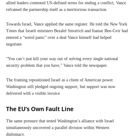
allied leaders contested US-defined terms for ending a conflict, Vance
reframed the partnership itself as a meritorious transaction.
Towards Israel, Vance applied the same register. He told the New York
Times that Israeli ministers Bezalel Smotrich and Itamar Ben-Gvir had
entered a “weird panic” over a deal Vance himself had helped
negotiate.
“You can’t just kill your way out of solving every single national
security problem that you have,” Vance told the newspaper.
The framing repositioned Israel as a client of American power.
Washington still pledged ongoing support, but support was now
delivered with a visible invoice.
The EU’s Own Fault Line
The same pressure that tested Washington’s alliance with Israel
simultaneously uncovered a parallel division within Western
diplomacy.