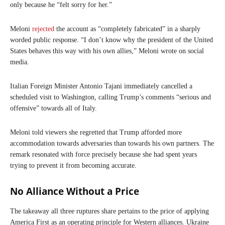
only because he “felt sorry for her.”
Meloni
rejected
the account as “completely fabricated” in a sharply
worded public response. “I don’t know why the president of the United
States behaves this way with his own allies,” Meloni wrote on social
media.
Italian Foreign Minister Antonio Tajani immediately cancelled a
scheduled visit to Washington, calling Trump’s comments “serious and
offensive” towards all of Italy.
Meloni told viewers she regretted that Trump afforded more
accommodation towards adversaries than towards his own partners. The
remark resonated with force precisely because she had spent years
trying to prevent it from becoming accurate.
No Alliance Without a Price
The takeaway all three ruptures share pertains to the price of applying
America First as an operating principle for Western alliances. Ukraine