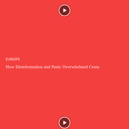
EUROPE
How Disinformation and Panic Overwhelmed Ceuta