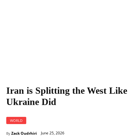
Iran is Splitting the West Like Ukraine Did
Iran is Splitting the West Like
Ukraine Did
WORLD
June 25, 2026
Zack Oudrhiri
By