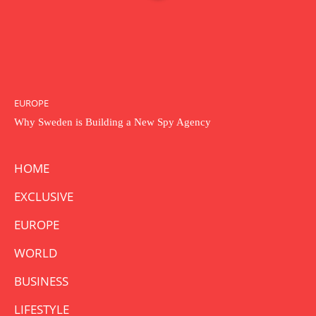
EUROPE
Why Sweden is Building a New Spy Agency
HOME
EXCLUSIVE
EUROPE
WORLD
BUSINESS
LIFESTYLE