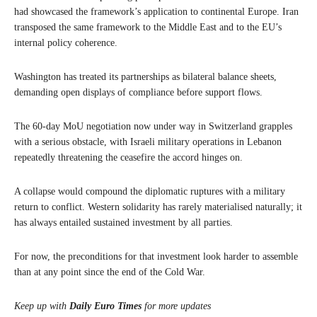
had showcased the framework’s application to continental Europe. Iran
transposed the same framework to the Middle East and to the EU’s
internal policy coherence.
Washington has treated its partnerships as bilateral balance sheets,
demanding open displays of compliance before support flows.
The 60-day MoU negotiation now under way in Switzerland grapples
with a serious obstacle, with Israeli military operations in Lebanon
repeatedly threatening the ceasefire the accord hinges on.
A collapse would compound the diplomatic ruptures with a military
return to conflict. Western solidarity has rarely materialised naturally; it
has always entailed sustained investment by all parties.
For now, the preconditions for that investment look harder to assemble
than at any point since the end of the Cold War.
Keep up with
Daily Euro Times
for more updates