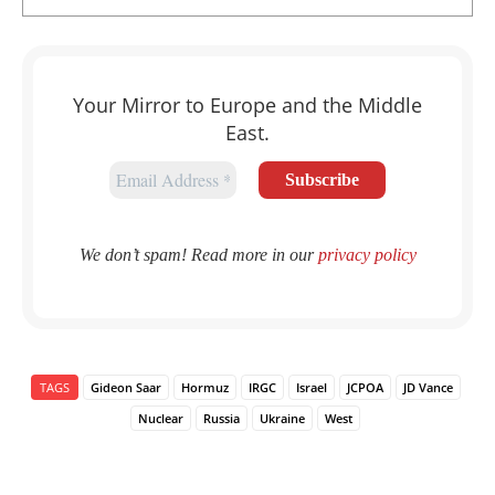
Your Mirror to Europe and the Middle
East.
We don’t spam! Read more in our
privacy policy
TAGS
Gideon Saar
Hormuz
IRGC
Israel
JCPOA
JD Vance
Nuclear
Russia
Ukraine
West