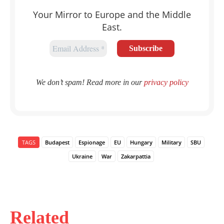
Your Mirror to Europe and the Middle
East.
We don’t spam! Read more in our
privacy policy
TAGS
Budapest
Espionage
EU
Hungary
Military
SBU
Ukraine
War
Zakarpattia
Related