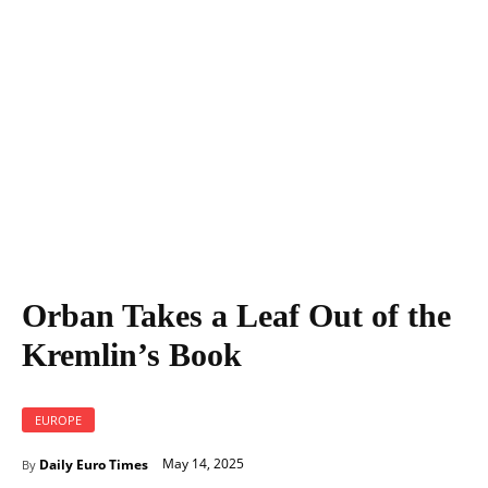
Orban Takes a Leaf Out of the Kremlin's Book
Orban Takes a Leaf Out of the
Kremlin’s Book
EUROPE
May 14, 2025
Daily Euro Times
By