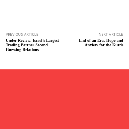
PREVIOUS ARTICLE
NEXT ARTICLE
Under Review: Israel’s Largest
End of an Era: Hope and
Trading Partner Second
Anxiety for the Kurds
Guessing Relations