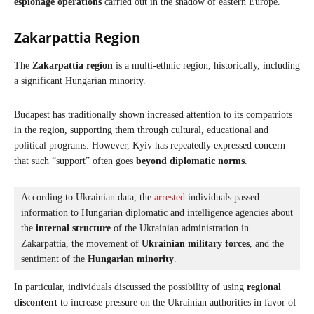
espionage operations
carried out in the shadow of eastern Europe.
Zakarpattia Region
The
Zakarpattia region
is a multi-ethnic region, historically, including
a significant Hungarian minority.
Budapest has traditionally shown increased attention to its compatriots
in the region, supporting them through cultural, educational and
political programs. However, Kyiv has repeatedly expressed concern
that such “support” often goes
beyond diplomatic norms
.
According to Ukrainian data, the 
arrested
 individuals passed 
information to Hungarian diplomatic and intelligence agencies about 
the 
internal structure
 of the Ukrainian administration in 
Zakarpattia, the movement of 
Ukrainian military forces
, and the 
sentiment of the 
Hungarian minority
. 
In particular, individuals discussed the possibility of using
regional
discontent
to increase pressure on the Ukrainian authorities in favor of