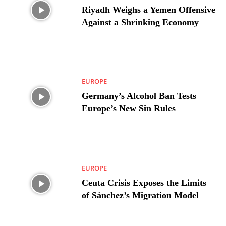
Riyadh Weighs a Yemen Offensive
Against a Shrinking Economy
EUROPE
Germany’s Alcohol Ban Tests
Europe’s New Sin Rules
EUROPE
Ceuta Crisis Exposes the Limits
of Sánchez’s Migration Model