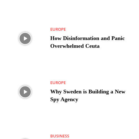
EUROPE
How Disinformation and Panic
Overwhelmed Ceuta
EUROPE
Why Sweden is Building a New
Spy Agency
BUSINESS