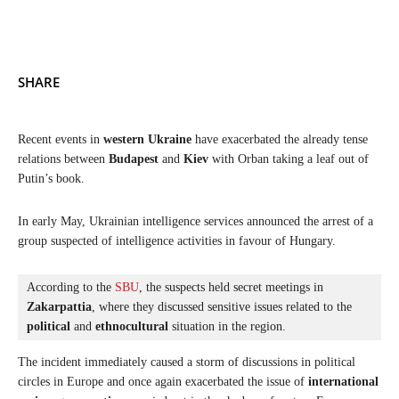
SHARE
Recent events in
western Ukraine
have exacerbated the already tense
relations between
Budapest
and
Kiev
with Orban taking a leaf out of
Putin’s book.
In early May, Ukrainian intelligence services announced the arrest of a
group suspected of intelligence activities in favour of Hungary.
According to the 
SBU
, the suspects held secret meetings in 
Zakarpattia
, where they discussed sensitive issues related to the 
political
 and 
ethnocultural
 situation in the region. 
The incident immediately caused a storm of discussions in political
circles in Europe and once again exacerbated the issue of
international