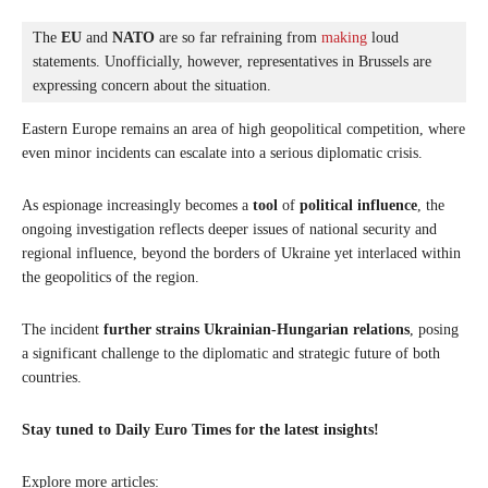
The 
EU
 and 
NATO
 are so far refraining from 
making
 loud 
statements. Unofficially, however, representatives in Brussels are 
expressing concern about the situation. 
Eastern Europe remains an area of ​​high geopolitical competition, where
even minor incidents can escalate into a serious diplomatic crisis.
As espionage increasingly becomes a
tool
of
political influence
, the
ongoing investigation reflects deeper issues of national security and
regional influence, beyond the borders of Ukraine yet interlaced within
the geopolitics of the region.
The incident
further strains Ukrainian-Hungarian relations
, posing
a significant challenge to the diplomatic and strategic future of both
countries.
Stay tuned to Daily Euro Times for the latest insights!
Explore more articles: