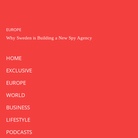
EUROPE
Why Sweden is Building a New Spy Agency
HOME
EXCLUSIVE
EUROPE
WORLD
BUSINESS
LIFESTYLE
PODCASTS