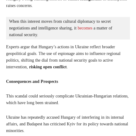
raises concerns.
When this interest moves from cultural diplomacy to secret 
negotiations and intelligence sharing, it 
becomes
 a matter of 
national security. 
Experts argue that Hungary’s actions in Ukraine reflect broader
geopolitical goals. The use of espionage aims to influence regional
politics, shifting the dial from national security goals to active
intervention,
risking open conflict
.
Consequences and Prospects
This scandal could seriously complicate Ukrainian-Hungarian relations,
which have long been strained.
Ukraine has repeatedly accused Hungary of interfering in its internal
affairs, and Budapest has criticised Kyiv for its policy towards national
minorities.