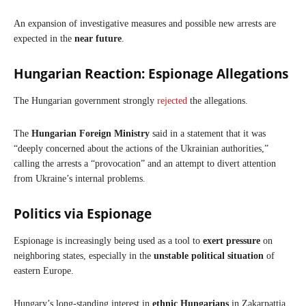
An expansion of investigative measures and possible new arrests are
expected in the
near future
.
Hungarian Reaction: Espionage Allegations
The Hungarian government strongly
rejected
the allegations.
The
Hungarian
Foreign Ministry
said in a statement that it was
“deeply concerned about the actions of the Ukrainian authorities,”
calling the arrests a “provocation” and an attempt to divert attention
from Ukraine’s internal problems.
Politics
via Espionage
Espionage is increasingly being used as a tool to
exert pressure
on
neighboring states, especially in the
unstable political situation
of
eastern Europe.
Hungary’s long-standing interest in
ethnic Hungarians
in Zakarpattia