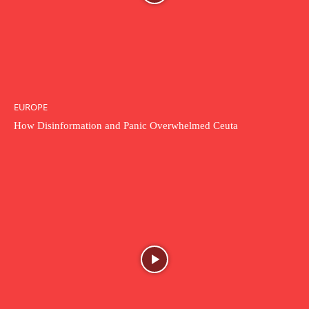
EUROPE
How Disinformation and Panic Overwhelmed Ceuta