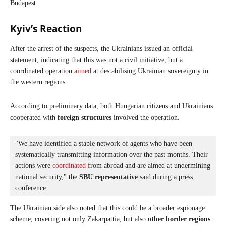
Budapest.
Kyiv’s Reaction
After the arrest of the suspects, the Ukrainians issued an official
statement, indicating that this was not a civil initiative, but a
coordinated operation
aimed
at destabilising Ukrainian sovereignty in
the western regions.
According to preliminary data, both Hungarian citizens and Ukrainians
cooperated with
foreign structures
involved the operation.
"We have identified a stable network of agents who have been 
systematically transmitting information over the past months. Their 
actions were 
coordinated
 from abroad and are aimed at undermining 
national security," the 
SBU representative
 said during a press 
conference.
The Ukrainian side also noted that this could be a broader espionage
scheme, covering not only Zakarpattia, but also
other border regions
.