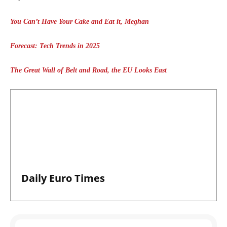
You Can’t Have Your Cake and Eat it, Meghan
Forecast: Tech Trends in 2025
The Great Wall of Belt and Road, the EU Looks East
Daily Euro Times