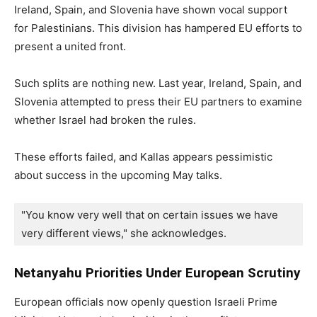
Ireland, Spain, and Slovenia have shown vocal support
for Palestinians. This division has hampered EU efforts to
present a united front.
Such splits are nothing new. Last year, Ireland, Spain, and
Slovenia attempted to press their EU partners to examine
whether Israel had broken the rules.
These efforts failed, and Kallas appears pessimistic
about success in the upcoming May talks.
"You know very well that on certain issues we have 
very different views," she acknowledges.
Netanyahu Priorities Under European Scrutiny
European officials now openly question Israeli Prime