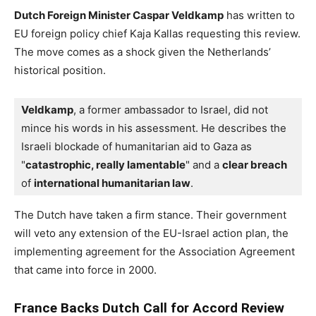
Dutch Foreign Minister Caspar Veldkamp
has written to
EU foreign policy chief Kaja Kallas requesting this review.
The move comes as a shock given the Netherlands’
historical position.
Veldkamp
, a former ambassador to Israel, did not 
mince his words in his assessment. 
He describes the 
Israeli blockade of humanitarian aid to Gaza as 
"
catastrophic, really lamentable
" and a 
clear breach
of 
international humanitarian law
.
The Dutch have taken a firm stance. Their government
will veto any extension of the EU-Israel action plan, the
implementing agreement for the Association Agreement
that came into force in 2000.
France Backs Dutch Call for Accord Review