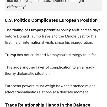
like Israel, yes," he states. "Democracies fight 
differently."
U.S. Politics Complicates European Position
The
timing
of
Europe’s potential policy shift
comes days
before Donald Trump travels to the Middle East for his
first major international visits since his inauguration.
Trump
has not criticised Netanyahu’s strategy thus far.
This adds another layer of complication to an already
thorny diplomatic situation.
European powers must weigh how their stance might
affect transatlantic relations at a delicate moment.
Trade Relationship Hangs in the Balance