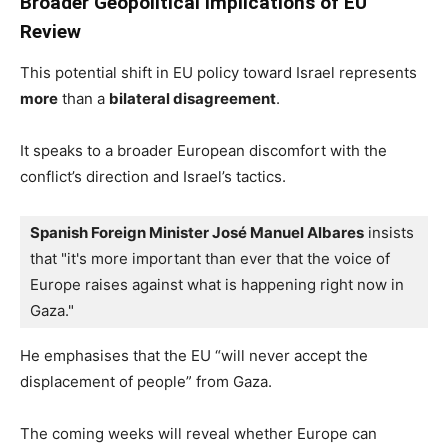
Broader Geopolitical Implications of EU
Review
This potential shift in EU policy toward Israel represents
more
than a
bilateral disagreement
.
It speaks to a broader European discomfort with the
conflict’s direction and Israel’s tactics.
Spanish Foreign Minister José Manuel Albares
 insists 
that "it's more important than ever that the voice of 
Europe raises against what is happening right now in 
Gaza."
He emphasises that the EU “will never accept the
displacement of people” from Gaza.
The coming weeks will reveal whether Europe can