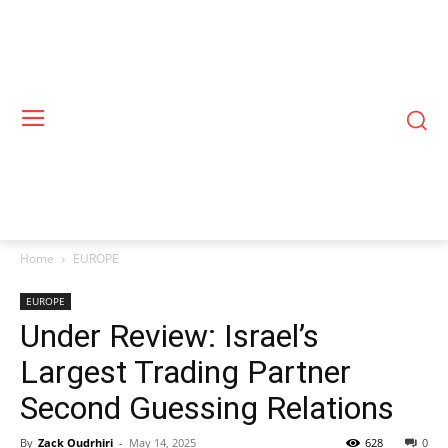
Home
EUROPE
EUROPE
Under Review: Israel’s
Largest Trading Partner
Second Guessing Relations
By
Zack Oudrhiri
-
May 14, 2025
628
0