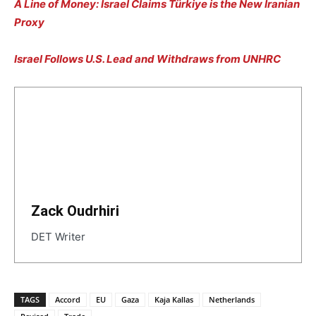
A Line of Money: Israel Claims Türkiye is the New Iranian
Proxy
Israel Follows U.S. Lead and Withdraws from UNHRC
Zack Oudrhiri
DET Writer
TAGS
Accord
EU
Gaza
Kaja Kallas
Netherlands