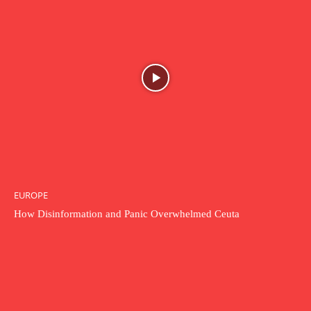
EUROPE
How Disinformation and Panic Overwhelmed Ceuta