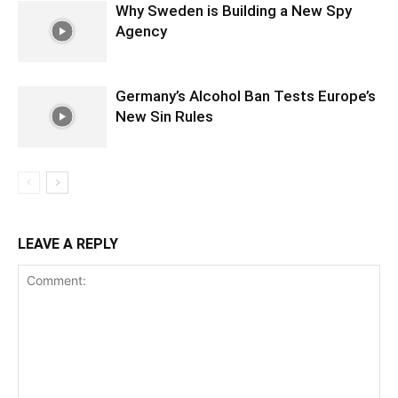
Why Sweden is Building a New Spy
Agency
Germany’s Alcohol Ban Tests Europe’s
New Sin Rules
LEAVE A REPLY