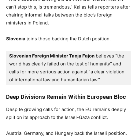
can’t stop this, is tremendous,” Kallas tells reporters after
chairing informal talks between the bloc’s foreign
ministers in Poland.
Slovenia
joins those backing the Dutch position.
Slovenian Foreign Minister Tanja Fajon
 believes "the 
world has clearly failed on the test of humanity" and 
calls for more serious action against "a clear violation 
of international law and humanitarian law."
Deep Divisions Remain Within European Bloc
Despite growing calls for action, the EU remains deeply
split on its approach to the Israel-Gaza conflict.
Austria, Germany, and Hungary back the Israeli position.