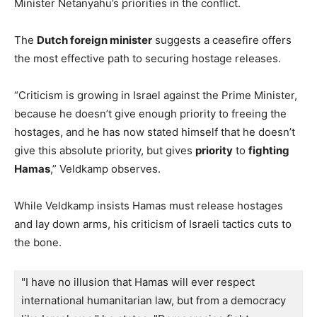
Minister Netanyahu’s priorities in the conflict.
The
Dutch foreign minister
suggests a ceasefire offers
the most effective path to securing hostage releases.
“Criticism is growing in Israel against the Prime Minister,
because he doesn’t give enough priority to freeing the
hostages, and he has now stated himself that he doesn’t
give this absolute priority, but gives
priority
to
fighting
Hamas
,” Veldkamp observes.
While Veldkamp insists Hamas must release hostages
and lay down arms, his criticism of Israeli tactics cuts to
the bone.
"I have no illusion that Hamas will ever respect 
international humanitarian law, but from a democracy 