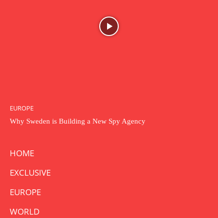
EUROPE
Why Sweden is Building a New Spy Agency
HOME
EXCLUSIVE
EUROPE
WORLD