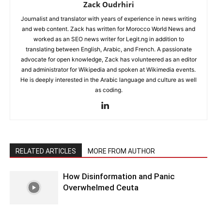
Zack Oudrhiri
Journalist and translator with years of experience in news writing
and web content. Zack has written for Morocco World News and
worked as an SEO news writer for Legit.ng in addition to
translating between English, Arabic, and French. A passionate
advocate for open knowledge, Zack has volunteered as an editor
and administrator for Wikipedia and spoken at Wikimedia events.
He is deeply interested in the Arabic language and culture as well
as coding.
RELATED ARTICLES
MORE FROM AUTHOR
How Disinformation and Panic
Overwhelmed Ceuta