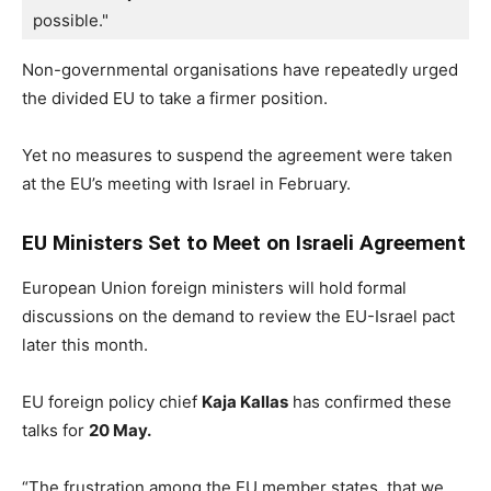
possible."
Non-governmental organisations have repeatedly urged
the divided EU to take a firmer position.
Yet no measures to suspend the agreement were taken
at the EU’s meeting with Israel in February.
EU Ministers Set to Meet on Israeli Agreement
European Union foreign ministers will hold formal
discussions on the demand to review the EU-Israel pact
later this month.
EU foreign policy chief
Kaja Kallas
has confirmed these
talks for
20 May.
“The frustration among the EU member states, that we