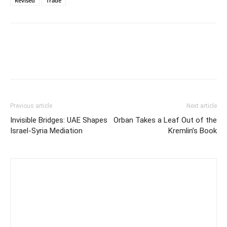
Revised
Trade
Previous article
Next article
Invisible Bridges: UAE Shapes
Orban Takes a Leaf Out of the
Israel-Syria Mediation
Kremlin’s Book