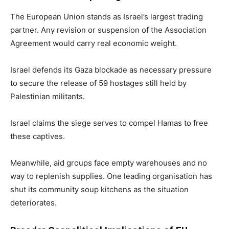
The European Union stands as Israel’s largest trading
partner. Any revision or suspension of the Association
Agreement would carry real economic weight.
Israel defends its Gaza blockade as necessary pressure
to secure the release of 59 hostages still held by
Palestinian militants.
Israel claims the siege serves to compel Hamas to free
these captives.
Meanwhile, aid groups face empty warehouses and no
way to replenish supplies. One leading organisation has
shut its community soup kitchens as the situation
deteriorates.