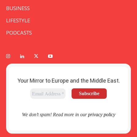
BUSINESS
LIFESTYLE
PODCASTS
Your Mirror to Europe and the Middle East.
We don’t spam! Read more in our
privacy policy