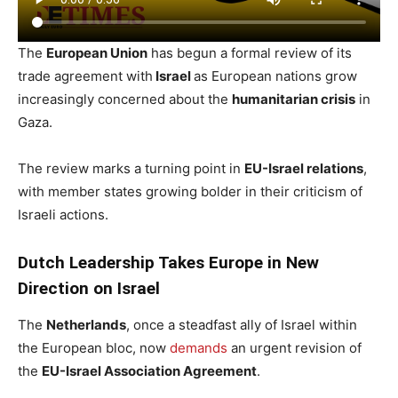
The
European Union
has begun a formal review of its
trade agreement with
Israel
as European nations grow
increasingly concerned about the
humanitarian crisis
in
Gaza.
The review marks a turning point in
EU-Israel relations
,
with member states growing bolder in their criticism of
Israeli actions.
Dutch Leadership Takes Europe in New
Direction on Israel
The
Netherlands
, once a steadfast ally of Israel within
the European bloc, now
demands
an urgent revision of
the
EU-Israel Association Agreement
.