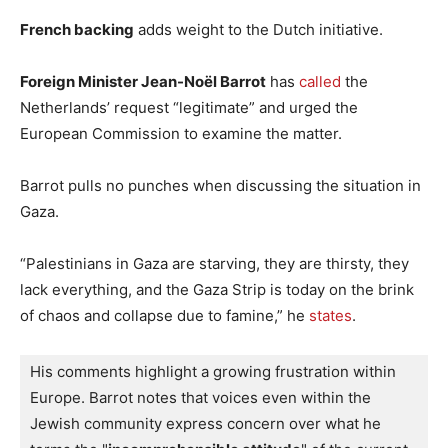
French backing
adds weight to the Dutch initiative.
Foreign Minister Jean-Noël Barrot
has
called
the
Netherlands’ request “legitimate” and urged the
European Commission to examine the matter.
Barrot pulls no punches when discussing the situation in
Gaza.
“Palestinians in Gaza are starving, they are thirsty, they
lack everything, and the Gaza Strip is today on the brink
of chaos and collapse due to famine,” he
states
.
His comments highlight a growing frustration within 
Europe. 
Barrot notes that voices even within the 
Jewish community express concern over what he 