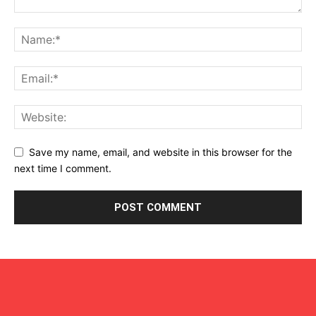
Save my name, email, and website in this browser for the
next time I comment.