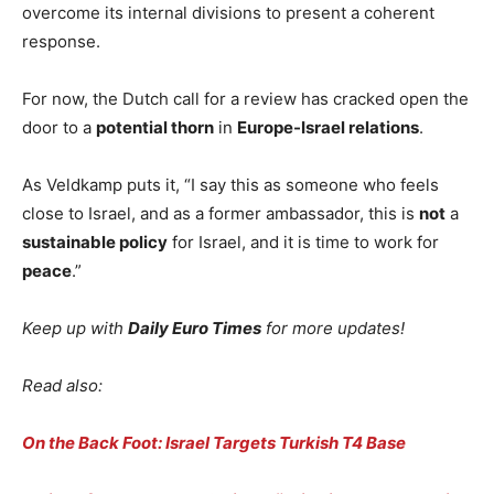
overcome its internal divisions to present a coherent
response.
For now, the Dutch call for a review has cracked open the
door to a
potential thorn
in
Europe-Israel relations
.
As Veldkamp puts it, “I say this as someone who feels
close to Israel, and as a former ambassador, this is
not
a
sustainable policy
for Israel, and it is time to work for
peace
.”
Keep up with
Daily Euro Times
for more updates!
Read also:
On the Back Foot: Israel Targets Turkish T4 Base