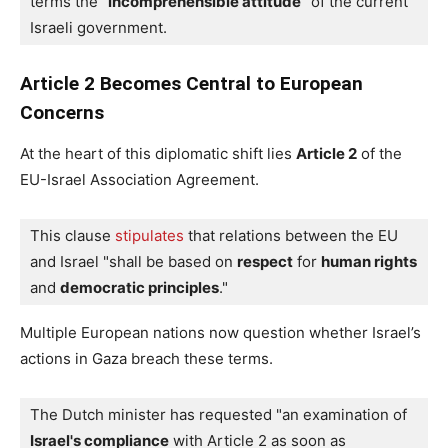
terms the "
incomprehensible attitude
" of the current 
Israeli government.
Article 2 Becomes Central to European
Concerns
At the heart of this diplomatic shift lies
Article 2
of the
EU-Israel Association Agreement.
This clause 
stipulates
 that relations between the EU 
and Israel "shall be based on 
respect
 for 
human rights
and 
democratic principles
."
Multiple European nations now question whether Israel’s
actions in Gaza breach these terms.
The Dutch minister has requested "an examination of 
Israel's compliance
 with Article 2 as soon as 