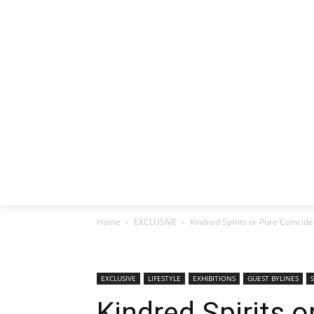
HOME
EX
Home
EXCLUSIVE
Kindred Spirits or Pure Coinci
EXCLUSIVE
LIFESTYLE
EXHIBITIONS
GUEST BYLINES
Kindred Spirits 