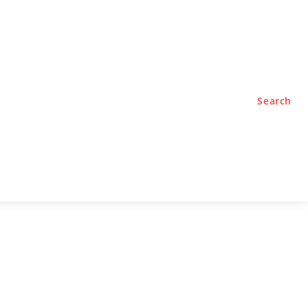
TYLE
PODCASTS
Search