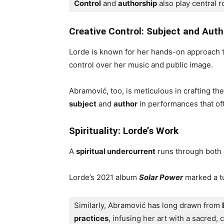
Control
 and 
authorship
 also play central r
Creative Control: Subject and Auth
Lorde is known for her hands-on approach t
control over her music and public image.
Abramović, too, is meticulous in crafting th
subject
and
author
in performances that of
Spirituality: Lorde’s Work
A
spiritual undercurrent
runs through both
Lorde’s 2021 album
Solar Power
marked a tu
Similarly, Abramović has long drawn from 
practices
, infusing her art with a sacred, 