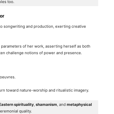
oles too. 
or
o songwriting and production, exerting creative
e parameters of her work, asserting herself as both
ten challenge notions of power and presence.
 oeuvres.
rn toward nature-worship and ritualistic imagery.
Eastern spirituality
,
 shamanism
, and 
metaphysical 
ceremonial quality.