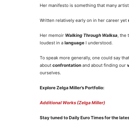
Her manifesto is something that many artist
Written relatively early on in her career yet
Her memoir
Walking Through Walksa
, the
loudest in a
language
I understood.
To speak more generally, one could say that 
about
confrontation
and about finding our
ourselves.
Explore Zelga Miller’s Portfolio:
Additional Works (Zelga Miller)
Stay tuned to Daily Euro Times for the lates