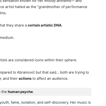
 sensation known for her moody anthems— and
e artist hailed as the “grandmother of performance
lms.
that they share a
certain artistic DNA
.
 medium.
r
tists are considered icons within their sphere.
mpared to Abramović but that said… both are trying to
y
, and their
actions
to affect an audience.
 the 
human psyche
. 
 youth, fame, isolation, and self-discovery. Her music is