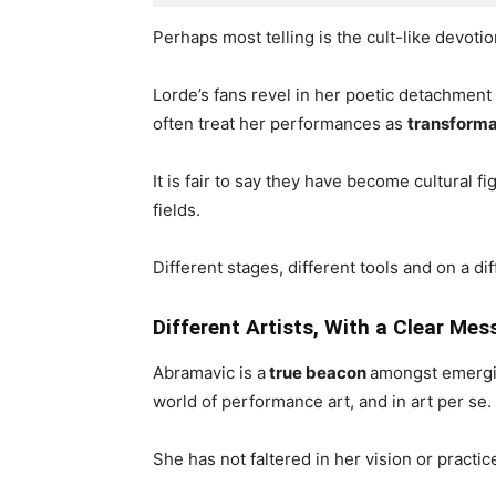
Perhaps most telling is the cult-like devotio
Lorde’s fans revel in her poetic detachmen
often treat her performances as
transforma
It is fair to say they have become cultural
fields.
Different stages, different tools and on a di
Different Artists, With a Clear Me
Abramavic is a
true beacon
amongst emergin
world of performance art, and in art per se.
She has not faltered in her vision or practi