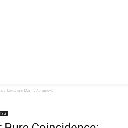
CLUSIVE
EUROPE
WORLD
BUSINESS
LIFES
dence: Lorde and Marina Abramović
STYLE
or Pure Coincidence: