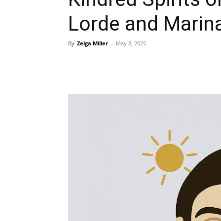
Lorde and Marin
By
Zelga Miller
-
May 8, 2025