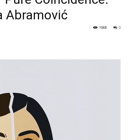
a Abramović
1068
0