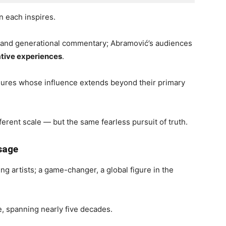
n each inspires.
t and generational commentary; Abramović’s audiences
tive experiences
.
 figures whose influence extends beyond their primary
fferent scale — but the same fearless pursuit of truth.
ssage
g artists; a game-changer, a global figure in the
ce, spanning nearly five decades.