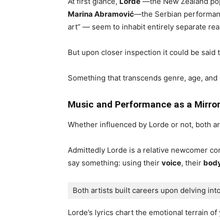
At first glance,
Lorde
—the New Zealand pop
Marina Abramović
—the Serbian performanc
art” — seem to inhabit entirely separate rea
But upon closer inspection it could be said 
Something that transcends genre, age, and
Music and Performance as a Mirro
Whether influenced by Lorde or not, both ar
Admittedly Lorde is a relative newcomer co
say something: using their
voice
, their
bod
Both artists built careers upon delving into
Lorde’s lyrics chart the emotional terrain of