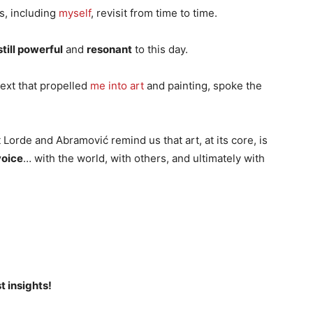
s, including
myself
, revisit from time to time.
still powerful
and
resonant
to this day.
 text that propelled
me into art
and painting, spoke the
Lorde and Abramović remind us that art, at its core, is
voice
… with the world, with others, and ultimately with
t insights!