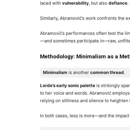
laced with
vulnerability
, but also
defiance
.
Similarly, Abramović’s work confronts the 
Abramović’s performances often test the lim
—and sometimes participate in—raw, unfilt
Methodology: Minimalism
as a Me
Minimalism
 is another 
common thread
. 
Lorde’s early sonic palette
is strikingly spa
to her voice and words. Abramović employs
relying on stillness and silence to heighten 
In both cases, less is more—and the impact 