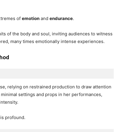
extremes of
emotion
and
endurance
.
its of the body and soul, inviting audiences to witness
ered, many times emotionally intense experiences.
thod
rse, relying on restrained production to draw attention
 minimal settings and props in her performances,
intensity.
is profound.