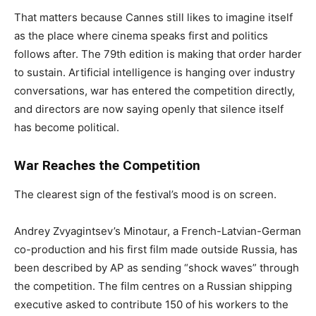
That matters because Cannes still likes to imagine itself
as the place where cinema speaks first and politics
follows after. The 79th edition is making that order harder
to sustain. Artificial intelligence is hanging over industry
conversations, war has entered the competition directly,
and directors are now saying openly that silence itself
has become political.
War Reaches the Competition
The clearest sign of the festival’s mood is on screen.
Andrey Zvyagintsev’s Minotaur, a French-Latvian-German
co-production and his first film made outside Russia, has
been described by AP as sending “shock waves” through
the competition. The film centres on a Russian shipping
executive asked to contribute 150 of his workers to the