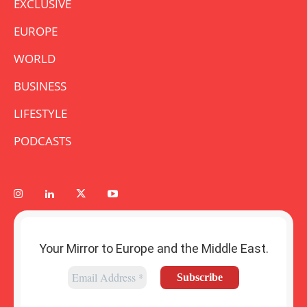
EXCLUSIVE
EUROPE
WORLD
BUSINESS
LIFESTYLE
PODCASTS
Your Mirror to Europe and the Middle East.