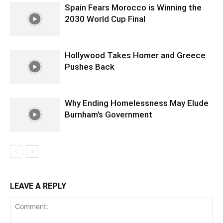
Spain Fears Morocco is Winning the
2030 World Cup Final
Hollywood Takes Homer and Greece
Pushes Back
Why Ending Homelessness May Elude
Burnham’s Government
LEAVE A REPLY