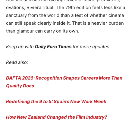
ovations, Riviera ritual. The 79th edition feels less like a
sanctuary from the world than a test of whether cinema
can still speak clearly inside it. That is a heavier burden
than glamour can carry on its own.
Keep up with
Daily Euro Times
for more updates
Read also:
BAFTA 2026: Recognition Shapes Careers More Than
Quality Does
Redefining the 9 to 5: Spain’s New Work Week
How New Zealand Changed the Film Industry?