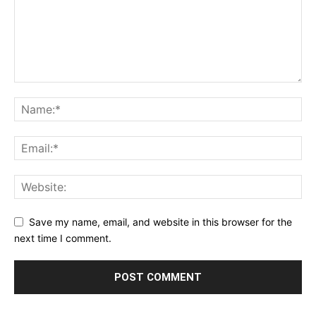
Save my name, email, and website in this browser for the
next time I comment.