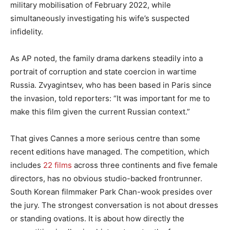
military mobilisation of February 2022, while
simultaneously investigating his wife’s suspected
infidelity.
As AP noted, the family drama darkens steadily into a
portrait of corruption and state coercion in wartime
Russia. Zvyagintsev, who has been based in Paris since
the invasion, told reporters: “It was important for me to
make this film given the current Russian context.”
That gives Cannes a more serious centre than some
recent editions have managed. The competition, which
includes
22 films
across three continents and five female
directors, has no obvious studio-backed frontrunner.
South Korean filmmaker Park Chan-wook presides over
the jury. The strongest conversation is not about dresses
or standing ovations. It is about how directly the