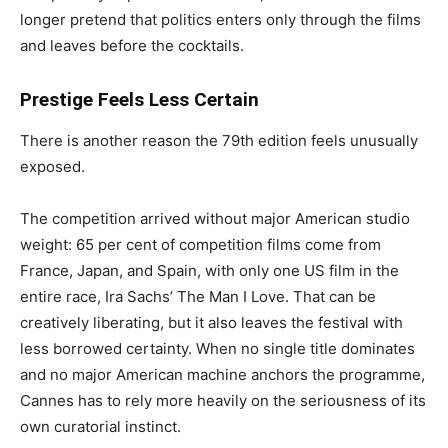
longer pretend that politics enters only through the films
and leaves before the cocktails.
Prestige Feels Less Certain
There is another reason the 79th edition feels unusually
exposed.
The competition arrived without major American studio
weight: 65 per cent of competition films come from
France, Japan, and Spain, with only one US film in the
entire race, Ira Sachs’ The Man I Love. That can be
creatively liberating, but it also leaves the festival with
less borrowed certainty. When no single title dominates
and no major American machine anchors the programme,
Cannes has to rely more heavily on the seriousness of its
own curatorial instinct.