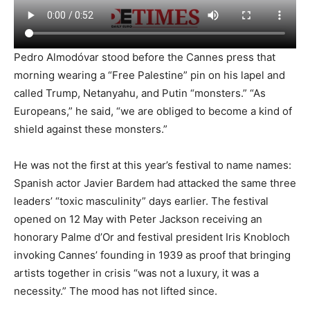
Pedro Almodóvar stood before the Cannes press that
morning wearing a “Free Palestine” pin on his lapel and
called Trump, Netanyahu, and Putin “monsters.” “As
Europeans,” he said, “we are obliged to become a kind of
shield against these monsters.”
He was not the first at this year’s festival to name names:
Spanish actor Javier Bardem had attacked the same three
leaders’ “toxic masculinity” days earlier. The festival
opened on 12 May with Peter Jackson receiving an
honorary Palme d’Or and festival president Iris Knobloch
invoking Cannes’ founding in 1939 as proof that bringing
artists together in crisis “was not a luxury, it was a
necessity.” The mood has not lifted since.