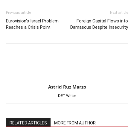
Previous article
Next article
Eurovision’s Israel Problem
Foreign Capital Flows into
Reaches a Crisis Point
Damascus Despite Insecurity
Astrid Ruz Marzo
DET Writer
RELATED ARTICLES
MORE FROM AUTHOR