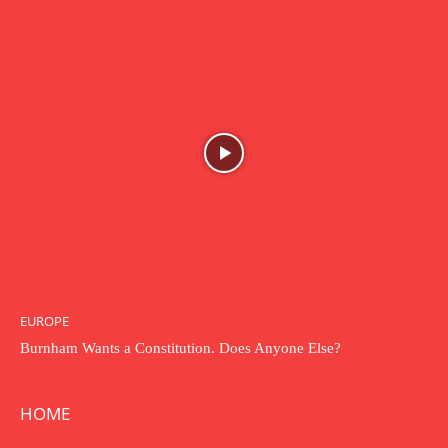
EUROPE
Burnham Wants a Constitution. Does Anyone Else?
HOME