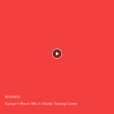
BUSINESS
Europe’s Power Mix is Finally Turning Green