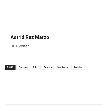
Astrid Ruz Marzo
DET Writer
TAGS
Cannes
Film
France
Ira Sachs
Politics