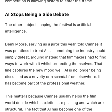
competition is allowing history to enter the frame.
AI Stops Being a Side Debate
The other subject shaping the festival is artificial
intelligence.
Demi Moore, serving as a juror this year, told Cannes it
was pointless to treat AI as something the industry could
simply defeat, arguing instead that filmmakers had to find
ways to work with it whilst protecting themselves. That
line captures the new mood well. AI is no longer being
discussed as a novelty or a scandal from elsewhere. It
has become part of the professional weather.
This matters because Cannes usually helps the film
world decide which anxieties are passing and which are
structural. The fact that AI has become one of the