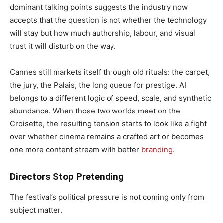
dominant talking points suggests the industry now
accepts that the question is not whether the technology
will stay but how much authorship, labour, and visual
trust it will disturb on the way.
Cannes still markets itself through old rituals: the carpet,
the jury, the Palais, the long queue for prestige. AI
belongs to a different logic of speed, scale, and synthetic
abundance. When those two worlds meet on the
Croisette, the resulting tension starts to look like a fight
over whether cinema remains a crafted art or becomes
one more content stream with better
branding
.
Directors Stop Pretending
The festival’s political pressure is not coming only from
subject matter.