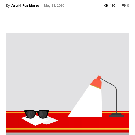
By
Astrid Ruz Marzo
-
May 21, 2026
197
0