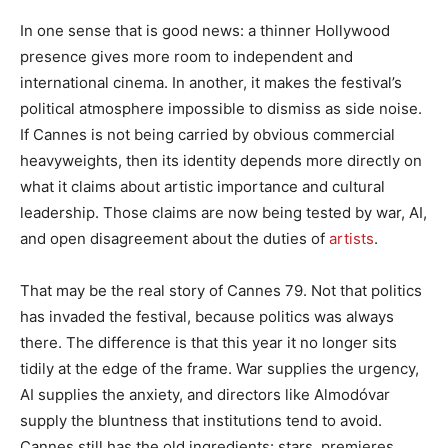
In one sense that is good news: a thinner Hollywood
presence gives more room to independent and
international cinema. In another, it makes the festival’s
political atmosphere impossible to dismiss as side noise.
If Cannes is not being carried by obvious commercial
heavyweights, then its identity depends more directly on
what it claims about artistic importance and cultural
leadership. Those claims are now being tested by war, AI,
and open disagreement about the duties of
artists
.
That may be the real story of Cannes 79. Not that politics
has invaded the festival, because politics was always
there. The difference is that this year it no longer sits
tidily at the edge of the frame. War supplies the urgency,
AI supplies the anxiety, and directors like Almodóvar
supply the bluntness that institutions tend to avoid.
Cannes still has the old ingredients: stars, premieres,