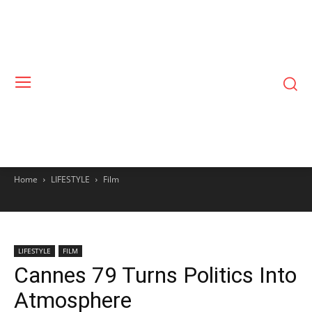
Home
LIFESTYLE
Film
LIFESTYLE
FILM
Cannes 79 Turns Politics Into
Atmosphere