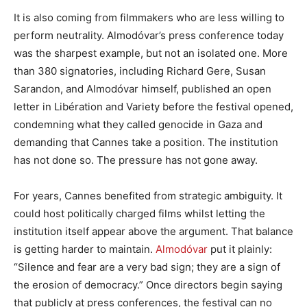
It is also coming from filmmakers who are less willing to
perform neutrality. Almodóvar’s press conference today
was the sharpest example, but not an isolated one. More
than 380 signatories, including Richard Gere, Susan
Sarandon, and Almodóvar himself, published an open
letter in Libération and Variety before the festival opened,
condemning what they called genocide in Gaza and
demanding that Cannes take a position. The institution
has not done so. The pressure has not gone away.
For years, Cannes benefited from strategic ambiguity. It
could host politically charged films whilst letting the
institution itself appear above the argument. That balance
is getting harder to maintain.
Almodóvar
put it plainly:
“Silence and fear are a very bad sign; they are a sign of
the erosion of democracy.” Once directors begin saying
that publicly at press conferences, the festival can no