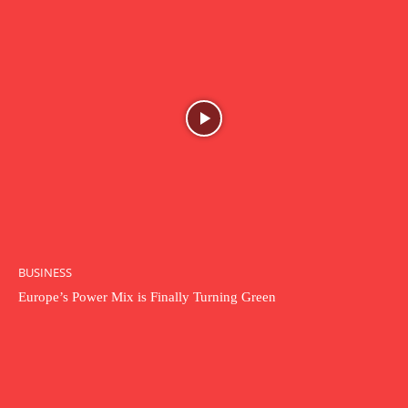
BUSINESS
Europe’s Power Mix is Finally Turning Green