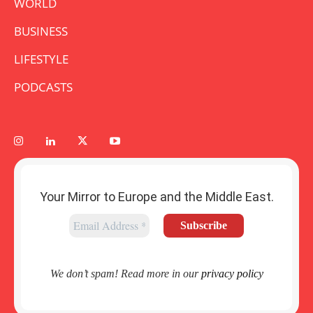
WORLD
BUSINESS
LIFESTYLE
PODCASTS
Your Mirror to Europe and the Middle East.
We don’t spam! Read more in our
privacy policy