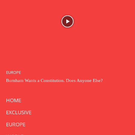
EUROPE
Burnham Wants a Constitution. Does Anyone Else?
HOME
EXCLUSIVE
EUROPE