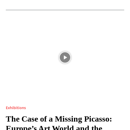
Exhibitions
The Case of a Missing Picasso:
Europe’s Art World and the