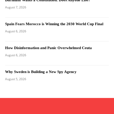
August 7, 2026
Spain Fears Morocco is Winning the 2030 World Cup Final
August 6, 2026
How Disinformation and Panic Overwhelmed Ceuta
August 6, 2026
Why Sweden is Building a New Spy Agency
August 5, 2026