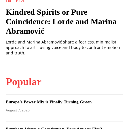
EXCLUSIVE
Kindred Spirits or Pure
Coincidence: Lorde and Marina
Abramović
Lorde and Marina Abramović share a fearless, minimalist
approach to art—using voice and body to confront emotion
and truth.
Popular
Europe’s Power Mix is Finally Turning Green
August 7, 2026
Burnham Wants a Constitution. Does Anyone Else?