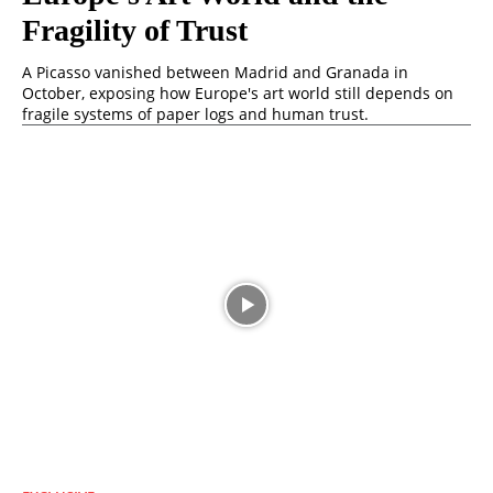
Fragility of Trust
A Picasso vanished between Madrid and Granada in
October, exposing how Europe's art world still depends on
fragile systems of paper logs and human trust.