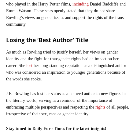
who played in the Harry Potter films,
including
Daniel Radcliffe and
Emma Watson. These stars openly stated that they do not share
Rowling’s views on gender issues and support the rights of the trans
community.
Losing the ‘Best Author’ Title
As much as Rowling tried to justify herself, her views on gender
identity and the fight for transgender rights had an impact on her
career. She
lost
her long-standing reputation as a distinguished author
who was considered an inspiration to younger generations because of
the words she spoke.
J.K. Rowling has lost her status as a beloved author to new figures in
the literary world, serving as a reminder of the importance of
embracing multiple perspectives and respecting the
rights
of all people,
irrespective of their sex, race or gender identity.
Stay tuned to Daily Euro Times for the latest insights!