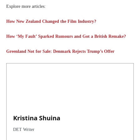
Explore more articles:
How New Zealand Changed the Film Industry?
How ‘My Fault’ Sparked Rumours and Got a British Remake?
Greenland Not for Sale: Denmark Rejects Trump’s Offer
Kristina Shuina
DET Writer