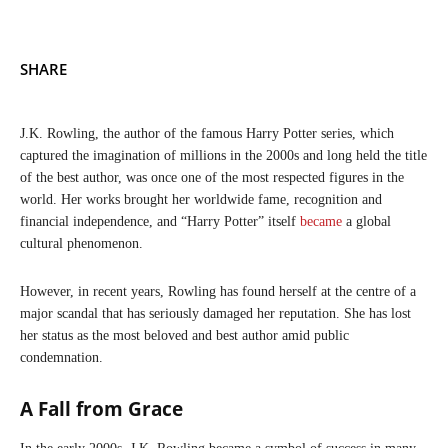
SHARE
J.K. Rowling, the author of the famous Harry Potter series, which
captured the imagination of millions in the 2000s and long held the title
of the best author, was once one of the most respected figures in the
world. Her works brought her worldwide fame, recognition and
financial independence, and “Harry Potter” itself
became
a global
cultural phenomenon.
However, in recent years, Rowling has found herself at the centre of a
major scandal that has seriously damaged her reputation. She has lost
her status as the most beloved and best author amid public
condemnation.
A Fall from Grace