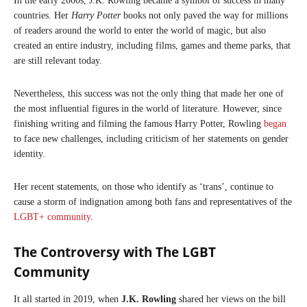
In the early 2000s, J.K. Rowling became a symbol of success in many
countries. Her
Harry Potter
books not only paved the way for millions
of readers around the world to enter the world of magic, but also
created an entire industry, including films, games and theme parks, that
are still relevant today.
Nevertheless, this success was not the only thing that made her one of
the most influential figures in the world of literature. However, since
finishing writing and filming the famous Harry Potter, Rowling
began
to face new challenges, including criticism of her statements on gender
identity.
Her recent statements, on those who identify as ‘trans’, continue to
cause a storm of indignation among both fans and representatives of the
LGBT+ community
.
The Controversy with The LGBT
Community
It all started in 2019, when
J.K. Rowling
shared her views on the bill