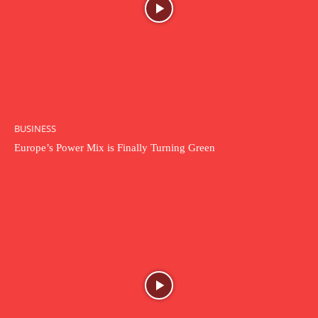
BUSINESS
Europe’s Power Mix is Finally Turning Green