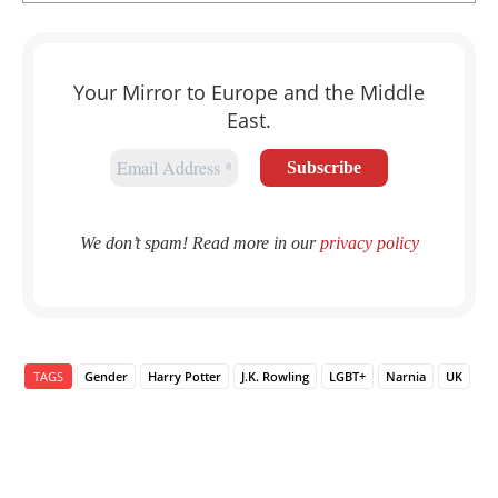
Your Mirror to Europe and the Middle
East.
We don’t spam! Read more in our
privacy policy
TAGS
Gender
Harry Potter
J.K. Rowling
LGBT+
Narnia
UK