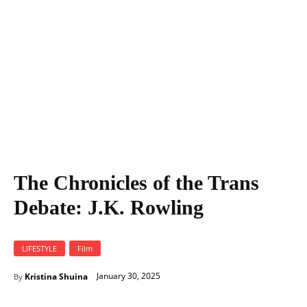
The Chronicles of the Trans
Debate: J.K. Rowling
LIFESTYLE
Film
January 30, 2025
Kristina Shuina
By