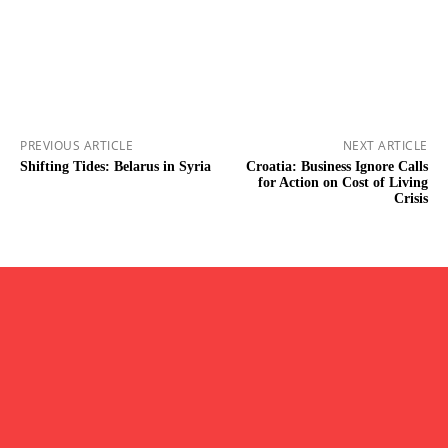
PREVIOUS ARTICLE
NEXT ARTICLE
Shifting Tides: Belarus in Syria
Croatia: Business Ignore Calls
for Action on Cost of Living
Crisis