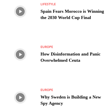
LIFESTYLE
Spain Fears Morocco is Winning
the 2030 World Cup Final
EUROPE
How Disinformation and Panic
Overwhelmed Ceuta
EUROPE
Why Sweden is Building a New
Spy Agency