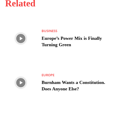
Related
BUSINESS
Europe’s Power Mix is Finally
Turning Green
EUROPE
Burnham Wants a Constitution.
Does Anyone Else?