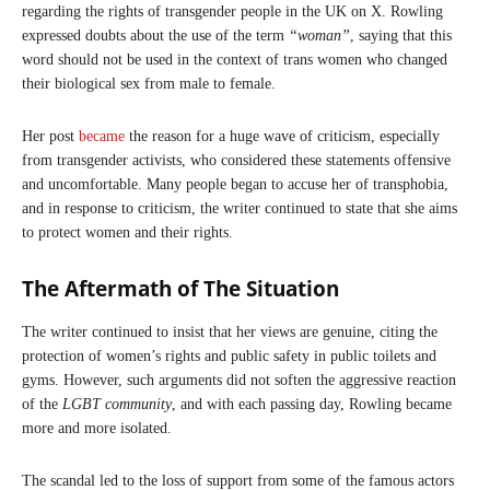
regarding the rights of transgender people in the UK on X. Rowling
expressed doubts about the use of the term
“woman”
, saying that this
word should not be used in the context of trans women who changed
their biological sex from male to female.
Her post
became
the reason for a huge wave of criticism, especially
from transgender activists, who considered these statements offensive
and uncomfortable. Many people began to accuse her of transphobia,
and in response to criticism, the writer continued to state that she aims
to protect women and their rights.
The Aftermath of The Situation
The writer continued to insist that her views are genuine, citing the
protection of women’s rights and public safety in public toilets and
gyms. However, such arguments did not soften the aggressive reaction
of the
LGBT community
, and with each passing day, Rowling became
more and more isolated.
The scandal led to the loss of support from some of the famous actors