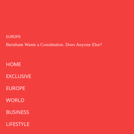
EUROPE
Burnham Wants a Constitution. Does Anyone Else?
HOME
EXCLUSIVE
EUROPE
WORLD
BUSINESS
LIFESTYLE