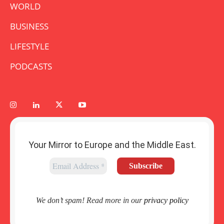
WORLD
BUSINESS
LIFESTYLE
PODCASTS
Your Mirror to Europe and the Middle East.
We don’t spam! Read more in our
privacy policy