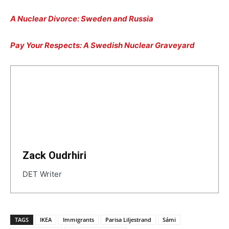
A Nuclear Divorce: Sweden and Russia
Pay Your Respects: A Swedish Nuclear Graveyard
Zack Oudrhiri
DET Writer
TAGS
IKEA
Immigrants
Parisa Liljestrand
Sámi