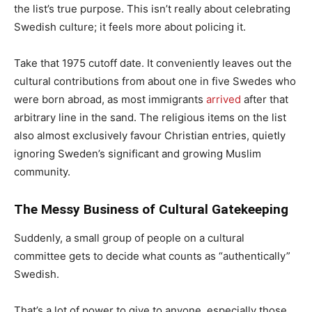
the list’s true purpose. This isn’t really about celebrating
Swedish culture; it feels more about policing it.
Take that 1975 cutoff date. It conveniently leaves out the
cultural contributions from about one in five Swedes who
were born abroad, as most immigrants
arrived
after that
arbitrary line in the sand. The religious items on the list
also almost exclusively favour Christian entries, quietly
ignoring Sweden’s significant and growing Muslim
community.
The Messy Business of Cultural Gatekeeping
Suddenly, a small group of people on a cultural
committee gets to decide what counts as “authentically”
Swedish.
That’s a lot of power to give to anyone, especially those