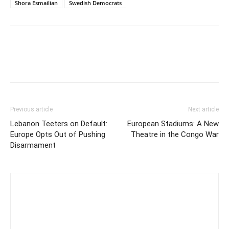
Shora Esmailian
Swedish Democrats
Previous article
Next article
Lebanon Teeters on Default:
European Stadiums: A New
Europe Opts Out of Pushing
Theatre in the Congo War
Disarmament