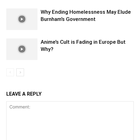
Why Ending Homelessness May Elude
Burnham’s Government
Anime’s Cult is Fading in Europe But
Why?
LEAVE A REPLY