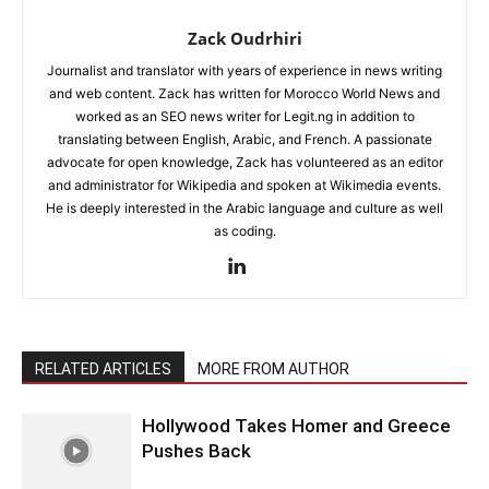
Zack Oudrhiri
Journalist and translator with years of experience in news writing
and web content. Zack has written for Morocco World News and
worked as an SEO news writer for Legit.ng in addition to
translating between English, Arabic, and French. A passionate
advocate for open knowledge, Zack has volunteered as an editor
and administrator for Wikipedia and spoken at Wikimedia events.
He is deeply interested in the Arabic language and culture as well
as coding.
RELATED ARTICLES
MORE FROM AUTHOR
Hollywood Takes Homer and Greece
Pushes Back