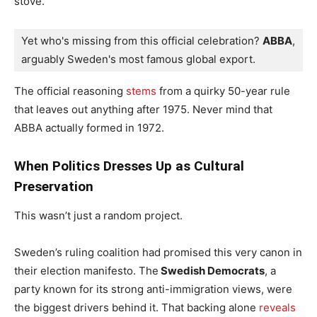
stove.
Yet who's missing from this official celebration? 
ABBA
, 
arguably Sweden's most famous global export. 
The official reasoning
stems
from a quirky 50-year rule
that leaves out anything after 1975. Never mind that
ABBA actually formed in 1972.
When Politics Dresses Up as Cultural
Preservation
This wasn’t just a random project.
Sweden’s ruling coalition had promised this very canon in
their election manifesto. The
Swedish Democrats
, a
party known for its strong anti-immigration views, were
the biggest drivers behind it. That backing alone
reveals