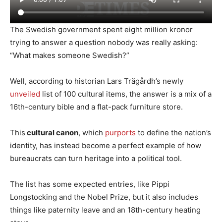
The Swedish government spent eight million kronor
trying to answer a question nobody was really asking:
“What makes someone Swedish?”
Well, according to historian Lars Trägårdh’s newly
unveiled
list of 100 cultural items, the answer is a mix of a
16th-century bible and a flat-pack furniture store.
This
cultural canon
, which
purports
to define the nation’s
identity, has instead become a perfect example of how
bureaucrats can turn heritage into a political tool.
The list has some expected entries, like Pippi
Longstocking and the Nobel Prize, but it also includes
things like paternity leave and an 18th-century heating