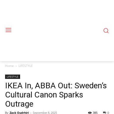
Home
LIFESTYLE
LIFESTYLE
IKEA In, ABBA Out: Sweden’s
Cultural Canon Sparks
Outrage
By
Zack Oudrhiri
-
September 8, 2025
385
0