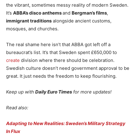
the vibrant, sometimes messy reality of modern Sweden.
It’s
ABBA’s disco anthems
and
Bergman’s films
,
immigrant traditions
alongside ancient customs,
mosques, and churches.
The real shame here isn’t that ABBA got left off a
bureaucrat’s list. It’s that Sweden spent £650,000 to
create
division where there should be celebration.
Swedish culture doesn’t need government approval to be
great. It just needs the freedom to keep flourishing.
Keep up with
Daily Euro Times
for more updates!
Read also:
Adapting to New Realities: Sweden’s Military Strategy
In Flux