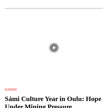
EUROPE
Sámi Culture Year in Oulu: Hope
Under Mining Pressure