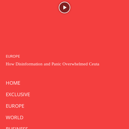
EUROPE
How Disinformation and Panic Overwhelmed Ceuta
HOME
EXCLUSIVE
EUROPE
WORLD
BUSINESS