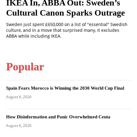
IKEA In, ABBA Out: Sweden’s
Cultural Canon Sparks Outrage
Sweden just spent £650,000 on a list of "essential" Swedish
culture, and in a move that surprised many, it excludes
ABBA while including IKEA.
Popular
Spain Fears Morocco is Winning the 2030 World Cup Final
August 6, 2026
How Disinformation and Panic Overwhelmed Ceuta
August 6, 2026