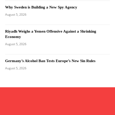
Why Sweden is Building a New Spy Agency
August 5, 2026
Riyadh Weighs a Yemen Offensive Against a Shrinking
Economy
August 5, 2026
Germany’s Alcohol Ban Tests Europe’s New Sin Rules
August 5, 2026