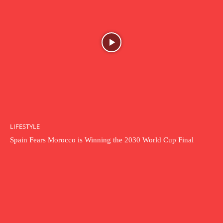
LIFESTYLE
Spain Fears Morocco is Winning the 2030 World Cup Final