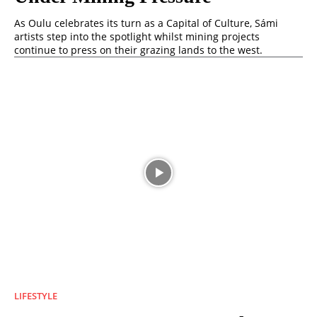
As Oulu celebrates its turn as a Capital of Culture, Sámi
artists step into the spotlight whilst mining projects
continue to press on their grazing lands to the west.
LIFESTYLE