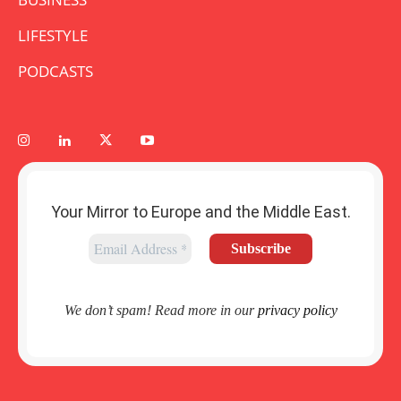
LIFESTYLE
PODCASTS
Your Mirror to Europe and the Middle East.
We don’t spam! Read more in our
privacy policy