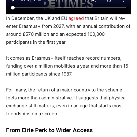
In December, the UK and EU
agreed
that Britain will re-
enter Erasmus+ from 2027, with an annual contribution of
around £570 million and an expected 100,000
participants in the first year.
It comes as Erasmus+ itself reaches record numbers,
funding over a million mobilities a year and more than 16
million participants since 1987.
For many, the return of a major country to the scheme
feels more than administrative. It suggests that physical
exchange still matters, even in an age that starts most
friendships on a screen.
From Elite Perk to Wider Access