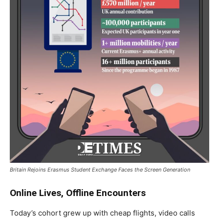
Britain Rejoins Erasmus Student Exchange Faces the Screen Generation
Online Lives, Offline Encounters
Today’s cohort grew up with cheap flights, video calls