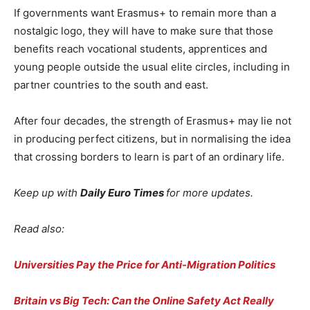
If governments want Erasmus+ to remain more than a
nostalgic logo, they will have to make sure that those
benefits reach vocational students, apprentices and
young people outside the usual elite circles, including in
partner countries to the south and east.
After four decades, the strength of Erasmus+ may lie not
in producing perfect citizens, but in normalising the idea
that crossing borders to learn is part of an ordinary life.
Keep up with
Daily Euro Times
for more updates.
Read also:
Universities Pay the Price for Anti-Migration Politics
Britain vs Big Tech: Can the Online Safety Act Really