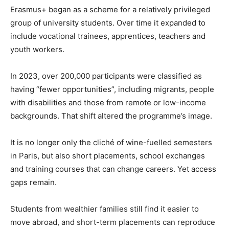
Erasmus+ began as a scheme for a relatively privileged
group of university students. Over time it expanded to
include vocational trainees, apprentices, teachers and
youth workers.
In 2023, over 200,000 participants were classified as
having “fewer opportunities”, including migrants, people
with disabilities and those from remote or low-income
backgrounds. That shift altered the programme’s image.
It is no longer only the cliché of wine-fuelled semesters
in Paris, but also short placements, school exchanges
and training courses that can change careers. Yet access
gaps remain.
Students from wealthier families still find it easier to
move abroad, and short-term placements can reproduce