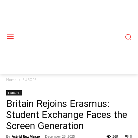
Home
EUROPE
EUROPE
Britain Rejoins Erasmus:
Student Exchange Faces the
Screen Generation
By
Astrid Ruz Marzo
-
December 23, 2025
369
0