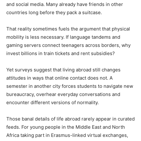
and social media. Many already have friends in other
countries long before they pack a suitcase.
That reality sometimes fuels the argument that physical
mobility is less necessary. If language tandems and
gaming servers connect teenagers across borders, why
invest billions in train tickets and rent subsidies?
Yet surveys suggest that living abroad still changes
attitudes in ways that online contact does not. A
semester in another city forces students to navigate new
bureaucracy, overhear everyday conversations and
encounter different versions of normality.
Those banal details of life abroad rarely appear in curated
feeds. For young people in the Middle East and North
Africa taking part in Erasmus-linked virtual exchanges,