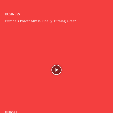
BUSINESS
Europe’s Power Mix is Finally Turning Green
EUROPE