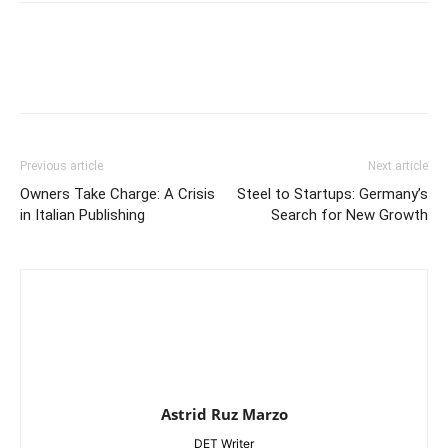
Previous article
Next article
Owners Take Charge: A Crisis
Steel to Startups: Germany’s
in Italian Publishing
Search for New Growth
Astrid Ruz Marzo
DET Writer