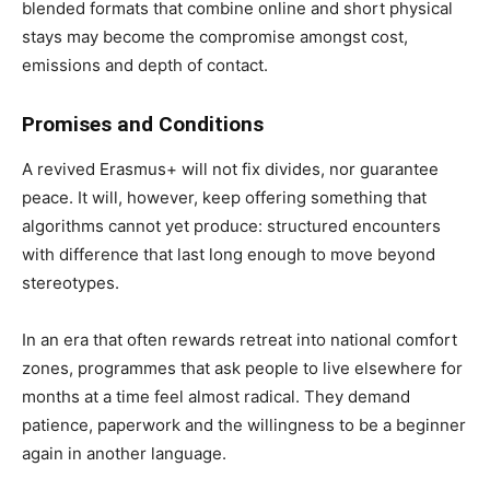
blended formats that combine online and short physical
stays may become the compromise amongst cost,
emissions and depth of contact.
Promises and Conditions
A revived Erasmus+ will not fix divides, nor guarantee
peace. It will, however, keep offering something that
algorithms cannot yet produce: structured encounters
with difference that last long enough to move beyond
stereotypes.
In an era that often rewards retreat into national comfort
zones, programmes that ask people to live elsewhere for
months at a time feel almost radical. They demand
patience, paperwork and the willingness to be a beginner
again in another language.