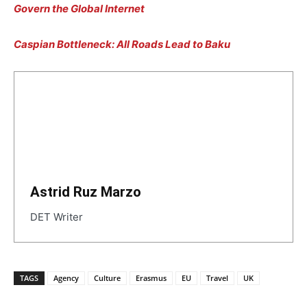
Govern the
Global Internet
Caspian Bottleneck: All Roads Lead to Baku
Astrid Ruz Marzo
DET Writer
TAGS
Agency
Culture
Erasmus
EU
Travel
UK