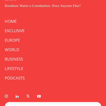
Burnham Wants a Constitution. Does Anyone Else?
HOME
EXCLUSIVE
EUROPE
WORLD
BUSINESS
LIFESTYLE
PODCASTS