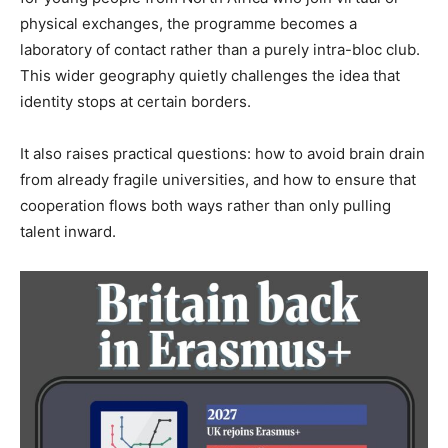
physical exchanges, the programme becomes a
laboratory of contact rather than a purely intra-bloc club.
This wider geography quietly challenges the idea that
identity stops at certain borders.
It also raises practical questions: how to avoid brain drain
from already fragile universities, and how to ensure that
cooperation flows both ways rather than only pulling
talent inward.