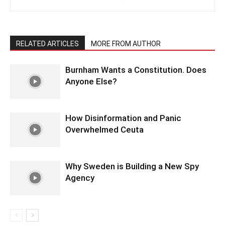
RELATED ARTICLES
MORE FROM AUTHOR
Burnham Wants a Constitution. Does
Anyone Else?
How Disinformation and Panic
Overwhelmed Ceuta
Why Sweden is Building a New Spy
Agency