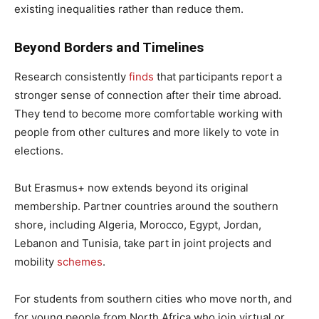
existing inequalities rather than reduce them.
Beyond Borders and Timelines
Research consistently
finds
that participants report a
stronger sense of connection after their time abroad.
They tend to become more comfortable working with
people from other cultures and more likely to vote in
elections.
But Erasmus+ now extends beyond its original
membership. Partner countries around the southern
shore, including Algeria, Morocco, Egypt, Jordan,
Lebanon and Tunisia, take part in joint projects and
mobility
schemes
.
For students from southern cities who move north, and
for young people from North Africa who join virtual or