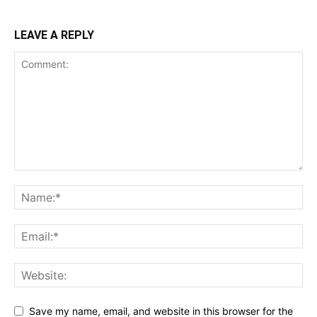
LEAVE A REPLY
Save my name, email, and website in this browser for the