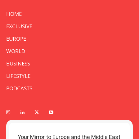
HOME
EXCLUSIVE
EUROPE
WORLD
BUSINESS
LIFESTYLE
PODCASTS
Your Mirror to Europe and the Middle East.