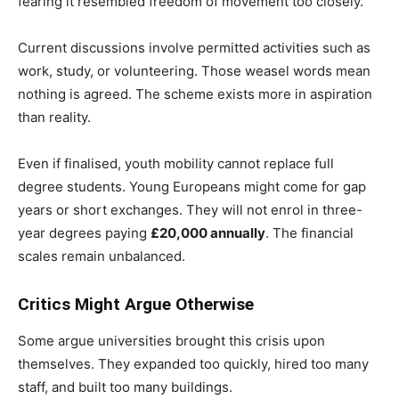
fearing it resembled freedom of movement too closely.
Current discussions involve permitted activities such as
work, study, or volunteering. Those weasel words mean
nothing is agreed. The scheme exists more in aspiration
than reality.
Even if finalised, youth mobility cannot replace full
degree students. Young Europeans might come for gap
years or short exchanges. They will not enrol in three-
year degrees paying
£20,000 annually
. The financial
scales remain unbalanced.
Critics Might Argue Otherwise
Some argue universities brought this crisis upon
themselves. They expanded too quickly, hired too many
staff, and built too many buildings.