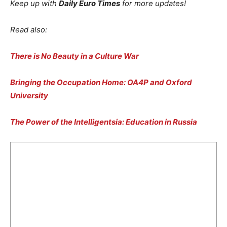
Keep up with
Daily Euro Times
for more updates!
Read also:
There is No Beauty in a Culture War
Bringing the Occupation Home: OA4P and Oxford
University
The Power of the Intelligentsia: Education in Russia