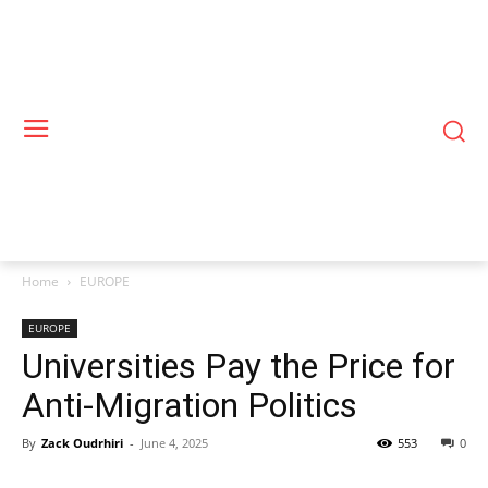
Home
EUROPE
EUROPE
Universities Pay the Price for
Anti-Migration Politics
By
Zack Oudrhiri
-
June 4, 2025
553
0