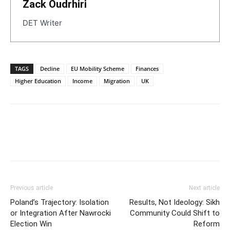
Zack Oudrhiri
DET Writer
TAGS
Decline
EU Mobility Scheme
Finances
Higher Education
Income
Migration
UK
Previous article
Next article
Poland’s Trajectory: Isolation
Results, Not Ideology: Sikh
or Integration After Nawrocki
Community Could Shift to
Election Win
Reform