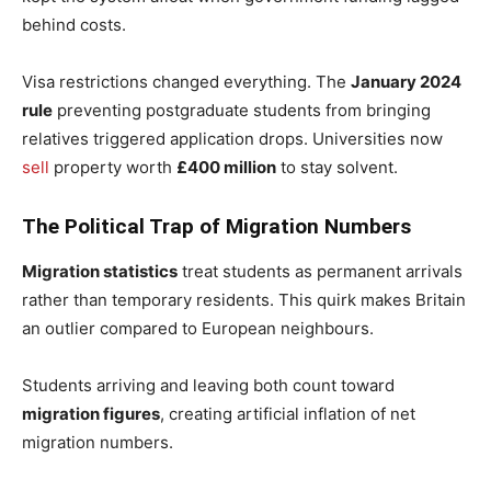
behind costs.
Visa restrictions changed everything. The
January 2024
rule
preventing postgraduate students from bringing
relatives triggered application drops. Universities now
sell
property worth
£400 million
to stay solvent.
The Political Trap of Migration Numbers
Migration statistics
treat students as permanent arrivals
rather than temporary residents. This quirk makes Britain
an outlier compared to European neighbours.
Students arriving and leaving both count toward
migration figures
, creating artificial inflation of net
migration numbers.