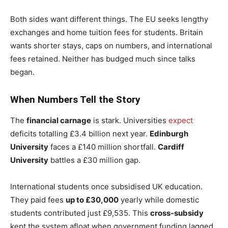
Both sides want different things. The EU seeks lengthy
exchanges and home tuition fees for students. Britain
wants shorter stays, caps on numbers, and international
fees retained. Neither has budged much since talks
began.
When Numbers Tell the Story
The
financial carnage
is stark. Universities
expect
deficits totalling £3.4 billion next year.
Edinburgh
University
faces a £140 million shortfall.
Cardiff
University
battles a £30 million gap.
International students once subsidised UK education.
They paid fees
up to £30,000
yearly while domestic
students contributed just £9,535. This
cross-subsidy
kept the system afloat when government funding lagged