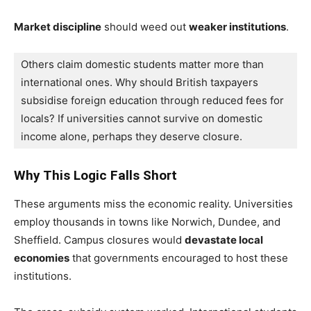
Market discipline
should weed out
weaker institutions
.
Others claim domestic students matter more than 
international ones. 
Why should British taxpayers 
subsidise foreign education through reduced fees for 
locals? If universities cannot survive on domestic 
income alone, perhaps they deserve closure.
Why This Logic Falls Short
These arguments miss the economic reality. Universities
employ thousands in towns like Norwich, Dundee, and
Sheffield. Campus closures would
devastate local
economies
that governments encouraged to host these
institutions.