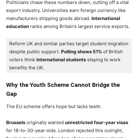
Politicians chase these numbers down, cutting off a vital
export industry. Universities earn foreign currency like
manufacturers shipping goods abroad.
International
education
ranks among Britain’s largest service exports.
Reform UK and similar parties target student migration 
despite public support. 
Polling shows 51%
 of British 
voters think 
international students
 staying to work 
benefits the UK.
Why the Youth Scheme Cannot Bridge the
Gap
The EU scheme offers hope but lacks teeth.
Brussels
originally wanted
unrestricted four-year visas
for 18-to-30-year-olds. London rejected this outright,