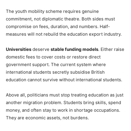
The youth mobility scheme requires genuine
commitment, not diplomatic theatre. Both sides must
compromise on fees, duration, and numbers. Half-
measures will not rebuild the education export industry.
Universities
deserve
stable funding models
. Either raise
domestic fees to cover costs or restore direct
government support. The current system where
international students secretly subsidise British
education cannot survive without international students.
Above all, politicians must stop treating education as just
another migration problem. Students bring skills, spend
money, and often stay to work in shortage occupations.
They are economic assets, not burdens.