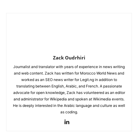
Zack Oudrhiri
Journalist and translator with years of experience in news writing
and web content. Zack has written for Morocco World News and
worked as an SEO news writer for Legit.ng in addition to
translating between English, Arabic, and French. A passionate
advocate for open knowledge, Zack has volunteered as an editor
and administrator for Wikipedia and spoken at Wikimedia events.
He is deeply interested in the Arabic language and culture as well
as coding.