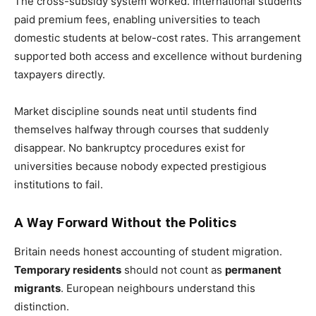
The cross-subsidy system worked. International students
paid premium fees, enabling universities to teach
domestic students at below-cost rates. This arrangement
supported both access and excellence without burdening
taxpayers directly.
Market discipline sounds neat until students find
themselves halfway through courses that suddenly
disappear. No bankruptcy procedures exist for
universities because nobody expected prestigious
institutions to fail.
A Way Forward Without the Politics
Britain needs honest accounting of student migration.
Temporary residents
should not count as
permanent
migrants
. European neighbours understand this
distinction.