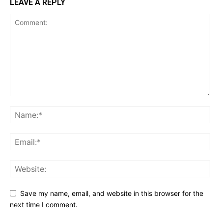
LEAVE A REPLY
Save my name, email, and website in this browser for the
next time I comment.