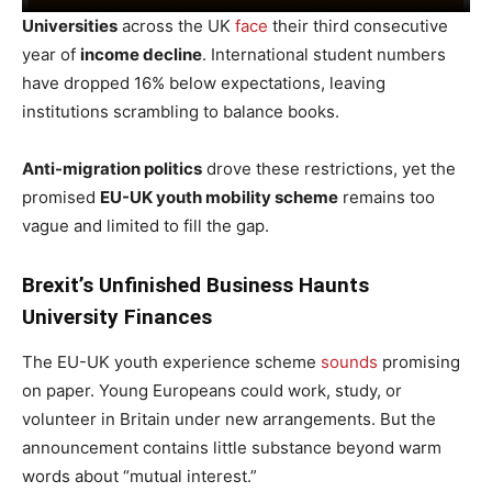
Universities
across the UK
face
their third consecutive
year of
income decline
. International student numbers
have dropped 16% below expectations, leaving
institutions scrambling to balance books.
Anti-migration politics
drove these restrictions, yet the
promised
EU-UK youth mobility scheme
remains too
vague and limited to fill the gap.
Brexit’s Unfinished Business Haunts
University Finances
The EU-UK youth experience scheme
sounds
promising
on paper. Young Europeans could work, study, or
volunteer in Britain under new arrangements. But the
announcement contains little substance beyond warm
words about “mutual interest.”