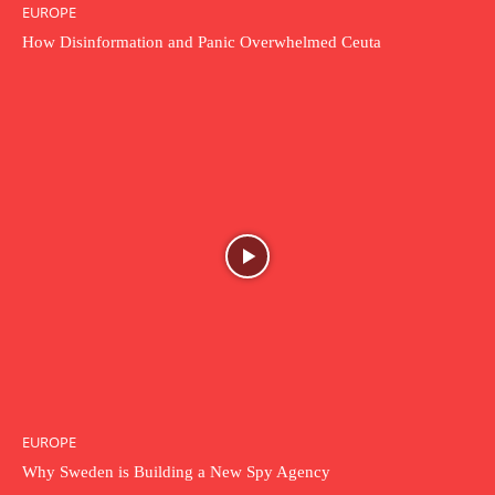
EUROPE
How Disinformation and Panic Overwhelmed Ceuta
EUROPE
Why Sweden is Building a New Spy Agency