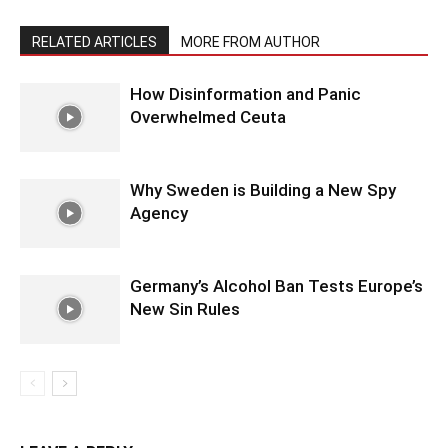
RELATED ARTICLES
MORE FROM AUTHOR
How Disinformation and Panic
Overwhelmed Ceuta
Why Sweden is Building a New Spy
Agency
Germany’s Alcohol Ban Tests Europe’s
New Sin Rules