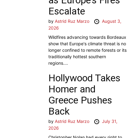
Escalate
by
Astrid Ruz Marzo
August 3,
2026
Wildfires advancing towards Bordeaux
show that Europe's climate threat is no
longer confined to remote forests or its
traditionally hottest southern
regions....
Hollywood Takes
Homer and
Greece Pushes
Back
by
Astrid Ruz Marzo
July 31,
2026
Christopher Nolan had every right to