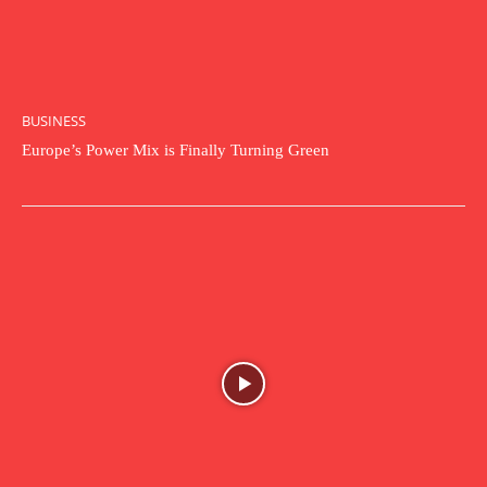
BUSINESS
Europe’s Power Mix is Finally Turning Green