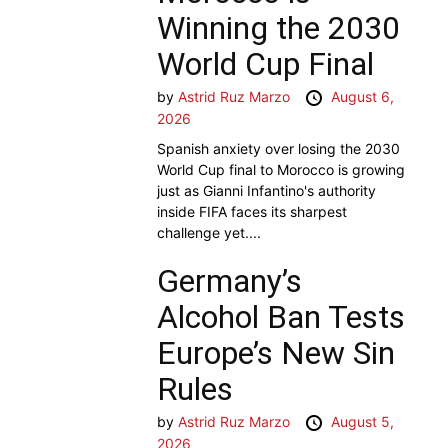
Winning the 2030
World Cup Final
by
Astrid Ruz Marzo
August 6,
2026
Spanish anxiety over losing the 2030
World Cup final to Morocco is growing
just as Gianni Infantino's authority
inside FIFA faces its sharpest
challenge yet....
Germany’s
Alcohol Ban Tests
Europe’s New Sin
Rules
by
Astrid Ruz Marzo
August 5,
2026