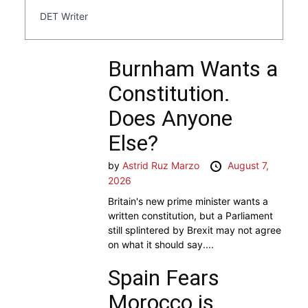
DET Writer
Burnham Wants a
Constitution.
Does Anyone
Else?
by
Astrid Ruz Marzo
August 7,
2026
Britain's new prime minister wants a
written constitution, but a Parliament
still splintered by Brexit may not agree
on what it should say....
Spain Fears
Morocco is