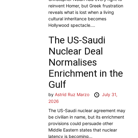
reinvent Homer, but Greek frustration
reveals what is lost when a living
cultural inheritance becomes
Hollywood spectacle....
The US-Saudi
Nuclear Deal
Normalises
Enrichment in the
Gulf
by
Astrid Ruz Marzo
July 31,
2026
The US-Saudi nuclear agreement may
be civilian in name, but its enrichment
provisions could persuade other
Middle Eastern states that nuclear
latency is becoming...