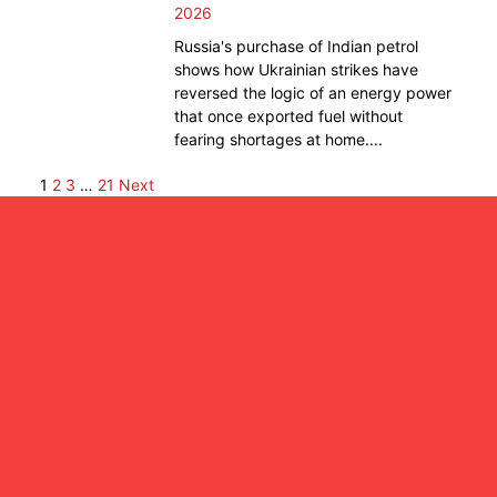
2026
Russia's purchase of Indian petrol
shows how Ukrainian strikes have
reversed the logic of an energy power
that once exported fuel without
fearing shortages at home....
1
2
3
…
21
Next
Posts
pagination