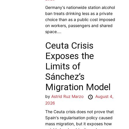
Germany's nationwide station alcohol
ban treats drinking less as a private
choice than as a public cost imposed
on workers, passengers and shared
space....
Ceuta Crisis
Exposes the
Limits of
Sánchez’s
Migration Model
by
Astrid Ruz Marzo
August 4,
2026
The Ceuta crisis does not prove that
Spain's regularisation policy caused
mass migration, but it exposes how