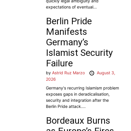
quickly legal ambiguity and
expectations of eventual...
Berlin Pride
Manifests
Germany’s
Islamist Security
Failure
by
Astrid Ruz Marzo
August 3,
2026
Germany's recurring Islamism problem
exposes gaps in deradicalisation,
security and integration after the
Berlin Pride attack....
Bordeaux Burns
as Europe’s Fires