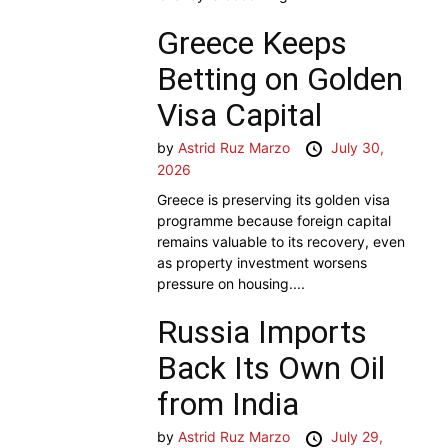
Greece Keeps
Betting on Golden
Visa Capital
by
Astrid Ruz Marzo
July 30,
2026
Greece is preserving its golden visa
programme because foreign capital
remains valuable to its recovery, even
as property investment worsens
pressure on housing....
Russia Imports
Back Its Own Oil
from India
by
Astrid Ruz Marzo
July 29,