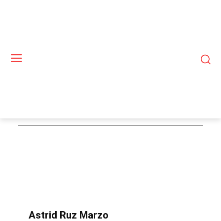
Astrid Ruz Marzo