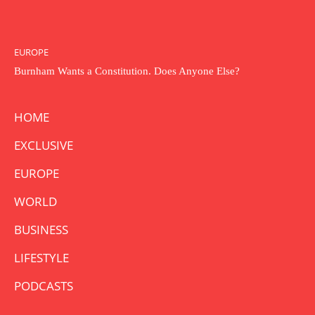
EUROPE
Burnham Wants a Constitution. Does Anyone Else?
HOME
EXCLUSIVE
EUROPE
WORLD
BUSINESS
LIFESTYLE
PODCASTS