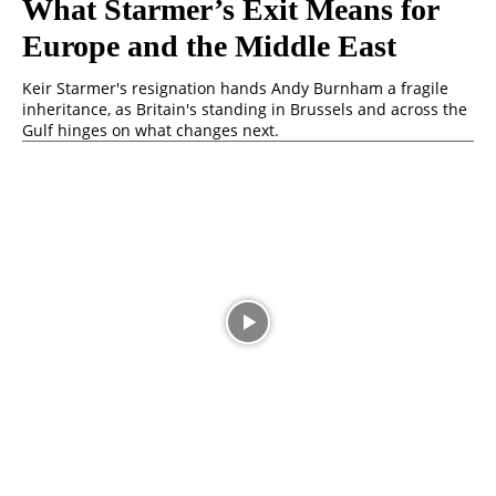
What Starmer’s Exit Means for
Europe and the Middle East
Keir Starmer's resignation hands Andy Burnham a fragile
inheritance, as Britain's standing in Brussels and across the
Gulf hinges on what changes next.