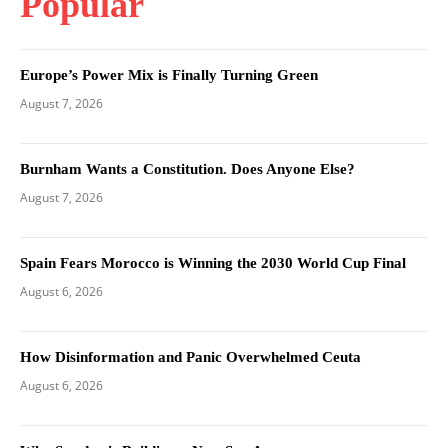
Popular
Europe’s Power Mix is Finally Turning Green
August 7, 2026
Burnham Wants a Constitution. Does Anyone Else?
August 7, 2026
Spain Fears Morocco is Winning the 2030 World Cup Final
August 6, 2026
How Disinformation and Panic Overwhelmed Ceuta
August 6, 2026