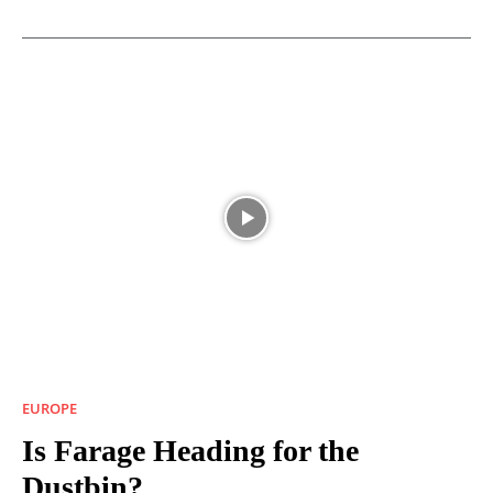
EUROPE
Is Farage Heading for the
Dustbin?