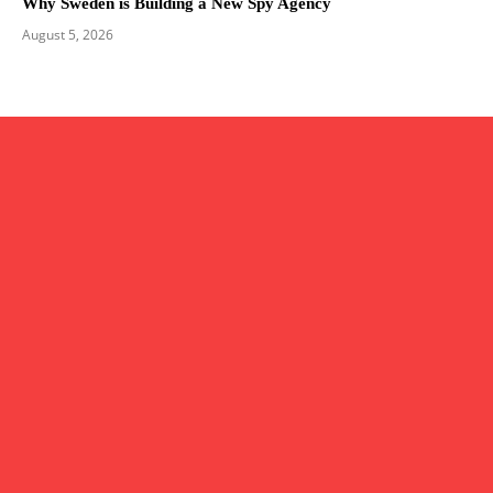
Why Sweden is Building a New Spy Agency
August 5, 2026