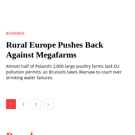
BUSINESS
Rural Europe Pushes Back
Against Megafarms
Almost half of Poland’s 2,000 large poultry farms lack EU
pollution permits, as Brussels takes Warsaw to court over
drinking water failures.
1
2
3