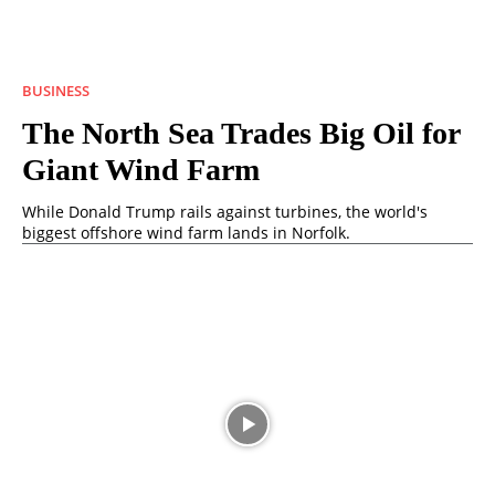
BUSINESS
The North Sea Trades Big Oil for
Giant Wind Farm
While Donald Trump rails against turbines, the world's
biggest offshore wind farm lands in Norfolk.