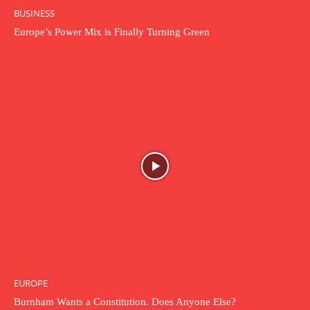
BUSINESS
Europe’s Power Mix is Finally Turning Green
EUROPE
Burnham Wants a Constitution. Does Anyone Else?