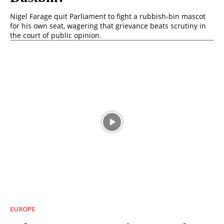
Nigel Farage quit Parliament to fight a rubbish-bin mascot
for his own seat, wagering that grievance beats scrutiny in
the court of public opinion.
EUROPE