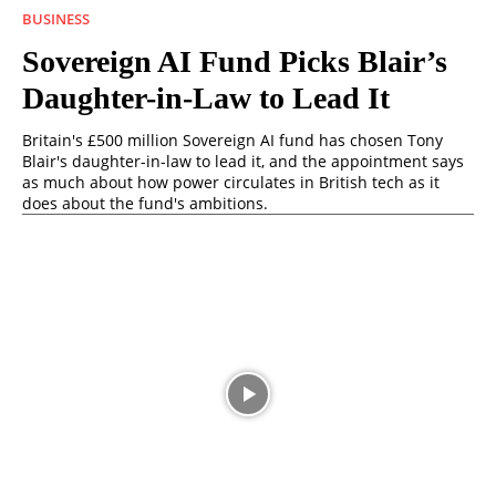
BUSINESS
Sovereign AI Fund Picks Blair’s
Daughter-in-Law to Lead It
Britain's £500 million Sovereign AI fund has chosen Tony
Blair's daughter-in-law to lead it, and the appointment says
as much about how power circulates in British tech as it
does about the fund's ambitions.