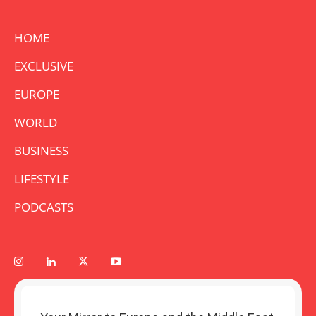
HOME
EXCLUSIVE
EUROPE
WORLD
BUSINESS
LIFESTYLE
PODCASTS