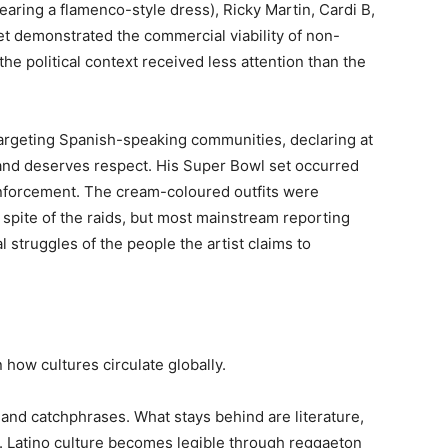
earing a flamenco-style dress), Ricky Martin, Cardi B,
et demonstrated the commercial viability of non-
the political context received less attention than the
argeting Spanish-speaking communities, declaring at
nd deserves respect. His Super Bowl set occurred
nforcement. The cream-coloured outfits were
 spite of the raids, but most mainstream reporting
l struggles of the people the artist claims to
 how cultures circulate globally.
 and catchphrases. What stays behind are literature,
y. Latino culture becomes legible through reggaeton