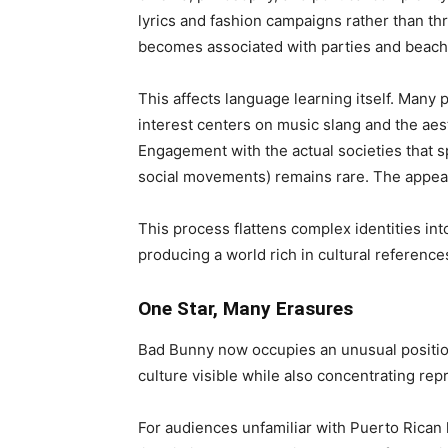
lyrics and fashion campaigns rather than thr
becomes associated with parties and beache
This affects language learning itself. Many 
interest centers on music slang and the aes
Engagement with the actual societies that sp
social movements) remains rare. The appea
This process flattens complex identities in
producing a world rich in cultural reference
One Star, Many Erasures
Bad Bunny now occupies an unusual positio
culture visible while also concentrating rep
For audiences unfamiliar with Puerto Rican