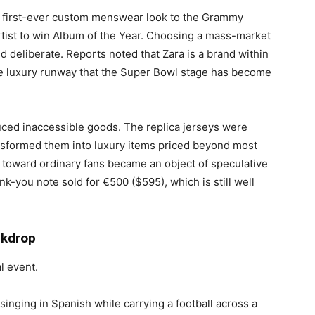
’s first-ever custom menswear look to the Grammy
rtist to win Album of the Year. Choosing a mass-market
d deliberate. Reports noted that Zara is a brand within
he luxury runway that the Super Bowl stage has become
uced inaccessible goods. The replica jerseys were
ansformed them into luxury items priced beyond most
toward ordinary fans became an object of speculative
nk-you note sold for €500 ($595), which is still well
ckdrop
 event.
inging in Spanish while carrying a football across a