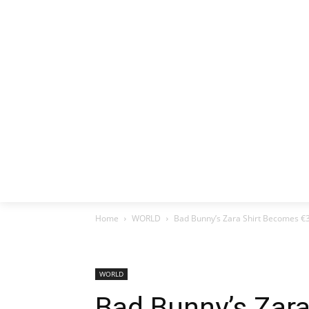
HOME
EX
Home
WORLD
Bad Bunny’s Zara Shirt Becomes 
WORLD
Bad Bunny’s Zar