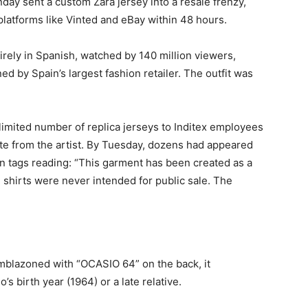
y sent a custom Zara jersey into a resale frenzy,
latforms like Vinted and eBay within 48 hours.
irely in Spanish, watched by 140 million viewers,
 by Spain’s largest fashion retailer. The outfit was
a limited number of replica jerseys to Inditex employees
e from the artist. By Tuesday, dozens had appeared
on tags reading: “This garment has been created as a
e shirts were never intended for public sale. The
Emblazoned with “OCASIO 64” on the back, it
s birth year (1964) or a late relative.