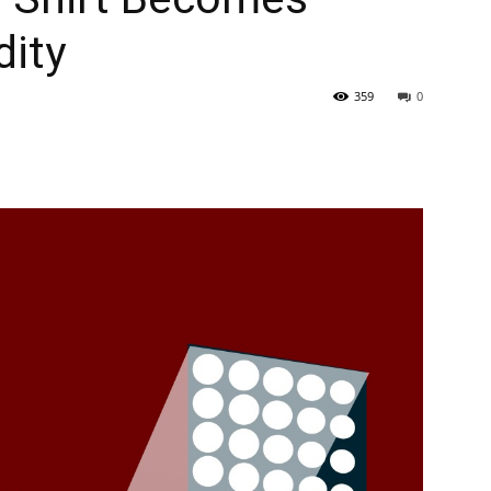
ity
359
0