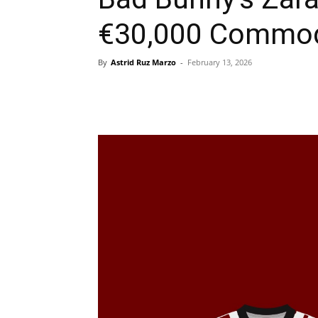
€30,000 Commod
By
Astrid Ruz Marzo
-
February 13, 2026