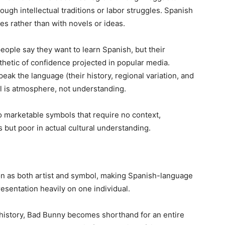
ough intellectual traditions or labor struggles. Spanish
s rather than with novels or ideas.
people say they want to learn Spanish, but their
thetic of confidence projected in popular media.
eak the language (their history, regional variation, and
l is atmosphere, not understanding.
to marketable symbols that require no context,
s but poor in actual cultural understanding.
n as both artist and symbol, making Spanish-language
resentation heavily on one individual.
 history, Bad Bunny becomes shorthand for an entire