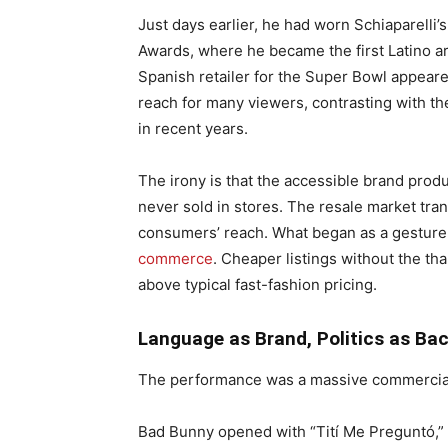
Just days earlier, he had worn Schiaparelli
Awards, where he became the first Latino a
Spanish retailer for the Super Bowl appeare
reach for many viewers, contrasting with t
in recent years.
The irony is that the accessible brand prod
never sold in stores. The resale market tr
consumers’ reach. What began as a gesture 
commerce
. Cheaper listings without the tha
above typical fast-fashion pricing.
Language as Brand, Politics as Ba
The performance was a massive commercial
Bad Bunny opened with “Tití Me Preguntó,” s