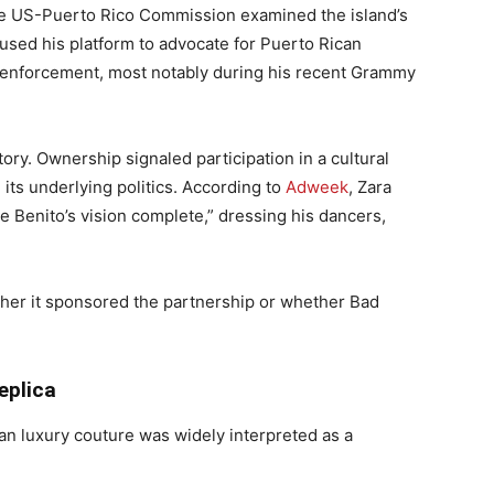
he US-Puerto Rico Commission examined the island’s
 used his platform to advocate for Puerto Rican
 enforcement, most notably during his recent Grammy
ory. Ownership signaled participation in a cultural
ts underlying politics. According to
Adweek
, Zara
e Benito’s vision complete,” dressing his dancers,
er it sponsored the partnership or whether Bad
eplica
an luxury couture was widely interpreted as a