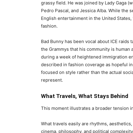
grassy field. He was joined by Lady Gaga (w
Pedro Pascal, and Jessica Alba. While the s
English entertainment in the United States, 
fashion.
Bad Bunny has been vocal about ICE raids t
the Grammys that his community is human a
during a week of heightened immigration e
described in fashion coverage as hopeful in
focused on style rather than the actual socia
represent.
What Travels, What Stays Behind
This moment illustrates a broader tension in
What travels easily are rhythms, aesthetics,
cinema, philosophy, and political complexit