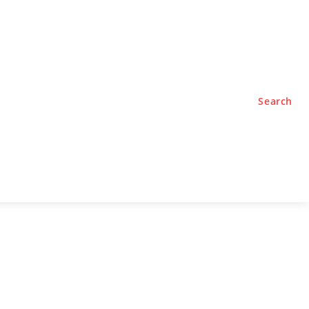
TYLE
PODCASTS
Search