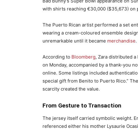
Bad Bunny’s Super Bowl appearance on Sunda
with shirts reaching €30,000 ($35,673) on p
The Puerto Rican artist performed a set ent
wearing a cream-coloured ensemble designed
unremarkable until it became
merchandise
.
According to
Bloomberg
, Zara distributed 
on Monday, accompanied by a thank-you not
online. Some listings included authenticati
special gift from Benito to Puerto Rico.” Th
scarcity created the value.
From Gesture to Transaction
The jersey itself carried symbolic weight. 
referenced either his mother Lysaurie Ocasio’