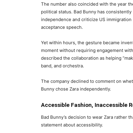
The number also coincided with the year t
political status. Bad Bunny has consistently
independence and criticize US immigration
acceptance speech.
Yet within hours, the gesture became invent
moment without requiring engagement with i
described the collaboration as helping “mak
band, and orchestra.
The company declined to comment on wheth
Bunny chose Zara independently.
Accessible Fashion, Inaccessible R
Bad Bunny’s decision to wear Zara rather th
statement about accessibility.