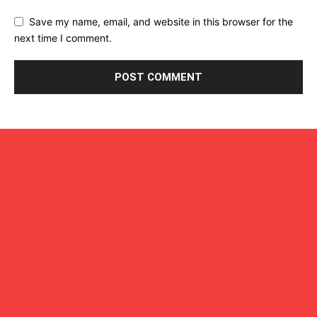
Save my name, email, and website in this browser for the
next time I comment.