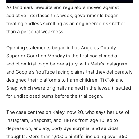
As landmark lawsuits and regulators moved against
addictive interfaces this week, governments began
treating endless scrolling as an engineered risk rather
than a personal weakness.
Opening statements began in Los Angeles County
Superior Court on Monday in the first social media
addiction trial to go before a jury, with Meta’s Instagram
and Google’s YouTube facing claims that they deliberately
designed their platforms to harm children. TikTok and
Snap, which were originally named in the lawsuit, settled
for undisclosed sums before the trial began.
The case centres on Kaley, now 20, who says her use of
Instagram, Snapchat, and TikTok from age 10 led to
depression, anxiety, body dysmorphia, and suicidal
thoughts. More than 1,600 plaintiffs, including over 350