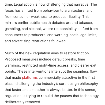
time. Legal action is now challenging that narrative. The
focus has shifted from behaviour to architecture, and
from consumer weakness to producer liability. This
mirrors earlier public health debates around tobacco,
gambling, and alcohol, where responsibility shifted from
consumers to producers, and warning labels, age limits,
and advertising restrictions followed.
Much of the new regulation aims to restore friction.
Proposed measures include default breaks, time
warnings, restricted night-time access, and clearer exit
points. These interventions interrupt the seamless flow
that made
platforms
commercially attractive in the first
place, challenging the industry’s core design philosophy
that faster and smoother is always better. In this sense,
regulation is trying to rebuild the pauses that technology
deliberately removed.