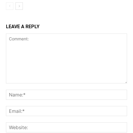
LEAVE A REPLY