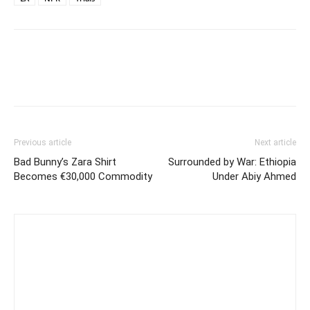
Previous article
Next article
Bad Bunny’s Zara Shirt
Surrounded by War: Ethiopia
Becomes €30,000 Commodity
Under Abiy Ahmed