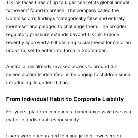
TikTok faces fines of up to 6 per cent of its global annual
turnover if found in breach. The company called the
Commission’s findings “categorically false and entirely
meritless” and pledged to challenge them. The broader
regulatory pressure extends beyond TikTok. France
recently approved a bill banning social media for children
under 15, set to enter into force in September.
Australia has already revoked access to around 4.7
million accounts identified as belonging to children since
introducing its under-16 ban.
From Individual Habit to Corporate Liability
For years, platform companies framed excessive use as a
matter of individual responsibility.
Users were encouraged to manage their own screen