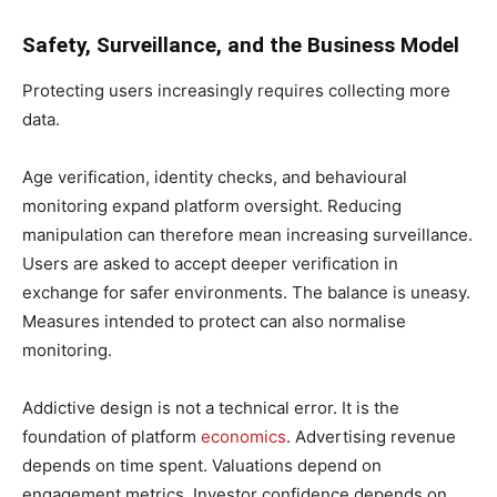
Safety, Surveillance, and the Business Model
Protecting users increasingly requires collecting more
data.
Age verification, identity checks, and behavioural
monitoring expand platform oversight. Reducing
manipulation can therefore mean increasing surveillance.
Users are asked to accept deeper verification in
exchange for safer environments. The balance is uneasy.
Measures intended to protect can also normalise
monitoring.
Addictive design is not a technical error. It is the
foundation of platform
economics
. Advertising revenue
depends on time spent. Valuations depend on
engagement metrics. Investor confidence depends on