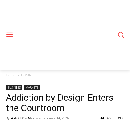
Home
BUSINESS
BUSINESS
MARKETS
Addiction by Design Enters
the Courtroom
By
Astrid Ruz Marzo
-
February 14, 2026
372
0