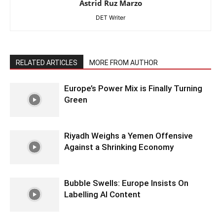
Astrid Ruz Marzo
DET Writer
RELATED ARTICLES
MORE FROM AUTHOR
Europe’s Power Mix is Finally Turning
Green
Riyadh Weighs a Yemen Offensive
Against a Shrinking Economy
Bubble Swells: Europe Insists On
Labelling AI Content