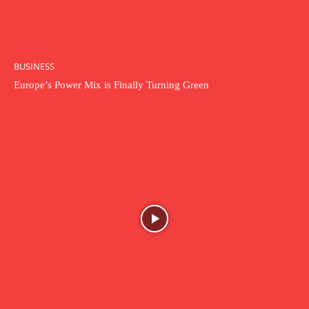
BUSINESS
Europe’s Power Mix is Finally Turning Green