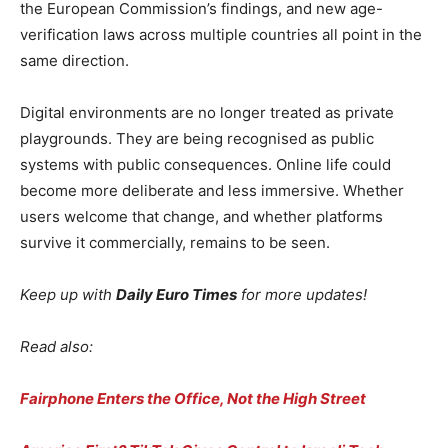
the European Commission’s findings, and new age-
verification laws across multiple countries all point in the
same direction.
Digital environments are no longer treated as private
playgrounds. They are being recognised as public
systems with public consequences. Online life could
become more deliberate and less immersive. Whether
users welcome that change, and whether platforms
survive it commercially, remains to be seen.
Keep up with
Daily Euro Times
for more updates!
Read also:
Fairphone Enters the Office, Not the High Street