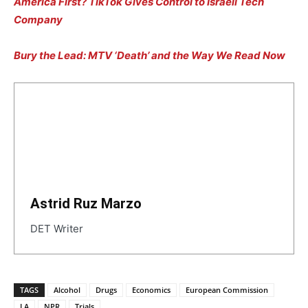
America First? TikTok Gives Control to Israeli Tech
Company
Bury the Lead: MTV ‘Death’ and the Way We Read Now
Astrid Ruz Marzo
DET Writer
TAGS
Alcohol
Drugs
Economics
European Commission
LA
NPR
Trials