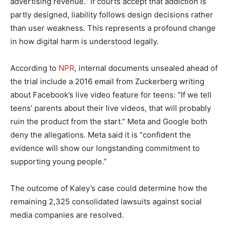
advertising revenue.” If courts accept that addiction is
partly designed, liability follows design decisions rather
than user weakness. This represents a profound change
in how digital harm is understood legally.
According to
NPR
, internal documents unsealed ahead of
the trial include a 2016 email from Zuckerberg writing
about Facebook’s live video feature for teens: “If we tell
teens’ parents about their live videos, that will probably
ruin the product from the start.” Meta and Google both
deny the allegations. Meta said it is “confident the
evidence will show our longstanding commitment to
supporting young people.”
The outcome of Kaley’s case could determine how the
remaining 2,325 consolidated lawsuits against social
media companies are resolved.