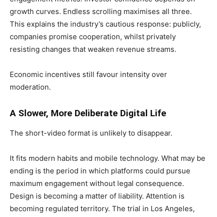
growth curves. Endless scrolling maximises all three.
This explains the industry’s cautious response: publicly,
companies promise cooperation, whilst privately
resisting changes that weaken revenue streams.
Economic incentives still favour intensity over
moderation.
A Slower, More Deliberate Digital Life
The short-video format is unlikely to disappear.
It fits modern habits and mobile technology. What may be
ending is the period in which platforms could pursue
maximum engagement without legal consequence.
Design is becoming a matter of liability. Attention is
becoming regulated territory. The trial in Los Angeles,