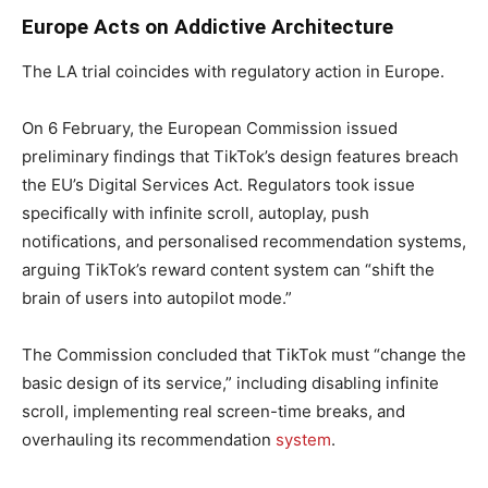
Europe Acts on Addictive Architecture
The LA trial coincides with regulatory action in Europe.
On 6 February, the European Commission issued
preliminary findings that TikTok’s design features breach
the EU’s Digital Services Act. Regulators took issue
specifically with infinite scroll, autoplay, push
notifications, and personalised recommendation systems,
arguing TikTok’s reward content system can “shift the
brain of users into autopilot mode.”
The Commission concluded that TikTok must “change the
basic design of its service,” including disabling infinite
scroll, implementing real screen-time breaks, and
overhauling its recommendation
system
.