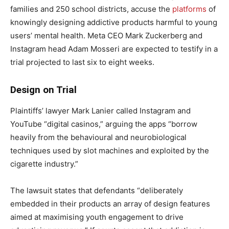
families and 250 school districts, accuse the
platforms
of
knowingly designing addictive products harmful to young
users’ mental health. Meta CEO Mark Zuckerberg and
Instagram head Adam Mosseri are expected to testify in a
trial projected to last six to eight weeks.
Design on Trial
Plaintiffs’ lawyer Mark Lanier called Instagram and
YouTube “digital casinos,” arguing the apps “borrow
heavily from the behavioural and neurobiological
techniques used by slot machines and exploited by the
cigarette industry.”
The lawsuit states that defendants “deliberately
embedded in their products an array of design features
aimed at maximising youth engagement to drive