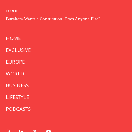
EUROPE
Burnham Wants a Constitution. Does Anyone Else?
HOME
EXCLUSIVE
EUROPE
WORLD
BUSINESS
LIFESTYLE
PODCASTS