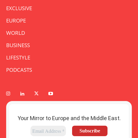
EXCLUSIVE
EUROPE
WORLD
BUSINESS
LIFESTYLE
PODCASTS
Your Mirror to Europe and the Middle East.