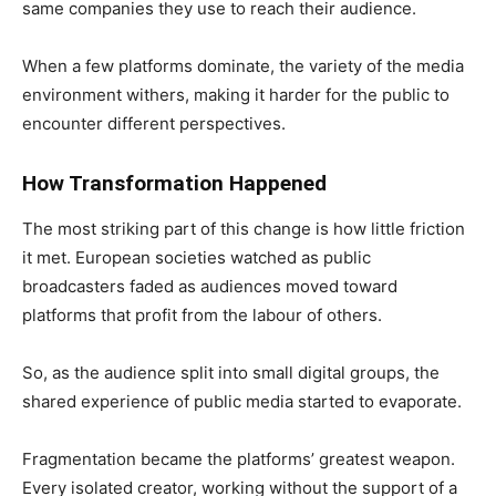
same companies they use to reach their audience.
When a few platforms dominate, the variety of the media
environment withers, making it harder for the public to
encounter different perspectives.
How Transformation Happened
The most striking part of this change is how little friction
it met. European societies watched as public
broadcasters faded as audiences moved toward
platforms that profit from the labour of others.
So, as the audience split into small digital groups, the
shared experience of public media started to evaporate.
Fragmentation became the platforms’ greatest weapon.
Every isolated creator, working without the support of a