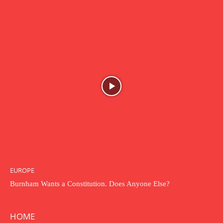
EUROPE
Burnham Wants a Constitution. Does Anyone Else?
HOME