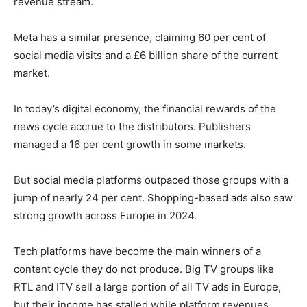
revenue stream.
Meta has a similar presence, claiming 60 per cent of
social media visits and a £6 billion share of the current
market.
In today’s digital economy, the financial rewards of the
news cycle accrue to the distributors. Publishers
managed a 16 per cent growth in some markets.
But social media platforms outpaced those groups with a
jump of nearly 24 per cent. Shopping-based ads also saw
strong growth across Europe in 2024.
Tech platforms have become the main winners of a
content cycle they do not produce. Big TV groups like
RTL and ITV sell a large portion of all TV ads in Europe,
but their income has stalled while platform revenues