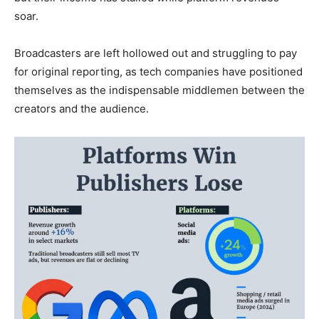
soar.
Broadcasters are left hollowed out and struggling to pay
for original reporting, as tech companies have positioned
themselves as the indispensable middlemen between the
creators and the audience.