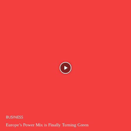
BUSINESS
Europe’s Power Mix is Finally Turning Green