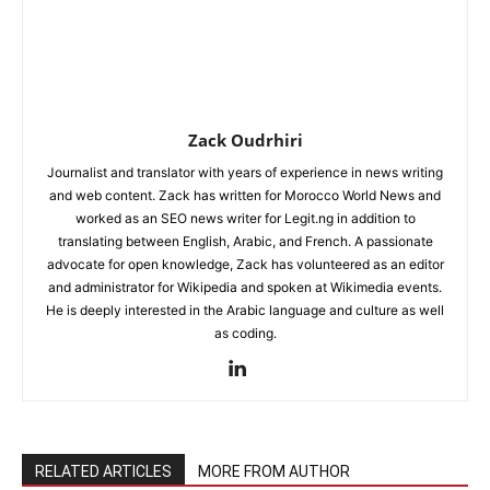
Zack Oudrhiri
Journalist and translator with years of experience in news writing
and web content. Zack has written for Morocco World News and
worked as an SEO news writer for Legit.ng in addition to
translating between English, Arabic, and French. A passionate
advocate for open knowledge, Zack has volunteered as an editor
and administrator for Wikipedia and spoken at Wikimedia events.
He is deeply interested in the Arabic language and culture as well
as coding.
RELATED ARTICLES
MORE FROM AUTHOR