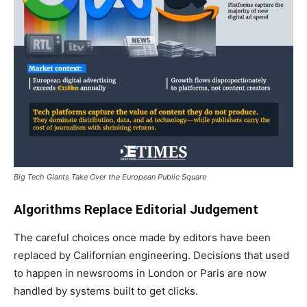
Big Tech Giants Take Over the European Public Square
Algorithms Replace Editorial Judgement
The careful choices once made by editors have been
replaced by Californian engineering. Decisions that used
to happen in newsrooms in London or Paris are now
handled by systems built to get clicks.