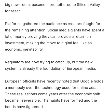
big newsroom, became more tethered to Silicon Valley
for reach.
Platforms gathered the audience as creators fought for
the remaining attention. Social media giants have spent a
lot of money proving they can provide a return on
investment, making the move to digital feel like an
economic inevitability.
Regulators are now trying to catch up, but the new
system is already the foundation of European media.
European officials have recently noted that Google holds
a monopoly over the technology used for online ads.
These realisations come years after the economic shift
became irreversible. The habits have formed and the
bonds have tightened.