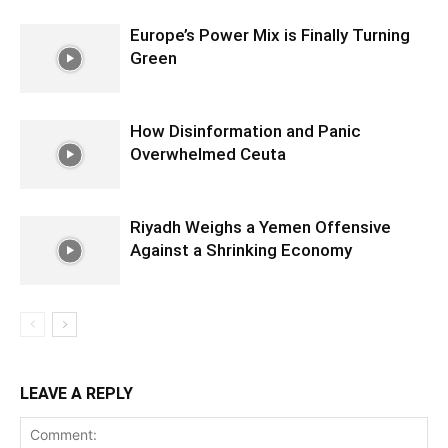
Europe’s Power Mix is Finally Turning
Green
How Disinformation and Panic
Overwhelmed Ceuta
Riyadh Weighs a Yemen Offensive
Against a Shrinking Economy
LEAVE A REPLY