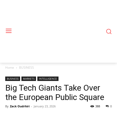
Home
BUSINESS
BUSINESS
MARKETS
INTELLIGENCE
Big Tech Giants Take Over
the European Public Square
By
Zack Oudrhiri
-
January 23, 2026
388
0