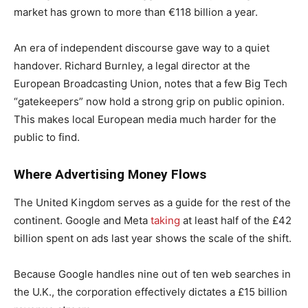
market has grown to more than €118 billion a year.
An era of independent discourse gave way to a quiet
handover. Richard Burnley, a legal director at the
European Broadcasting Union, notes that a few Big Tech
“gatekeepers” now hold a strong grip on public opinion.
This makes local European media much harder for the
public to find.
Where Advertising Money Flows
The United Kingdom serves as a guide for the rest of the
continent. Google and Meta
taking
at least half of the £42
billion spent on ads last year shows the scale of the shift.
Because Google handles nine out of ten web searches in
the U.K., the corporation effectively dictates a £15 billion