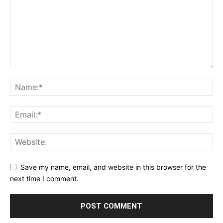
Save my name, email, and website in this browser for the
next time I comment.