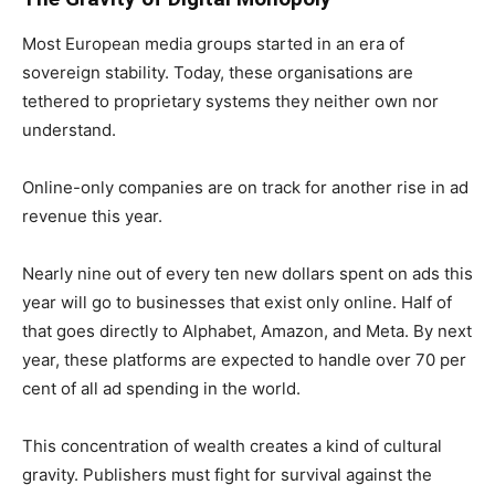
Most European media groups started in an era of
sovereign stability. Today, these organisations are
tethered to proprietary systems they neither own nor
understand.
Online-only companies are on track for another rise in ad
revenue this year.
Nearly nine out of every ten new dollars spent on ads this
year will go to businesses that exist only online. Half of
that goes directly to Alphabet, Amazon, and Meta. By next
year, these platforms are expected to handle over 70 per
cent of all ad spending in the world.
This concentration of wealth creates a kind of cultural
gravity. Publishers must fight for survival against the