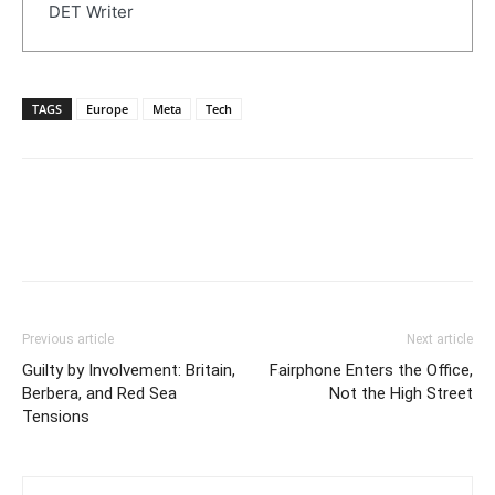
DET Writer
TAGS
Europe
Meta
Tech
Previous article
Next article
Guilty by Involvement: Britain,
Fairphone Enters the Office,
Berbera, and Red Sea
Not the High Street
Tensions