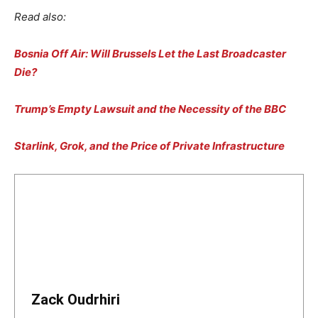
Read also:
Bosnia Off Air: Will Brussels Let the Last Broadcaster
Die?
Trump’s Empty Lawsuit and the Necessity of the BBC
Starlink, Grok, and the Price of Private Infrastructure
Zack Oudrhiri