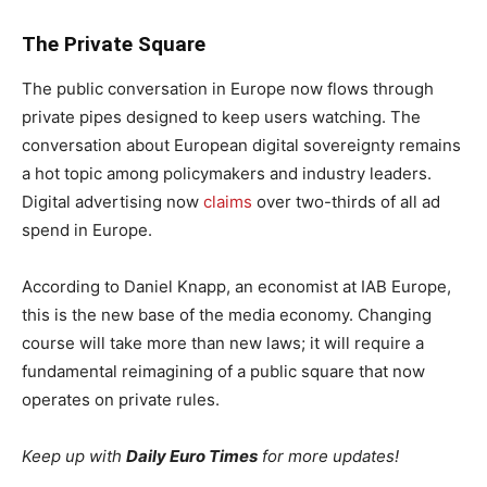
The Private Square
The public conversation in Europe now flows through
private pipes designed to keep users watching. The
conversation about European digital sovereignty remains
a hot topic among policymakers and industry leaders.
Digital advertising now
claims
over two-thirds of all ad
spend in Europe.
According to Daniel Knapp, an economist at IAB Europe,
this is the new base of the media economy. Changing
course will take more than new laws; it will require a
fundamental reimagining of a public square that now
operates on private rules.
Keep up with
Daily Euro Times
for more updates!