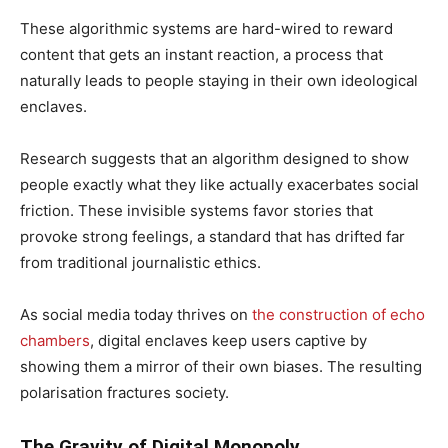
These algorithmic systems are hard-wired to reward
content that gets an instant reaction, a process that
naturally leads to people staying in their own ideological
enclaves.
Research suggests that an algorithm designed to show
people exactly what they like actually exacerbates social
friction. These invisible systems favor stories that
provoke strong feelings, a standard that has drifted far
from traditional journalistic ethics.
As social media today thrives on
the construction of echo
chambers
, digital enclaves keep users captive by
showing them a mirror of their own biases. The resulting
polarisation fractures society.
The Gravity of Digital Monopoly