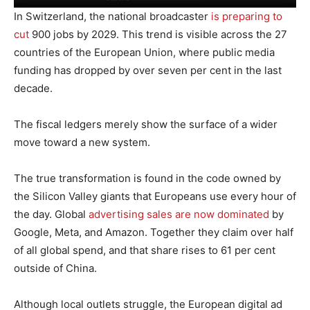
In Switzerland, the national broadcaster
is preparing to
cut
900 jobs by 2029. This trend is visible across the 27
countries of the European Union, where public media
funding has dropped by over seven per cent in the last
decade.
The fiscal ledgers merely show the surface of a wider
move toward a new system.
The true transformation is found in the code owned by
the Silicon Valley giants that Europeans use every hour of
the day. Global
advertising sales are now dominated
by
Google, Meta, and Amazon. Together they claim over half
of all global spend, and that share rises to 61 per cent
outside of China.
Although local outlets struggle, the European digital ad