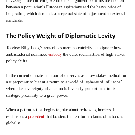
In Georgia, the current government’s alignment confirms the friction
between a population’s European aspirations and the heavy price of
integration, which demands a perpetual state of adjustment to external
standards.
The Policy Weight of Diplomatic Levity
To view Billy Long’s remarks as mere eccentricity is to ignore how
ambassadorial nominees
embody
the quiet socialisation of high-stakes
policy shifts.
In the current climate, humour often serves as a low-stakes method for
a superpower to hint at a return to a world of “spheres of influence”
where the sovereignty of a nation is inversely proportional to its
strategic proximity to a great power.
When a patron nation begins to joke about redrawing borders, it
establishes a
precedent
that bolsters the territorial claims of autocrats
globally.