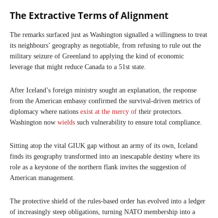
The Extractive Terms of Alignment
The remarks surfaced just as Washington signalled a willingness to treat
its neighbours’ geography as negotiable, from refusing to rule out the
military seizure of Greenland to applying the kind of economic
leverage that might reduce Canada to a 51st state.
After Iceland’s foreign ministry sought an explanation, the response
from the American embassy confirmed the survival-driven metrics of
diplomacy where nations
exist at the mercy of
their protectors.
Washington now
wields
such vulnerability to ensure total compliance.
Sitting atop the vital GIUK gap without an army of its own, Iceland
finds its geography transformed into an inescapable destiny where its
role as a keystone of the northern flank invites the suggestion of
American management.
The protective shield of the rules-based order has evolved into a ledger
of increasingly steep obligations, turning NATO membership into a