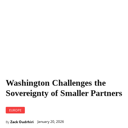
Washington Challenges the Sovereignty of Smaller Partners
Washington Challenges the
Sovereignty of Smaller Partners
EUROPE
January 20, 2026
Zack Oudrhiri
By