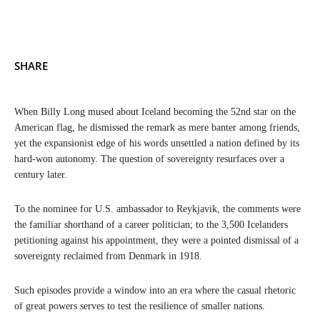
SHARE
When Billy Long mused about Iceland becoming the 52nd star on the
American flag, he dismissed the remark as mere banter among friends,
yet the expansionist edge of his words unsettled a nation defined by its
hard-won autonomy. The question of sovereignty resurfaces over a
century later.
To the nominee for U.S. ambassador to Reykjavik, the comments were
the familiar shorthand of a career politician; to the 3,500 Icelanders
petitioning against his appointment, they were a pointed dismissal of a
sovereignty reclaimed from Denmark in 1918.
Such episodes provide a window into an era where the casual rhetoric
of great powers serves to test the resilience of smaller nations.