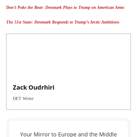
Don’t Poke the Bear: Denmark Plays to Trump on American Arms
The 51st State: Denmark Responds to Trump’s Arctic Ambitions
Zack Oudrhiri
DET Writer
Your Mirror to Europe and the Middle