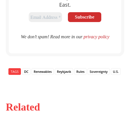
East.
We don’t spam! Read more in our
privacy policy
TAGS
DC
Renewables
Reykjavik
Rules
Sovereignty
U.S.
Related