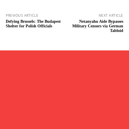
PREVIOUS ARTICLE
NEXT ARTICLE
Defying Brussels: The Budapest
Netanyahu Aide Bypasses
Shelter for Polish Officials
Military Censors via German
Tabloid