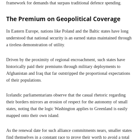
framework for demands that surpass traditional defence spending.
The Premium on Geopolitical Coverage
In Eastern Europe, nations like Poland and the Baltic states have long
understood that national security is an earned status maintained through
a tireless demonstration of utility.
Driven by the proximity of regional encroachment, such states have
historically paid their premiums through military deployments to
Afghanistan and Iraq that far outstripped the proportional expectations
of their populations.
Icelandic parliamentarians observe that the casual rhetoric regarding
their borders mirrors an erosion of respect for the autonomy of small
states, noting that the logic Washington applies to Greenland is easily
mapped onto their own island.
As the renewal date for such alliance commitments nears, smaller states
find themselves in a constant race to prove their worth to avoid a total