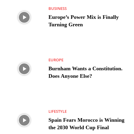
BUSINESS
Europe’s Power Mix is Finally
Turning Green
EUROPE
Burnham Wants a Constitution.
Does Anyone Else?
LIFESTYLE
Spain Fears Morocco is Winning
the 2030 World Cup Final