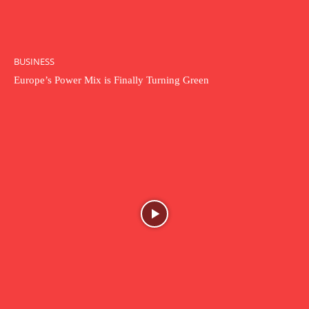
BUSINESS
Europe’s Power Mix is Finally Turning Green