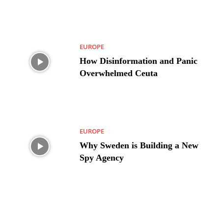
EUROPE
How Disinformation and Panic
Overwhelmed Ceuta
EUROPE
Why Sweden is Building a New
Spy Agency