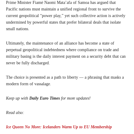
Prime Minister Fiamė Naomi Mata’afa of Samoa has argued that
Pacific nations must maintain a unified regional front to survive the
current geopolitical “power play,” yet such collective action is actively
undermined by powerful states that prefer bilateral deals that isolate
small nations.
Ultimately, the maintenance of an alliance has become a state of
perpetual geopolitical indebtedness where compliance on trade and
military basing is the daily interest payment on a security debt that can
never be fully discharged.
The choice is presented as a path to liberty — a phrasing that masks a
modern form of vassalage.
Keep up with
Daily Euro Times
for more updates!
Read also:
Ice Queen No More: Icelanders Warm Up to EU Membership