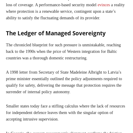
loss of coverage. A performance-based security model
evinces
a reality
where protection is a renewable service, contingent upon a state’s
ability to satisfy the fluctuating demands of its provider.
The Ledger of Managed Sovereignty
The chronicled blueprint for such pressure is unmistakable, reaching
back to the 1990s when the price of Western integration for Baltic
countries was a thorough domestic restructuring.
A 1998 letter from Secretary of State Madeleine Albright to Latvia’s
prime minister essentially outlined the policy adjustments required to
qualify for safety, delivering the message that protection requires the
surrender of internal policy autonomy.
Smaller states today face a stifling calculus where the lack of resources
for independent defence leaves them with the singular option of
accepting intrusive supervision.