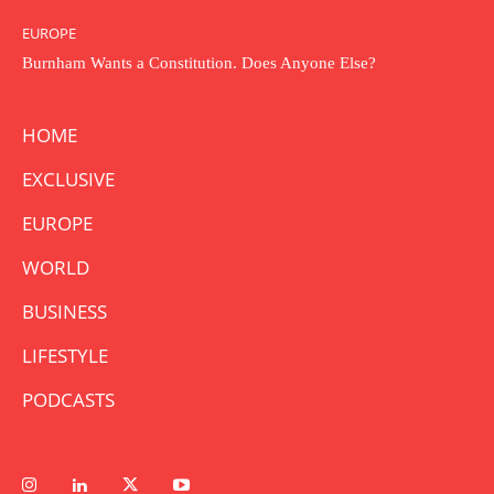
EUROPE
Burnham Wants a Constitution. Does Anyone Else?
HOME
EXCLUSIVE
EUROPE
WORLD
BUSINESS
LIFESTYLE
PODCASTS