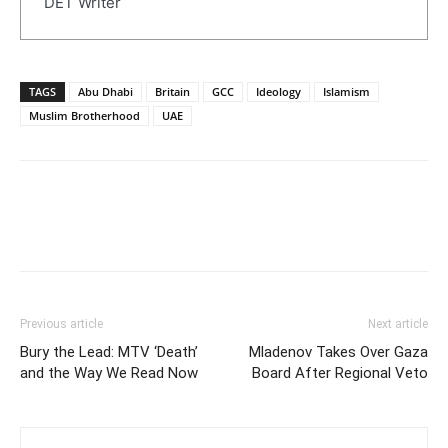
DET Writer
TAGS
Abu Dhabi
Britain
GCC
Ideology
Islamism
Muslim Brotherhood
UAE
Previous article
Next article
Bury the Lead: MTV ‘Death’
Mladenov Takes Over Gaza
and the Way We Read Now
Board After Regional Veto