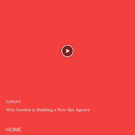
EUROPE
Why Sweden is Building a New Spy Agency
HOME