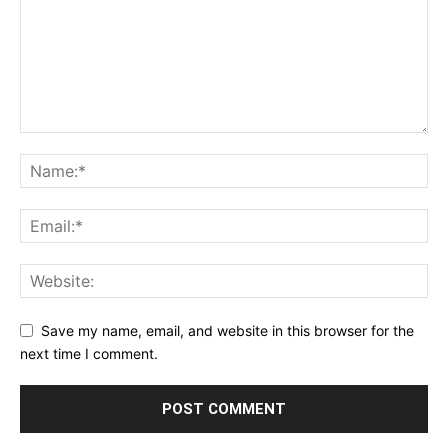
Save my name, email, and website in this browser for the
next time I comment.