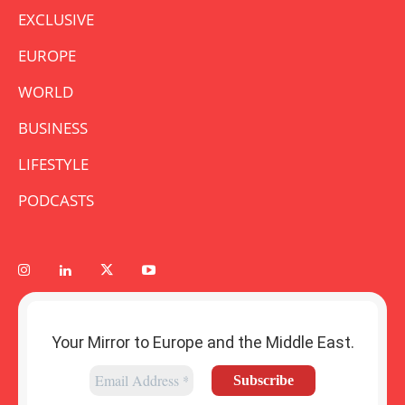
EXCLUSIVE
EUROPE
WORLD
BUSINESS
LIFESTYLE
PODCASTS
Your Mirror to Europe and the Middle East.