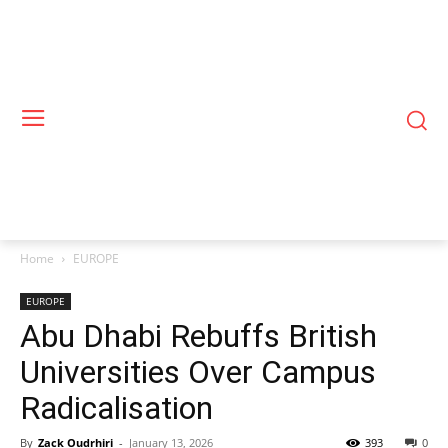
Home
EUROPE
EUROPE
Abu Dhabi Rebuffs British
Universities Over Campus
Radicalisation
By
Zack Oudrhiri
-
January 13, 2026
393
0