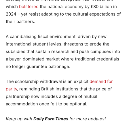
which
bolstered
the national economy by £80 billion in
2024 – yet resist adapting to the cultural expectations of
their partners.
A cannibalising fiscal environment, driven by new
international student levies, threatens to erode the
subsidies that sustain research and push campuses into
a buyer-dominated market where traditional credentials
no longer guarantee patronage.
The scholarship withdrawal is an explicit
demand for
parity
, reminding British institutions that the price of
partnership now includes a degree of mutual
accommodation once felt to be optional.
Keep up with
Daily Euro Times
for more updates!