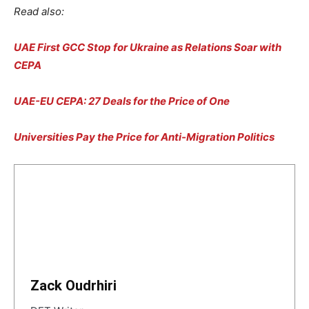
Read also:
UAE First GCC Stop for Ukraine as Relations Soar with
CEPA
UAE-EU CEPA: 27 Deals for the Price of One
Universities Pay the Price for Anti-Migration Politics
Zack Oudrhiri