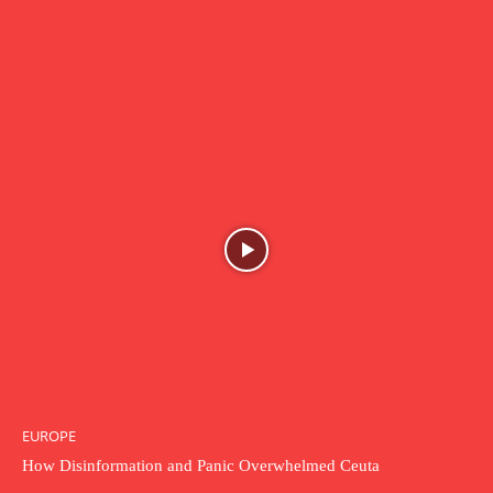
EUROPE
How Disinformation and Panic Overwhelmed Ceuta