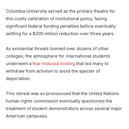
Columbia University served as the primary theatre for
this costly calibration of institutional policy, facing
significant federal funding penalties before eventually
settling for a $200 million reduction over three years.
As existential threats loomed over dozens of other
colleges, the atmosphere for international students
underwent a
fear-induced cooling
that led many to
withdraw from activism to avoid the specter of
deportation.
This retreat was so pronounced that the United Nations
human rights commission eventually questioned the
treatment of student demonstrators across several major
American campuses.