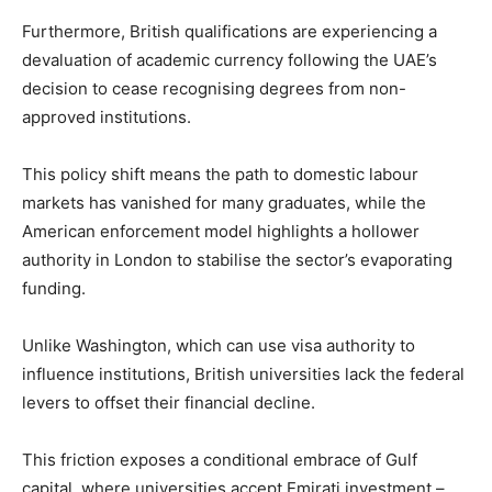
Furthermore, British qualifications are experiencing a
devaluation of academic currency following the UAE’s
decision to cease recognising degrees from non-
approved institutions.
This policy shift means the path to domestic labour
markets has vanished for many graduates, while the
American enforcement model highlights a hollower
authority in London to stabilise the sector’s evaporating
funding.
Unlike Washington, which can use visa authority to
influence institutions, British universities lack the federal
levers to offset their financial decline.
This friction exposes a conditional embrace of Gulf
capital, where universities accept Emirati investment –