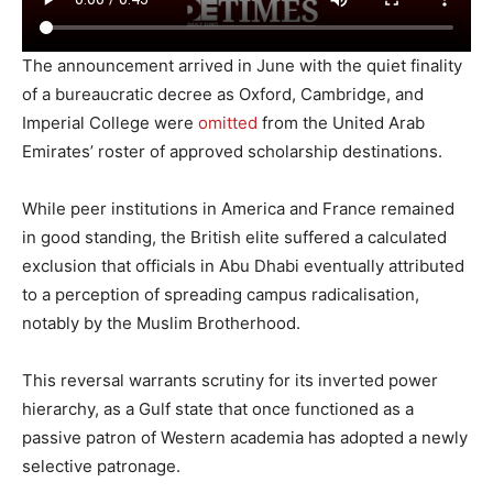
The announcement arrived in June with the quiet finality
of a bureaucratic decree as Oxford, Cambridge, and
Imperial College were
omitted
from the United Arab
Emirates’ roster of approved scholarship destinations.
While peer institutions in America and France remained
in good standing, the British elite suffered a calculated
exclusion that officials in Abu Dhabi eventually attributed
to a perception of spreading campus radicalisation,
notably by the Muslim Brotherhood.
This reversal warrants scrutiny for its inverted power
hierarchy, as a Gulf state that once functioned as a
passive patron of Western academia has adopted a newly
selective patronage.