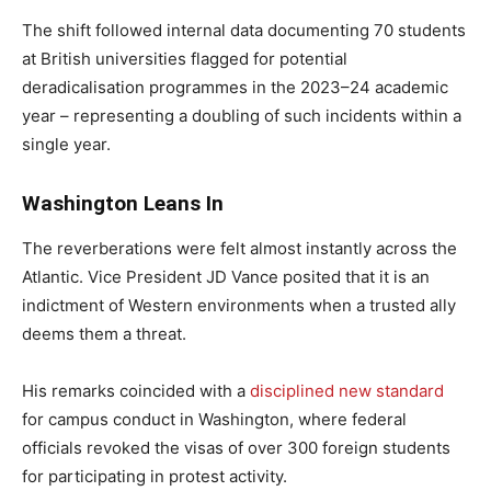
The shift followed internal data documenting 70 students
at British universities flagged for potential
deradicalisation programmes in the 2023–24 academic
year – representing a doubling of such incidents within a
single year.
Washington Leans In
The reverberations were felt almost instantly across the
Atlantic. Vice President JD Vance posited that it is an
indictment of Western environments when a trusted ally
deems them a threat.
His remarks coincided with a
disciplined new standard
for campus conduct in Washington, where federal
officials revoked the visas of over 300 foreign students
for participating in protest activity.