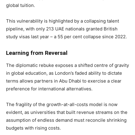
global tuition.
This vulnerability is highlighted by a collapsing talent
pipeline, with only 213 UAE nationals granted British
study visas last year – a 55 per cent collapse since 2022.
Learning from Reversal
The diplomatic rebuke exposes a shifted centre of gravity
in global education, as London’s faded ability to dictate
terms allows partners in Abu Dhabi to exercise a clear
preference for international alternatives.
The fragility of the growth-at-all-costs model is now
evident, as universities that built revenue streams on the
assumption of endless demand must reconcile shrinking
budgets with rising costs.