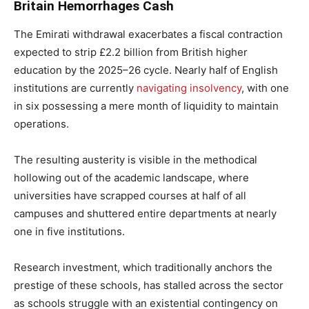
Britain Hemorrhages Cash
The Emirati withdrawal exacerbates a fiscal contraction
expected to strip £2.2 billion from British higher
education by the 2025–26 cycle. Nearly half of English
institutions are currently
navigating insolvency
, with one
in six possessing a mere month of liquidity to maintain
operations.
The resulting austerity is visible in the methodical
hollowing out of the academic landscape, where
universities have scrapped courses at half of all
campuses and shuttered entire departments at nearly
one in five institutions.
Research investment, which traditionally anchors the
prestige of these schools, has stalled across the sector
as schools struggle with an existential contingency on