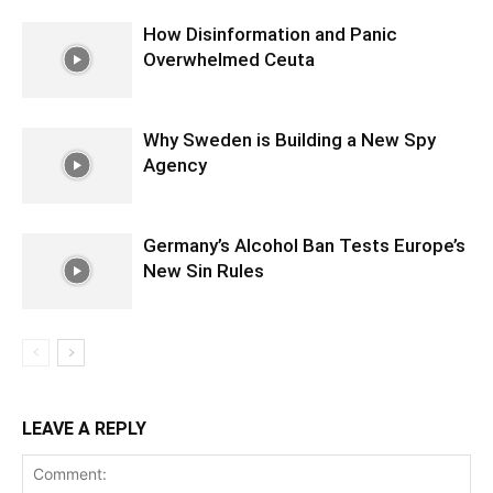
How Disinformation and Panic
Overwhelmed Ceuta
Why Sweden is Building a New Spy
Agency
Germany’s Alcohol Ban Tests Europe’s
New Sin Rules
LEAVE A REPLY