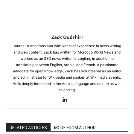
Zack Oudrhiri
Journalist and translator with years of experience in news writing
and web content. Zack has written for Morocco World News and
worked as an SEO news writer for Legit.ng in addition to
translating between English, Arabic, and French. A passionate
advocate for open knowledge, Zack has volunteered as an editor
and administrator for Wikipedia and spoken at Wikimedia events.
He is deeply interested in the Arabic language and culture as well
as coding.
RELATED ARTICLES
MORE FROM AUTHOR