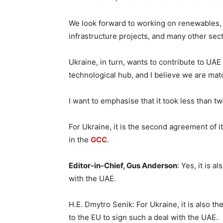
We look forward to working on renewables, 
infrastructure projects, and many other sect
Ukraine, in turn, wants to contribute to UAE
technological hub, and I believe we are mat
I want to emphasise that it took less than 
For Ukraine, it is the second agreement of 
in the
GCC
.
Editor-in-Chief, Gus Anderson
: Yes, it is a
with the UAE.
H.E. Dmytro Senik: For Ukraine, it is also th
to the EU to sign such a deal with the UAE.