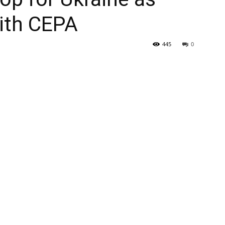
ith CEPA
445
0