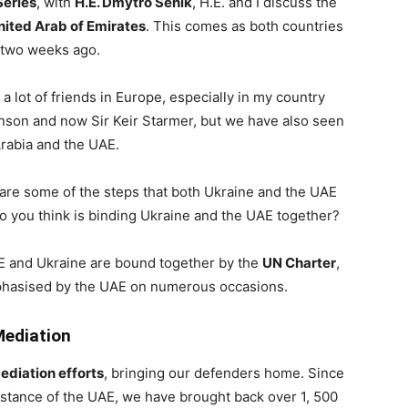
Series
, with
H.E. Dmytro Senik
, H.E. and I discuss the
nited Arab of Emirates
. This comes as both countries
, two weeks ago.
 a lot of friends in Europe, especially in my country
nson and now Sir Keir Starmer, but we have also seen
Arabia and the UAE.
are some of the steps that both Ukraine and the UAE
o you think is binding Ukraine and the UAE together?
 UAE and Ukraine are bound together by the
UN Charter
,
phasised by the UAE on numerous occasions.
Mediation
ediation efforts
, bringing our defenders home. Since
sistance of the UAE, we have brought back over 1, 500