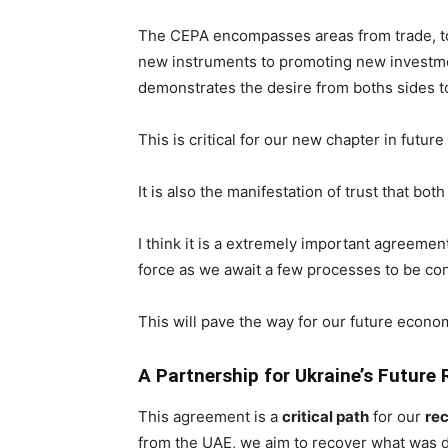
The CEPA encompasses areas from trade, to
new instruments to promoting new investme
demonstrates the desire from boths sides to
This is critical for our new chapter in future
It is also the manifestation of trust that bo
I think it is a extremely important agreeme
force as we await a few processes to be co
This will pave the way for our future econo
A Partnership for Ukraine’s Future
This agreement is a
critical path
for our
re
from the UAE, we aim to recover what was 