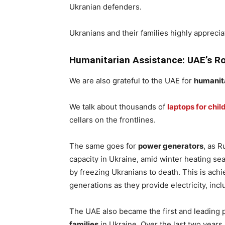
Ukranian defenders.
Ukranians and their families highly apprecia
Humanitarian Assistance: UAE’s Ro
We are also grateful to the UAE for
humanit
We talk about thousands of
laptops for chil
cellars on the frontlines.
The same goes for
power generators
, as 
capacity in Ukraine, amid winter heating se
by freezing Ukranians to death. This is ach
generations as they provide electricity, in
The UAE also became the first and leading 
families
in Ukraine. Over the last two years,