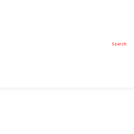
TYLE
PODCASTS
Search