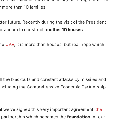
 more than 10 families.
ter future. Recently during the visit of the President
orandum to construct
another 10 houses
.
the
UAE
; it is more than houses, but real hope which
ll the blackouts and constant attacks by missiles and
concluding the Comprehensive Economic Partnership
hat we’ve signed this very important agreement:
the
c partnership which becomes the
foundation
for our