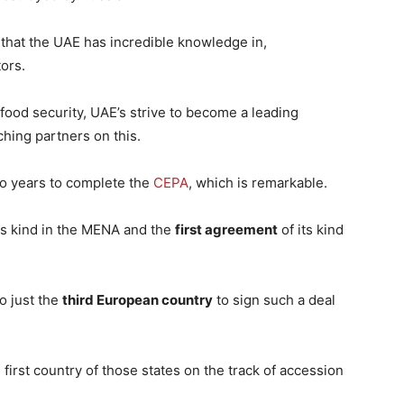
that the UAE has incredible knowledge in,
ors.
 food security, UAE’s strive to become a leading
ching partners on this.
two years to complete the
CEPA
, which is remarkable.
its kind in the MENA and the
first agreement
of its kind
lso just the
third European country
to sign such a deal
e first country of those states on the track of accession