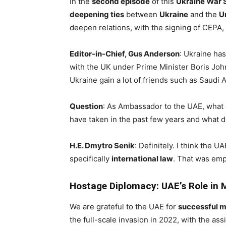
In the
second episode
of this
Ukraine War 
deepening ties
between
Ukraine
and the
U
deepen relations, with the signing of CEPA
Editor-in-Chief, Gus Anderson
: Ukraine has
with the UK under Prime Minister Boris Joh
Ukraine gain a lot of friends such as Saudi 
Question
: As Ambassador to the UAE, what 
have taken in the past few years and what d
H.E. Dmytro Senik
: Definitely. I think the
specifically
international law
. That was em
Hostage Diplomacy: UAE’s Role in 
We are grateful to the UAE for
successful m
the full-scale invasion in 2022, with the as