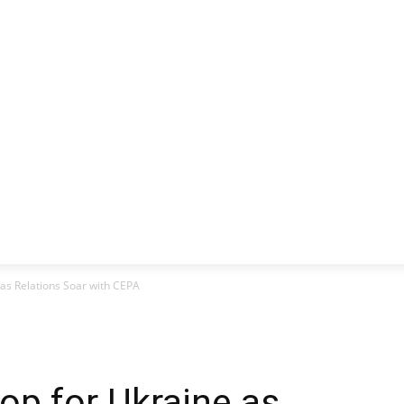
CLUSIVE
EUROPE
WORLD
BUSINESS
LIFES
 as Relations Soar with CEPA
op for Ukraine as