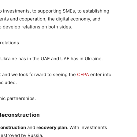
 investments, to supporting SMEs, to establishing
nts and cooperation, the digital economy, and
 develop relations on both sides.
 relations.
th Ukraine has in the UAE and UAE has in Ukraine.
nt and we look forward to seeing the
CEPA
enter into
ncluded.
mic partnerships.
 Reconstruction
construction
and
recovery plan
. With investments
destroyed by Russia.