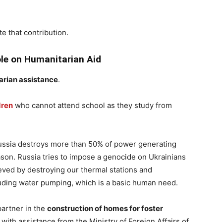
te that contribution.
le on Humanitarian Aid
arian assistance
.
dren
who cannot attend school as they study from
Russia destroys more than 50% of power generating
ason. Russia tries to impose a genocide on Ukrainians
ieved by destroying our thermal stations and
cluding water pumping, which is a basic human need.
partner in the
construction of homes for foster
 with assistance from the Ministry of Foreign Affairs of