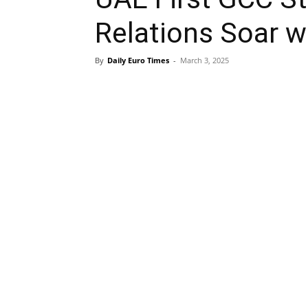
Relations Soar w
By
Daily Euro Times
-
March 3, 2025