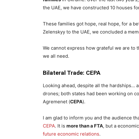
the UAE, we have constructed 10 houses for
These families got hope, real hope, for a bet
Zelenskyy to the UAE, we concluded a mem
We cannot express how grateful we are to 
we all need.
Bilateral Trade: CEPA
Looking ahead, despite all the hardships… a
drones; both states had been working on 
Agremenet (
CEPA
).
I am glad to inform you and the audience t
CEPA
. It is
more than a FTA
, but a economi
future economic relations
.