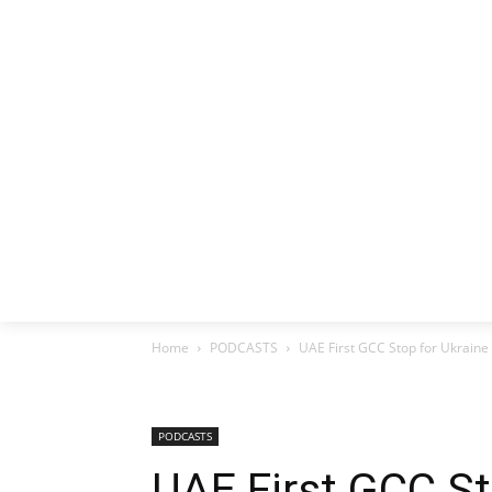
HOME
EX
Home
PODCASTS
UAE First GCC Stop for Ukraine
PODCASTS
UAE First GCC St