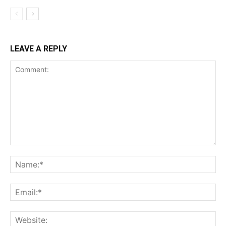
LEAVE A REPLY