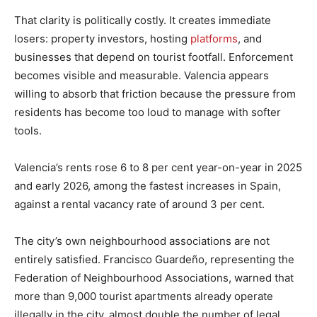
That clarity is politically costly. It creates immediate
losers: property investors, hosting
platforms
, and
businesses that depend on tourist footfall. Enforcement
becomes visible and measurable. Valencia appears
willing to absorb that friction because the pressure from
residents has become too loud to manage with softer
tools.
Valencia’s rents rose 6 to 8 per cent year-on-year in 2025
and early 2026, among the fastest increases in Spain,
against a rental vacancy rate of around 3 per cent.
The city’s own neighbourhood associations are not
entirely satisfied. Francisco Guardeño, representing the
Federation of Neighbourhood Associations, warned that
more than 9,000 tourist apartments already operate
illegally in the city, almost double the number of legal