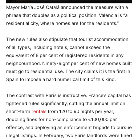
Mayor María José Catalá announced the measure with a
phrase that doubles as a political position: Valencia is “a
residential city, where homes are for the residents.”
The new rules also stipulate that tourist accommodation
of all types, including hotels, cannot exceed the
equivalent of 8 per cent of registered residents in any
neighbourhood. Ninety-eight per cent of new homes built
must go to residential use. The city claims it is the first in
Spain to impose a hard numerical limit of this kind.
The contrast with Paris is instructive. France’s capital has
tightened rules significantly, cutting the annual limit on
short-term
rentals
from 120 to 90 nights per year,
doubling fines for non-compliance to €100,000 per
offence, and deploying an enforcement brigade to pursue
illegal listings. In February, two Paris landlords were fined