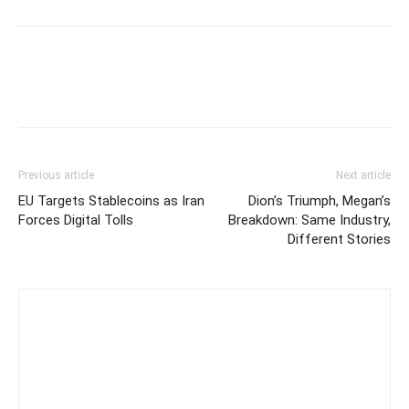
Previous article
Next article
EU Targets Stablecoins as Iran
Dion’s Triumph, Megan’s
Forces Digital Tolls
Breakdown: Same Industry,
Different Stories