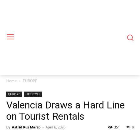
Home
EUROPE
EUROPE
LIFESTYLE
Valencia Draws a Hard Line
on Tourist Rentals
By
Astrid Ruz Marzo
-
April 6, 2026
351
0