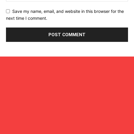
Save my name, email, and website in this browser for the
next time I comment.