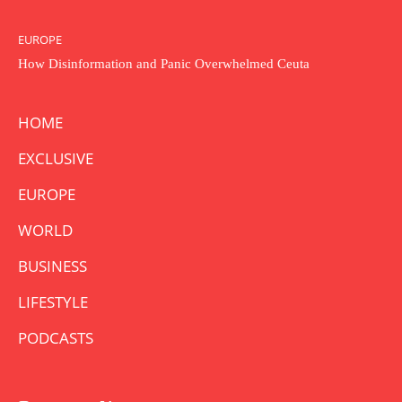
EUROPE
How Disinformation and Panic Overwhelmed Ceuta
HOME
EXCLUSIVE
EUROPE
WORLD
BUSINESS
LIFESTYLE
PODCASTS