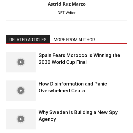
Astrid Ruz Marzo
DET Writer
RELATED ARTICLES
MORE FROM AUTHOR
Spain Fears Morocco is Winning the
2030 World Cup Final
How Disinformation and Panic
Overwhelmed Ceuta
Why Sweden is Building a New Spy
Agency