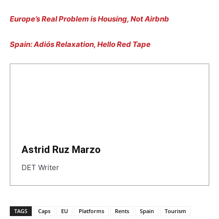
Europe’s Real Problem is Housing, Not Airbnb
Spain: Adiós Relaxation, Hello Red Tape
Astrid Ruz Marzo
DET Writer
TAGS
Caps
EU
Platforms
Rents
Spain
Tourism