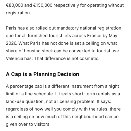
€80,000 and €150,000 respectively for operating without
registration.
Paris has also rolled out mandatory national registration,
due for all furnished tourist lets across France by May
2026. What Paris has not done is set a ceiling on what
share of housing stock can be converted to tourist use.
Valencia has. That difference is not cosmetic.
A Cap is a Planning Decision
A percentage cap is a different instrument from a night
limit or a fine schedule. It treats short-term rentals as a
land-use question, not a licensing problem. It says:
regardless of how well you comply with the rules, there
is a ceiling on how much of this neighbourhood can be
given over to visitors.