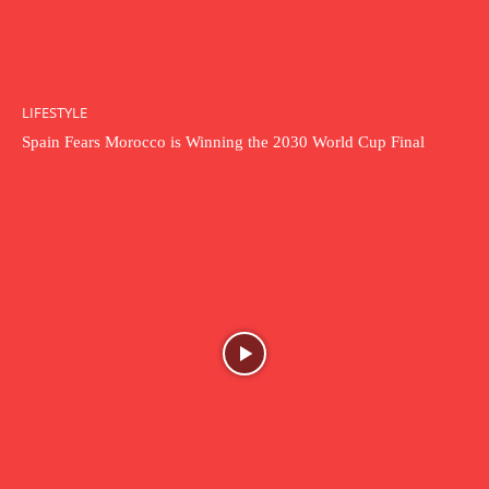
LIFESTYLE
Spain Fears Morocco is Winning the 2030 World Cup Final