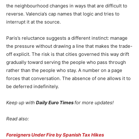
the neighbourhood changes in ways that are difficult to
reverse. Valencia’s cap names that logic and tries to
interrupt it at the source.
Paris’s reluctance suggests a different instinct: manage
the pressure without drawing a line that makes the trade-
off explicit. The risk is that cities governed this way drift
gradually toward serving the people who pass through
rather than the people who stay. A number on a page
forces that conversation. The absence of one allows it to
be deferred indefinitely.
Keep up with
Daily Euro Times
for more updates!
Read also:
Foreigners Under Fire by Spanish Tax Hikes