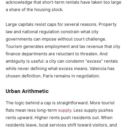
acknowledge that short-term rentals have taken too large
a share of the housing stock.
Large capitals resist caps for several reasons. Property
law and national regulation constrain what city
governments can impose without court challenge.
Tourism generates employment and tax revenue that city
finance departments are reluctant to threaten. And
ambiguity is useful: a city can condemn “excess” rentals
while never defining what excess means. Valencia has
chosen definition. Paris remains in negotiation.
Urban Arithmetic
The logic behind a cap is straightforward. More tourist
flats mean less long-term
supply
. Less supply pushes
rents upward. Higher rents push residents out. When
residents leave, local services shift toward visitors, and