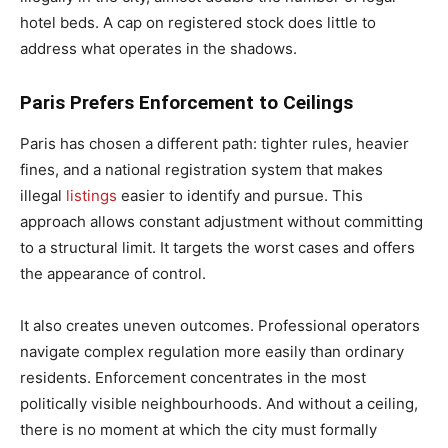
hotel beds. A cap on registered stock does little to
address what operates in the shadows.
Paris Prefers Enforcement to Ceilings
Paris has chosen a different path: tighter rules, heavier
fines, and a national registration system that makes
illegal
listings
easier to identify and pursue. This
approach allows constant adjustment without committing
to a structural limit. It targets the worst cases and offers
the appearance of control.
It also creates uneven outcomes. Professional operators
navigate complex regulation more easily than ordinary
residents. Enforcement concentrates in the most
politically visible neighbourhoods. And without a ceiling,
there is no moment at which the city must formally