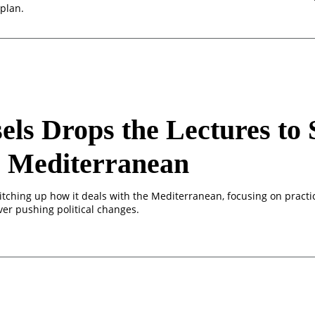
plan.
els Drops the Lectures to 
e Mediterranean
itching up how it deals with the Mediterranean, focusing on practi
ver pushing political changes.