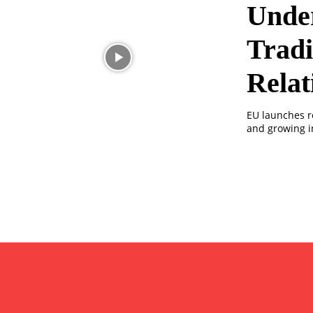
Under
Tradi
Relat
EU launches r
and growing i