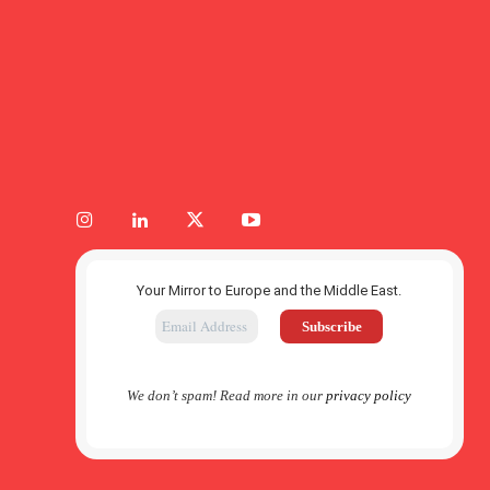
Your Mirror to Europe and the Middle East.
We don’t spam! Read more in our
privacy policy