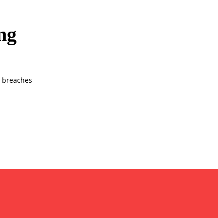
ng
w breaches