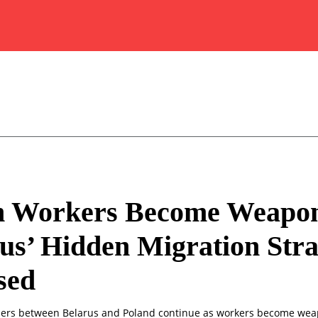
 Workers Become Weapon
us’ Hidden Migration Stra
sed
ders between Belarus and Poland continue as workers become wea