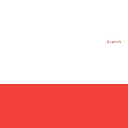
TYLE
PODCASTS
Search