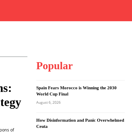
Popular
s:
Spain Fears Morocco is Winning the 2030
World Cup Final
tegy
August 6, 2026
How Disinformation and Panic Overwhelmed
Ceuta
pons of