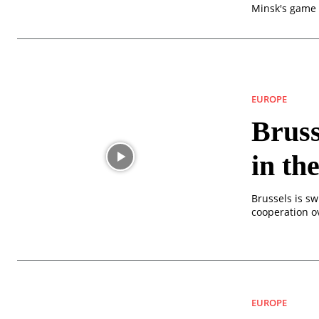
Minsk's game 
EUROPE
Bruss
in th
Brussels is sw
cooperation o
EUROPE