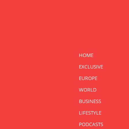
HOME
EXCLUSIVE
EUROPE
WORLD
BUSINESS
LIFESTYLE
PODCASTS