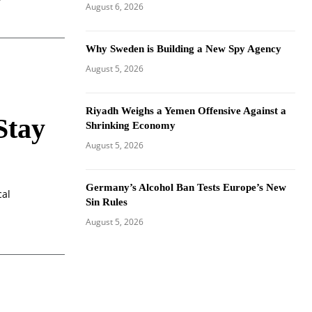
August 6, 2026
Why Sweden is Building a New Spy Agency
August 5, 2026
Riyadh Weighs a Yemen Offensive Against a
Stay
Shrinking Economy
August 5, 2026
Germany’s Alcohol Ban Tests Europe’s New
cal
Sin Rules
August 5, 2026