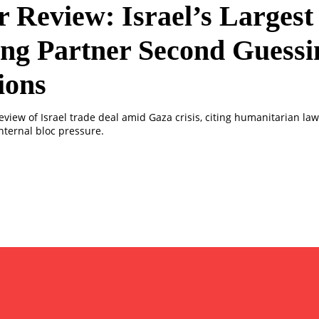
 Review: Israel’s Largest
ng Partner Second Guessi
ions
eview of Israel trade deal amid Gaza crisis, citing humanitarian la
nternal bloc pressure.