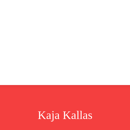
CLUSIVE
EUROPE
WORLD
BUSINESS
LIFES
Kaja Kallas