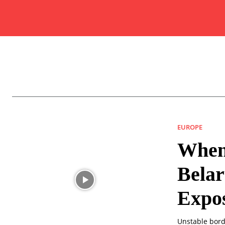
EUROPE
When
Belar
Expo
Unstable bor