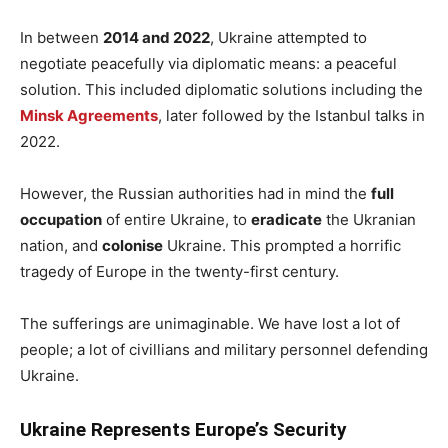
In between
2014 and 2022
, Ukraine attempted to
negotiate peacefully via diplomatic means: a peaceful
solution. This included diplomatic solutions including the
Minsk Agreemen
ts
, later followed by the Istanbul talks in
2022.
However, the Russian authorities had in mind the
full
occupation
of entire Ukraine, to
eradicate
the Ukranian
nation, and
colonise
Ukraine. This prompted a horrific
tragedy of Europe in the twenty-first century.
The sufferings are unimaginable. We have lost a lot of
people; a lot of civillians and military personnel defending
Ukraine.
Ukraine Represents Europe’s Security