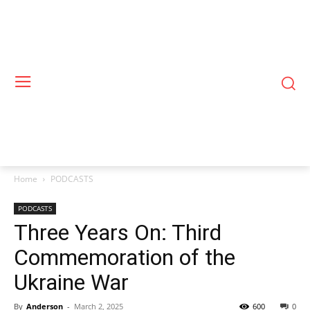
Home
PODCASTS
PODCASTS
Three Years On: Third
Commemoration of the
Ukraine War
By
Anderson
-
March 2, 2025
600
0