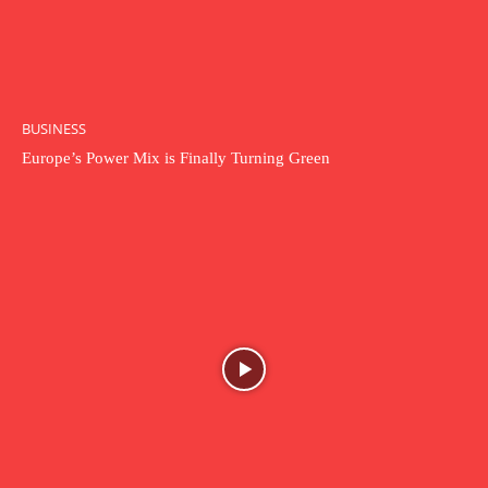
BUSINESS
Europe’s Power Mix is Finally Turning Green