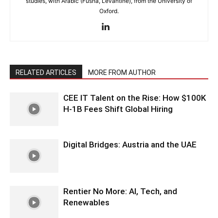
studies, with Arabic (Fusha, Levantine), from the University of
Oxford.
RELATED ARTICLES
MORE FROM AUTHOR
CEE IT Talent on the Rise: How $100K
H-1B Fees Shift Global Hiring
Digital Bridges: Austria and the UAE
Rentier No More: AI, Tech, and
Renewables