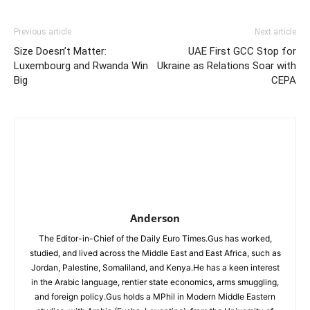
Previous article
Next article
Size Doesn’t Matter:
UAE First GCC Stop for
Luxembourg and Rwanda Win
Ukraine as Relations Soar with
Big
CEPA
Anderson
The Editor-in-Chief of the Daily Euro Times.Gus has worked,
studied, and lived across the Middle East and East Africa, such as
Jordan, Palestine, Somaliland, and Kenya.He has a keen interest
in the Arabic language, rentier state economics, arms smuggling,
and foreign policy.Gus holds a MPhil in Modern Middle Eastern