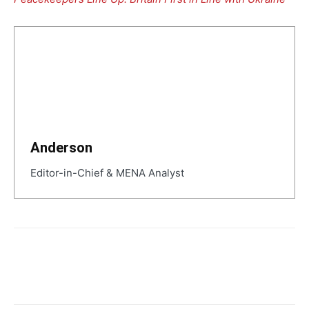
Anderson
Editor-in-Chief & MENA Analyst