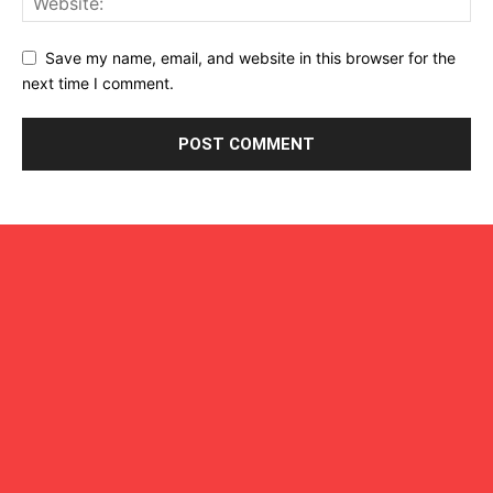
Save my name, email, and website in this browser for the
next time I comment.