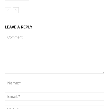
LEAVE A REPLY