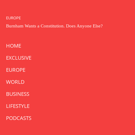
EUROPE
Burnham Wants a Constitution. Does Anyone Else?
HOME
EXCLUSIVE
EUROPE
WORLD
BUSINESS
LIFESTYLE
PODCASTS