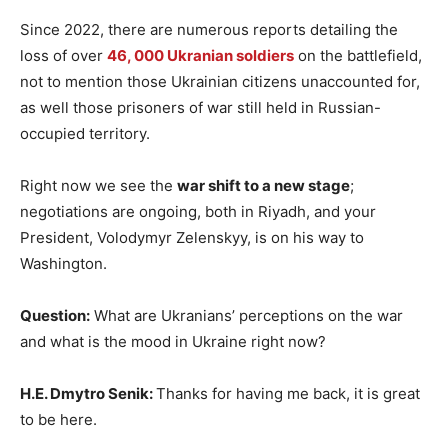
Since 2022, there are numerous reports detailing the
loss of over
46, 000 Ukranian soldiers
on the battlefield,
not to mention those Ukrainian citizens unaccounted for,
as well those prisoners of war still held in Russian-
occupied territory.
Right now we see the
war shift to a new stage
;
negotiations are ongoing, both in Riyadh, and your
President, Volodymyr Zelenskyy, is on his way to
Washington.
Question:
What are Ukranians’ perceptions on the war
and what is the mood in Ukraine right now?
H.E. Dmytro Senik:
Thanks for having me back, it is great
to be here.