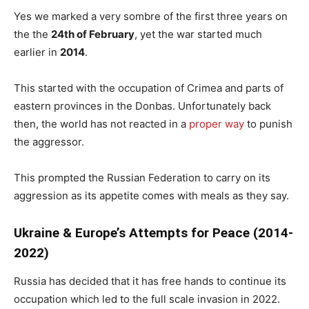
Yes we marked a very sombre of the first three years on
the the
24th of February
, yet the war started much
earlier in
2014
.
This started with the occupation of Crimea and parts of
eastern provinces in the Donbas. Unfortunately back
then, the world has not reacted in a
proper way
to punish
the aggressor.
This prompted the Russian Federation to carry on its
aggression as its appetite comes with meals as they say.
Ukraine & Europe’s Attempts for Peace (2014-
2022)
Russia has decided that it has free hands to continue its
occupation which led to the full scale invasion in 2022.