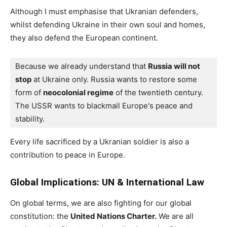
Although I must emphasise that Ukranian defenders,
whilst defending Ukraine in their own soul and homes,
they also defend the European continent.
Because we already understand that 
Russia will not 
stop
 at Ukraine only. Russia wants to restore some 
form of 
neocolonial regime
 of the twentieth century. 
The USSR wants to blackmail Europe's peace and 
stability.
Every life sacrificed by a Ukranian soldier is also a
contribution to peace in Europe.
Global Implications: UN & International Law
On global terms, we are also fighting for our global
constitution: the
United Nations Charter.
We are all