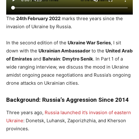
The
24th February 2022
marks three years since the
invasion of Ukraine by Russia.
In the second edition of the
Ukraine War Series
, I sit
down with the
Ukrainian Ambassador
to the
United Arab
of Emirates
and
Bahrain
:
Dmytro Senik
. In Part 1 of a
wide ranging interview, we discuss the mood in Ukraine
amidst ongoing peace negotiations and Russia’s ongoing
drone attacks on Ukrainian cities.
Background: Russia’s Aggression Since 2014
Three years ago,
Russia launched it’s invasion of eastern
Ukraine
: Donetsk, Luhansk, Zaporizhzhia, and Kherson
provinces.