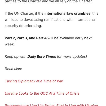
parties to the Charter and we all rely on the Charter.
If the UN Charter, if the
international law crumbles
; this
will lead to devastating ramifications with international
security deteriorating.
Part 2, Part 3
,
and Part 4
will be available early next
week.
Keep up with
Daily Euro Times
for more updates!
Read also:
Talking Diplomacy at a Time of War
Ukraine Looks to the GCC At a Time of Crisis
Peacekeepers Line Up: Britain First in Line with Ukraine