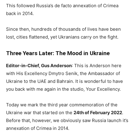
This followed Russia’s de facto annexation of Crimea
back in 2014.
Since then, hundreds of thousands of lives have been
lost, cities flattened, yet Ukranians carry on the fight.
Three Years Later: The Mood in Ukraine
Editor-in-Chief, Gus Anderson
: This is Anderson here
with His Excellency Dmytro Senik, the Ambassador of
Ukraine to the UAE and Bahrain. It is wonderful to have
you back with me again in the studio, Your Excellency.
Today we mark the third year commemoration of the
Ukraine war that started on the
24th of February 2022
.
Before that, however, we obviously saw Russia launch it’s
annexation of Crimea in 2014.