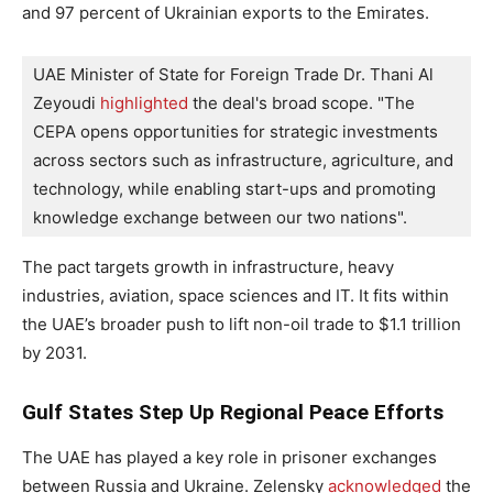
and 97 percent of Ukrainian exports to the Emirates.
UAE Minister of State for Foreign Trade Dr. Thani Al 
Zeyoudi 
highlighted
 the deal's broad scope. "The 
CEPA opens opportunities for strategic investments 
across sectors such as infrastructure, agriculture, and 
technology, while enabling start-ups and promoting 
knowledge exchange between our two nations".
The pact targets growth in infrastructure, heavy
industries, aviation, space sciences and IT. It fits within
the UAE’s broader push to lift non-oil trade to $1.1 trillion
by 2031.
Gulf States Step Up Regional Peace Efforts
The UAE has played a key role in prisoner exchanges
between Russia and Ukraine. Zelensky
acknowledged
the