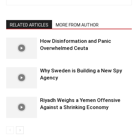
RELATED ARTICLES
MORE FROM AUTHOR
How Disinformation and Panic
Overwhelmed Ceuta
Why Sweden is Building a New Spy
Agency
Riyadh Weighs a Yemen Offensive
Against a Shrinking Economy