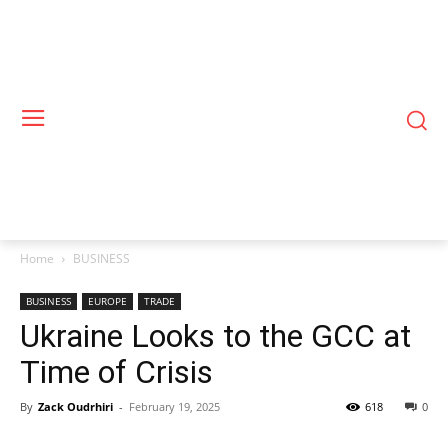
Home
BUSINESS
BUSINESS
EUROPE
TRADE
Ukraine Looks to the GCC at
Time of Crisis
By
Zack Oudrhiri
-
February 19, 2025
618
0