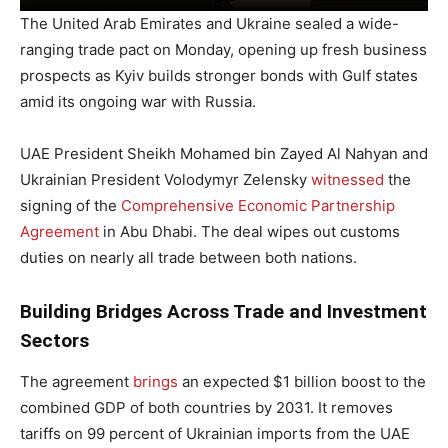
The United Arab Emirates and Ukraine sealed a wide-
ranging trade pact on Monday, opening up fresh business
prospects as Kyiv builds stronger bonds with Gulf states
amid its ongoing war with Russia.
UAE President Sheikh Mohamed bin Zayed Al Nahyan and
Ukrainian President Volodymyr Zelensky
witnessed
the
signing of the
Comprehensive Economic Partnership
Agreement
in Abu Dhabi. The deal wipes out customs
duties on nearly all trade between both nations.
Building Bridges Across Trade and Investment
Sectors
The agreement
brings
an expected $1 billion boost to the
combined GDP of both countries by 2031. It removes
tariffs on 99 percent of Ukrainian imports from the UAE