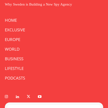
Why Sweden is Building a New Spy Agency
HOME
EXCLUSIVE
EUROPE
WORLD
BUSINESS
LIFESTYLE
PODCASTS