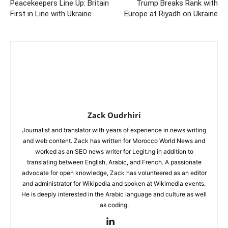
Peacekeepers Line Up: Britain
Trump Breaks Rank with
First in Line with Ukraine
Europe at Riyadh on Ukraine
Zack Oudrhiri
Journalist and translator with years of experience in news writing
and web content. Zack has written for Morocco World News and
worked as an SEO news writer for Legit.ng in addition to
translating between English, Arabic, and French. A passionate
advocate for open knowledge, Zack has volunteered as an editor
and administrator for Wikipedia and spoken at Wikimedia events.
He is deeply interested in the Arabic language and culture as well
as coding.