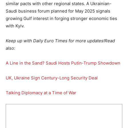
similar pacts with other regional states. A Ukrainian-
Saudi business forum planned for May 2025 signals
growing Gulf interest in forging stronger economic ties
with Kyiv.
Keep up with Daily Euro Times for more updates!
Read
also:
A Line in the Sand? Saudi Hosts Putin-Trump Showdown
UK, Ukraine Sign Century-Long Security Deal
Talking Diplomacy at a Time of War