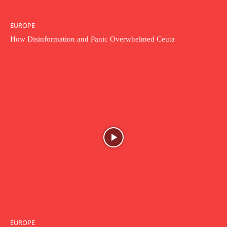
EUROPE
How Disinformation and Panic Overwhelmed Ceuta
EUROPE