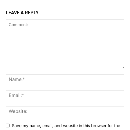
LEAVE A REPLY
Save my name, email, and website in this browser for the