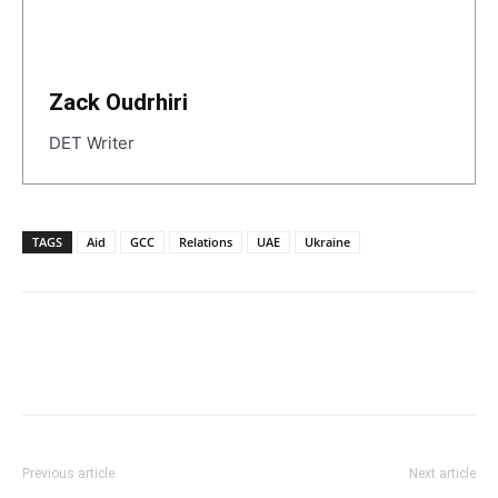
Zack Oudrhiri
DET Writer
TAGS
Aid
GCC
Relations
UAE
Ukraine
Previous article
Next article