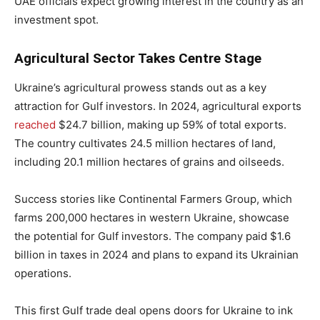
UAE officials expect growing interest in the country as an
investment spot.
Agricultural Sector Takes Centre Stage
Ukraine’s agricultural prowess stands out as a key
attraction for Gulf investors. In 2024, agricultural exports
reached
$24.7 billion, making up 59% of total exports.
The country cultivates 24.5 million hectares of land,
including 20.1 million hectares of grains and oilseeds.
Success stories like Continental Farmers Group, which
farms 200,000 hectares in western Ukraine, showcase
the potential for Gulf investors. The company paid $1.6
billion in taxes in 2024 and plans to expand its Ukrainian
operations.
This first Gulf trade deal opens doors for Ukraine to ink