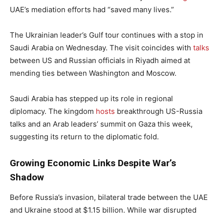
UAE’s mediation efforts had “saved many lives.”
The Ukrainian leader’s Gulf tour continues with a stop in
Saudi Arabia on Wednesday. The visit coincides with
talks
between US and Russian officials in Riyadh aimed at
mending ties between Washington and Moscow.
Saudi Arabia has stepped up its role in regional
diplomacy. The kingdom
hosts
breakthrough US-Russia
talks and an Arab leaders’ summit on Gaza this week,
suggesting its return to the diplomatic fold.
Growing Economic Links Despite War’s
Shadow
Before Russia’s invasion, bilateral trade between the UAE
and Ukraine stood at $1.15 billion. While war disrupted