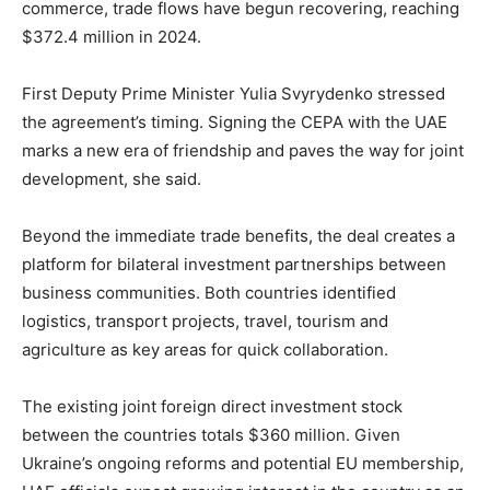
commerce, trade flows have begun recovering, reaching
$372.4 million in 2024.
First Deputy Prime Minister Yulia Svyrydenko stressed
the agreement’s timing. Signing the CEPA with the UAE
marks a new era of friendship and paves the way for joint
development, she said.
Beyond the immediate trade benefits, the deal creates a
platform for bilateral investment partnerships between
business communities. Both countries identified
logistics, transport projects, travel, tourism and
agriculture as key areas for quick collaboration.
The existing joint foreign direct investment stock
between the countries totals $360 million. Given
Ukraine’s ongoing reforms and potential EU membership,