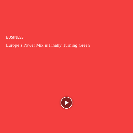
BUSINESS
Europe’s Power Mix is Finally Turning Green