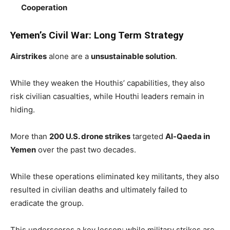
Cooperation
Yemen’s Civil War: Long Term Strategy
Airstrikes
alone are a
unsustainable solution
.
While they weaken the Houthis’ capabilities, they also
risk civilian casualties, while Houthi leaders remain in
hiding.
More than
200 U.S. drone strikes
targeted
Al-Qaeda in
Yemen
over the past two decades.
While these operations eliminated key militants, they also
resulted in civilian deaths and ultimately failed to
eradicate the group.
This underscores a key lesson: while military strikes are