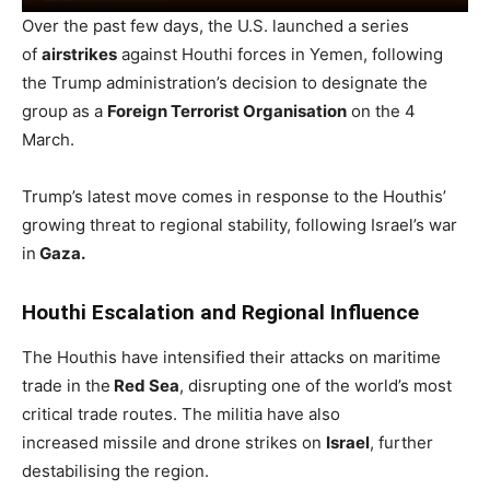
Over the past few days, the U.S. launched a series
of
airstrikes
against Houthi forces in Yemen, following
the Trump administration’s decision to designate the
group as a
Foreign Terrorist Organisation
on the 4
March.
Trump’s latest move comes in response to the Houthis’
growing threat to regional stability, following Israel’s war
in
Gaza.
Houthi Escalation and Regional Influence
The Houthis have intensified their attacks on maritime
trade in the
Red Sea
, disrupting one of the world’s most
critical trade routes. The militia have also
increased missile and drone strikes on
Israel
, further
destabilising the region.