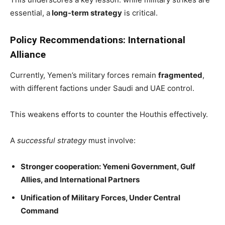
essential, a
long-term strategy
is critical.
Policy Recommendations: International
Alliance
Currently, Yemen’s military forces remain
fragmented
,
with different factions under Saudi and UAE control.
This weakens efforts to counter the Houthis effectively.
A
successful strategy
must involve:
Stronger cooperation: Yemeni Government, Gulf
Allies, and International Partners
Unification of Military Forces, Under Central
Command