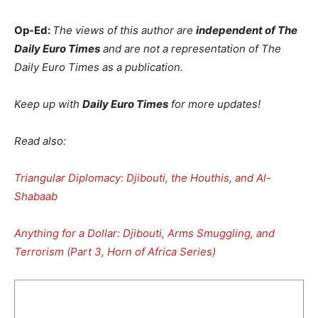
Op-Ed:
The views of this author are
independent of The
Daily Euro Times
and are not a representation of The
Daily Euro Times as a publication.
Keep up with
Daily Euro Times
for more updates!
Read also:
Triangular Diplomacy: Djibouti, the Houthis, and Al-
Shabaab
Anything for a Dollar: Djibouti, Arms Smuggling, and
Terrorism (Part 3, Horn of Africa Series)