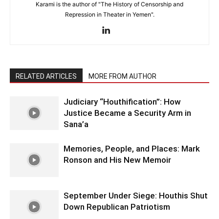
Karami is the author of "The History of Censorship and
Repression in Theater in Yemen".
RELATED ARTICLES
MORE FROM AUTHOR
Judiciary “Houthification”: How
Justice Became a Security Arm in
Sana’a
Memories, People, and Places: Mark
Ronson and His New Memoir
September Under Siege: Houthis Shut
Down Republican Patriotism