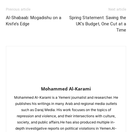
Previous article
Next article
Al-Shabaab: Mogadishu on a
Spring Statement: Saving the
Knife’s Edge
UK’s Budget, One Cut at a
Time
Mohammed Al-Karami
publishes his writings in many Arab and regional media outlets
such as Daraj Media. His work focuses on the topics of
repression and violence, and their intersections with culture,
society, and public affairs.‏He has also produced multiple in-
depth investigative reports on political violations in Yemen.‏Al-