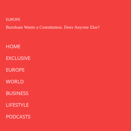
EUROPE
Burnham Wants a Constitution. Does Anyone Else?
HOME
EXCLUSIVE
EUROPE
WORLD
BUSINESS
LIFESTYLE
PODCASTS