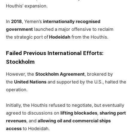
Houthis’ expansion.
In
2018
, Yemen’s
internationally recognised
government
launched a major offensive to reclaim
the strategic port of
Hodeidah
from the Houthis.
Failed Previous International Efforts:
Stockholm
However, the
Stockholm Agreement
, brokered by
the
United Nations
and supported by the U.S., halted the
operation.
Initially, the Houthis refused to negotiate, but eventually
agreed to discussions on
lifting blockades
,
sharing port
revenues
, and
allowing oil and commercial ships
access
to Hodeidah.