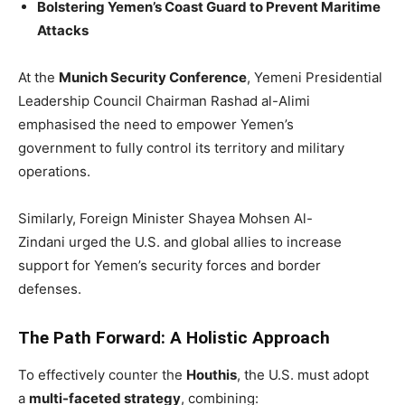
Bolstering Yemen’s Coast Guard to Prevent Maritime
Attacks
At the
Munich Security Conference
, Yemeni Presidential
Leadership Council Chairman Rashad al-Alimi
emphasised the need to empower Yemen’s
government to fully control its territory and military
operations.
Similarly, Foreign Minister Shayea Mohsen Al-
Zindani urged the U.S. and global allies to increase
support for Yemen’s security forces and border
defenses.
The Path Forward: A Holistic Approach
To effectively counter the
Houthis
, the U.S. must adopt
a
multi-faceted strategy
, combining: