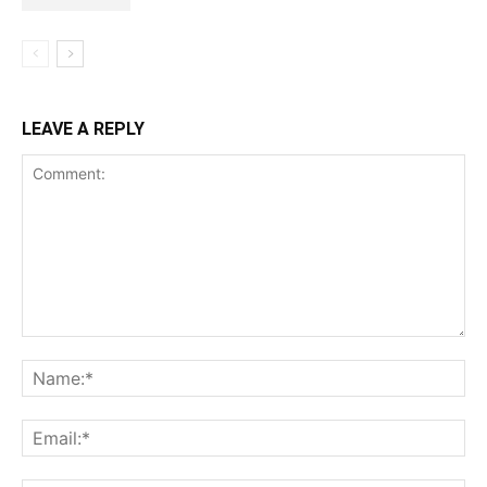
LEAVE A REPLY