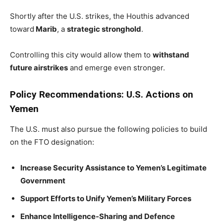
Shortly after the U.S. strikes, the Houthis advanced
toward
Marib
, a
strategic stronghold
.
Controlling this city would allow them to
withstand
future airstrikes
and emerge even stronger.
Policy Recommendations: U.S. Actions on
Yemen
The U.S. must also pursue the following policies to build
on the FTO designation:
Increase Security Assistance to Yemen’s Legitimate
Government
Support Efforts to Unify Yemen’s Military Forces
Enhance Intelligence-Sharing and Defence