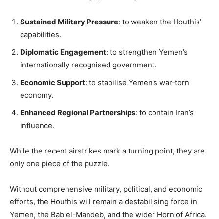
Sustained Military Pressure
: to weaken the Houthis’
capabilities.
Diplomatic Engagement
: to strengthen Yemen’s
internationally recognised government.
Economic Support
: to stabilise Yemen’s war-torn
economy.
Enhanced Regional Partnerships
: to contain Iran’s
influence.
While the recent airstrikes mark a turning point, they are
only one piece of the puzzle.
Without comprehensive military, political, and economic
efforts, the Houthis will remain a destabilising force in
Yemen, the Bab el-Mandeb, and the wider Horn of Africa.