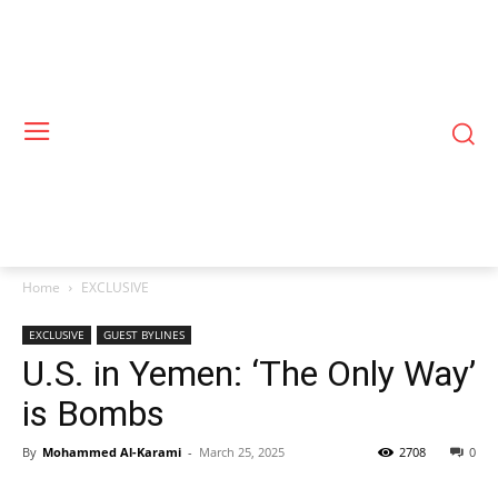
Home
EXCLUSIVE
EXCLUSIVE
GUEST BYLINES
U.S. in Yemen: ‘The Only Way’
is Bombs
By
Mohammed Al-Karami
-
March 25, 2025
2708
0