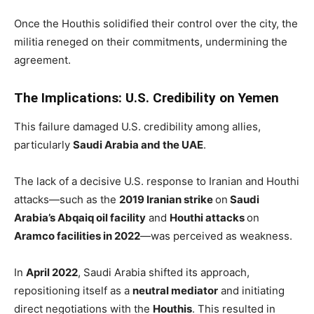
Once the Houthis solidified their control over the city, the
militia reneged on their commitments, undermining the
agreement.
The Implications: U.S. Credibility on Yemen
This failure damaged U.S. credibility among allies,
particularly
Saudi Arabia and the UAE
.
The lack of a decisive U.S. response to Iranian and Houthi
attacks—such as the
2019 Iranian strike
on
Saudi
Arabia’s Abqaiq oil facility
and
Houthi attacks
on
Aramco facilities in 2022
—was perceived as weakness.
In
April 2022
, Saudi Arabia shifted its approach,
repositioning itself as a
neutral mediator
and initiating
direct negotiations with the
Houthis
. This resulted in