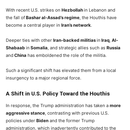
With recent U.S. strikes on
Hezbollah
in Lebanon and
the fall of
Bashar al-Assad’s regime
, the Houthis have
become a central player in
Iran’s network
.
Deeper ties with other
Iran-backed militias
in
Iraq
,
Al-
Shabaab
in
Somalia
, and strategic allies such as
Russia
and
China
has emboldened the role of the militia.
Such a significant shift has elevated them from a local
insurgency to a major regional force.
A Shift in U.S. Policy Toward the Houthis
In response, the Trump administration has taken a
more
aggressive stance
, contrasting with previous U.S.
policies under
Biden
and the former Trump
administration, which inadvertently contributed to the