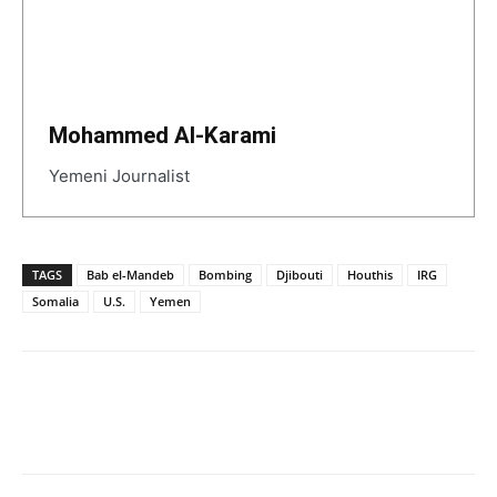
Mohammed Al-Karami
Yemeni Journalist
TAGS
Bab el-Mandeb
Bombing
Djibouti
Houthis
IRG
Somalia
U.S.
Yemen