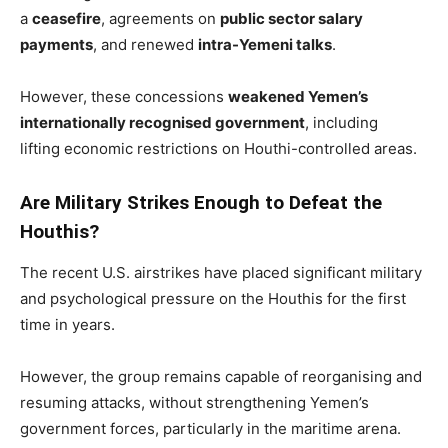
a
ceasefire
, agreements on
public sector salary
payments
, and renewed
intra-Yemeni talks
.
However, these concessions
weakened Yemen’s
internationally recognised government
, including
lifting economic restrictions on Houthi-controlled areas.
Are Military Strikes Enough to Defeat the
Houthis?
The recent U.S. airstrikes have placed significant military
and psychological pressure on the Houthis for the first
time in years.
However, the group remains capable of reorganising and
resuming attacks, without strengthening Yemen’s
government forces, particularly in the maritime arena.