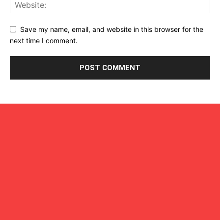
Save my name, email, and website in this browser for the
next time I comment.