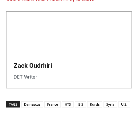
Zack Oudrhiri
DET Writer
TAGS
Damascus
France
HTS
ISIS
Kurds
Syria
U.S.