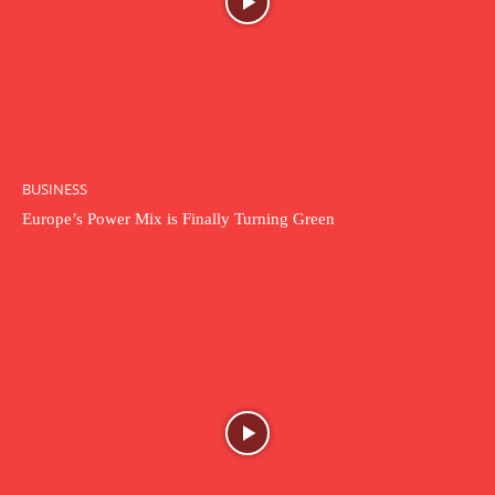
BUSINESS
Europe’s Power Mix is Finally Turning Green