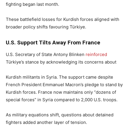
fighting began last month.
These battlefield losses for Kurdish forces aligned with
broader policy shifts favouring Türkiye.
U.S. Support Tilts Away From France
U.S. Secretary of State Antony Blinken
reinforced
Türkiye’s stance by acknowledging its concerns about
Kurdish militants in Syria. The support came despite
French President Emmanuel Macron’s pledge to stand by
Kurdish forces. France now maintains only “dozens of
special forces” in Syria compared to 2,000 U.S. troops.
As military equations shift, questions about detained
fighters added another layer of tension.