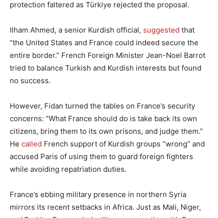
protection faltered as Türkiye rejected the proposal.
Ilham Ahmed, a senior Kurdish official,
suggested
that
“the United States and France could indeed secure the
entire border.” French Foreign Minister Jean-Noel Barrot
tried to balance Turkish and Kurdish interests but found
no success.
However, Fidan turned the tables on France’s security
concerns: “What France should do is take back its own
citizens, bring them to its own prisons, and judge them.”
He
called
French support of Kurdish groups “wrong” and
accused Paris of using them to guard foreign fighters
while avoiding repatriation duties.
France’s ebbing military presence in northern Syria
mirrors its recent setbacks in Africa. Just as Mali, Niger,