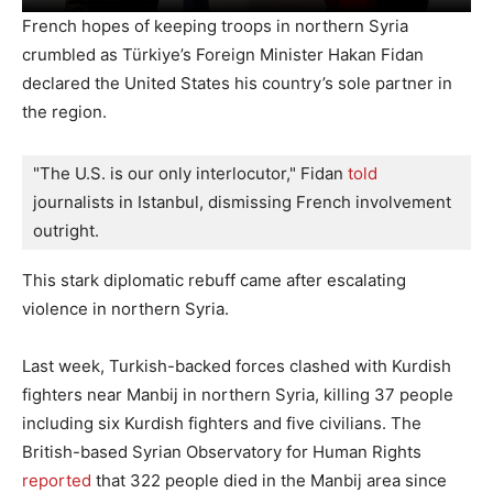
French hopes of keeping troops in northern Syria
crumbled as Türkiye’s Foreign Minister Hakan Fidan
declared the United States his country’s sole partner in
the region.
"The U.S. is our only interlocutor," Fidan 
told 
journalists in Istanbul, dismissing French involvement 
outright.
This stark diplomatic rebuff came after escalating
violence in northern Syria.
Last week, Turkish-backed forces clashed with Kurdish
fighters near Manbij in northern Syria, killing 37 people
including six Kurdish fighters and five civilians. The
British-based Syrian Observatory for Human Rights
reported
that 322 people died in the Manbij area since