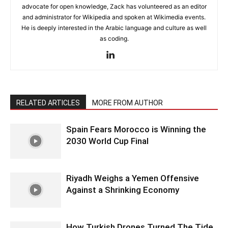
advocate for open knowledge, Zack has volunteered as an editor
and administrator for Wikipedia and spoken at Wikimedia events.
He is deeply interested in the Arabic language and culture as well
as coding.
RELATED ARTICLES
MORE FROM AUTHOR
Spain Fears Morocco is Winning the
2030 World Cup Final
Riyadh Weighs a Yemen Offensive
Against a Shrinking Economy
How Turkish Drones Turned The Tide