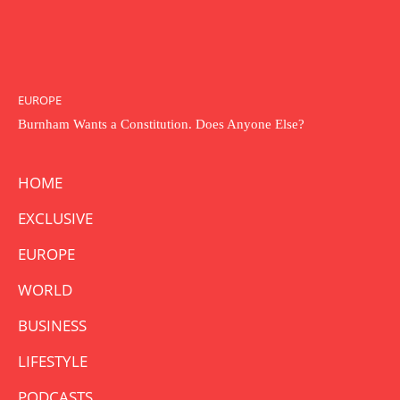
EUROPE
Burnham Wants a Constitution. Does Anyone Else?
HOME
EXCLUSIVE
EUROPE
WORLD
BUSINESS
LIFESTYLE
PODCASTS