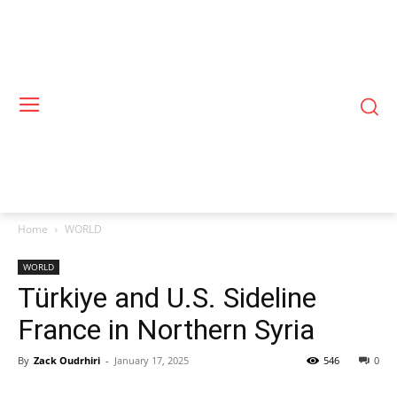
Home
WORLD
WORLD
Türkiye and U.S. Sideline
France in Northern Syria
By
Zack Oudrhiri
-
January 17, 2025
546
0