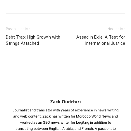
Previous article
Next article
Debt Trap: High Growth with
Assad in Exile: A Test for
Strings Attached
International Justice
Zack Oudrhiri
Journalist and translator with years of experience in news writing
and web content. Zack has written for Morocco World News and
worked as an SEO news writer for Legit.ng in addition to
translating between English, Arabic, and French. A passionate