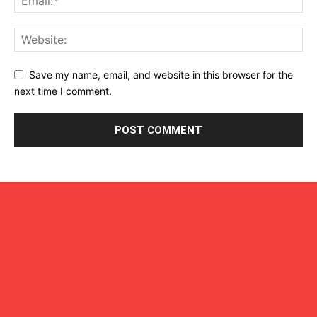
Save my name, email, and website in this browser for the
next time I comment.