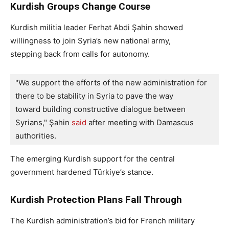
Kurdish Groups Change Course
Kurdish militia leader Ferhat Abdi Şahin showed
willingness to join Syria’s new national army,
stepping back from calls for autonomy.
"We support the efforts of the new administration for 
there to be stability in Syria to pave the way 
toward building constructive dialogue between 
Syrians," Şahin 
said 
after meeting with Damascus 
authorities.
The emerging Kurdish support for the central
government hardened Türkiye’s stance.
Kurdish Protection Plans Fall Through
The Kurdish administration’s bid for French military