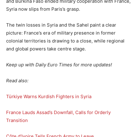
and Burkina Faso ended military cooperation with France,
Syria now slips from Paris’s grasp.
The twin losses in Syria and the Sahel paint a clear
picture: France’s era of military presence in former
colonial territories is drawing to a close, while regional
and global powers take centre stage.
Keep up with Daily Euro Times for more updates!
Read also:
Türkiye Warns Kurdish Fighters in Syria
France Lauds Assad’s Downfall, Calls for Orderly
Transition
Côte d’Ivoire Tells French Army to Leave