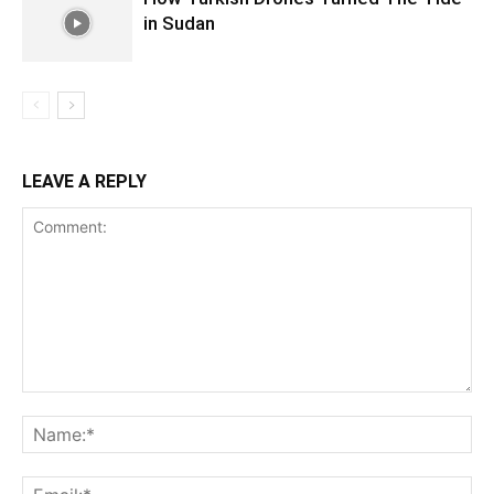
in Sudan
LEAVE A REPLY