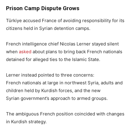
Prison Camp Dispute Grows
Türkiye accused France of avoiding responsibility for its
citizens held in Syrian detention camps.
French intelligence chief Nicolas Lerner stayed silent
when
asked
about plans to bring back French nationals
detained for alleged ties to the Islamic State.
Lerner instead pointed to three concerns:
French nationals at large in northwest Syria, adults and
children held by Kurdish forces, and the new
Syrian government’s approach to armed groups.
The ambiguous French position coincided with changes
in Kurdish strategy.