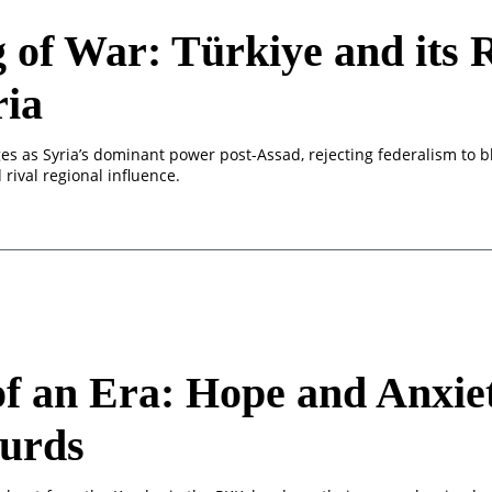
 of War: Türkiye and its R
ria
es as Syria’s dominant power post-Assad, rejecting federalism to b
rival regional influence.
f an Era: Hope and Anxiet
Kurds