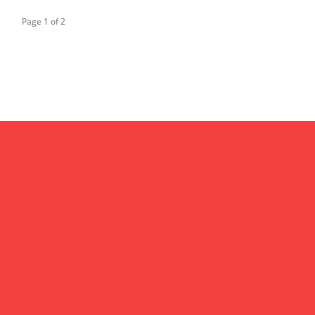
Page 1 of 2