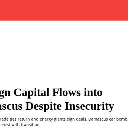
gn Capital Flows into
cus Despite Insecurity
rade ties return and energy giants sign deals, Damascus car bomb
oexist with transition.