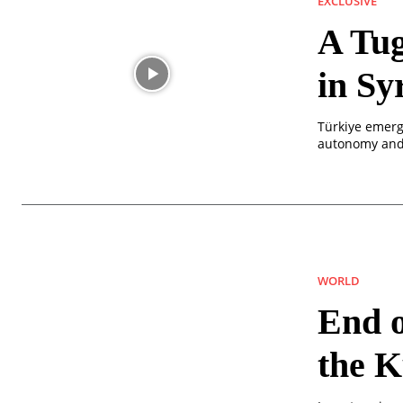
EXCLUSIVE
A Tug
in Sy
Türkiye emerg
autonomy and 
WORLD
End o
the 