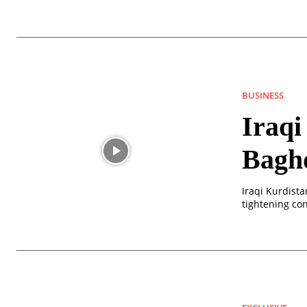
BUSINESS
Iraqi
Baghd
Iraqi Kurdista
tightening cont