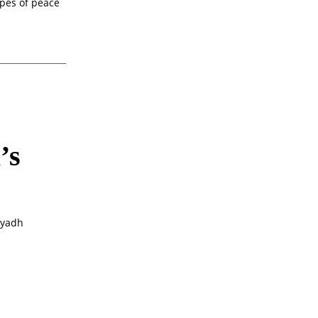
opes of peace
’s
iyadh