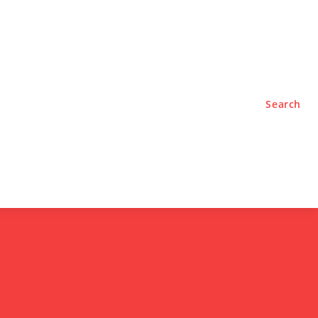
TYLE
PODCASTS
Search