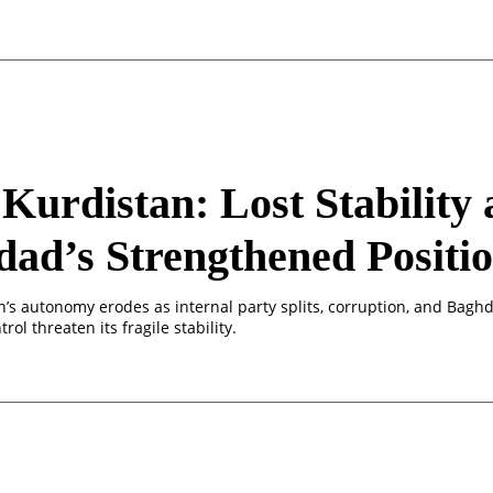
 Kurdistan: Lost Stability
ad’s Strengthened Positi
n’s autonomy erodes as internal party splits, corruption, and Bagh
rol threaten its fragile stability.