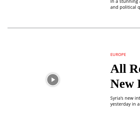
In a stunning 
and political 
EUROPE
All R
New 
Syria’s new in
yesterday in a