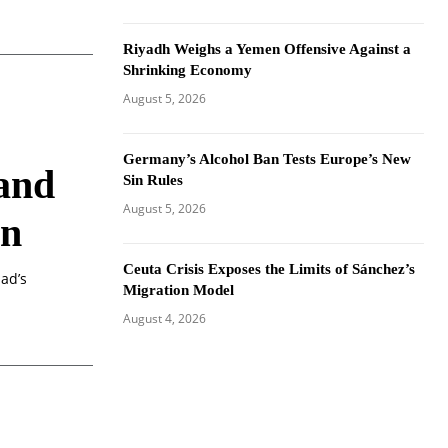
Riyadh Weighs a Yemen Offensive Against a
Shrinking Economy
August 5, 2026
Germany’s Alcohol Ban Tests Europe’s New
 and
Sin Rules
August 5, 2026
on
Ceuta Crisis Exposes the Limits of Sánchez’s
dad’s
Migration Model
August 4, 2026