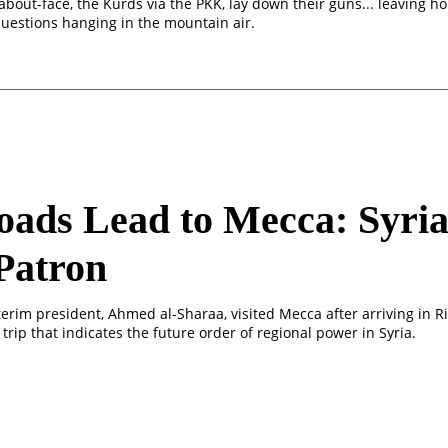
about-face, the Kurds via the PKK, lay down their guns... leaving h
questions hanging in the mountain air.
oads Lead to Mecca: Syria
Patron
terim president, Ahmed al-Sharaa, visited Mecca after arriving in R
 trip that indicates the future order of regional power in Syria.