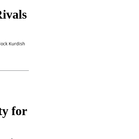
ivals
lock Kurdish
y for