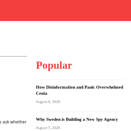
Popular
How Disinformation and Panic Overwhelmed
Ceuta
August 6, 2026
Why Sweden is Building a New Spy Agency
s ask whether
August 5, 2026