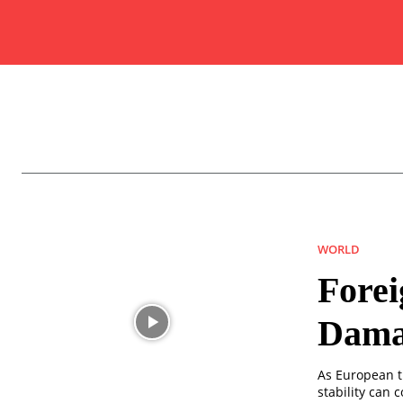
WORLD
Forei
Damas
As European t
stability can c